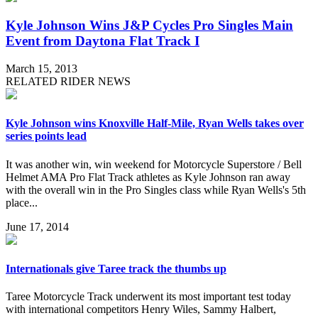
Kyle Johnson Wins J&P Cycles Pro Singles Main
Event from Daytona Flat Track I
March 15, 2013
RELATED RIDER NEWS
Kyle Johnson wins Knoxville Half-Mile, Ryan Wells takes over
series points lead
It was another win, win weekend for Motorcycle Superstore / Bell
Helmet AMA Pro Flat Track athletes as Kyle Johnson ran away
with the overall win in the Pro Singles class while Ryan Wells's 5th
place...
June 17, 2014
Internationals give Taree track the thumbs up
Taree Motorcycle Track underwent its most important test today
with international competitors Henry Wiles, Sammy Halbert,