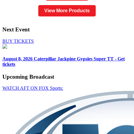
View More Products
Next Event
BUY TICKETS
August 8, 2026
Caterpillar Jackpine Gypsies Super TT - Get
tickets
Upcoming
Broadcast
WATCH AFT ON FOX Sports: