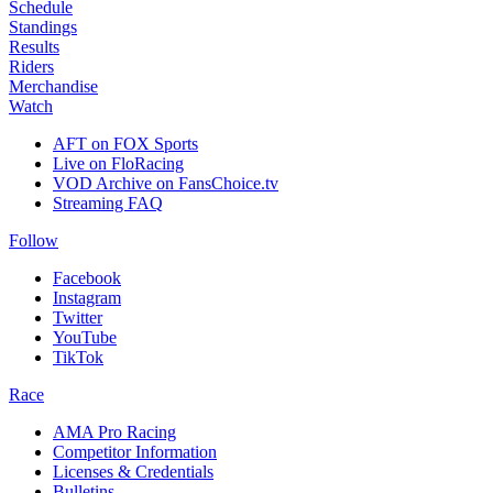
Schedule
Standings
Results
Riders
Merchandise
Watch
AFT on FOX Sports
Live on FloRacing
VOD Archive on FansChoice.tv
Streaming FAQ
Follow
Facebook
Instagram
Twitter
YouTube
TikTok
Race
AMA Pro Racing
Competitor Information
Licenses & Credentials
Bulletins