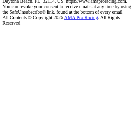
Daytona Beach, FL, 32114, US, https://www.amaproracing.com.
You can revoke your consent to receive emails at any time by using
the SafeUnsubscribe® link, found at the bottom of every email.
All Contents © Copyright 2026
AMA Pro Racing
. All Rights
Reserved.