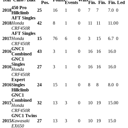
Pos.
Events
Fin.
Fin.
Fin.
Led
450 Pro
2018
25
16
1
0
7
7
7.0
0
Hillclimb
AFT Singles
2018
Honda
42
8
1
0
11
11
11.0
0
CRF450R
AFT Singles
2017
Honda
15
76
6
0
3
15
6.7
0
CRF450R
GNC1
2016
43
3
1
0
16
16
16.0
Combined
GNC1
Singles
2016
27
3
1
0
16
16
16.0
Honda
CRF450R
Expert
2016
Singles
24
15
1
0
8
8
8.0
0
Hillclimb
GNC1
Combined
2015
32
13
3
0
10
19
15.0
0
Honda
CRF450R
GNC1 Twins
2015
Kawasaki
27
13
3
0
10
19
15.0
EX650