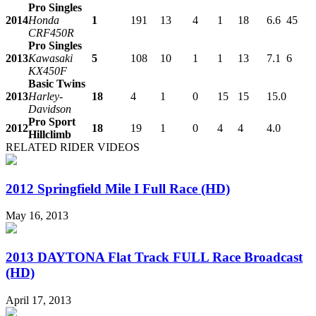
Pro Singles
2014
Honda
1
191
13
4
1
18
6.6
45
CRF450R
Pro Singles
2013
Kawasaki
5
108
10
1
1
13
7.1
6
KX450F
Basic Twins
2013
Harley-
18
4
1
0
15
15
15.0
Davidson
Pro Sport
2012
18
19
1
0
4
4
4.0
Hillclimb
RELATED RIDER VIDEOS
2012 Springfield Mile I Full Race (HD)
May 16, 2013
2013 DAYTONA Flat Track FULL Race Broadcast
(HD)
April 17, 2013