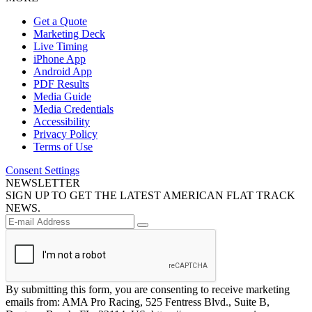
Get a Quote
Marketing Deck
Live Timing
iPhone App
Android App
PDF Results
Media Guide
Media Credentials
Accessibility
Privacy Policy
Terms of Use
Consent Settings
NEWSLETTER
SIGN UP TO GET THE LATEST AMERICAN FLAT TRACK
NEWS.
By submitting this form, you are consenting to receive marketing
emails from: AMA Pro Racing, 525 Fentress Blvd., Suite B,