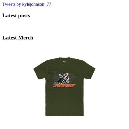
Tweets by kylejohnson_77
Latest posts
Latest Merch