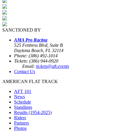
SANCTIONED BY
AMA Pro Racing
525 Fentress Blvd, Suite B
Daytona Beach, FL 32114
Phone: (386) 492-1014
Tickets: (386) 944-0920
Email:
tickets@aft.events
Contact Us
AMERICAN FLAT TRACK
AFT 101
News
Schedule
Standings
Results (1954-2025)
Riders
Partners
Photos