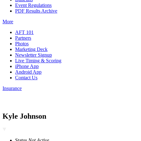
Event Regulations
PDF Results Archive
More
AFT 101
Partners
Photos
Marketing Deck
Newsletter Signup
Live Timing & Scoring
iPhone App
Android App
Contact Us
Insurance
Kyle Johnson
Status
Not Active