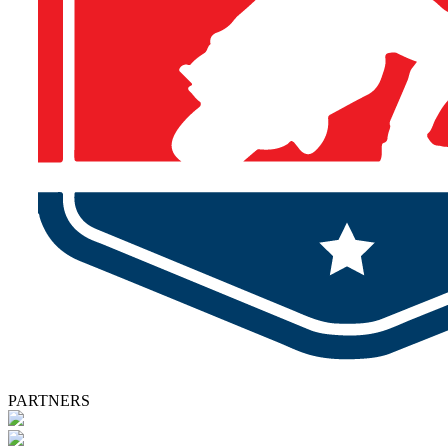
PARTNERS