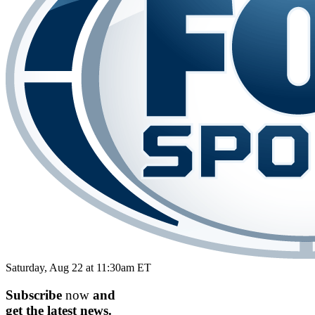
Saturday, Aug 22 at 11:30am ET
Subscribe
now
and
get the
latest
news.