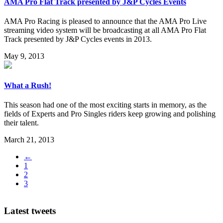
AMA Pro Flat Track presented by J&P Cycles Events
AMA Pro Racing is pleased to announce that the AMA Pro Live
streaming video system will be broadcasting at all AMA Pro Flat
Track presented by J&P Cycles events in 2013.
May 9, 2013
What a Rush!
This season had one of the most exciting starts in memory, as the
fields of Experts and Pro Singles riders keep growing and polishing
their talent.
March 21, 2013
←
1
2
3
Latest tweets