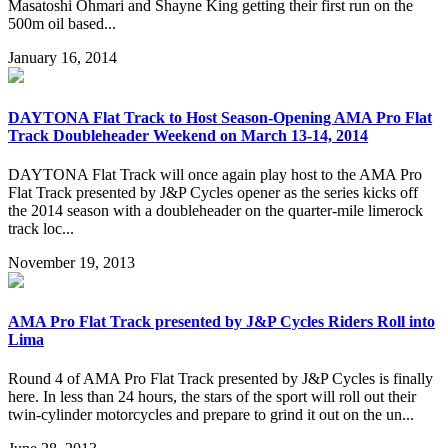
Masatoshi Ohmari and Shayne King getting their first run on the
500m oil based...
January 16, 2014
DAYTONA Flat Track to Host Season-Opening AMA Pro Flat
Track Doubleheader Weekend on March 13-14, 2014
DAYTONA Flat Track will once again play host to the AMA Pro
Flat Track presented by J&P Cycles opener as the series kicks off
the 2014 season with a doubleheader on the quarter-mile limerock
track loc...
November 19, 2013
AMA Pro Flat Track presented by J&P Cycles Riders Roll into
Lima
Round 4 of AMA Pro Flat Track presented by J&P Cycles is finally
here. In less than 24 hours, the stars of the sport will roll out their
twin-cylinder motorcycles and prepare to grind it out on the un...