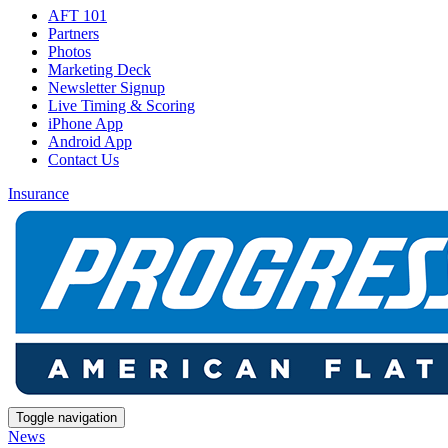
AFT 101
Partners
Photos
Marketing Deck
Newsletter Signup
Live Timing & Scoring
iPhone App
Android App
Contact Us
Insurance
Toggle navigation
News