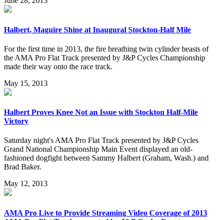
June 28, 2013
Halbert, Maguire Shine at Inaugural Stockton-Half Mile
For the first time in 2013, the fire breathing twin cylinder beasts of
the AMA Pro Flat Track presented by J&P Cycles Championship
made their way onto the race track.
May 15, 2013
Halbert Proves Knee Not an Issue with Stockton Half-Mile
Victory
Saturday night's AMA Pro Flat Track presented by J&P Cycles
Grand National Championship Main Event displayed an old-
fashioned dogfight between Sammy Halbert (Graham, Wash.) and
Brad Baker.
May 12, 2013
AMA Pro Live to Provide Streaming Video Coverage of 2013