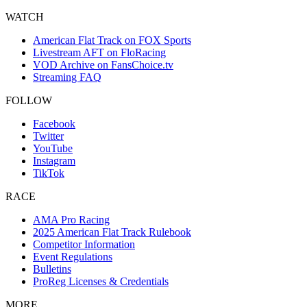
WATCH
American Flat Track on FOX Sports
Livestream AFT on FloRacing
VOD Archive on FansChoice.tv
Streaming FAQ
FOLLOW
Facebook
Twitter
YouTube
Instagram
TikTok
RACE
AMA Pro Racing
2025 American Flat Track Rulebook
Competitor Information
Event Regulations
Bulletins
ProReg Licenses & Credentials
MORE