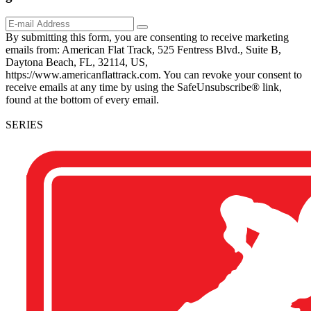
By submitting this form, you are consenting to receive marketing
emails from: American Flat Track, 525 Fentress Blvd., Suite B,
Daytona Beach, FL, 32114, US,
https://www.americanflattrack.com. You can revoke your consent to
receive emails at any time by using the SafeUnsubscribe® link,
found at the bottom of every email.
SERIES