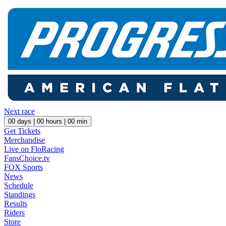
Next race
00
days |
00
hours |
00
min
Get Tickets
Merchandise
Live on FloRacing
FansChoice.tv
FOX Sports
News
Schedule
Standings
Results
Riders
Store