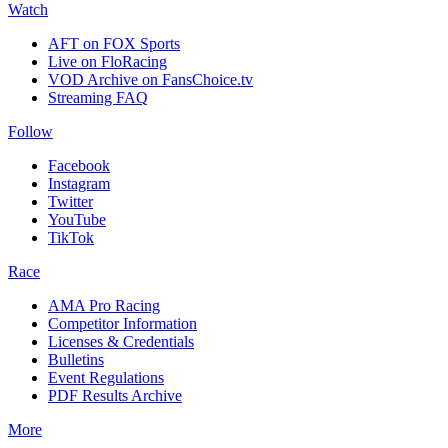
Watch
AFT on FOX Sports
Live on FloRacing
VOD Archive on FansChoice.tv
Streaming FAQ
Follow
Facebook
Instagram
Twitter
YouTube
TikTok
Race
AMA Pro Racing
Competitor Information
Licenses & Credentials
Bulletins
Event Regulations
PDF Results Archive
More