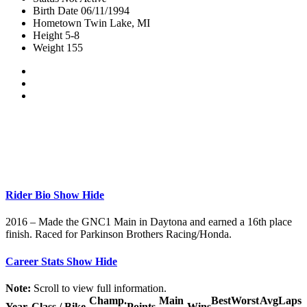
Birth Date
06/11/1994
Hometown
Twin Lake, MI
Height
5-8
Weight
155
Rider Bio
Show
Hide
2016 – Made the GNC1 Main in Daytona and earned a 16th place
finish. Raced for Parkinson Brothers Racing/Honda.
Career Stats
Show
Hide
Note:
Scroll to view full information.
Champ.
Main
Best
Worst
Avg
Laps
Year
Class / Bike
Points
Wins