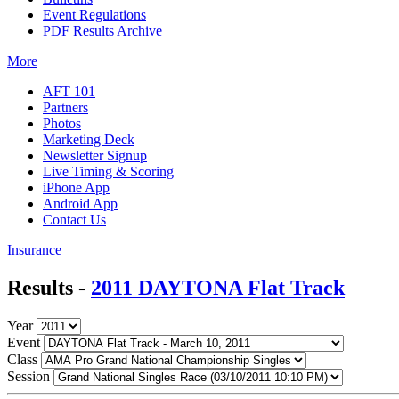
Event Regulations
PDF Results Archive
More
AFT 101
Partners
Photos
Marketing Deck
Newsletter Signup
Live Timing & Scoring
iPhone App
Android App
Contact Us
Insurance
Results -
2011 DAYTONA Flat Track
Year
Event
Class
Session