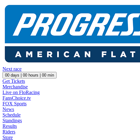
Next race
00
days |
00
hours |
00
min
Get Tickets
Merchandise
Live on FloRacing
FansChoice.tv
FOX Sports
News
Schedule
Standings
Results
Riders
Store