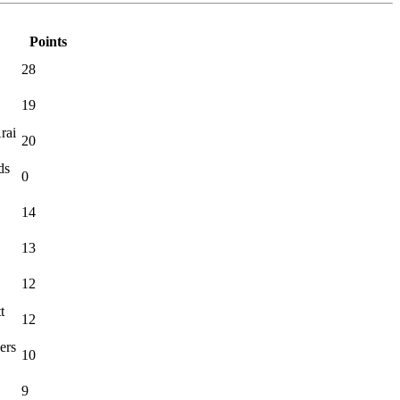
Points
28
19
rai
20
ds
0
14
13
12
t
12
ers
10
9