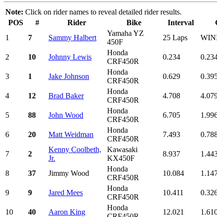
Note:
Click on rider names to reveal detailed rider results.
POS
#
Rider
Bike
Interval
Yamaha YZ
1
7
Sammy Halbert
25 Laps
WIN
450F
Honda
2
10
Johnny Lewis
0.234
0.23
CRF450R
Honda
3
1
Jake Johnson
0.629
0.39
CRF450R
Honda
4
12
Brad Baker
4.708
4.07
CRF450R
Honda
5
88
John Wood
6.705
1.99
CRF450R
Honda
6
20
Matt Weidman
7.493
0.78
CRF450R
Kenny Coolbeth,
Kawasaki
7
2
8.937
1.44
Jr.
KX450F
Honda
8
37
Jimmy Wood
10.084
1.14
CRF450R
Honda
9
9
Jared Mees
10.411
0.32
CRF450R
Honda
10
40
Aaron King
12.021
1.61
CRF450R