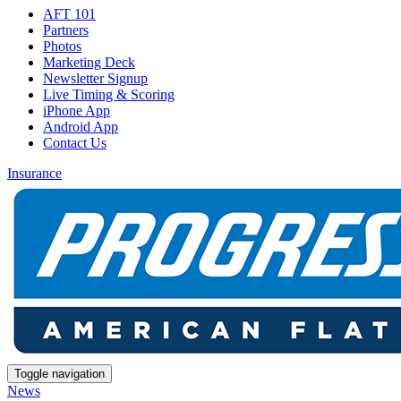
AFT 101
Partners
Photos
Marketing Deck
Newsletter Signup
Live Timing & Scoring
iPhone App
Android App
Contact Us
Insurance
Toggle navigation
News