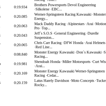
Brothers Powersports Devol Engineering
4
0:19.934
·Silkolene ·EBC...
Werner-Springsteen Racing Kawasaki ·Monster
5
0:20.085
Energy...
Mack Daddy Racing ·Alpinestars ·Arai ·Motio
1
0:20.063
Pro ·Top...
Jeff`s S.O.S ·General Engineering ·Durelle
4
0:20.043
Suspension...
Chris Carr Racing ·DFW Honda ·Arai Helmets
7
0:20.065
·Red Line...
Monster Energy Kawasaki ·Don`s Kawasaki ·Sh
1
0:08.840
Racing...
Shendoah Honda ·Miller Motorsports ·Curt Wis
p
0:19.981
·Arai...
Monster Energy Kawasaki Werner-Springsteen
2
0:20.169
Racing ·Cedar...
Latus Harely Davidson ·Moto Concepts ·Tucke
6
0:20.159
Rocky...