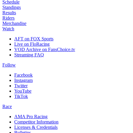
Schedule
Standings
Results
Riders
Merchandise
Watch
AFT on FOX Sports
Live on FloRacing
VOD Archive on FansChoice.tv
Streaming FAQ
Follow
Facebook
Instagram
Twitter
YouTube
TikTok
Race
AMA Pro Racing
Competitor Information
Licenses & Credentials
Bulletins