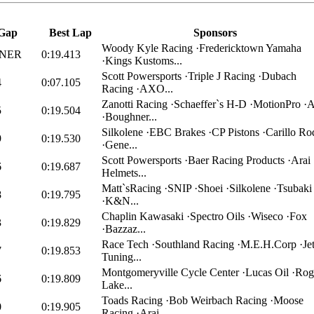
Gap
Best Lap
Sponsors
Woody Kyle Racing ·Fredericktown Yamaha
NER
0:19.413
·Kings Kustoms...
Scott Powersports ·Triple J Racing ·Dubach
4
0:07.105
Racing ·AXO...
Zanotti Racing ·Schaeffer`s H-D ·MotionPro ·A
5
0:19.504
·Boughner...
Silkolene ·EBC Brakes ·CP Pistons ·Carillo Ro
9
0:19.530
·Gene...
Scott Powersports ·Baer Racing Products ·Arai
6
0:19.687
Helmets...
Matt`sRacing ·SNIP ·Shoei ·Silkolene ·Tsubaki
8
0:19.795
·K&N...
Chaplin Kawasaki ·Spectro Oils ·Wiseco ·Fox
3
0:19.829
·Bazzaz...
Race Tech ·Southland Racing ·M.E.H.Corp ·Jet
7
0:19.853
Tuning...
Montgomeryville Cycle Center ·Lucas Oil ·Rog
6
0:19.809
Lake...
Toads Racing ·Bob Weirbach Racing ·Moose
0
0:19.905
Racing ·Arai...