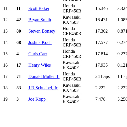
Honda
11
11
Scott Baker
15.346
3.32
CRF450R
Kawasaki
12
42
Bryan Smith
16.431
1.08
KX450F
Honda
13
80
Steven Bonsey
17.302
0.87
CRF450R
Honda
14
68
Joshua Koch
17.577
0.27
CRF450R
Honda
15
4
Chris Carr
17.814
0.23
CRF450R
Kawasaki
16
17
Henry Wiles
17.935
0.12
KX450F
Honda
17
71
Donald Mullen II
24 Laps
1 La
CRF450R
Kawasaki
18
33
J R Schnabel, Jr.
2.222
2.22
KX450F
Kawasaki
19
3
Joe Kopp
7.478
5.25
KX450F