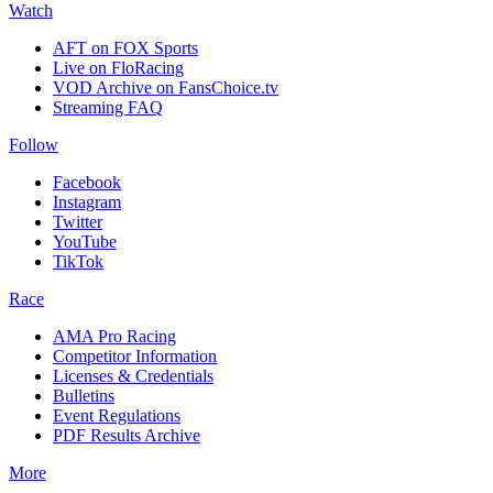
Watch
AFT on FOX Sports
Live on FloRacing
VOD Archive on FansChoice.tv
Streaming FAQ
Follow
Facebook
Instagram
Twitter
YouTube
TikTok
Race
AMA Pro Racing
Competitor Information
Licenses & Credentials
Bulletins
Event Regulations
PDF Results Archive
More