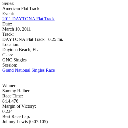
Series:
American Flat Track
Event:
2011 DAYTONA Flat Track
Date:
March 10, 2011
Track:
DAYTONA Flat Track - 0.25 mi.
Location:
Daytona Beach, FL
Class:
GNC Singles
Session:
Grand National Singles Race
Winner:
Sammy Halbert
Race Time:
8:14.476
Margin of Victory:
0.234
Best Race Lap:
Johnny Lewis (0:07.105)