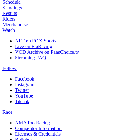
Schedule
Standings
Results
Riders
Merchandise
Watch
AFT on FOX Sports
Live on FloRacing
VOD Archive on FansChoice.tv
Streaming FAQ
Follow
Facebook
Instagram
Twitter
YouTube
TikTok
Race
AMA Pro Racing
Competitor Information
Licenses & Credentials
Bulletins