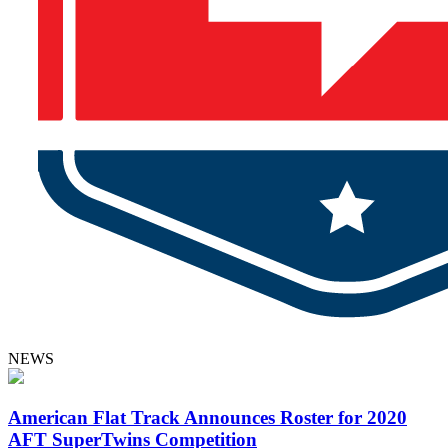
NEWS
American Flat Track Announces Roster for 2020
AFT SuperTwins Competition