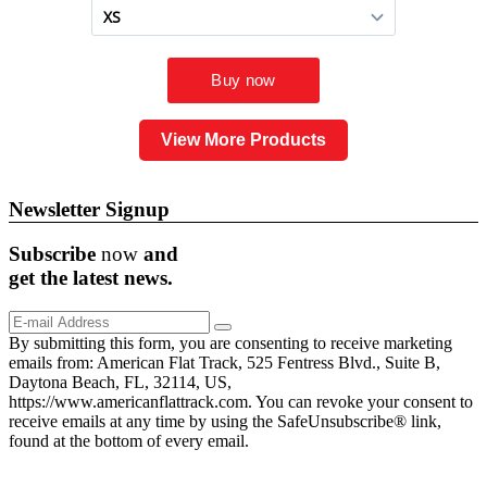
View More Products
Newsletter Signup
Subscribe
now
and
get the
latest
news.
By submitting this form, you are consenting to receive marketing
emails from: American Flat Track, 525 Fentress Blvd., Suite B,
Daytona Beach, FL, 32114, US,
https://www.americanflattrack.com. You can revoke your consent to
receive emails at any time by using the SafeUnsubscribe® link,
found at the bottom of every email.