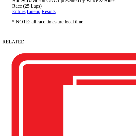
Harley-Davidson GNC1 presented by Vance & Hines
Race (25 Laps)
Entries
Lineup
Results
* NOTE: all race times are local time
RELATED