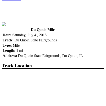
Du Quoin Mile
Date:
Saturday, July 4 , 2015
Track:
Du Quoin State Fairgrounds
Type:
Mile
Length:
1 mi
Address:
Du Quoin State Fairgrounds, Du Quoin, IL
Track Location