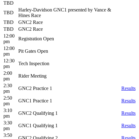
TBD
Harley-Davidson GNC1 presented by Vance &
TBD
Hines Race
TBD
GNC2 Race
TBD
GNC2 Race
12:00
Registration Open
pm
12:00
Pit Gates Open
pm
12:30
Tech Inspection
pm
2:00
Rider Meeting
pm
2:30
GNC2 Practice 1
Results
pm
2:50
GNC1 Practice 1
Results
pm
3:10
GNC2 Qualifying 1
Results
pm
3:30
GNC1 Qualifying 1
Results
pm
3:50
GNC2 Qualifying 2
Results