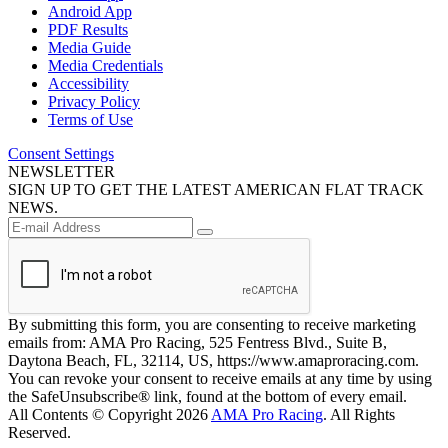
Android App
PDF Results
Media Guide
Media Credentials
Accessibility
Privacy Policy
Terms of Use
Consent Settings
NEWSLETTER
SIGN UP TO GET THE LATEST AMERICAN FLAT TRACK
NEWS.
By submitting this form, you are consenting to receive marketing
emails from: AMA Pro Racing, 525 Fentress Blvd., Suite B,
Daytona Beach, FL, 32114, US, https://www.amaproracing.com.
You can revoke your consent to receive emails at any time by using
the SafeUnsubscribe® link, found at the bottom of every email.
All Contents © Copyright 2026
AMA Pro Racing
. All Rights
Reserved.