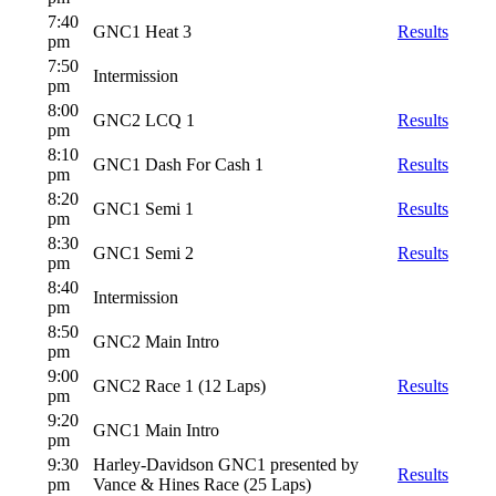
7:40
GNC1 Heat 3
Results
pm
7:50
Intermission
pm
8:00
GNC2 LCQ 1
Results
pm
8:10
GNC1 Dash For Cash 1
Results
pm
8:20
GNC1 Semi 1
Results
pm
8:30
GNC1 Semi 2
Results
pm
8:40
Intermission
pm
8:50
GNC2 Main Intro
pm
9:00
GNC2 Race 1 (12 Laps)
Results
pm
9:20
GNC1 Main Intro
pm
9:30
Harley-Davidson GNC1 presented by
Results
pm
Vance & Hines Race (25 Laps)