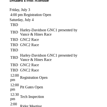
Detailed Event Schedule
Friday, July 3
4:00 pm
Registration Open
Saturday, July 4
TBD
Harley-Davidson GNC1 presented by
TBD
Vance & Hines Race
TBD
GNC2 Race
TBD
GNC2 Race
TBD
Harley-Davidson GNC1 presented by
TBD
Vance & Hines Race
TBD
GNC2 Race
TBD
GNC2 Race
12:00
Registration Open
pm
12:00
Pit Gates Open
pm
12:30
Tech Inspection
pm
2:00
Rider Meeting