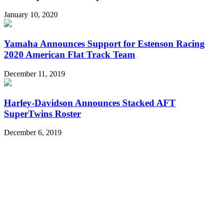
January 10, 2020
Yamaha Announces Support for Estenson Racing
2020 American Flat Track Team
December 11, 2019
Harley-Davidson Announces Stacked AFT
SuperTwins Roster
December 6, 2019