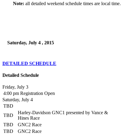
Note:
all detailed weekend schedule times are local time.
Saturday, July 4 , 2015
DETAILED SCHEDULE
Detailed Schedule
Friday, July 3
4:00 pm
Registration Open
Saturday, July 4
TBD
Harley-Davidson GNC1 presented by Vance &
TBD
Hines Race
TBD
GNC2 Race
TBD
GNC2 Race