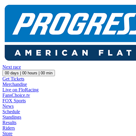
Next race
00
days |
00
hours |
00
min
Get Tickets
Merchandise
Live on FloRacing
FansChoice.tv
FOX Sports
News
Schedule
Standings
Results
Riders
Store