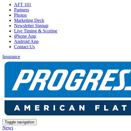
AFT 101
Partners
Photos
Marketing Deck
Newsletter Signup
Live Timing & Scoring
iPhone App
Android App
Contact Us
Insurance
Toggle navigation
News