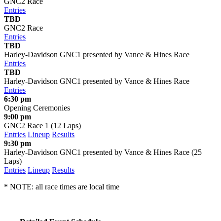
GNC2 Race
Entries
TBD
GNC2 Race
Entries
TBD
Harley-Davidson GNC1 presented by Vance & Hines Race
Entries
TBD
Harley-Davidson GNC1 presented by Vance & Hines Race
Entries
6:30 pm
Opening Ceremonies
9:00 pm
GNC2 Race 1 (12 Laps)
Entries
Lineup
Results
9:30 pm
Harley-Davidson GNC1 presented by Vance & Hines Race (25
Laps)
Entries
Lineup
Results
* NOTE: all race times are local time