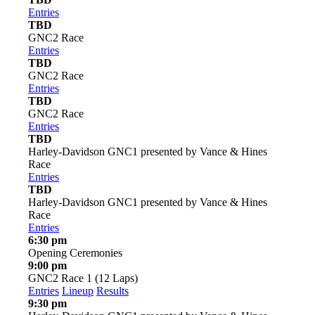
Entries
TBD
GNC2 Race
Entries
TBD
GNC2 Race
Entries
TBD
GNC2 Race
Entries
TBD
Harley-Davidson GNC1 presented by Vance & Hines
Race
Entries
TBD
Harley-Davidson GNC1 presented by Vance & Hines
Race
Entries
6:30 pm
Opening Ceremonies
9:00 pm
GNC2 Race 1 (12 Laps)
Entries
Lineup
Results
9:30 pm