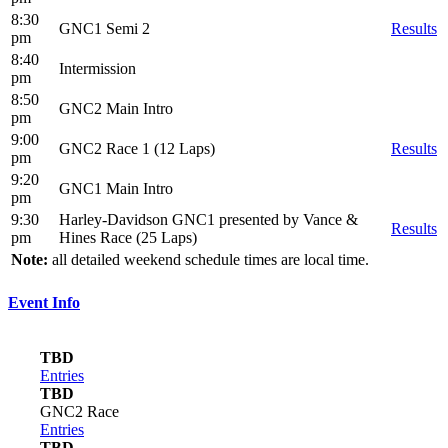
8:30
GNC1 Semi 2
Results
pm
8:40
Intermission
pm
8:50
GNC2 Main Intro
pm
9:00
GNC2 Race 1 (12 Laps)
Results
pm
9:20
GNC1 Main Intro
pm
9:30
Harley-Davidson GNC1 presented by Vance &
Results
pm
Hines Race (25 Laps)
Note:
all detailed weekend schedule times are local time.
Event Info
TBD
Entries
TBD
GNC2 Race
Entries
TBD