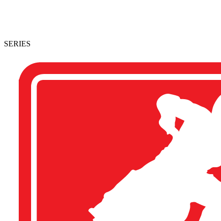
SERIES