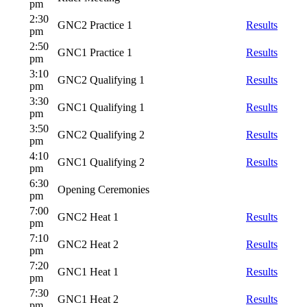
pm
2:30
GNC2 Practice 1
Results
pm
2:50
GNC1 Practice 1
Results
pm
3:10
GNC2 Qualifying 1
Results
pm
3:30
GNC1 Qualifying 1
Results
pm
3:50
GNC2 Qualifying 2
Results
pm
4:10
GNC1 Qualifying 2
Results
pm
6:30
Opening Ceremonies
pm
7:00
GNC2 Heat 1
Results
pm
7:10
GNC2 Heat 2
Results
pm
7:20
GNC1 Heat 1
Results
pm
7:30
GNC1 Heat 2
Results
pm