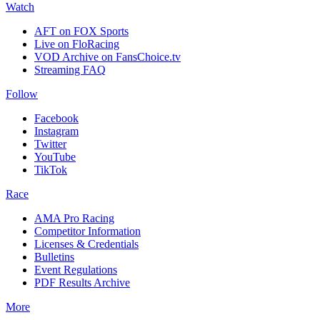
Watch
AFT on FOX Sports
Live on FloRacing
VOD Archive on FansChoice.tv
Streaming FAQ
Follow
Facebook
Instagram
Twitter
YouTube
TikTok
Race
AMA Pro Racing
Competitor Information
Licenses & Credentials
Bulletins
Event Regulations
PDF Results Archive
More