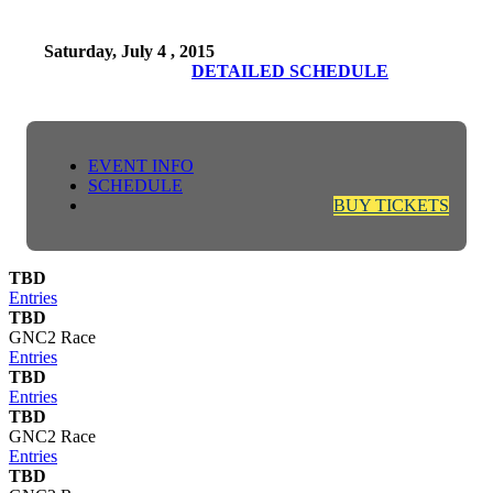
Saturday, July 4 , 2015
DETAILED SCHEDULE
EVENT INFO
SCHEDULE
BUY TICKETS
TBD
Entries
TBD
GNC2 Race
Entries
TBD
Entries
TBD
GNC2 Race
Entries
TBD