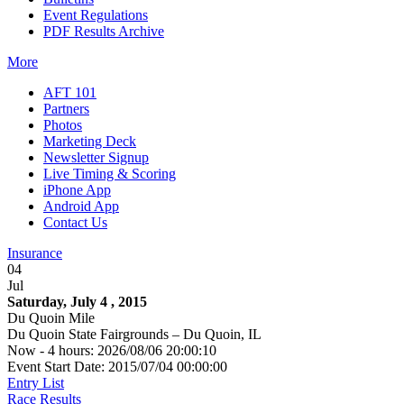
Event Regulations
PDF Results Archive
More
AFT 101
Partners
Photos
Marketing Deck
Newsletter Signup
Live Timing & Scoring
iPhone App
Android App
Contact Us
Insurance
04
Jul
Saturday, July 4 , 2015
Du Quoin Mile
Du Quoin State Fairgrounds – Du Quoin, IL
Now - 4 hours: 2026/08/06 20:00:10
Event Start Date: 2015/07/04 00:00:00
Entry List
Race Results