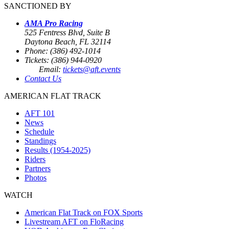
SANCTIONED BY
AMA Pro Racing
525 Fentress Blvd, Suite B
Daytona Beach, FL 32114
Phone: (386) 492-1014
Tickets: (386) 944-0920
Email:
tickets@aft.events
Contact Us
AMERICAN FLAT TRACK
AFT 101
News
Schedule
Standings
Results (1954-2025)
Riders
Partners
Photos
WATCH
American Flat Track on FOX Sports
Livestream AFT on FloRacing