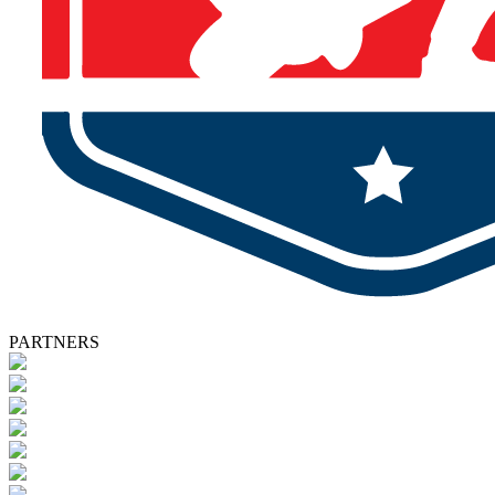
PARTNERS