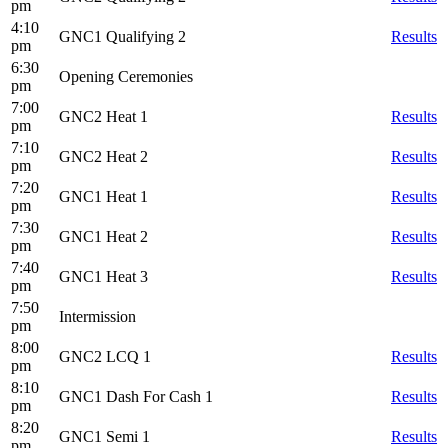
pm
4:10
GNC1 Qualifying 2
Results
pm
6:30
Opening Ceremonies
pm
7:00
GNC2 Heat 1
Results
pm
7:10
GNC2 Heat 2
Results
pm
7:20
GNC1 Heat 1
Results
pm
7:30
GNC1 Heat 2
Results
pm
7:40
GNC1 Heat 3
Results
pm
7:50
Intermission
pm
8:00
GNC2 LCQ 1
Results
pm
8:10
GNC1 Dash For Cash 1
Results
pm
8:20
GNC1 Semi 1
Results
pm