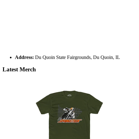
Address:
Du Quoin State Fairgrounds, Du Quoin, IL
Latest Merch