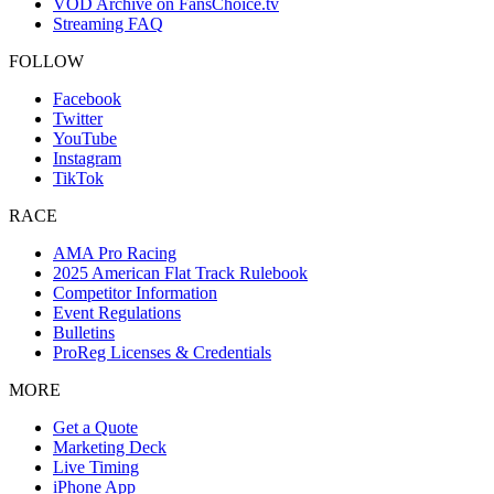
VOD Archive on FansChoice.tv
Streaming FAQ
FOLLOW
Facebook
Twitter
YouTube
Instagram
TikTok
RACE
AMA Pro Racing
2025 American Flat Track Rulebook
Competitor Information
Event Regulations
Bulletins
ProReg Licenses & Credentials
MORE
Get a Quote
Marketing Deck
Live Timing
iPhone App