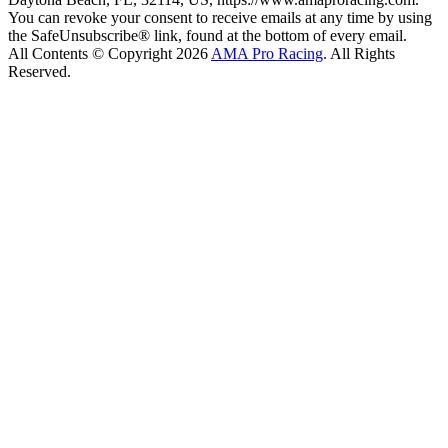
You can revoke your consent to receive emails at any time by using
the SafeUnsubscribe® link, found at the bottom of every email.
All Contents © Copyright 2026
AMA Pro Racing
. All Rights
Reserved.