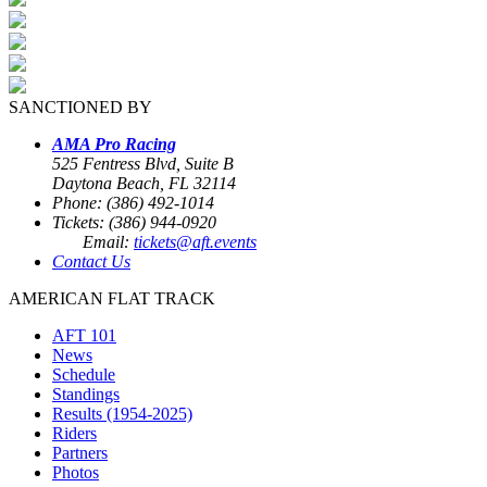
SANCTIONED BY
AMA Pro Racing
525 Fentress Blvd, Suite B
Daytona Beach, FL 32114
Phone: (386) 492-1014
Tickets: (386) 944-0920
Email:
tickets@aft.events
Contact Us
AMERICAN FLAT TRACK
AFT 101
News
Schedule
Standings
Results (1954-2025)
Riders
Partners
Photos