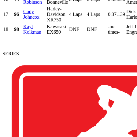
Robinson
Bonneville
Ameri
Harley-
Cody
Dick
17
96
Davidson
4 Laps
4 Laps
0:37.139
Johncox
Harle
XR750
Kayl
Kawasaki
-no
Jett 
18
98
DNF
DNF
Kolkman
EX650
times-
Engra
SERIES