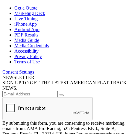
Get a Quote
Marketing Deck
Live Timing
iPhone App
Android App
PDF Results
Media Guide
Media Credentials
Accessibility
Privacy Policy
Terms of Use
Consent Settings
NEWSLETTER
SIGN UP TO GET THE LATEST AMERICAN FLAT TRACK
NEWS.
By submitting this form, you are consenting to receive marketing
emails from: AMA Pro Racing, 525 Fentress Blvd., Suite B,
Daytona Beach, FL, 32114, US, https://www.amaproracing.com.