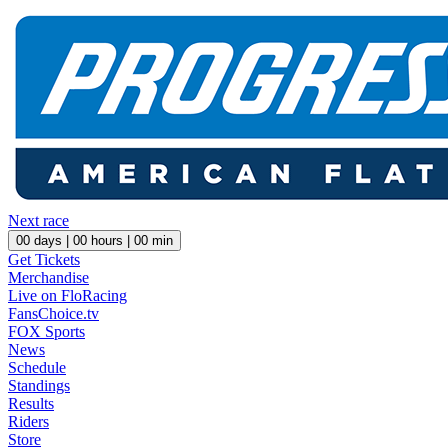
Next race
00
days |
00
hours |
00
min
Get Tickets
Merchandise
Live on FloRacing
FansChoice.tv
FOX Sports
News
Schedule
Standings
Results
Riders
Store