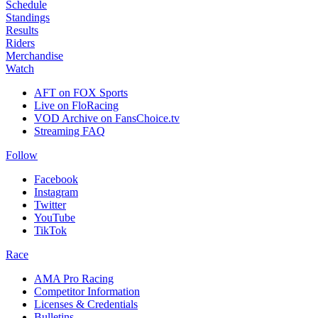
Schedule
Standings
Results
Riders
Merchandise
Watch
AFT on FOX Sports
Live on FloRacing
VOD Archive on FansChoice.tv
Streaming FAQ
Follow
Facebook
Instagram
Twitter
YouTube
TikTok
Race
AMA Pro Racing
Competitor Information
Licenses & Credentials
Bulletins