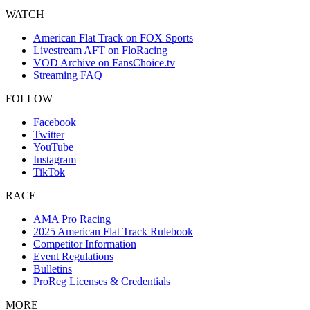
WATCH
American Flat Track on FOX Sports
Livestream AFT on FloRacing
VOD Archive on FansChoice.tv
Streaming FAQ
FOLLOW
Facebook
Twitter
YouTube
Instagram
TikTok
RACE
AMA Pro Racing
2025 American Flat Track Rulebook
Competitor Information
Event Regulations
Bulletins
ProReg Licenses & Credentials
MORE