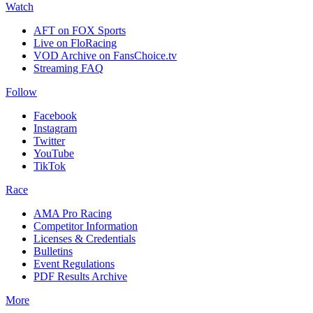
Watch
AFT on FOX Sports
Live on FloRacing
VOD Archive on FansChoice.tv
Streaming FAQ
Follow
Facebook
Instagram
Twitter
YouTube
TikTok
Race
AMA Pro Racing
Competitor Information
Licenses & Credentials
Bulletins
Event Regulations
PDF Results Archive
More