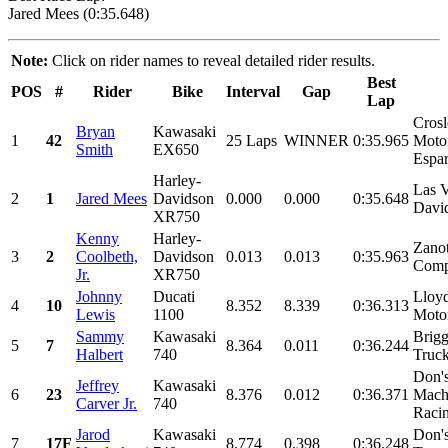
Jared Mees (0:35.648)
Note:
Click on rider names to reveal detailed rider results.
Best
POS
#
Rider
Bike
Interval
Gap
Lap
Cros
Bryan
Kawasaki
1
42
25 Laps
WINNER
0:35.965
Motor
Smith
EX650
Espar
Harley-
Las 
2
1
Jared Mees
Davidson
0.000
0.000
0:35.648
Davi
XR750
Kenny
Harley-
Zano
3
2
Coolbeth,
Davidson
0.013
0.013
0:35.963
Comp
Jr.
XR750
Johnny
Ducati
Lloyd
4
10
8.352
8.339
0:36.313
Lewis
1100
Motor
Sammy
Kawasaki
Brigg
5
7
8.364
0.011
0:36.244
Halbert
740
Truck
Don'
Jeffrey
Kawasaki
6
23
8.376
0.012
0:36.371
Mach
Carver Jr.
740
Racin
Jarod
Kawasaki
Don'
7
17F
8.774
0.398
0:36.248