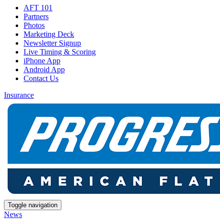
AFT 101
Partners
Photos
Marketing Deck
Newsletter Signup
Live Timing & Scoring
iPhone App
Android App
Contact Us
Insurance
Toggle navigation
News