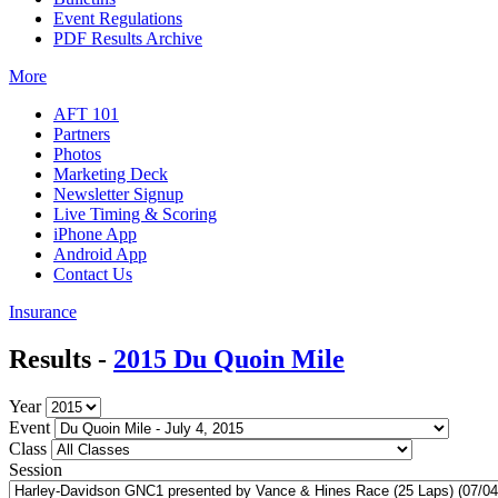
Event Regulations
PDF Results Archive
More
AFT 101
Partners
Photos
Marketing Deck
Newsletter Signup
Live Timing & Scoring
iPhone App
Android App
Contact Us
Insurance
Results -
2015 Du Quoin Mile
Year
Event
Class
Session