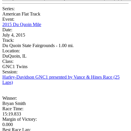
Series:
American Flat Track
Event:
2015 Du Quoin Mile
Date:
July 4, 2015
Track:
Du Quoin State Fairgrounds - 1.00 mi.
Location:
DuQuoin, IL
Class:
GNC1 Twins
Session:
Harley-Davidson GNC1 presented by Vance & Hines Race (25
Laps)
Winner:
Bryan Smith
Race Time:
15:19.833
Margin of Victory:
0.000
Best Race Lap: