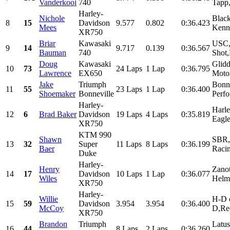
Vanderkooi
740
Tapp
Harley-
Nichole
Black
8
15
Davidson
9.577
0.802
0:36.423
Mees
Kenne
XR750
Briar
Kawasaki
USC,
9
14
9.717
0.139
0:36.567
Bauman
740
Shot
Doug
Kawasaki
Glid
10
73
24 Laps
1 Lap
0:36.795
Lawrence
EX650
Motor
Jake
Triumph
Bonne
11
55
23 Laps
1 Lap
0:36.400
Shoemaker
Bonneville
Perfo
Harley-
Harl
12
6
Brad Baker
Davidson
19 Laps
4 Laps
0:35.819
Eagle
XR750
KTM 990
Shawn
SBR,S
13
32
Super
11 Laps
8 Laps
0:36.199
Baer
Racin
Duke
Harley-
Henry
Zanot
14
17
Davidson
10 Laps
1 Lap
0:36.077
Wiles
Helme
XR750
Harley-
Willie
H-D 
15
59
Davidson
3.954
3.954
0:36.400
McCoy
D,Red
XR750
Brandon
Triumph
Latus
16
44
8 Laps
2 Laps
0:36.260