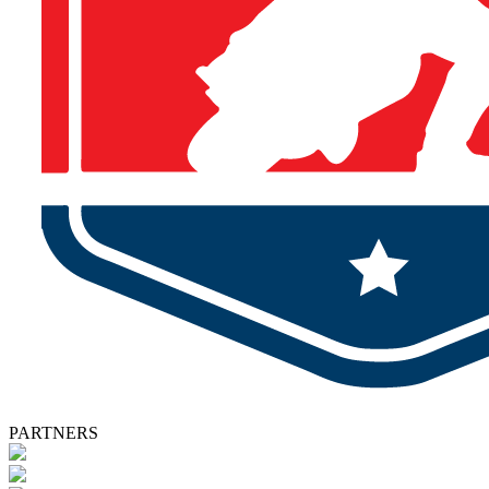
PARTNERS