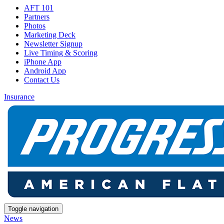
AFT 101
Partners
Photos
Marketing Deck
Newsletter Signup
Live Timing & Scoring
iPhone App
Android App
Contact Us
Insurance
Toggle navigation
News