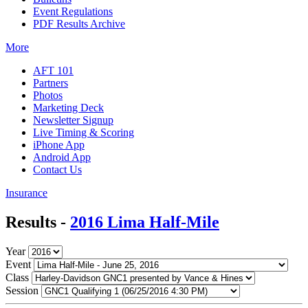
Event Regulations
PDF Results Archive
More
AFT 101
Partners
Photos
Marketing Deck
Newsletter Signup
Live Timing & Scoring
iPhone App
Android App
Contact Us
Insurance
Results -
2016 Lima Half-Mile
Year
Event
Class
Session