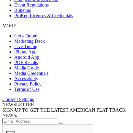
Event Regulations
Bulletins
ProReg Licenses & Credentials
MORE
Get a Quote
Marketing Deck
Live Timing
iPhone App
Android App
PDF Results
Media Guide
Media Credentials
Accessibility
Privacy Policy
Terms of Use
Consent Settings
NEWSLETTER
SIGN UP TO GET THE LATEST AMERICAN FLAT TRACK
NEWS.