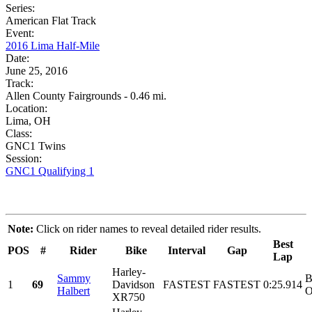
Series:
American Flat Track
Event:
2016 Lima Half-Mile
Date:
June 25, 2016
Track:
Allen County Fairgrounds - 0.46 mi.
Location:
Lima, OH
Class:
GNC1 Twins
Session:
GNC1 Qualifying 1
Note:
Click on rider names to reveal detailed rider results.
Best
POS
#
Rider
Bike
Interval
Gap
Lap
Harley-
Sammy
B
1
69
Davidson
FASTEST
FASTEST
0:25.914
Halbert
O
XR750