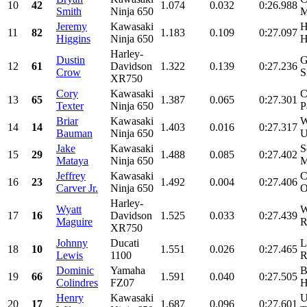
10
42
1.074
0.032
0:26.988
Smith
Ninja 650
M
Jeremy
Kawasaki
H
11
82
1.183
0.109
0:27.097
Higgins
Ninja 650
H
Harley-
Dustin
G
12
61
Davidson
1.322
0.139
0:27.236
Crow
S
XR750
Cory
Kawasaki
C
13
65
1.387
0.065
0:27.301
Texter
Ninja 650
P
Briar
Kawasaki
W
14
14
1.403
0.016
0:27.317
Bauman
Ninja 650
U
Jake
Kawasaki
S
15
29
1.488
0.085
0:27.402
Mataya
Ninja 650
M
Jeffrey
Kawasaki
C
16
23
1.492
0.004
0:27.406
Carver Jr.
Ninja 650
O
Harley-
Wyatt
W
17
16
Davidson
1.525
0.033
0:27.439
Maguire
R
XR750
Johnny
Ducati
L
18
10
1.551
0.026
0:27.465
Lewis
1100
R
Dominic
Yamaha
B
19
66
1.591
0.040
0:27.505
Colindres
FZ07
H
Henry
Kawasaki
U
20
17
1.687
0.096
0:27.601