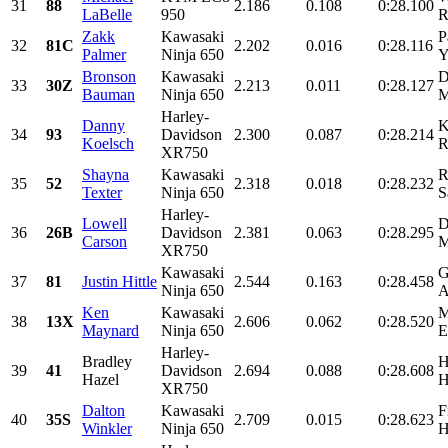
31
88
2.186
0.108
0:28.100
LaBelle
950
R
Zakk
Kawasaki
P
32
81C
2.202
0.016
0:28.116
Palmer
Ninja 650
Y
Bronson
Kawasaki
D
33
30Z
2.213
0.011
0:28.127
Bauman
Ninja 650
M
Harley-
Danny
K
34
93
Davidson
2.300
0.087
0:28.214
Koelsch
R
XR750
Shayna
Kawasaki
R
35
52
2.318
0.018
0:28.232
Texter
Ninja 650
S
Harley-
Lowell
D
36
26B
Davidson
2.381
0.063
0:28.295
Carson
M
XR750
Kawasaki
G
37
81
Justin Hittle
2.544
0.163
0:28.458
Ninja 650
A
Ken
Kawasaki
M
38
13X
2.606
0.062
0:28.520
Maynard
Ninja 650
E
Harley-
Bradley
H
39
41
Davidson
2.694
0.088
0:28.608
Hazel
H
XR750
Dalton
Kawasaki
F
40
35S
2.709
0.015
0:28.623
Winkler
Ninja 650
H