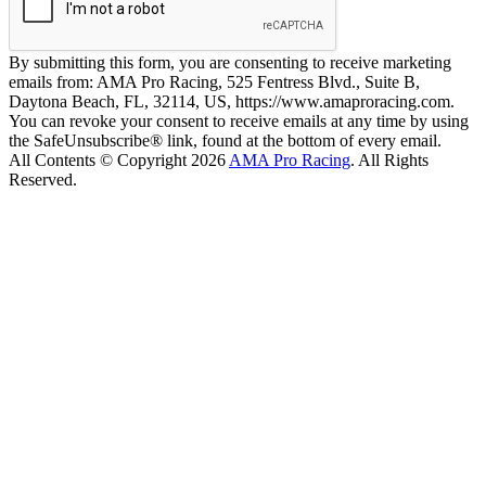
By submitting this form, you are consenting to receive marketing
emails from: AMA Pro Racing, 525 Fentress Blvd., Suite B,
Daytona Beach, FL, 32114, US, https://www.amaproracing.com.
You can revoke your consent to receive emails at any time by using
the SafeUnsubscribe® link, found at the bottom of every email.
All Contents © Copyright 2026
AMA Pro Racing
. All Rights
Reserved.