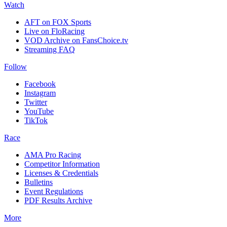
Watch
AFT on FOX Sports
Live on FloRacing
VOD Archive on FansChoice.tv
Streaming FAQ
Follow
Facebook
Instagram
Twitter
YouTube
TikTok
Race
AMA Pro Racing
Competitor Information
Licenses & Credentials
Bulletins
Event Regulations
PDF Results Archive
More