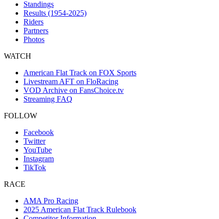
Standings
Results (1954-2025)
Riders
Partners
Photos
WATCH
American Flat Track on FOX Sports
Livestream AFT on FloRacing
VOD Archive on FansChoice.tv
Streaming FAQ
FOLLOW
Facebook
Twitter
YouTube
Instagram
TikTok
RACE
AMA Pro Racing
2025 American Flat Track Rulebook
Competitor Information