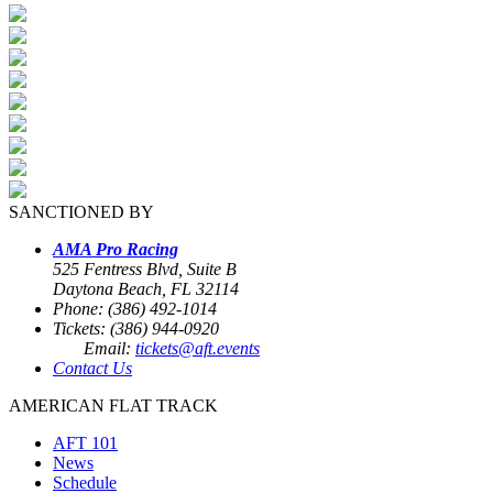
SANCTIONED BY
AMA Pro Racing
525 Fentress Blvd, Suite B
Daytona Beach, FL 32114
Phone: (386) 492-1014
Tickets: (386) 944-0920
Email:
tickets@aft.events
Contact Us
AMERICAN FLAT TRACK
AFT 101
News
Schedule