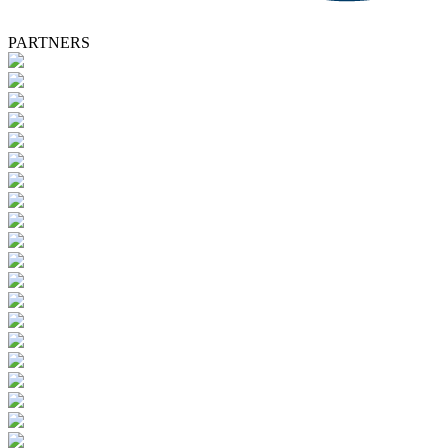
PARTNERS