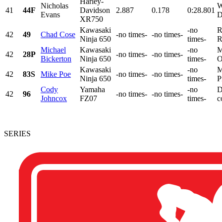
Harley-
Nicholas
W
41
44F
Davidson
2.887
0.178
0:28.801
Evans
D
XR750
Kawasaki
-no
R
42
49
Chad Cose
-no times-
-no times-
Ninja 650
times-
R
Michael
Kawasaki
-no
M
42
28P
-no times-
-no times-
Bickerton
Ninja 650
times-
O
Kawasaki
-no
M
42
83S
Mike Poe
-no times-
-no times-
Ninja 650
times-
P
Cody
Yamaha
-no
D
42
96
-no times-
-no times-
Johncox
FZ07
times-
c
SERIES