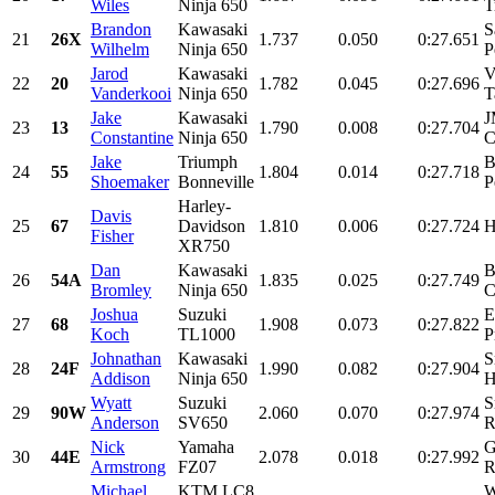
Wiles
Ninja 650
T
Brandon
Kawasaki
S
21
26X
1.737
0.050
0:27.651
Wilhelm
Ninja 650
P
Jarod
Kawasaki
V
22
20
1.782
0.045
0:27.696
Vanderkooi
Ninja 650
T
Jake
Kawasaki
J
23
13
1.790
0.008
0:27.704
Constantine
Ninja 650
C
Jake
Triumph
B
24
55
1.804
0.014
0:27.718
Shoemaker
Bonneville
P
Harley-
Davis
25
67
Davidson
1.810
0.006
0:27.724
H
Fisher
XR750
Dan
Kawasaki
B
26
54A
1.835
0.025
0:27.749
Bromley
Ninja 650
C
Joshua
Suzuki
E
27
68
1.908
0.073
0:27.822
Koch
TL1000
P
Johnathan
Kawasaki
S
28
24F
1.990
0.082
0:27.904
Addison
Ninja 650
H
Wyatt
Suzuki
S
29
90W
2.060
0.070
0:27.974
Anderson
SV650
R
Nick
Yamaha
G
30
44E
2.078
0.018
0:27.992
Armstrong
FZ07
R
Michael
KTM LC8
W