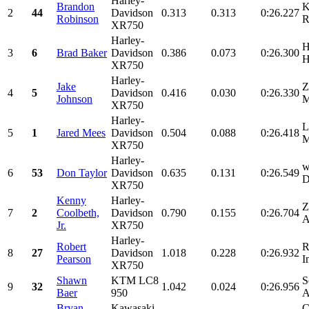
Harley-
Brandon
K
2
44
Davidson
0.313
0.313
0:26.227
Robinson
R
XR750
Harley-
H
3
6
Brad Baker
Davidson
0.386
0.073
0:26.300
H
XR750
Harley-
Jake
Z
4
5
Davidson
0.416
0.030
0:26.330
Johnson
M
XR750
Harley-
L
5
1
Jared Mees
Davidson
0.504
0.088
0:26.418
M
XR750
Harley-
w
6
53
Don Taylor
Davidson
0.635
0.131
0:26.549
D
XR750
Kenny
Harley-
Z
7
2
Coolbeth,
Davidson
0.790
0.155
0:26.704
A
Jr.
XR750
Harley-
Robert
R
8
27
Davidson
1.018
0.228
0:26.932
Pearson
I
XR750
Shawn
KTM LC8
S
9
32
1.042
0.024
0:26.956
Baer
950
A
Bryan
Kawasaki
C