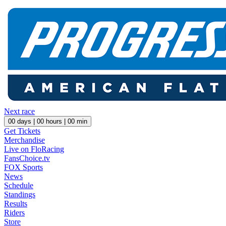
Next race
00
days |
00
hours |
00
min
Get Tickets
Merchandise
Live on FloRacing
FansChoice.tv
FOX Sports
News
Schedule
Standings
Results
Riders
Store