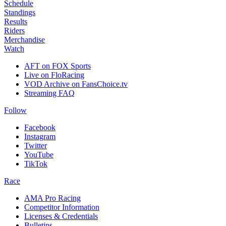
Schedule
Standings
Results
Riders
Merchandise
Watch
AFT on FOX Sports
Live on FloRacing
VOD Archive on FansChoice.tv
Streaming FAQ
Follow
Facebook
Instagram
Twitter
YouTube
TikTok
Race
AMA Pro Racing
Competitor Information
Licenses & Credentials
Bulletins