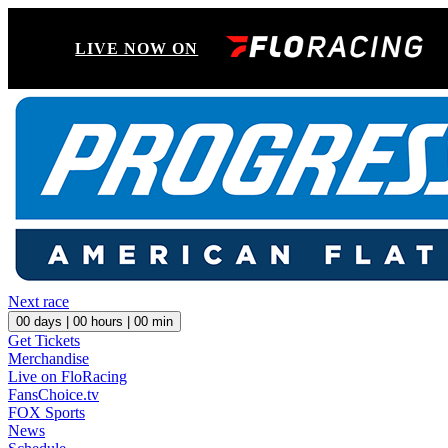
LIVE NOW ON
Next race
00
days |
00
hours |
00
min
Get Tickets
Merchandise
Live on FloRacing
FansChoice.tv
FOX Sports
News