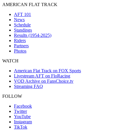
AMERICAN FLAT TRACK
AFT 101
News
Schedule
Standings
Results (1954-2025)
Riders
Partners
Photos
WATCH
American Flat Track on FOX Sports
Livestream AFT on FloRacing
VOD Archive on FansChoice.tv
Streaming FAQ
FOLLOW
Facebook
Twitter
YouTube
Instagram
TikTok