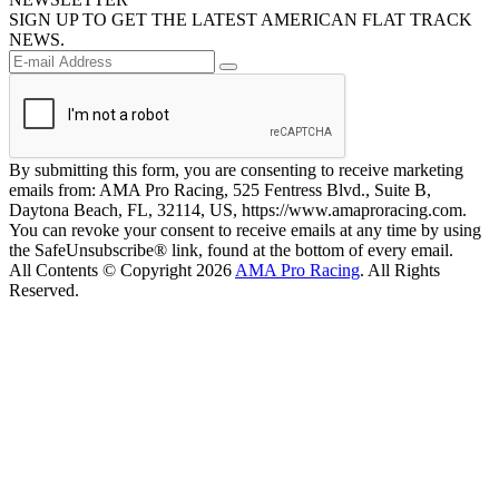
SIGN UP TO GET THE LATEST AMERICAN FLAT TRACK
NEWS.
By submitting this form, you are consenting to receive marketing
emails from: AMA Pro Racing, 525 Fentress Blvd., Suite B,
Daytona Beach, FL, 32114, US, https://www.amaproracing.com.
You can revoke your consent to receive emails at any time by using
the SafeUnsubscribe® link, found at the bottom of every email.
All Contents © Copyright 2026
AMA Pro Racing
. All Rights
Reserved.