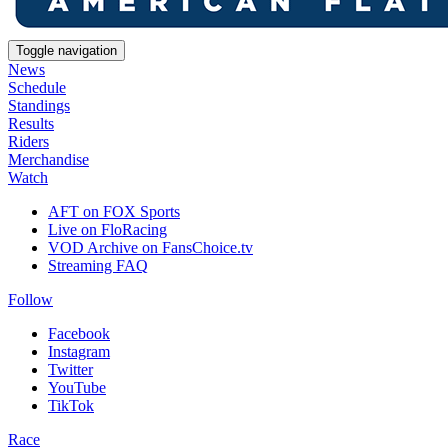
Toggle navigation
News
Schedule
Standings
Results
Riders
Merchandise
Watch
AFT on FOX Sports
Live on FloRacing
VOD Archive on FansChoice.tv
Streaming FAQ
Follow
Facebook
Instagram
Twitter
YouTube
TikTok
Race