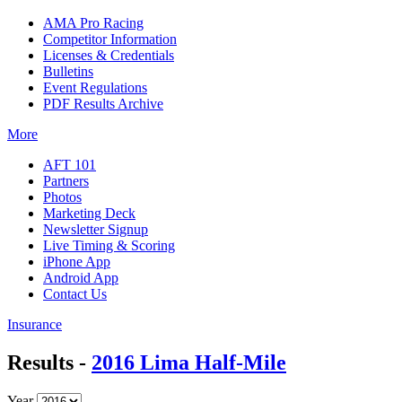
AMA Pro Racing
Competitor Information
Licenses & Credentials
Bulletins
Event Regulations
PDF Results Archive
More
AFT 101
Partners
Photos
Marketing Deck
Newsletter Signup
Live Timing & Scoring
iPhone App
Android App
Contact Us
Insurance
Results -
2016 Lima Half-Mile
Year