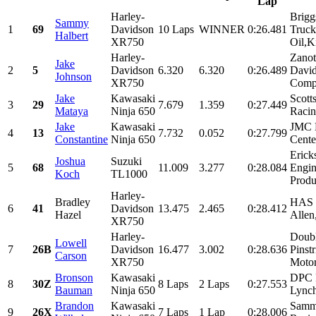
Lap
Harley-
Brigg
Sammy
1
69
Davidson
10 Laps
WINNER
0:26.481
Truck
Halbert
XR750
Oil,K
Harley-
Zanot
Jake
2
5
Davidson
6.320
6.320
0:26.489
Davi
Johnson
XR750
Compa
Jake
Kawasaki
Scott
3
29
7.679
1.359
0:27.449
Mataya
Ninja 650
Racin
Jake
Kawasaki
JMC M
4
13
7.732
0.052
0:27.799
Constantine
Ninja 650
Cente
Erick
Joshua
Suzuki
5
68
11.009
3.277
0:28.084
Engin
Koch
TL1000
Produ
Harley-
Bradley
HAS R
6
41
Davidson
13.475
2.465
0:28.412
Hazel
Allen
XR750
Harley-
Doubl
Lowell
7
26B
Davidson
16.477
3.002
0:28.636
Pinst
Carson
XR750
Motor
Bronson
Kawasaki
DPC 
8
30Z
8 Laps
2 Laps
0:27.553
Bauman
Ninja 650
Lynch
Brandon
Kawasaki
Samm
9
26X
7 Laps
1 Lap
0:28.006