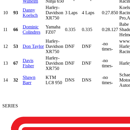
Wilhelm
Ninja 650
Racin
Harley-
Koels
Danny
10
93
Davidson
3 Laps
4 Laps
0:27.850
Racin
Koelsch
XR750
Pro,A
Babe
Dominic
Yamaha
11
66
0.335
0.335
0:28.127
Shade
Colindres
FZ07
Helm
Harley-
www.
-no
12
53
Don Taylor
Davidson
DNF
DNF
Harle
times-
XR750
Racin
Harley-
Davis
-no
13
67
Davidson
DNF
DNF
Harl
Fisher
times-
XR750
Schae
Shawn
KTM
-no
14
32
DNS
DNS
Moto
Baer
LC8 950
times-
Autom
SERIES