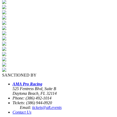
SANCTIONED BY
AMA Pro Racing
525 Fentress Blvd, Suite B
Daytona Beach, FL 32114
Phone: (386) 492-1014
Tickets: (386) 944-0920
Email:
tickets@aft.events
Contact Us