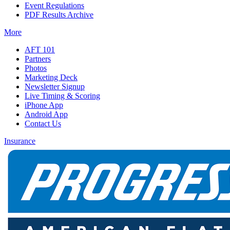
Event Regulations
PDF Results Archive
More
AFT 101
Partners
Photos
Marketing Deck
Newsletter Signup
Live Timing & Scoring
iPhone App
Android App
Contact Us
Insurance