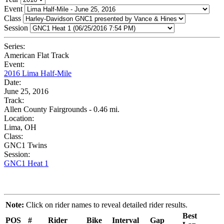
Event
Class
Session
Series:
American Flat Track
Event:
2016 Lima Half-Mile
Date:
June 25, 2016
Track:
Allen County Fairgrounds - 0.46 mi.
Location:
Lima, OH
Class:
GNC1 Twins
Session:
GNC1 Heat 1
Note:
Click on rider names to reveal detailed rider results.
Best
POS
#
Rider
Bike
Interval
Gap