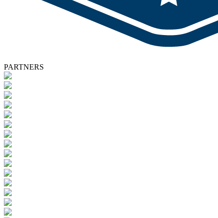
PARTNERS