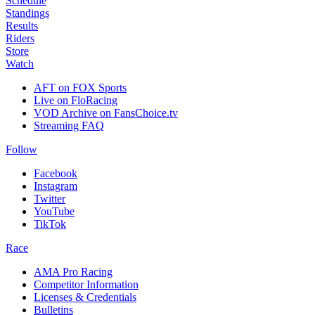
Schedule
Standings
Results
Riders
Store
Watch
AFT on FOX Sports
Live on FloRacing
VOD Archive on FansChoice.tv
Streaming FAQ
Follow
Facebook
Instagram
Twitter
YouTube
TikTok
Race
AMA Pro Racing
Competitor Information
Licenses & Credentials
Bulletins