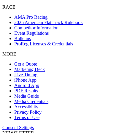
RACE
AMA Pro Racing
2025 American Flat Track Rulebook
Competitor Information
Event Regulations
Bulletins
ProReg Licenses & Credentials
MORE
Get a Quote
Marketing Deck
Live Timing
iPhone App
Android App
PDF Results
Media Guide
Media Credentials
Accessibility
Privacy Policy
Terms of Use
Consent Settings
NEWSLETTER