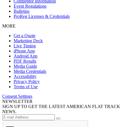
Competitor Information
Event Regulations
Bulletins
ProReg Licenses & Credentials
MORE
Get a Quote
Marketing Deck
Live Timing
iPhone App
Android App
PDF Results
Media Guide
Media Credentials
Accessibility
Privacy Policy
Terms of Use
Consent Settings
NEWSLETTER
SIGN UP TO GET THE LATEST AMERICAN FLAT TRACK
NEWS.