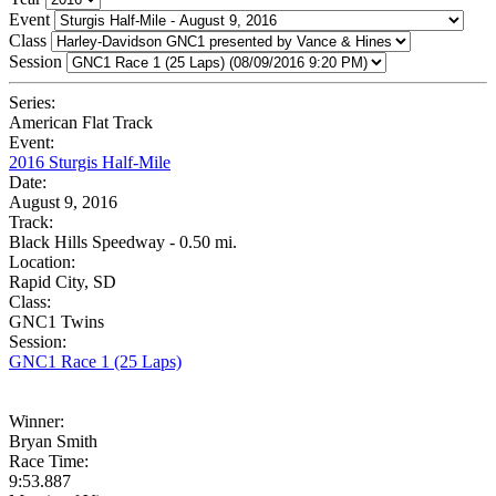
Event
Class
Session
Series:
American Flat Track
Event:
2016 Sturgis Half-Mile
Date:
August 9, 2016
Track:
Black Hills Speedway - 0.50 mi.
Location:
Rapid City, SD
Class:
GNC1 Twins
Session:
GNC1 Race 1 (25 Laps)
Winner:
Bryan Smith
Race Time:
9:53.887