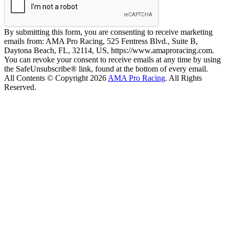
By submitting this form, you are consenting to receive marketing
emails from: AMA Pro Racing, 525 Fentress Blvd., Suite B,
Daytona Beach, FL, 32114, US, https://www.amaproracing.com.
You can revoke your consent to receive emails at any time by using
the SafeUnsubscribe® link, found at the bottom of every email.
All Contents © Copyright 2026
AMA Pro Racing
. All Rights
Reserved.