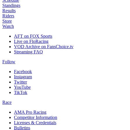
Schedule
Standings
Results
Riders
Store
Watch
AFT on FOX Sports
Live on FloRacing
VOD Archive on FansChoice.tv
Streaming FAQ
Follow
Facebook
Instagram
Twitter
YouTube
TikTok
Race
AMA Pro Racing
Competitor Information
Licenses & Credentials
Bulletins