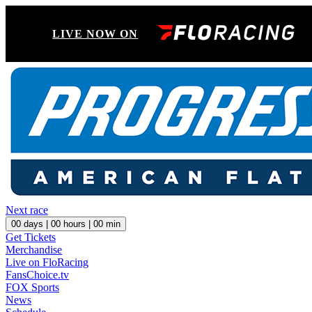
LIVE NOW ON
Next race
00
days |
00
hours |
00
min
Get Tickets
Merchandise
Live on FloRacing
FansChoice.tv
FOX Sports
News