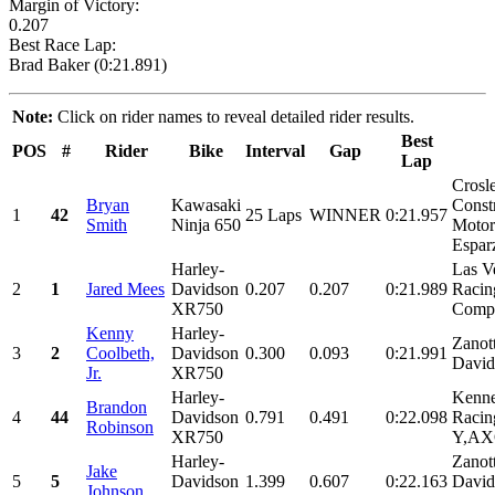
Margin of Victory:
0.207
Best Race Lap:
Brad Baker (0:21.891)
Note:
Click on rider names to reveal detailed rider results.
Best
POS
#
Rider
Bike
Interval
Gap
Lap
Crosl
Bryan
Kawasaki
Const
1
42
25 Laps
WINNER
0:21.957
Smith
Ninja 650
Motors
Espar
Harley-
Las V
2
1
Jared Mees
Davidson
0.207
0.207
0:21.989
Racin
XR750
Comp.
Kenny
Harley-
Zanot
3
2
Coolbeth,
Davidson
0.300
0.093
0:21.991
David
Jr.
XR750
Harley-
Kenne
Brandon
4
44
Davidson
0.791
0.491
0:22.098
Racin
Robinson
XR750
Y,AXO
Harley-
Zanot
Jake
5
5
Davidson
1.399
0.607
0:22.163
David
Johnson