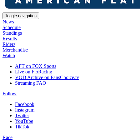
Toggle navigation
News
Schedule
Standings
Results
Riders
Merchandise
Watch
AFT on FOX Sports
Live on FloRacing
VOD Archive on FansChoice.tv
Streaming FAQ
Follow
Facebook
Instagram
Twitter
YouTube
TikTok
Race