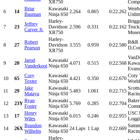
XR750
Compa
Briar
Kawasaki
Weirb
6
14
2.264
0.865
0:22.262
Bauman
Ninja 650
Unlim
Harley-
Brigg
Jeffrey
7
23
Davidson
2.596
0.331
0:22.162
Truck
Carver Jr.
XR750
Museu
Harley-
Robert
R&R R
8
27
Davidson
3.555
0.959
0:22.580
Pearson
D,Cou
XR750
VanDe
Jarod
Kawasaki
9
20
4.071
0.515
0:22.568
Kawas
Vanderkooi
Ninja 650
Evan
Cory
Kawasaki
Cory 
10
65
4.421
0.350
0:22.670
Texter
Ninja 650
World
Jake
Kawasaki
Scott
11
29
5.483
1.061
0:22.715
Mataya
Ninja 650
Racin
Ryan
Kawasaki
Baker
12
23Y
5.769
0.285
0:22.704
Foster
Ninja 650
Commu
Henry
Kawasaki
USC R
13
17
6.015
0.246
0:22.955
Wiles
Ninja 650
Loggi
Brandon
Kawasaki
Sammy
14
26X
24 Laps
1 Lap
0:22.669
Wilhelm
Ninja 650
Racin
Harley-