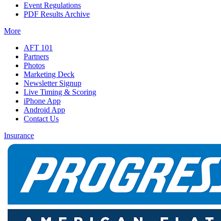
Event Regulations
PDF Results Archive
More
AFT 101
Partners
Photos
Marketing Deck
Newsletter Signup
Live Timing & Scoring
iPhone App
Android App
Contact Us
Insurance