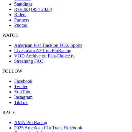
Standings
Results (1954-2025)
Riders
Partners
Photos
WATCH
American Flat Track on FOX Sports
Livestream AFT on FloRacing
VOD Archive on FansChoice.tv
Streaming FAQ
FOLLOW
Facebook
Twitter
YouTube
Instagram
TikTok
RACE
AMA Pro Racing
2025 American Flat Track Rulebook