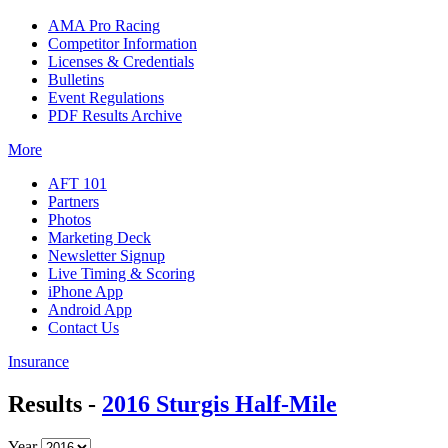
AMA Pro Racing
Competitor Information
Licenses & Credentials
Bulletins
Event Regulations
PDF Results Archive
More
AFT 101
Partners
Photos
Marketing Deck
Newsletter Signup
Live Timing & Scoring
iPhone App
Android App
Contact Us
Insurance
Results -
2016 Sturgis Half-Mile
Year