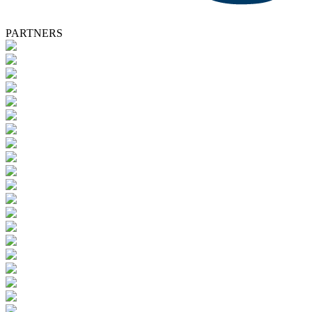
PARTNERS