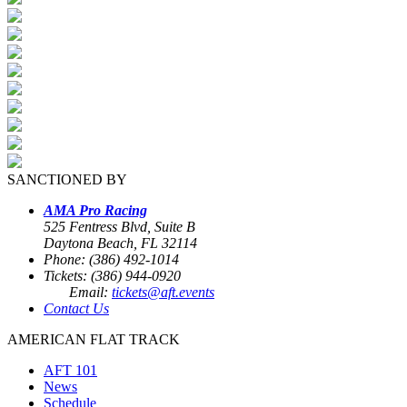
SANCTIONED BY
AMA Pro Racing
525 Fentress Blvd, Suite B
Daytona Beach, FL 32114
Phone: (386) 492-1014
Tickets: (386) 944-0920
Email:
tickets@aft.events
Contact Us
AMERICAN FLAT TRACK
AFT 101
News
Schedule