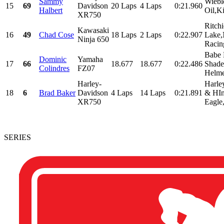
Sammy
Wiebl
15
69
Davidson
20 Laps
4 Laps
0:21.960
Halbert
Oil,K
XR750
Ritch
Kawasaki
16
49
Chad Cose
18 Laps
2 Laps
0:22.907
Lake,
Ninja 650
Racin
Babe
Dominic
Yamaha
17
66
18.677
18.677
0:22.486
Shade
Colindres
FZ07
Helme
Harley-
Harle
18
6
Brad Baker
Davidson
4 Laps
14 Laps
0:21.891
& HIn
XR750
Eagle,
SERIES