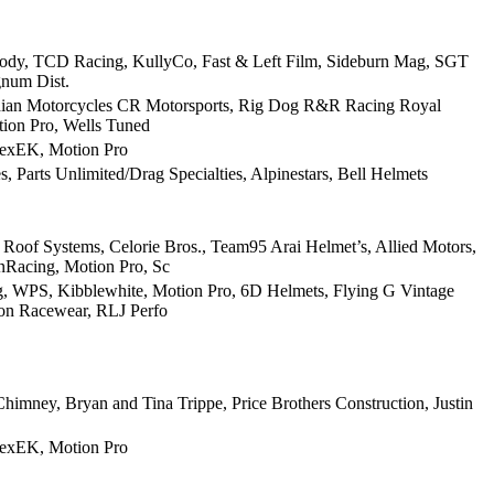
ody, TCD Racing, KullyCo, Fast & Left Film, Sideburn Mag, SGT
gnum Dist.
Indian Motorcycles CR Motorsports, Rig Dog R&R Racing Royal
tion Pro, Wells Tuned
texEK, Motion Pro
 Parts Unlimited/Drag Specialties, Alpinestars, Bell Helmets
Roof Systems, Celorie Bros., Team95 Arai Helmet’s, Allied Motors,
nRacing, Motion Pro, Sc
ing, WPS, Kibblewhite, Motion Pro, 6D Helmets, Flying G Vintage
ion Racewear, RLJ Perfo
imney, Bryan and Tina Trippe, Price Brothers Construction, Justin
texEK, Motion Pro