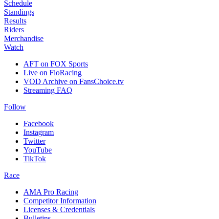
Schedule
Standings
Results
Riders
Merchandise
Watch
AFT on FOX Sports
Live on FloRacing
VOD Archive on FansChoice.tv
Streaming FAQ
Follow
Facebook
Instagram
Twitter
YouTube
TikTok
Race
AMA Pro Racing
Competitor Information
Licenses & Credentials
Bulletins