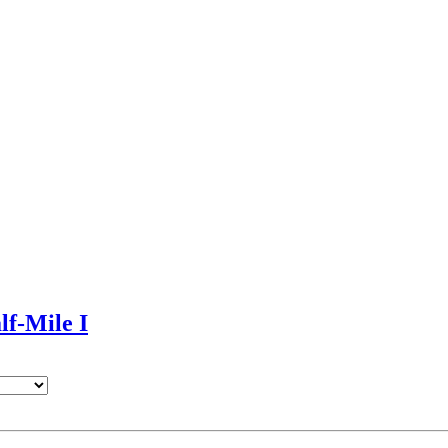
lf-Mile I