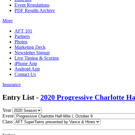
Event Regulations
PDF Results Archive
More
AFT 101
Partners
Photos
Marketing Deck
Newsletter Signup
Live Timing & Scoring
iPhone App
Android App
Contact Us
Insurance
Entry List -
2020 Progressive Charlotte Ha
Year
Event
Class