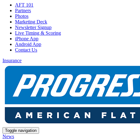
AFT 101
Partners
Photos
Marketing Deck
Newsletter Signup
Live Timing & Scoring
iPhone App
Android App
Contact Us
Insurance
Toggle navigation
News