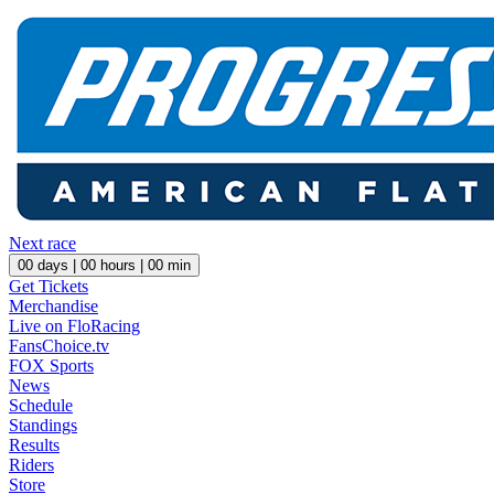
Next race
00
days |
00
hours |
00
min
Get Tickets
Merchandise
Live on FloRacing
FansChoice.tv
FOX Sports
News
Schedule
Standings
Results
Riders
Store