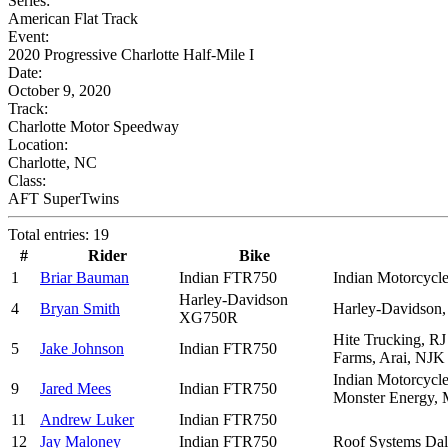
Series:
American Flat Track
Event:
2020 Progressive Charlotte Half-Mile I
Date:
October 9, 2020
Track:
Charlotte Motor Speedway
Location:
Charlotte, NC
Class:
AFT SuperTwins
Total entries: 19
#
Rider
Bike
1
Briar Bauman
Indian FTR750
Indian Motorcycle
Harley-Davidson
4
Bryan Smith
Harley-Davidson,
XG750R
Hite Trucking, RJ
5
Jake Johnson
Indian FTR750
Farms, Arai, NJK
Indian Motorcycle
9
Jared Mees
Indian FTR750
Monster Energy, M
11
Andrew Luker
Indian FTR750
12
Jay Maloney
Indian FTR750
Roof Systems Dal