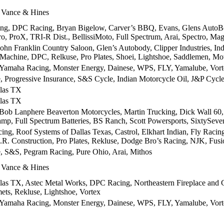
 Vance & Hines
ing, DPC Racing, Bryan Bigelow, Carver’s BBQ, Evans, Glens AutoB
o, ProX, TRI-R Dist., BellissiMoto, Full Spectrum, Arai, Spectro, Ma
John Franklin Country Saloon, Glen’s Autobody, Clipper Industries, 
Machine, DPC, Relkuse, Pro Plates, Shoei, Lightshoe, Saddlemen, Mo
 Yamaha Racing, Monster Energy, Dainese, WPS, FLY, Yamalube, Vor
, Progressive Insurance, S&S Cycle, Indian Motorcycle Oil, J&P Cycles,
las TX
las TX
ob Lanphere Beaverton Motorcycles, Martin Trucking, Dick Wall 60, 
p, Full Spectrum Batteries, BS Ranch, Scott Powersports, SixtySeve
ing, Roof Systems of Dallas Texas, Castrol, Elkhart Indian, Fly Rac
R. Construction, Pro Plates, Rekluse, Dodge Bro’s Racing, NJK, Fus
, S&S, Pegram Racing, Pure Ohio, Arai, Mithos
 Vance & Hines
as TX, Astec Metal Works, DPC Racing, Northeastern Fireplace and Ch
ets, Rekluse, Lightshoe, Vortex
 Yamaha Racing, Monster Energy, Dainese, WPS, FLY, Yamalube, Vor