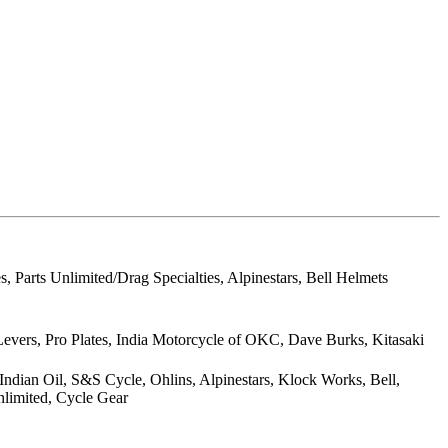
 Parts Unlimited/Drag Specialties, Alpinestars, Bell Helmets
Levers, Pro Plates, India Motorcycle of OKC, Dave Burks, Kitasaki
Indian Oil, S&S Cycle, Ohlins, Alpinestars, Klock Works, Bell,
nlimited, Cycle Gear