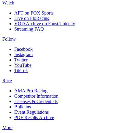
Watch
AFT on FOX Sports
Live on FloRacing
VOD Archive on FansChoice.tv
Streaming FAQ
Follow
Facebook
Instagram
Twitter
YouTube
TikTok
Race
AMA Pro Racing
Competitor Information
Licenses & Credentials
Bulletins
Event Regulations
PDF Results Archive
More