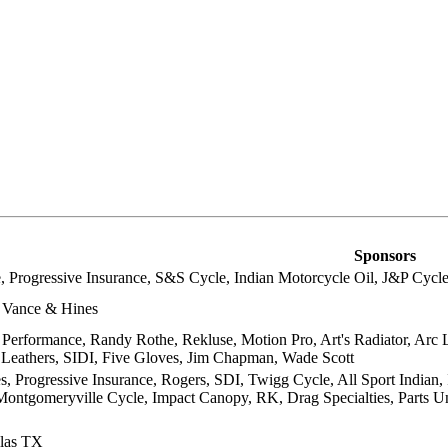
Sponsors
, Progressive Insurance, S&S Cycle, Indian Motorcycle Oil, J&P Cycles,
 Vance & Hines
 Performance, Randy Rothe, Rekluse, Motion Pro, Art's Radiator, Arc 
 Leathers, SIDI, Five Gloves, Jim Chapman, Wade Scott
s, Progressive Insurance, Rogers, SDI, Twigg Cycle, All Sport Indian, 
ontgomeryville Cycle, Impact Canopy, RK, Drag Specialties, Parts U
las TX