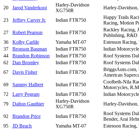
Harley-Davidson
20
Jarod Vanderkooi
Harley-Davidson,
XG750R
Happy Trails Rac
23
Jeffrey Carver Jr.
Indian FTR750
Racing, Motion Pr
Rackley Racing, 
27
Robert Pearson
Indian FTR750
Publishing, R&D 
36
Kolby Carlile
Yamaha MT-07
Estenson Racing,
37
Bronson Bauman
Indian FTR750
Indian Motorcycle
44
Brandon Robinson
Indian FTR750
Roof Systems Dal
62
Dan Bromley
Indian FTR750
Roof Systems Dal
BriggsAuto.com, B
67
Davis Fisher
Indian FTR750
American Supercam
Coolbeth-Nila Rac
69
Sammy Halbert
Indian FTR750
Motorcycles, R.M.
72
Larry Pegram
Indian FTR750
Indian Motorcycle
Harley-Davidson
79
Dalton Gauthier
Harley-Davidson,
XG750R
Roof Systems Dall
92
Brandon Price
Indian FTR750
Bender, Arai Helm
95
JD Beach
Yamaha MT-07
Estenson Racing,