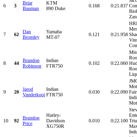
Jac
Briar
KTM
6
3
0.168
0:21.837
Com
Bauman
890 Duke
Bio
Zano
HRP
Mem
Dan
Yamaha
7
62
0.121
0:21.958
Sha
Bromley
MT-07
Vin
Cons
Mis
Roo
Brandon
Indian
8
44
0.102
0:22.060
Hud
Robinson
FTR750
Roo
Liqu
JM
Mot
Jarod
Indian
9
20
0.030
0:22.090
Fai
Vanderkooi
FTR750
Ind
Moto
Ste
Harley-
Ente
Brandon
10
92
Davidson
0.010
0:22.100
Tri
Price
XG750R
Max
Indu