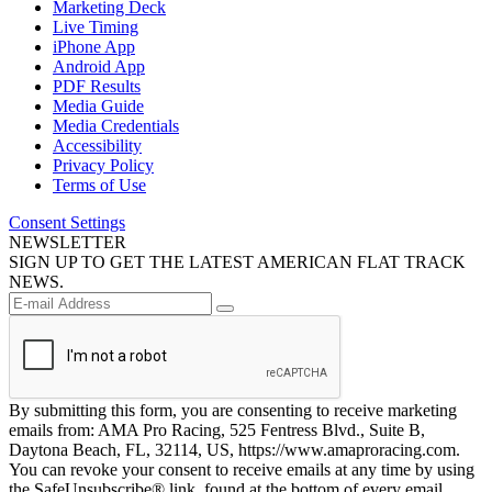
Marketing Deck
Live Timing
iPhone App
Android App
PDF Results
Media Guide
Media Credentials
Accessibility
Privacy Policy
Terms of Use
Consent Settings
NEWSLETTER
SIGN UP TO GET THE LATEST AMERICAN FLAT TRACK
NEWS.
By submitting this form, you are consenting to receive marketing
emails from: AMA Pro Racing, 525 Fentress Blvd., Suite B,
Daytona Beach, FL, 32114, US, https://www.amaproracing.com.
You can revoke your consent to receive emails at any time by using
the SafeUnsubscribe® link, found at the bottom of every email.