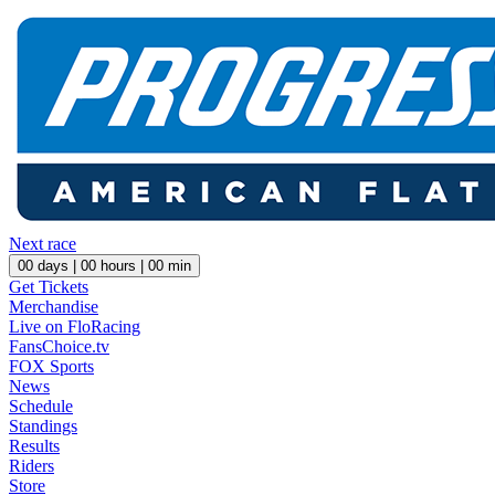
Next race
00
days |
00
hours |
00
min
Get Tickets
Merchandise
Live on FloRacing
FansChoice.tv
FOX Sports
News
Schedule
Standings
Results
Riders
Store