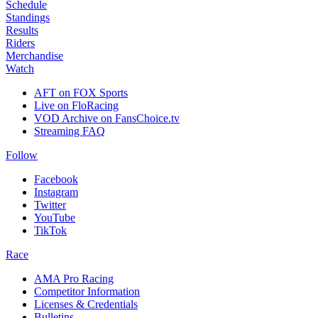
Schedule
Standings
Results
Riders
Merchandise
Watch
AFT on FOX Sports
Live on FloRacing
VOD Archive on FansChoice.tv
Streaming FAQ
Follow
Facebook
Instagram
Twitter
YouTube
TikTok
Race
AMA Pro Racing
Competitor Information
Licenses & Credentials
Bulletins