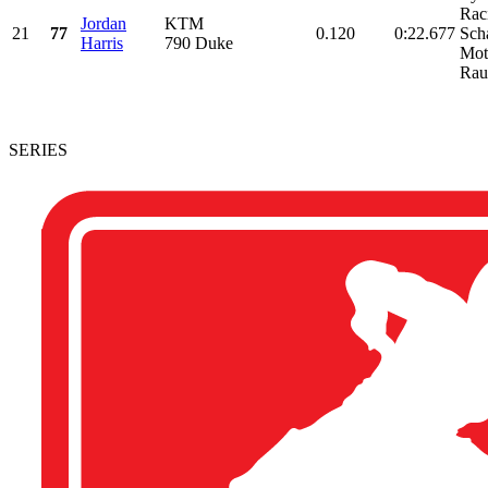
Rac
Jordan
KTM
21
77
0.120
0:22.677
Sch
Harris
790 Duke
Mot
Rau
SERIES