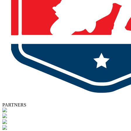
PARTNERS