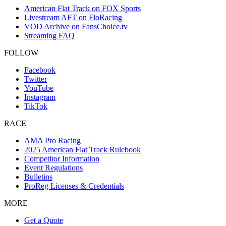
American Flat Track on FOX Sports
Livestream AFT on FloRacing
VOD Archive on FansChoice.tv
Streaming FAQ
FOLLOW
Facebook
Twitter
YouTube
Instagram
TikTok
RACE
AMA Pro Racing
2025 American Flat Track Rulebook
Competitor Information
Event Regulations
Bulletins
ProReg Licenses & Credentials
MORE
Get a Quote