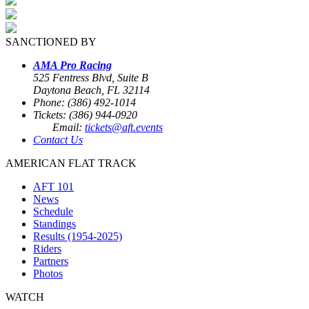
SANCTIONED BY
AMA Pro Racing
525 Fentress Blvd, Suite B
Daytona Beach, FL 32114
Phone: (386) 492-1014
Tickets: (386) 944-0920
Email:
tickets@aft.events
Contact Us
AMERICAN FLAT TRACK
AFT 101
News
Schedule
Standings
Results (1954-2025)
Riders
Partners
Photos
WATCH