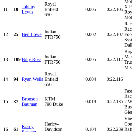
Mot
Royal
Johnny
X P
11
10
Enfield
0.005
0:22.105
Lewis
Roy
650
Mot
Rac
Rac
Indian
12
25
Ben Lowe
0.002
0:22.107
Foo
FTR750
Sys
Dall
Bri
Indian
Mar
13
109
Billy Ross
0.005
0:22.112
FTR750
Tru
Mis
Royal
14
94
Ryan Wells
Enfield
0.004
0:22.116
650
Fas
Rac
Bronson
KTM
15
37
0.019
0:22.135
2 W
Bauman
790 Duke
Bus
Glen
Vin
Harley-
Con
Kasey
16
61
Davidson
0.104
0:22.239
Raf
Sciscoe