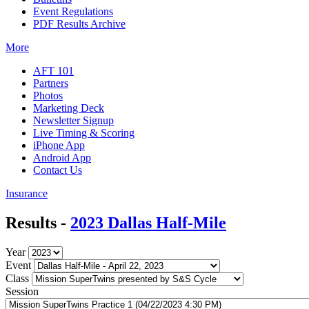
Event Regulations
PDF Results Archive
More
AFT 101
Partners
Photos
Marketing Deck
Newsletter Signup
Live Timing & Scoring
iPhone App
Android App
Contact Us
Insurance
Results -
2023 Dallas Half-Mile
Year
Event
Class
Session