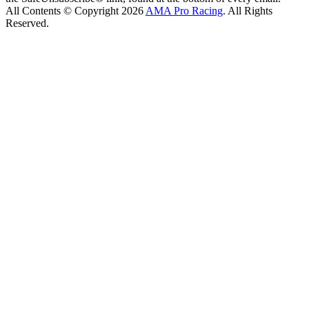
All Contents © Copyright 2026
AMA Pro Racing
. All Rights
Reserved.