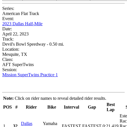
Series:
American Flat Track
Event:
2023 Dallas Half-Mile
Date:
April 22, 2023
Track:
Devil's Bowl Speedway - 0.50 mi.
Location:
Mesquite, TX
Class:
AFT SuperTwins
Session:
Mission SuperTwins Practice 1
Note:
Click on rider names to reveal detailed rider results.
Best
POS
#
Rider
Bike
Interval
Gap
Lap
Est
Rac
Dallas
Yamaha
1
32
FASTEST
FASTEST
0:21.419
Rac