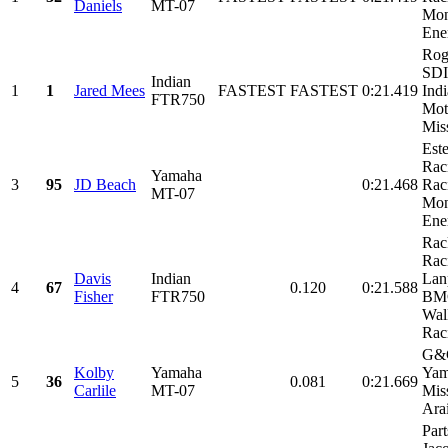
Daniels
MT-07
Mon
Ene
Rog
SDI
Indian
1
1
Jared Mees
FASTEST
FASTEST
0:21.419
Ind
FTR750
Mot
Miss
Est
Rac
Yamaha
3
95
JD Beach
0:21.468
Rac
MT-07
Mon
Ene
Rac
Rac
Davis
Indian
Lan
4
67
0.120
0:21.588
Fisher
FTR750
BMC
Wal
Raci
G&G
Kolby
Yamaha
Yam
5
36
0.081
0:21.669
Carlile
MT-07
Mis
Arai
Part