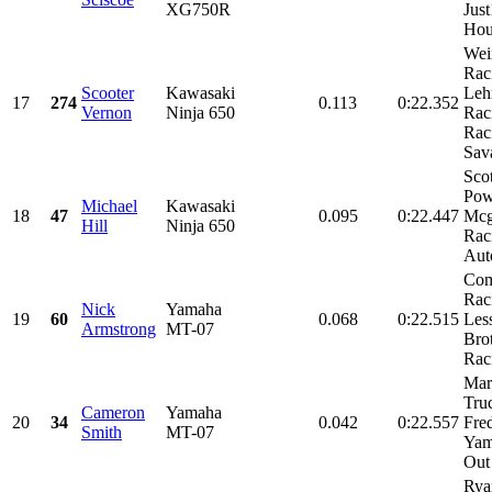
XG750R
Jus
Hou
Wei
Rac
Scooter
Kawasaki
Leh
17
274
0.113
0:22.352
Vernon
Ninja 650
Rac
Rac
Sava
Scot
Pow
Michael
Kawasaki
18
47
0.095
0:22.447
Mcg
Hill
Ninja 650
Raci
Auto
Com
Rac
Nick
Yamaha
19
60
0.068
0:22.515
Les
Armstrong
MT-07
Bro
Raci
Mar
Tru
Cameron
Yamaha
20
34
0.042
0:22.557
Fre
Smith
MT-07
Yam
Out 
Rya