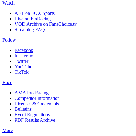
Watch
AFT on FOX Sports
Live on FloRacing
VOD Archive on FansChoice.tv
Streaming FAQ
Follow
Facebook
Instagram
Twitter
YouTube
TikTok
Race
AMA Pro Racing
Competitor Information
Licenses & Credentials
Bulletins
Event Regulations
PDF Results Archive
More