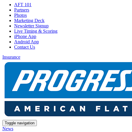
AFT 101
Partners
Photos
Marketing Deck
Newsletter Signup
Live Timing & Scoring
iPhone App
Android App
Contact Us
Insurance
Toggle navigation
News