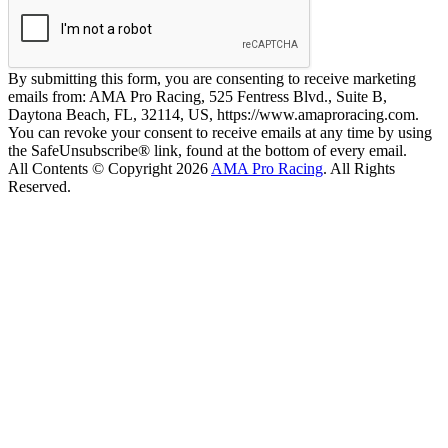
By submitting this form, you are consenting to receive marketing
emails from: AMA Pro Racing, 525 Fentress Blvd., Suite B,
Daytona Beach, FL, 32114, US, https://www.amaproracing.com.
You can revoke your consent to receive emails at any time by using
the SafeUnsubscribe® link, found at the bottom of every email.
All Contents © Copyright 2026
AMA Pro Racing
. All Rights
Reserved.