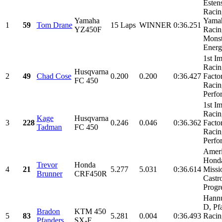
Esten
Racin
Yamaha
Yama
1
59
Tom Drane
15 Laps
WINNER
0:36.251
YZ450F
Racin
Monst
Energy
1st I
Racin
Husqvarna
2
49
Chad Cose
0.200
0.200
0:36.427
Facto
FC 450
Racin
Perfo
1st I
Racin
Kage
Husqvarna
3
228
0.246
0.046
0:36.362
Facto
Tadman
FC 450
Racin
Perfo
Amer
Hond
Trevor
Honda
4
21
5.277
5.031
0:36.614
Missi
Brunner
CRF450R
Castro
Progre
Hann
D, Pf
Bradon
KTM 450
5
83
5.281
0.004
0:36.493
Racin
Pfanders
SX-F