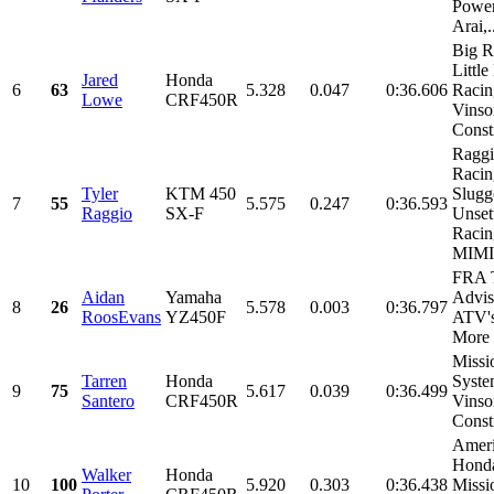
Power
Arai,.
Big R
Littl
Jared
Honda
6
63
5.328
0.047
0:36.606
Racin
Lowe
CRF450R
Vinso
Constr
Ragg
Racin
Tyler
KTM 450
Slugg
7
55
5.575
0.247
0:36.593
Raggio
SX-F
Unset
Racin
MIMI.
FRA T
Aidan
Yamaha
Advis
8
26
5.578
0.003
0:36.797
RoosEvans
YZ450F
ATV's
More
Missi
Tarren
Honda
Syste
9
75
5.617
0.039
0:36.499
Santero
CRF450R
Vinso
Const
Amer
Hond
Walker
Honda
10
100
5.920
0.303
0:36.438
Missi