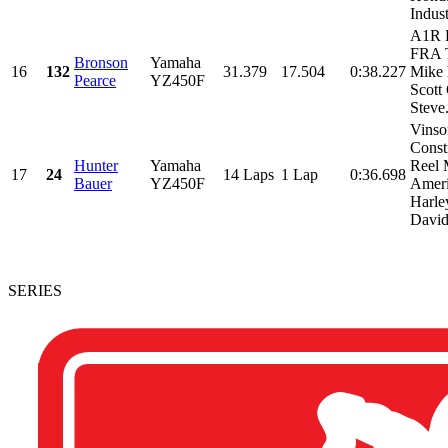
Indust
A1R 
FRA T
Bronson
Yamaha
16
132
31.379
17.504
0:38.227
Mike 
Pearce
YZ450F
Scott
Steve.
Vinso
Const
Hunter
Yamaha
Reel 
17
24
14 Laps
1 Lap
0:36.698
Bauer
YZ450F
Amer
Harle
David
SERIES