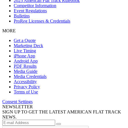
2025 American Flat Track Rulebook
Competitor Information
Event Regulations
Bulletins
ProReg Licenses & Credentials
MORE
Get a Quote
Marketing Deck
Live Timing
iPhone App
Android App
PDF Results
Media Guide
Media Credentials
Accessibility
Privacy Policy
Terms of Use
Consent Settings
NEWSLETTER
SIGN UP TO GET THE LATEST AMERICAN FLAT TRACK
NEWS.