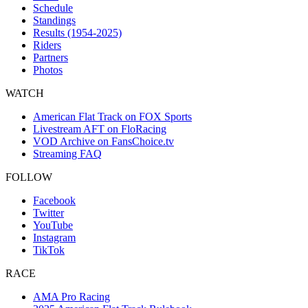
Schedule
Standings
Results (1954-2025)
Riders
Partners
Photos
WATCH
American Flat Track on FOX Sports
Livestream AFT on FloRacing
VOD Archive on FansChoice.tv
Streaming FAQ
FOLLOW
Facebook
Twitter
YouTube
Instagram
TikTok
RACE
AMA Pro Racing