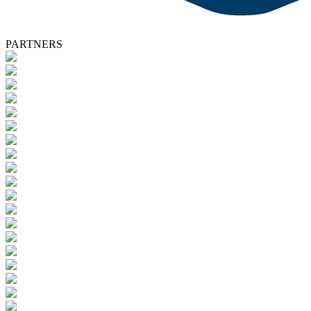
PARTNERS