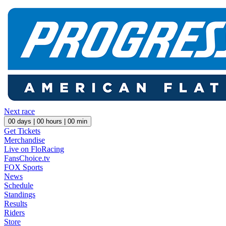
Next race
00
days |
00
hours |
00
min
Get Tickets
Merchandise
Live on FloRacing
FansChoice.tv
FOX Sports
News
Schedule
Standings
Results
Riders
Store