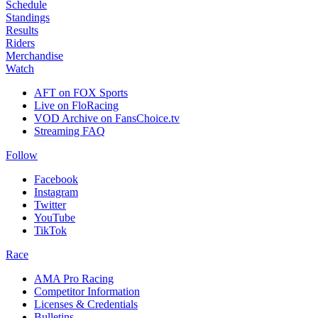
Schedule
Standings
Results
Riders
Merchandise
Watch
AFT on FOX Sports
Live on FloRacing
VOD Archive on FansChoice.tv
Streaming FAQ
Follow
Facebook
Instagram
Twitter
YouTube
TikTok
Race
AMA Pro Racing
Competitor Information
Licenses & Credentials
Bulletins