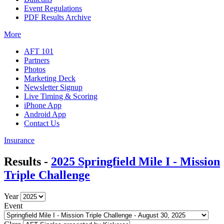
Event Regulations
PDF Results Archive
More
AFT 101
Partners
Photos
Marketing Deck
Newsletter Signup
Live Timing & Scoring
iPhone App
Android App
Contact Us
Insurance
Results -
2025 Springfield Mile I - Mission
Triple Challenge
Year
Event