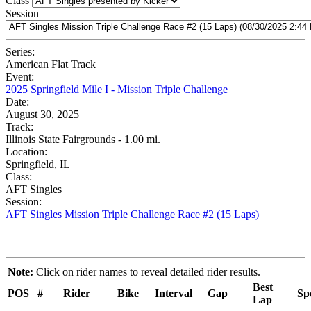
Class
Session
Series:
American Flat Track
Event:
2025 Springfield Mile I - Mission Triple Challenge
Date:
August 30, 2025
Track:
Illinois State Fairgrounds - 1.00 mi.
Location:
Springfield, IL
Class:
AFT Singles
Session:
AFT Singles Mission Triple Challenge Race #2 (15 Laps)
Note:
Click on rider names to reveal detailed rider results.
Best
POS
#
Rider
Bike
Interval
Gap
Sp
Lap