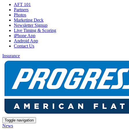
AFT 101
Partners
Photos
Marketing Deck
Newsletter Signup
Live Timing & Scoring
iPhone App
Android App
Contact Us
Insurance
Toggle navigation
News