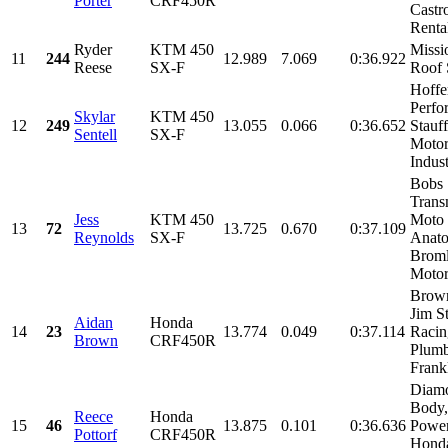
Porter
CRF450R
Castr
Rental
Ryder
KTM 450
Missi
11
244
12.989
7.069
0:36.922
Reese
SX-F
Roof 
Hoffe
Perfo
Skylar
KTM 450
12
249
13.055
0.066
0:36.652
Stauff
Sentell
SX-F
Motor
Indust
Bobs
Trans
Jess
KTM 450
Moto
13
72
13.725
0.670
0:37.109
Reynolds
SX-F
Anat
Brom
Motors
Brown
Jim S
Aidan
Honda
14
23
13.774
0.049
0:37.114
Racin
Brown
CRF450R
Plumb
Frankl
Diam
Body,
Reece
Honda
15
46
13.875
0.101
0:36.636
Power
Pottorf
CRF450R
Honda