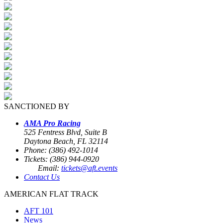
SANCTIONED BY
AMA Pro Racing
525 Fentress Blvd, Suite B
Daytona Beach, FL 32114
Phone: (386) 492-1014
Tickets: (386) 944-0920
Email:
tickets@aft.events
Contact Us
AMERICAN FLAT TRACK
AFT 101
News