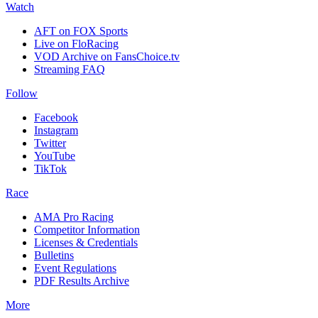
Watch
AFT on FOX Sports
Live on FloRacing
VOD Archive on FansChoice.tv
Streaming FAQ
Follow
Facebook
Instagram
Twitter
YouTube
TikTok
Race
AMA Pro Racing
Competitor Information
Licenses & Credentials
Bulletins
Event Regulations
PDF Results Archive
More