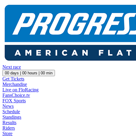
Next race
00
days |
00
hours |
00
min
Get Tickets
Merchandise
Live on FloRacing
FansChoice.tv
FOX Sports
News
Schedule
Standings
Results
Riders
Store