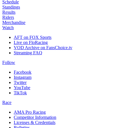
Schedule
Standings
Results
Riders
Merchandise
Watch
AFT on FOX Sports
Live on FloRacing
VOD Archive on FansChoice.tv
Streaming FAQ
Follow
Facebook
Instagram
Twitter
YouTube
TikTok
Race
AMA Pro Racing
Competitor Information
Licenses & Credentials
Bulletins