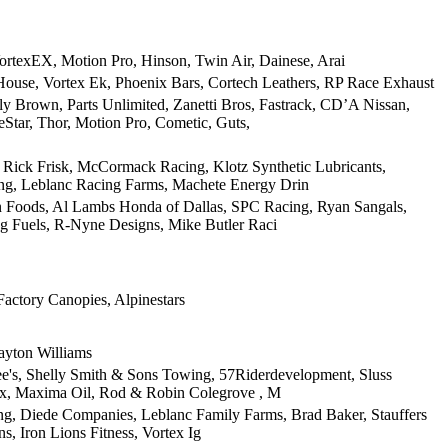
ortexEX, Motion Pro, Hinson, Twin Air, Dainese, Arai
House, Vortex Ek, Phoenix Bars, Cortech Leathers, RP Race Exhaust
 Brown, Parts Unlimited, Zanetti Bros, Fastrack, CD’A Nissan,
Star, Thor, Motion Pro, Cometic, Guts,
Rick Frisk, McCormack Racing, Klotz Synthetic Lubricants,
ng, Leblanc Racing Farms, Machete Energy Drin
on Foods, Al Lambs Honda of Dallas, SPC Racing, Ryan Sangals,
 Fuels, R-Nyne Designs, Mike Butler Raci
Factory Canopies, Alpinestars
ayton Williams
e's, Shelly Smith & Sons Towing, 57Riderdevelopment, Sluss
tex, Maxima Oil, Rod & Robin Colegrove , M
ng, Diede Companies, Leblanc Family Farms, Brad Baker, Stauffers
s, Iron Lions Fitness, Vortex Ig