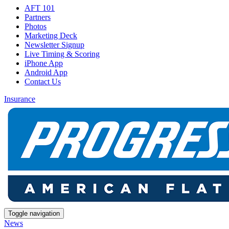
AFT 101
Partners
Photos
Marketing Deck
Newsletter Signup
Live Timing & Scoring
iPhone App
Android App
Contact Us
Insurance
Toggle navigation
News