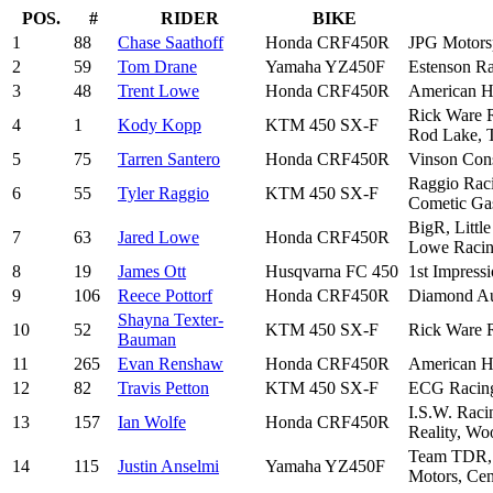
POS.
#
RIDER
BIKE
1
88
Chase Saathoff
Honda CRF450R
JPG Motors
2
59
Tom Drane
Yamaha YZ450F
Estenson Ra
3
48
Trent Lowe
Honda CRF450R
American Ho
Rick Ware R
4
1
Kody Kopp
KTM 450 SX-F
Rod Lake, T
5
75
Tarren Santero
Honda CRF450R
Vinson Con
Raggio Raci
6
55
Tyler Raggio
KTM 450 SX-F
Cometic Gas
BigR, Littl
7
63
Jared Lowe
Honda CRF450R
Lowe Racing
8
19
James Ott
Husqvarna FC 450
1st Impress
9
106
Reece Pottorf
Honda CRF450R
Diamond Au
Shayna Texter-
10
52
KTM 450 SX-F
Rick Ware R
Bauman
11
265
Evan Renshaw
Honda CRF450R
American Ho
12
82
Travis Petton
KTM 450 SX-F
ECG Racing,
I.S.W. Raci
13
157
Ian Wolfe
Honda CRF450R
Reality, Wo
Team TDR, U
14
115
Justin Anselmi
Yamaha YZ450F
Motors, Cen