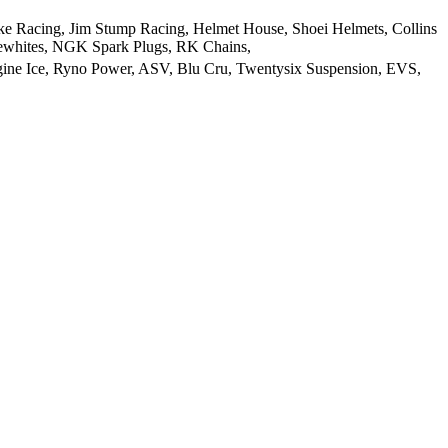
e Racing, Jim Stump Racing, Helmet House, Shoei Helmets, Collins
lewhites, NGK Spark Plugs, RK Chains,
gine Ice, Ryno Power, ASV, Blu Cru, Twentysix Suspension, EVS,