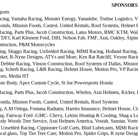
SPONSORS
ports
cing, Yamaha Racing, Monster Energy, Yamalube, Truline Logistics, V
nda, Mission Foods, Castrol, United Rentals, Roof Systems, Helmet 
acing, Parts Plus, Jacob Construction, Latus Motors, BMC KTM, Wally
DFJ, Karl Klement Ford, DBI, Nelson Fab, FMF, Arai, Oakley, Alpine
struction, P&M Motorcycles
ng, Sluggo Racing, UnSettled Racing, MIMI Racing, Holland Racing, 
ket, R-Nyne Designs, ATVs and More, Ken Rat Ratcliff, Vroom Raci
e Debbie Racing, Vinson Construction, Roof Systems of Dallas, Missi
, Scherb Racing, L&R Racing, Helmet House, Motion Pro, VP Racing
ions, Media HT
to Body, Apex Custom Cycle, St Joe Powersports Honda
acing, Parts Plus, Jacob Construction, Whelen, Arai Helmets, Kicker, 
nda, Mission Foods, Castrol, United Rentals, Roof Systems
 A.M Ortega, Fontana Radiator, Harries Insurance, Helmet House, Cl
ng, Fairway Ford -GMC- Chevy, Lykins Heating & Cooling, Shag a Le
ody Woods Tree Service, Arai Helmets America, Vesrah, Sunstar, Vor
nsettled Racing, Cippionier Golf Carts, Blud Lubricants, MiMi Raci
cal glass, Top Tier Tree Care, Motion Pro, Spider Grips, R nyne Design