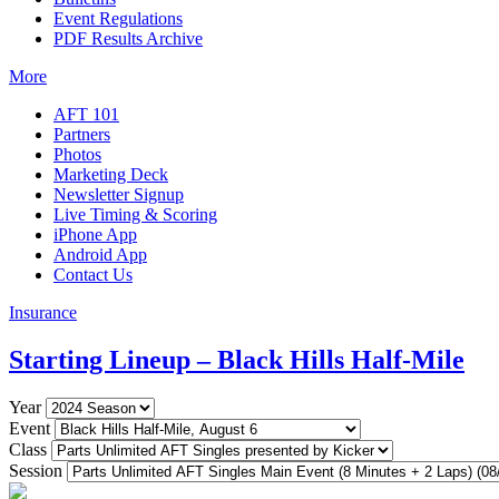
Event Regulations
PDF Results Archive
More
AFT 101
Partners
Photos
Marketing Deck
Newsletter Signup
Live Timing & Scoring
iPhone App
Android App
Contact Us
Insurance
Starting Lineup – Black Hills Half-Mile
Year
Event
Class
Session