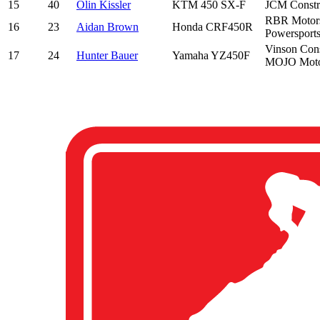
15
40
Olin Kissler
KTM 450 SX-F
JCM Constru
RBR Motorsp
16
23
Aidan Brown
Honda CRF450R
Powersports
Vinson Cons
17
24
Hunter Bauer
Yamaha YZ450F
MOJO Motor