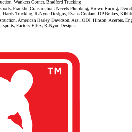
ction, Wankers Corner, Bradford Trucking
orts, Franklin Construction, Nevels Plumbing, Brown Racing, Demsk
, Harris Trucking, R-Nyne Designs, Evans Coolant, DP Brakes, Kibb
truction, American Harley-Davidson, Arai, ODI, Hinson, Acerbis, En
sports, Factory Effex, R-Nyne Designs