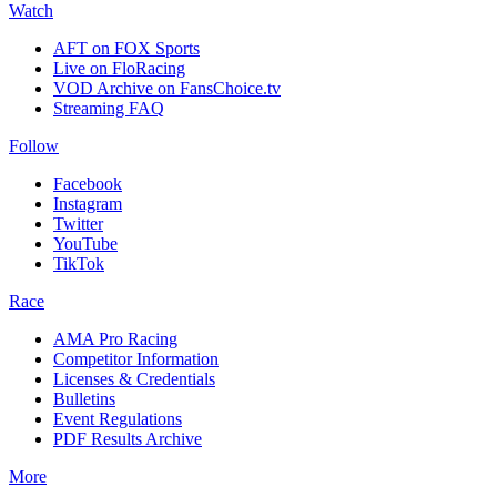
Watch
AFT on FOX Sports
Live on FloRacing
VOD Archive on FansChoice.tv
Streaming FAQ
Follow
Facebook
Instagram
Twitter
YouTube
TikTok
Race
AMA Pro Racing
Competitor Information
Licenses & Credentials
Bulletins
Event Regulations
PDF Results Archive
More