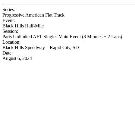
Series:
Progressive American Flat Track
Event:
Black Hills Half-Mile
Session:
Parts Unlimited AFT Singles Main Event (8 Minutes + 2 Laps)
Location:
Black Hills Speedway – Rapid City, SD
Date:
August 6, 2024