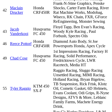
Frank-N-Stine Graphics, Penske
Maclain
Honda
Shocks, Carter Farm Racing, River
42
Drucker
CRF450R
Rat Machine Works, Modobag,
Wiseco, RK Chain, FXR, GForce
ReEngineering, Monster Sewing
Floyd Tapp, Ben Evan’s Racing,
Jacob
Husqvarna
43
Woody Kyle Racing , Paul
Vanderkooi
FC 450
Forbush, Spectro Oils
Honda
Diamond Auto Body, St Joe
46
Reece Pottorf
CRF450R
Powersports Honda, Apex Cycle
1st Impressions Racing, Factory H
Husqvarna
Racing, Solid Performance,
49
Chad Cose
FC 450
Fredricktown Cycle, LWR
Racetech, Media HT
Raggio Racing, Sluggo Racing
Unsettled Racing, MIMI Racing,
Holland Racing, Bryan Bigelow,
TB Suspension, Rick Frisk, Klotz
KTM 450
55
Tyler Raggio
Oil, Cometic Gasket, 6D Helmets,
SX-F
Evans Coolant, Odi Grips, R-Nyne
Designs, ATVS & More, Leblanc
Family Farms, Machete Energy
Drink,
Ray C's Harley Davidson, J & M