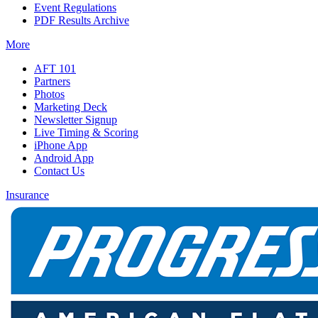
Event Regulations
PDF Results Archive
More
AFT 101
Partners
Photos
Marketing Deck
Newsletter Signup
Live Timing & Scoring
iPhone App
Android App
Contact Us
Insurance