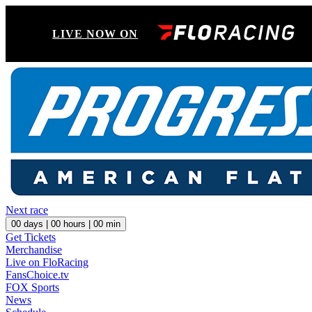
LIVE NOW ON
Next race
00
days |
00
hours |
00
min
Get Tickets
Merchandise
Live on FloRacing
FansChoice.tv
FOX Sports
News