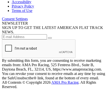
Accessibility
Privacy Policy
Terms of Use
Consent Settings
NEWSLETTER
SIGN UP TO GET THE LATEST AMERICAN FLAT TRACK
NEWS.
By submitting this form, you are consenting to receive marketing
emails from: AMA Pro Racing, 525 Fentress Blvd., Suite B,
Daytona Beach, FL, 32114, US, https://www.amaproracing.com.
You can revoke your consent to receive emails at any time by using
the SafeUnsubscribe® link, found at the bottom of every email.
All Contents © Copyright 2026
AMA Pro Racing
. All Rights
Reserved.