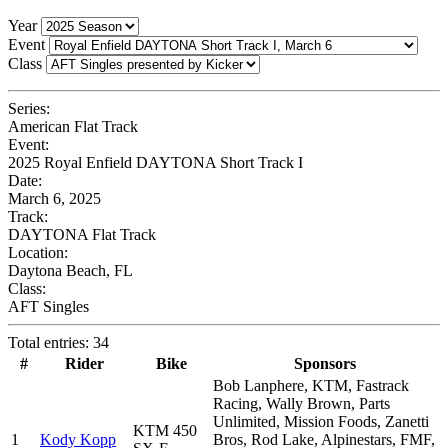
Year
Event
Class
Series:
American Flat Track
Event:
2025 Royal Enfield DAYTONA Short Track I
Date:
March 6, 2025
Track:
DAYTONA Flat Track
Location:
Daytona Beach, FL
Class:
AFT Singles
Total entries: 34
#
Rider
Bike
Sponsors
Bob Lanphere, KTM, Fastrack
Racing, Wally Brown, Parts
Unlimited, Mission Foods, Zanetti
KTM 450
1
Kody Kopp
Bros, Rod Lake, Alpinestars, FMF,