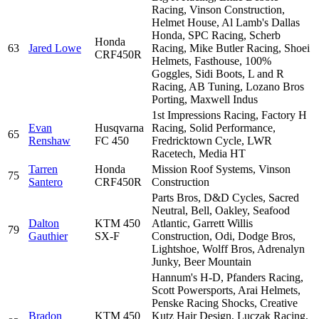
Racing, Vinson Construction,
Helmet House, Al Lamb's Dallas
Honda, SPC Racing, Scherb
Honda
63
Jared Lowe
Racing, Mike Butler Racing, Shoei
CRF450R
Helmets, Fasthouse, 100%
Goggles, Sidi Boots, L and R
Racing, AB Tuning, Lozano Bros
Porting, Maxwell Indus
1st Impressions Racing, Factory H
Evan
Husqvarna
Racing, Solid Performance,
65
Renshaw
FC 450
Fredricktown Cycle, LWR
Racetech, Media HT
Tarren
Honda
Mission Roof Systems, Vinson
75
Santero
CRF450R
Construction
Parts Bros, D&D Cycles, Sacred
Neutral, Bell, Oakley, Seafood
Dalton
KTM 450
Atlantic, Garrett Willis
79
Gauthier
SX-F
Construction, Odi, Dodge Bros,
Lightshoe, Wolff Bros, Adrenalyn
Junky, Beer Mountain
Hannum's H-D, Pfanders Racing,
Scott Powersports, Arai Helmets,
Penske Racing Shocks, Creative
Bradon
KTM 450
Kutz Hair Design, Luczak Racing,