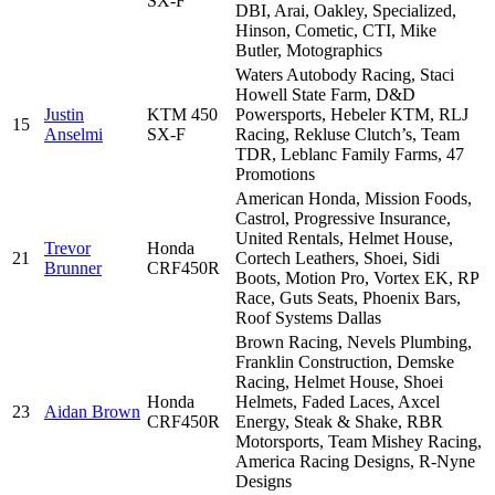
SX-F
DBI, Arai, Oakley, Specialized,
Hinson, Cometic, CTI, Mike
Butler, Motographics
Waters Autobody Racing, Staci
Howell State Farm, D&D
Justin
KTM 450
Powersports, Hebeler KTM, RLJ
15
Anselmi
SX-F
Racing, Rekluse Clutch’s, Team
TDR, Leblanc Family Farms, 47
Promotions
American Honda, Mission Foods,
Castrol, Progressive Insurance,
United Rentals, Helmet House,
Trevor
Honda
21
Cortech Leathers, Shoei, Sidi
Brunner
CRF450R
Boots, Motion Pro, Vortex EK, RP
Race, Guts Seats, Phoenix Bars,
Roof Systems Dallas
Brown Racing, Nevels Plumbing,
Franklin Construction, Demske
Racing, Helmet House, Shoei
Honda
Helmets, Faded Laces, Axcel
23
Aidan Brown
CRF450R
Energy, Steak & Shake, RBR
Motorsports, Team Mishey Racing,
America Racing Designs, R-Nyne
Designs