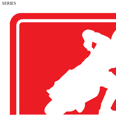
SERIES