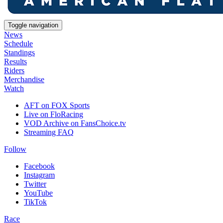
Toggle navigation
News
Schedule
Standings
Results
Riders
Merchandise
Watch
AFT on FOX Sports
Live on FloRacing
VOD Archive on FansChoice.tv
Streaming FAQ
Follow
Facebook
Instagram
Twitter
YouTube
TikTok
Race