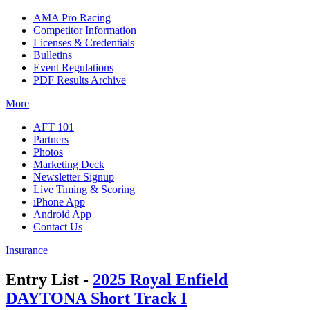
AMA Pro Racing
Competitor Information
Licenses & Credentials
Bulletins
Event Regulations
PDF Results Archive
More
AFT 101
Partners
Photos
Marketing Deck
Newsletter Signup
Live Timing & Scoring
iPhone App
Android App
Contact Us
Insurance
Entry List -
2025 Royal Enfield
DAYTONA Short Track I