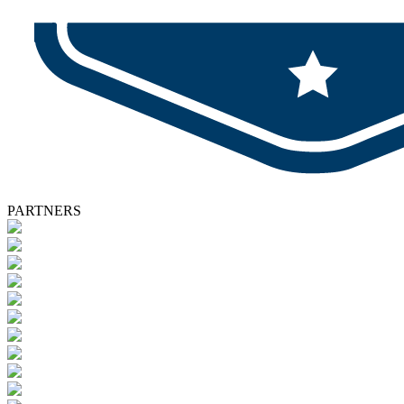
PARTNERS