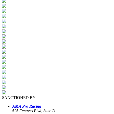
SANCTIONED BY
AMA Pro Racing
525 Fentress Blvd, Suite B