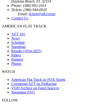
Daytona Beach, FL 32114
Phone: (386) 492-1014
Tickets: (386) 944-0920
Email:
tickets@aft.events
Contact Us
AMERICAN FLAT TRACK
AFT 101
News
Schedule
Standings
Results (1954-2025)
Riders
Partners
Photos
WATCH
American Flat Track on FOX Sports
Livestream AFT on FloRacing
VOD Archive on FansChoice.tv
Streaming FAQ
FOLLOW