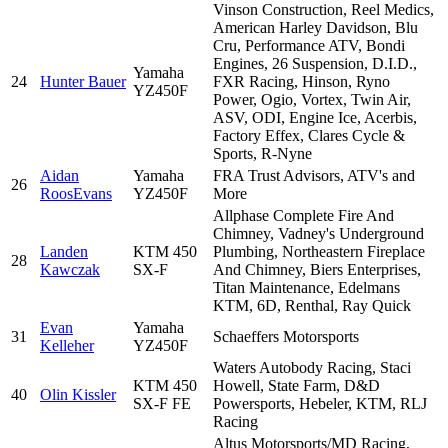
Vinson Construction, Reel Medics,
American Harley Davidson, Blu
Cru, Performance ATV, Bondi
Engines, 26 Suspension, D.I.D.,
Yamaha
24
Hunter Bauer
FXR Racing, Hinson, Ryno
YZ450F
Power, Ogio, Vortex, Twin Air,
ASV, ODI, Engine Ice, Acerbis,
Factory Effex, Clares Cycle &
Sports, R-Nyne
Aidan
Yamaha
FRA Trust Advisors, ATV's and
26
RoosEvans
YZ450F
More
Allphase Complete Fire And
Chimney, Vadney's Underground
Landen
KTM 450
Plumbing, Northeastern Fireplace
28
Kawczak
SX-F
And Chimney, Biers Enterprises,
Titan Maintenance, Edelmans
KTM, 6D, Renthal, Ray Quick
Evan
Yamaha
31
Schaeffers Motorsports
Kelleher
YZ450F
Waters Autobody Racing, Staci
KTM 450
Howell, State Farm, D&D
40
Olin Kissler
SX-F FE
Powersports, Hebeler, KTM, RLJ
Racing
Altus Motorsports/MD Racing,