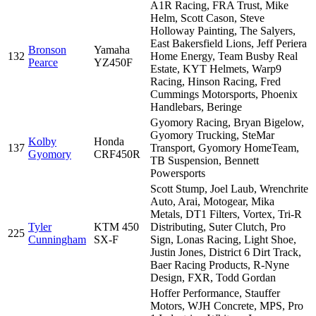
A1R Racing, FRA Trust, Mike
Helm, Scott Cason, Steve
Holloway Painting, The Salyers,
East Bakersfield Lions, Jeff Periera
Bronson
Yamaha
132
Home Energy, Team Busby Real
Pearce
YZ450F
Estate, KYT Helmets, Warp9
Racing, Hinson Racing, Fred
Cummings Motorsports, Phoenix
Handlebars, Beringe
Gyomory Racing, Bryan Bigelow,
Gyomory Trucking, SteMar
Kolby
Honda
137
Transport, Gyomory HomeTeam,
Gyomory
CRF450R
TB Suspension, Bennett
Powersports
Scott Stump, Joel Laub, Wrenchrite
Auto, Arai, Motogear, Mika
Metals, DT1 Filters, Vortex, Tri-R
Tyler
KTM 450
Distributing, Suter Clutch, Pro
225
Cunningham
SX-F
Sign, Lonas Racing, Light Shoe,
Justin Jones, District 6 Dirt Track,
Baer Racing Products, R-Nyne
Design, FXR, Todd Gordan
Hoffer Performance, Stauffer
Motors, WJH Concrete, MPS, Pro