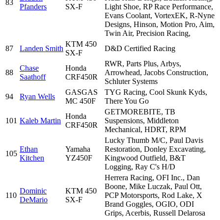
83
Pfanders
SX-F
Light Shoe, RP Race Performance,
Evans Coolant, VortexEK, R-Nyne
Designs, Hinson, Motion Pro, Aim,
Twin Air, Precision Racing,
KTM 450
87
Landen Smith
D&D Certified Racing
SX-F
RWR, Parts Plus, Arbys,
Chase
Honda
88
Arrowhead, Jacobs Construction,
Saathoff
CRF450R
Schluter Systems
GASGAS
TYG Racing, Cool Skunk Kyds,
94
Ryan Wells
MC 450F
There You Go
GETMOREBITE, TB
Honda
101
Kaleb Martin
Suspensions, Middleton
CRF450R
Mechanical, HDRT, RPM
Lucky Thumb M/C, Paul Davis
Ethan
Yamaha
Restoration, Donley Excavating,
105
Kitchen
YZ450F
Kingwood Outfield, B&T
Logging, Ray C's H/D
Herrera Racing, OFI Inc., Dan
Boone, Mike Luczak, Paul Ott,
Dominic
KTM 450
110
PCP Motorsports, Rod Lake, X
DeMario
SX-F
Brand Goggles, OGIO, ODI
Grips, Acerbis, Russell Delarosa