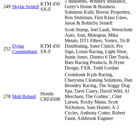
1 Industries, Whitney Insurance,
KTM 450
249
Skylar Sentell
Gerry’s Home & Business
SX-F
Solutions Kuhl, Breeze Properties,
Ron Stolzman, First Klass Glass,
Jason & BobieSu Sentell
Scott Stump, Joel Laub, Wrenchrite
Auto, Arai, Motogear, Mika
Metals, DT1 Filters, Vortex, Tri-R
Dylan
KTM 450
Distributing, Suter Clutch, Pro
252
Cunningham
SX-F
Sign, Lonas Racing, Light Shoe,
Justin Jones, District 6 Dirt Track,
Baer Racing Products, R-Nyne
Design, FXR, Todd Gordan
Coolskunk Kyds Racing,
Charysma Cleaning Solutions, Dan
Bromley Racing, The Soggy Dog
Spa, Dave Casey, David Wild, Al
Honda
278
Matt Beland
Merchant, The Godins’, Clint
CRF450R
Larson, Rocky Mann, Scott
Nicholson, Sam Hunter, A-1
Cycles, Anthony Cotter, Robert
Faust, Ashbrook Enginee