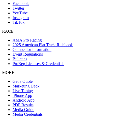
Facebook
Twitter
YouTube
Instagram
TikTok
RACE
AMA Pro Racing
2025 American Flat Track Rulebook
Competitor Information
Event Regulations
Bulletins
ProReg Licenses & Credentials
MORE
Get a Quote
Marketing Deck
Live Timing
iPhone App
Android App
PDF Results
Media Guide
Media Credentials