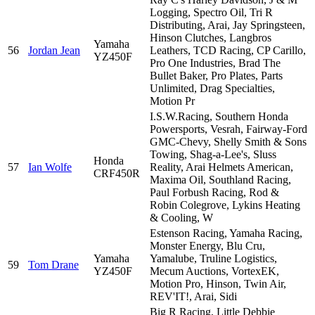
Logging, Spectro Oil, Tri R
Distributing, Arai, Jay Springsteen,
Hinson Clutches, Langbros
Yamaha
56
Jordan Jean
Leathers, TCD Racing, CP Carillo,
YZ450F
Pro One Industries, Brad The
Bullet Baker, Pro Plates, Parts
Unlimited, Drag Specialties,
Motion Pr
I.S.W.Racing, Southern Honda
Powersports, Vesrah, Fairway-Ford
GMC-Chevy, Shelly Smith & Sons
Towing, Shag-a-Lee's, Sluss
Honda
57
Ian Wolfe
Reality, Arai Helmets American,
CRF450R
Maxima Oil, Southland Racing,
Paul Forbush Racing, Rod &
Robin Colegrove, Lykins Heating
& Cooling, W
Estenson Racing, Yamaha Racing,
Monster Energy, Blu Cru,
Yamaha
Yamalube, Truline Logistics,
59
Tom Drane
YZ450F
Mecum Auctions, VortexEK,
Motion Pro, Hinson, Twin Air,
REV'IT!, Arai, Sidi
Big R Racing, Little Debbie