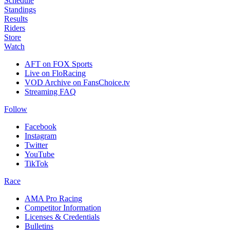
Schedule
Standings
Results
Riders
Store
Watch
AFT on FOX Sports
Live on FloRacing
VOD Archive on FansChoice.tv
Streaming FAQ
Follow
Facebook
Instagram
Twitter
YouTube
TikTok
Race
AMA Pro Racing
Competitor Information
Licenses & Credentials
Bulletins