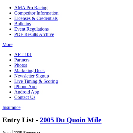
AMA Pro Racing
Competitor Information
Licenses & Credentials
Bulletins
Event Regulations
PDF Results Archive
More
AFT 101
Partners
Photos
Marketing Deck
Newsletter Signup
Live Timing & Scoring
iPhone App
Android App
Contact Us
Insurance
Entry List -
2005 Du Quoin Mile
Year