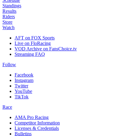
Schedule
Standings
Results
Riders
Store
Watch
AFT on FOX Sports
Live on FloRacing
VOD Archive on FansChoice.tv
Streaming FAQ
Follow
Facebook
Instagram
Twitter
YouTube
TikTok
Race
AMA Pro Racing
Competitor Information
Licenses & Credentials
Bulletins