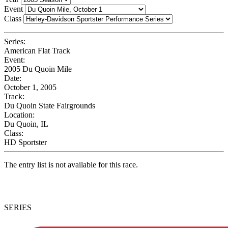
Event
Class
Series:
American Flat Track
Event:
2005 Du Quoin Mile
Date:
October 1, 2005
Track:
Du Quoin State Fairgrounds
Location:
Du Quoin, IL
Class:
HD Sportster
The entry list is not available for this race.
SERIES