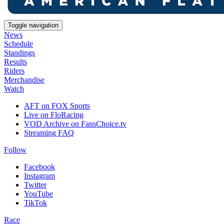
Toggle navigation
News
Schedule
Standings
Results
Riders
Merchandise
Watch
AFT on FOX Sports
Live on FloRacing
VOD Archive on FansChoice.tv
Streaming FAQ
Follow
Facebook
Instagram
Twitter
YouTube
TikTok
Race