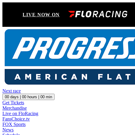
LIVE NOW ON
Next race
00
days |
00
hours |
00
min
Get Tickets
Merchandise
Live on FloRacing
FansChoice.tv
FOX Sports
News