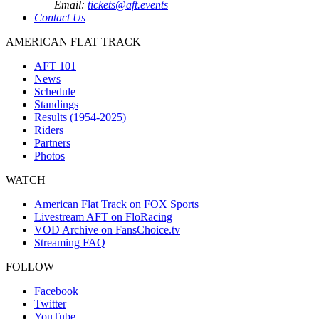
Email:
tickets@aft.events
Contact Us
AMERICAN FLAT TRACK
AFT 101
News
Schedule
Standings
Results (1954-2025)
Riders
Partners
Photos
WATCH
American Flat Track on FOX Sports
Livestream AFT on FloRacing
VOD Archive on FansChoice.tv
Streaming FAQ
FOLLOW
Facebook
Twitter
YouTube