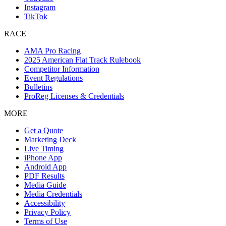
Instagram
TikTok
RACE
AMA Pro Racing
2025 American Flat Track Rulebook
Competitor Information
Event Regulations
Bulletins
ProReg Licenses & Credentials
MORE
Get a Quote
Marketing Deck
Live Timing
iPhone App
Android App
PDF Results
Media Guide
Media Credentials
Accessibility
Privacy Policy
Terms of Use