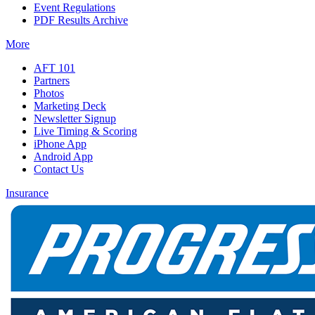
Event Regulations
PDF Results Archive
More
AFT 101
Partners
Photos
Marketing Deck
Newsletter Signup
Live Timing & Scoring
iPhone App
Android App
Contact Us
Insurance