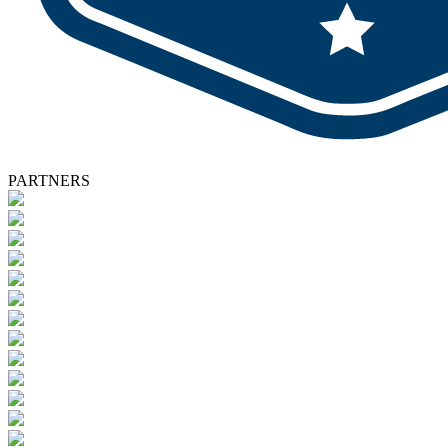
PARTNERS