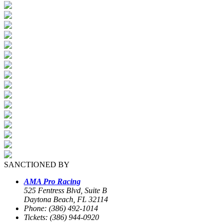
SANCTIONED BY
AMA Pro Racing
525 Fentress Blvd, Suite B
Daytona Beach, FL 32114
Phone: (386) 492-1014
Tickets: (386) 944-0920