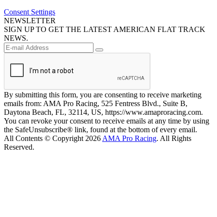
Consent Settings
NEWSLETTER
SIGN UP TO GET THE LATEST AMERICAN FLAT TRACK
NEWS.
By submitting this form, you are consenting to receive marketing
emails from: AMA Pro Racing, 525 Fentress Blvd., Suite B,
Daytona Beach, FL, 32114, US, https://www.amaproracing.com.
You can revoke your consent to receive emails at any time by using
the SafeUnsubscribe® link, found at the bottom of every email.
All Contents © Copyright 2026
AMA Pro Racing
. All Rights
Reserved.