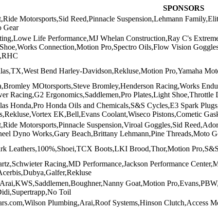
SPONSORS
t,Ride Motorsports,Sid Reed,Pinnacle Suspension,Lehmann Family,E
o Gear
ing,Lowe Life Performance,MJ Whelan Construction,Ray C's Extrem
tShoe,Works Connection,Motion Pro,Spectro Oils,Flow Vision Gogg
t,RHC
llas,TX,West Bend Harley-Davidson,Rekluse,Motion Pro,Yamaha Moto
Bromley MOtorsports,Steve Bromley,Henderson Racing,Works Endur
wer Racing,G2 Ergonomics,Saddlemen,Pro Plates,Light Shoe,Throttle
as Honda,Pro Honda Oils and Chemicals,S&S Cycles,E3 Spark Plugs,P
rs,Rekluse,Vortex EK,Bell,Evans Coolant,Wiseco Pistons,Cometic Gas
,Ride Motorsports,Pinnacle Suspension,Viroal Goggles,Sid Reed,Ado
heel Dyno Works,Gary Beach,Brittany Lehmann,Pine Threads,Moto G
rk Leathers,100%,Shoei,TCX Boots,LKI Brood,Thor,Motion Pro,S&S
artz,Schwieter Racing,MD Performance,Jackson Performance Center,M
Acerbis,Dubya,Galfer,Rekluse
n,Arai,KWS,Saddlemen,Boughner,Nanny Goat,Motion Pro,Evans,P
idi,Supertrapp,No Toil
rs.com,Wilson Plumbing,Arai,Roof Systems,Hinson Clutch,Access 