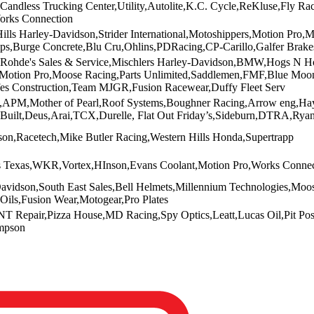
andless Trucking Center,Utility,Autolite,K.C. Cycle,ReKluse,Fly Ra
orks Connection
ills Harley-Davidson,Strider International,Motoshippers,Motion Pro,
lips,Burge Concrete,Blu Cru,Ohlins,PDRacing,CP-Carillo,Galfer Brak
,Rohde's Sales & Service,Mischlers Harley-Davidson,BMW,Hogs N Hon
m,Motion Pro,Moose Racing,Parts Unlimited,Saddlemen,FMF,Blue Mo
fes Construction,Team MJGR,Fusion Racewear,Duffy Fleet Serv
APM,Mother of Pearl,Roof Systems,Boughner Racing,Arrow eng,Hayl
-Built,Deus,Arai,TCX,Durelle, Flat Out Friday’s,Sideburn,DTRA,Ryan
on,Racetech,Mike Butler Racing,Western Hills Honda,Supertrapp
s Texas,WKR,Vortex,HInson,Evans Coolant,Motion Pro,Works Connect
vidson,South East Sales,Bell Helmets,Millennium Technologies,Moos
 Oils,Fusion Wear,Motogear,Pro Plates
T Repair,Pizza House,MD Racing,Spy Optics,Leatt,Lucas Oil,Pit Pos
mpson