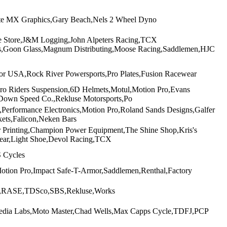
lite MX Graphics,Gary Beach,Nels 2 Wheel Dyno
e Store,J&M Logging,John Alpeters Racing,TCX
les,Goon Glass,Magnum Distributing,Moose Racing,Saddlemen,HJC
r USA,Rock River Powersports,Pro Plates,Fusion Racewear
o Riders Suspension,6D Helmets,Motul,Motion Pro,Evans
 Down Speed Co.,Rekluse Motorsports,Po
erformance Electronics,Motion Pro,Roland Sands Designs,Galfer
kets,Falicon,Neken Bars
r Printing,Champion Power Equipment,The Shine Shop,Kris's
ear,Light Shoe,Devol Racing,TCX
 Cycles
otion Pro,Impact Safe-T-Armor,Saddlemen,Renthal,Factory
BW,RASE,TDSco,SBS,Rekluse,Works
Media Labs,Moto Master,Chad Wells,Max Capps Cycle,TDFJ,PCP