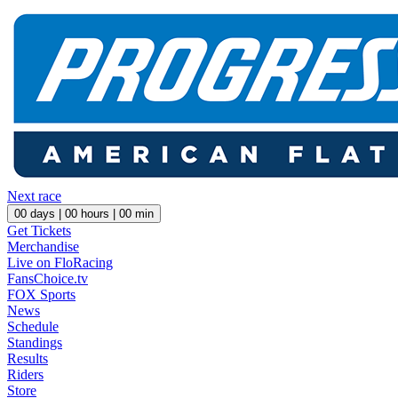
Next race
00
days |
00
hours |
00
min
Get Tickets
Merchandise
Live on FloRacing
FansChoice.tv
FOX Sports
News
Schedule
Standings
Results
Riders
Store