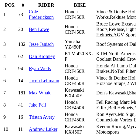
POS.
#
RIDER
BIKE
Cole
Honda
Vince & Denise Hol
1
73
Frederickson
CRF450R
Works,Rekluse,Mot
Bruce Lowe Excavat
Honda
2
20
Ben Lowe
Boots,Rekluse,Ligh
CRF450R
Helmets,AGV Spor
Yamaha
3
132
Jesse Janisch
Roof Systems of Da
YZ450F
KTM 450 SX-
KTM North America,
4
62
Dan Bromley
F
Coolant,Daniel Cro
Honda
Honda,Al Lamb Dall
5
94
Ryan Wells
CRF450R
Brakes,NoToil Filte
Honda
Vince & Denise Holt
6
14
Jacob Lehmann
CRF450R
Hotshoe Straps,2 W
Kawasaki
7
181
Max Whale
Don's Kawasaki,Sha
KX450F
Honda
Fell Racing,Marc M
8
41
Jake Fell
CRF450R
Effex,Bell Helmets,
Honda
Ron Ayers,Mr. Sig
9
16
Tristan Avery
CRF450R
Conneciotn,Vortex,D
Kawasaki
Keeran Racing,Myca
10
11
Andrew Luker
KX450F
Motorsports