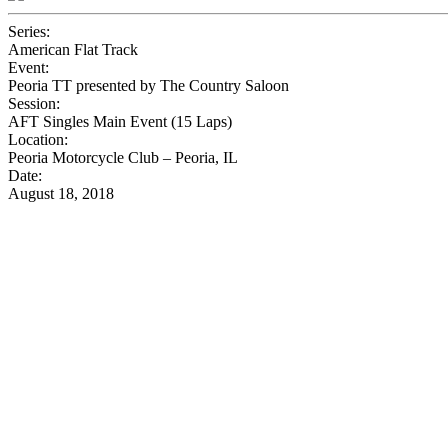
Series:
American Flat Track
Event:
Peoria TT presented by The Country Saloon
Session:
AFT Singles Main Event (15 Laps)
Location:
Peoria Motorcycle Club – Peoria, IL
Date:
August 18, 2018