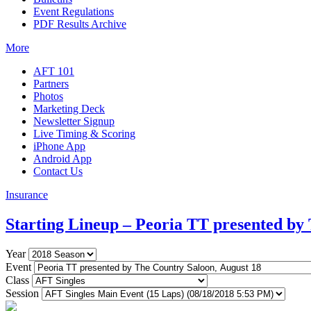
Event Regulations
PDF Results Archive
More
AFT 101
Partners
Photos
Marketing Deck
Newsletter Signup
Live Timing & Scoring
iPhone App
Android App
Contact Us
Insurance
Starting Lineup – Peoria TT presented by
Year
Event
Class
Session