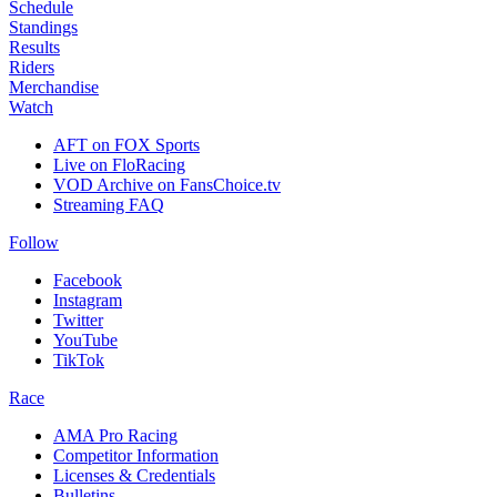
Schedule
Standings
Results
Riders
Merchandise
Watch
AFT on FOX Sports
Live on FloRacing
VOD Archive on FansChoice.tv
Streaming FAQ
Follow
Facebook
Instagram
Twitter
YouTube
TikTok
Race
AMA Pro Racing
Competitor Information
Licenses & Credentials
Bulletins