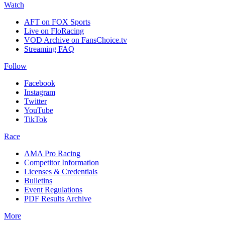
Watch
AFT on FOX Sports
Live on FloRacing
VOD Archive on FansChoice.tv
Streaming FAQ
Follow
Facebook
Instagram
Twitter
YouTube
TikTok
Race
AMA Pro Racing
Competitor Information
Licenses & Credentials
Bulletins
Event Regulations
PDF Results Archive
More