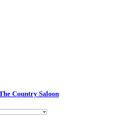
 The Country Saloon