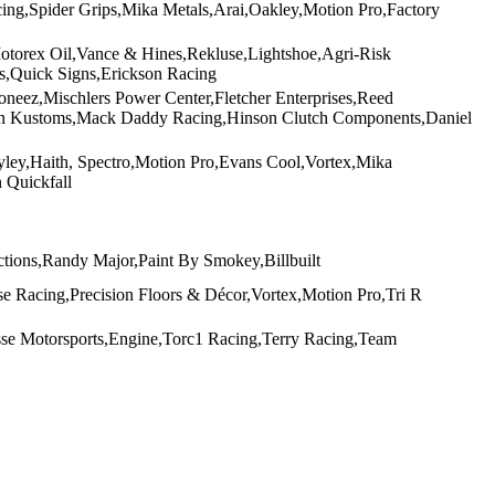
cing,Spider Grips,Mika Metals,Arai,Oakley,Motion Pro,Factory
Motorex Oil,Vance & Hines,Rekluse,Lightshoe,Agri-Risk
es,Quick Signs,Erickson Racing
eez,Mischlers Power Center,Fletcher Enterprises,Reed
on Kustoms,Mack Daddy Racing,Hinson Clutch Components,Daniel
ey,Haith, Spectro,Motion Pro,Evans Cool,Vortex,Mika
 Quickfall
ions,Randy Major,Paint By Smokey,Billbuilt
e Racing,Precision Floors & Décor,Vortex,Motion Pro,Tri R
se Motorsports,Engine,Torc1 Racing,Terry Racing,Team