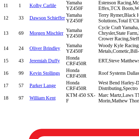
Yamaha
Estenson Racing,McC
11
1
Kolby Carlile
YZ450F
Effex,TCX Boots,W
Yamaha
Terry Rymer,Black H
12
33
Dawson Schieffer
YZ450F
Solutions,Total E'C
Cycle Craft Yamaha
Yamaha
13
69
Morgen Mischler
Chrysler,State Far
YZ450F
Crower Racing,Stef
Yamaha
Woody Kyle Racing,
14
24
Oliver Brindley
YZ450F
Metals,Cometic,Bill
Honda
15
43
Jeremiah Duffy
ERT,Steve Matthews
CRF450R
Honda
16
99
Kevin Stollings
Roof Systems Dalla
CRF450R
Honda
West Bend Harley-Da
17
57
Parker Lange
CRF450R
Distributing,Spectro
KTM 450 SX-
Marc Martz,Laws TN
18
97
William Kent
F
Morin,Mathew Tho