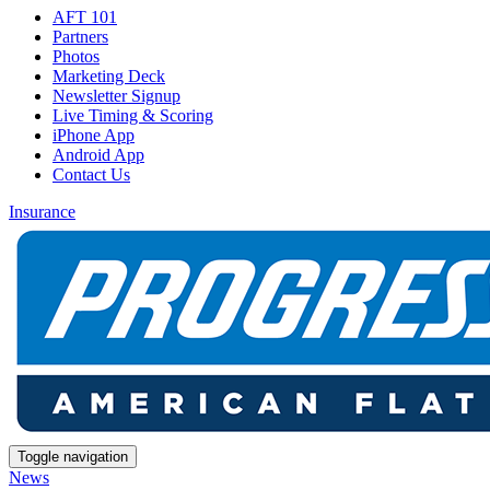
AFT 101
Partners
Photos
Marketing Deck
Newsletter Signup
Live Timing & Scoring
iPhone App
Android App
Contact Us
Insurance
Toggle navigation
News