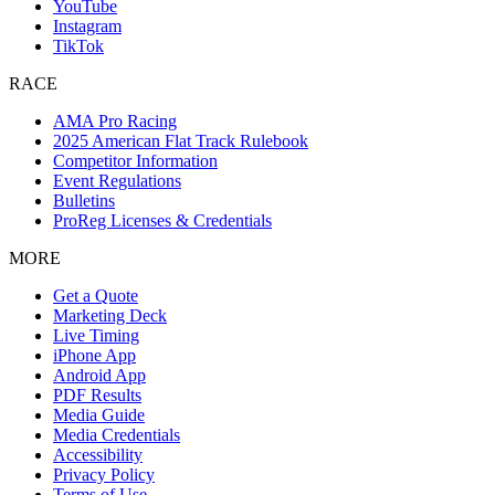
YouTube
Instagram
TikTok
RACE
AMA Pro Racing
2025 American Flat Track Rulebook
Competitor Information
Event Regulations
Bulletins
ProReg Licenses & Credentials
MORE
Get a Quote
Marketing Deck
Live Timing
iPhone App
Android App
PDF Results
Media Guide
Media Credentials
Accessibility
Privacy Policy
Terms of Use