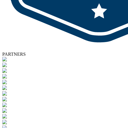
PARTNERS