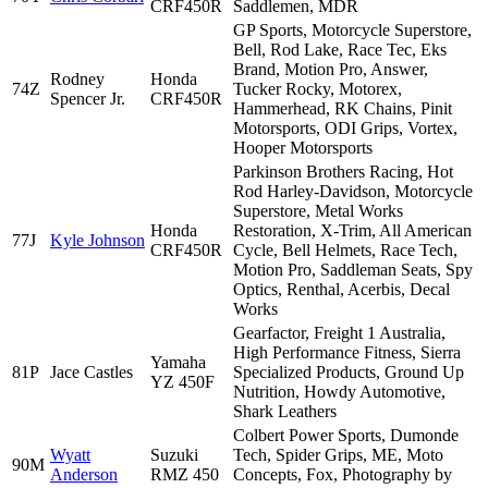
CRF450R
Saddlemen, MDR
GP Sports, Motorcycle Superstore,
Bell, Rod Lake, Race Tec, Eks
Brand, Motion Pro, Answer,
Rodney
Honda
74Z
Tucker Rocky, Motorex,
Spencer Jr.
CRF450R
Hammerhead, RK Chains, Pinit
Motorsports, ODI Grips, Vortex,
Hooper Motorsports
Parkinson Brothers Racing, Hot
Rod Harley-Davidson, Motorcycle
Superstore, Metal Works
Honda
Restoration, X-Trim, All American
77J
Kyle Johnson
CRF450R
Cycle, Bell Helmets, Race Tech,
Motion Pro, Saddleman Seats, Spy
Optics, Renthal, Acerbis, Decal
Works
Gearfactor, Freight 1 Australia,
High Performance Fitness, Sierra
Yamaha
81P
Jace Castles
Specialized Products, Ground Up
YZ 450F
Nutrition, Howdy Automotive,
Shark Leathers
Colbert Power Sports, Dumonde
Wyatt
Suzuki
Tech, Spider Grips, ME, Moto
90M
Anderson
RMZ 450
Concepts, Fox, Photography by