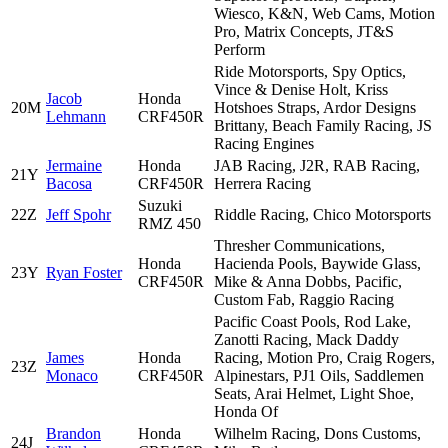
Wiesco, K&N, Web Cams, Motion
Pro, Matrix Concepts, JT&S
Perform
Ride Motorsports, Spy Optics,
Vince & Denise Holt, Kriss
Jacob
Honda
20M
Hotshoes Straps, Ardor Designs
Lehmann
CRF450R
Brittany, Beach Family Racing, JS
Racing Engines
Jermaine
Honda
JAB Racing, J2R, RAB Racing,
21Y
Bacosa
CRF450R
Herrera Racing
Suzuki
22Z
Jeff Spohr
Riddle Racing, Chico Motorsports
RMZ 450
Thresher Communications,
Honda
Hacienda Pools, Baywide Glass,
23Y
Ryan Foster
CRF450R
Mike & Anna Dobbs, Pacific,
Custom Fab, Raggio Racing
Pacific Coast Pools, Rod Lake,
Zanotti Racing, Mack Daddy
James
Honda
Racing, Motion Pro, Craig Rogers,
23Z
Monaco
CRF450R
Alpinestars, PJ1 Oils, Saddlemen
Seats, Arai Helmet, Light Shoe,
Honda Of
Brandon
Honda
Wilhelm Racing, Dons Customs,
24J