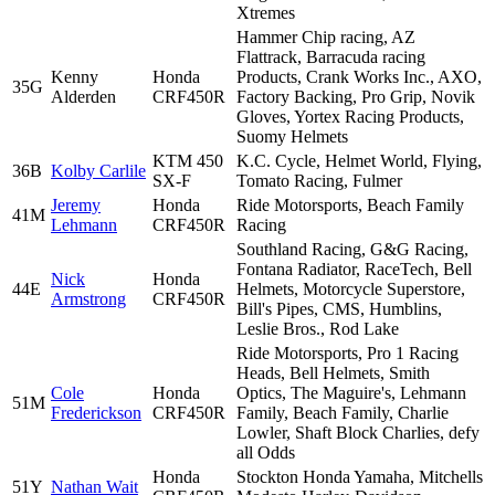
Xtremes
Hammer Chip racing, AZ
Flattrack, Barracuda racing
Kenny
Honda
Products, Crank Works Inc., AXO,
35G
Alderden
CRF450R
Factory Backing, Pro Grip, Novik
Gloves, Yortex Racing Products,
Suomy Helmets
KTM 450
K.C. Cycle, Helmet World, Flying,
36B
Kolby Carlile
SX-F
Tomato Racing, Fulmer
Jeremy
Honda
Ride Motorsports, Beach Family
41M
Lehmann
CRF450R
Racing
Southland Racing, G&G Racing,
Fontana Radiator, RaceTech, Bell
Nick
Honda
44E
Helmets, Motorcycle Superstore,
Armstrong
CRF450R
Bill's Pipes, CMS, Humblins,
Leslie Bros., Rod Lake
Ride Motorsports, Pro 1 Racing
Heads, Bell Helmets, Smith
Cole
Honda
Optics, The Maguire's, Lehmann
51M
Frederickson
CRF450R
Family, Beach Family, Charlie
Lowler, Shaft Block Charlies, defy
all Odds
Honda
Stockton Honda Yamaha, Mitchells
51Y
Nathan Wait