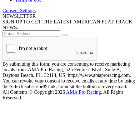
Consent Settings
NEWSLETTER
SIGN UP TO GET THE LATEST AMERICAN FLAT TRACK
NEWS.
By submitting this form, you are consenting to receive marketing
emails from: AMA Pro Racing, 525 Fentress Blvd., Suite B,
Daytona Beach, FL, 32114, US, https://www.amaproracing.com.
You can revoke your consent to receive emails at any time by using
the SafeUnsubscribe® link, found at the bottom of every email.
All Contents © Copyright 2026
AMA Pro Racing
. All Rights
Reserved.