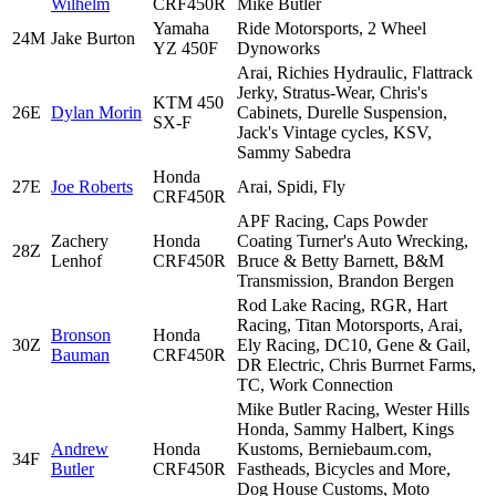
Wilhelm
CRF450R
Mike Butler
Yamaha
Ride Motorsports, 2 Wheel
24M
Jake Burton
YZ 450F
Dynoworks
Arai, Richies Hydraulic, Flattrack
Jerky, Stratus-Wear, Chris's
KTM 450
26E
Dylan Morin
Cabinets, Durelle Suspension,
SX-F
Jack's Vintage cycles, KSV,
Sammy Sabedra
Honda
27E
Joe Roberts
Arai, Spidi, Fly
CRF450R
APF Racing, Caps Powder
Zachery
Honda
Coating Turner's Auto Wrecking,
28Z
Lenhof
CRF450R
Bruce & Betty Barnett, B&M
Transmission, Brandon Bergen
Rod Lake Racing, RGR, Hart
Racing, Titan Motorsports, Arai,
Bronson
Honda
30Z
Ely Racing, DC10, Gene & Gail,
Bauman
CRF450R
DR Electric, Chris Burrnet Farms,
TC, Work Connection
Mike Butler Racing, Wester Hills
Honda, Sammy Halbert, Kings
Andrew
Honda
Kustoms, Berniebaum.com,
34F
Butler
CRF450R
Fastheads, Bicycles and More,
Dog House Customs, Moto