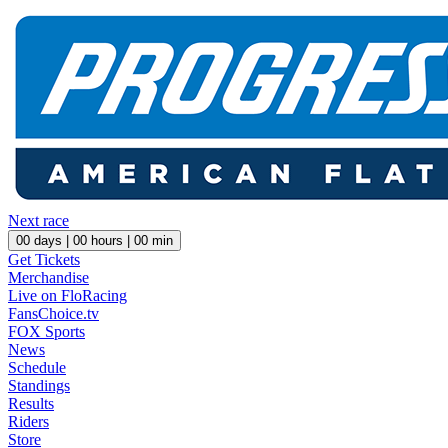
Next race
00
days |
00
hours |
00
min
Get Tickets
Merchandise
Live on FloRacing
FansChoice.tv
FOX Sports
News
Schedule
Standings
Results
Riders
Store