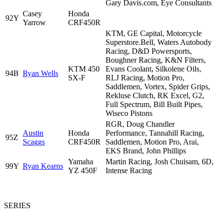
Gary Davis.com, Eye Consultants
Casey
Honda
92Y
Yarrow
CRF450R
KTM, GE Capital, Motorcycle
Superstore.Bell, Waters Autobody
Racing, D&D Powersports,
Boughner Racing, K&N Filters,
KTM 450
Evans Coolant, Silkolene Oils,
94B
Ryan Wells
SX-F
RLJ Racing, Motion Pro,
Saddlemen, Vortex, Spider Grips,
Rekluse Clutch, RK Excel, G2,
Full Spectrum, Bill Built Pipes,
Wiseco Pistons
RGR, Doug Chandler
Austin
Honda
Performance, Tannahill Racing,
95Z
Scaggs
CRF450R
Saddlemen, Motion Pro, Arai,
EKS Brand, John Phillips
Yamaha
Martin Racing, Josh Chuisam, 6D,
99Y
Ryan Kearns
YZ 450F
Intense Racing
SERIES