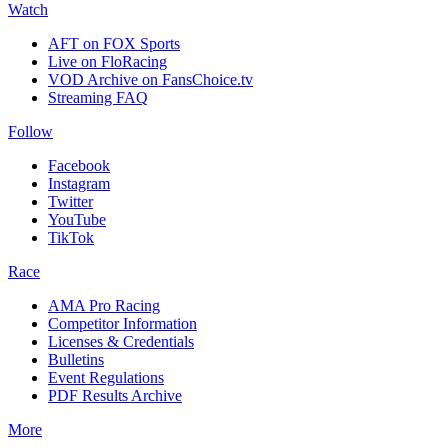
Watch
AFT on FOX Sports
Live on FloRacing
VOD Archive on FansChoice.tv
Streaming FAQ
Follow
Facebook
Instagram
Twitter
YouTube
TikTok
Race
AMA Pro Racing
Competitor Information
Licenses & Credentials
Bulletins
Event Regulations
PDF Results Archive
More