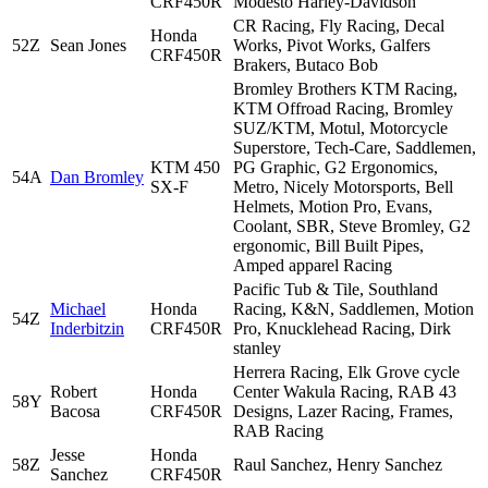
CRF450R
Modesto Harley-Davidson
CR Racing, Fly Racing, Decal
Honda
52Z
Sean Jones
Works, Pivot Works, Galfers
CRF450R
Brakers, Butaco Bob
Bromley Brothers KTM Racing,
KTM Offroad Racing, Bromley
SUZ/KTM, Motul, Motorcycle
Superstore, Tech-Care, Saddlemen,
KTM 450
PG Graphic, G2 Ergonomics,
54A
Dan Bromley
SX-F
Metro, Nicely Motorsports, Bell
Helmets, Motion Pro, Evans,
Coolant, SBR, Steve Bromley, G2
ergonomic, Bill Built Pipes,
Amped apparel Racing
Pacific Tub & Tile, Southland
Michael
Honda
Racing, K&N, Saddlemen, Motion
54Z
Inderbitzin
CRF450R
Pro, Knucklehead Racing, Dirk
stanley
Herrera Racing, Elk Grove cycle
Robert
Honda
Center Wakula Racing, RAB 43
58Y
Bacosa
CRF450R
Designs, Lazer Racing, Frames,
RAB Racing
Jesse
Honda
58Z
Raul Sanchez, Henry Sanchez
Sanchez
CRF450R