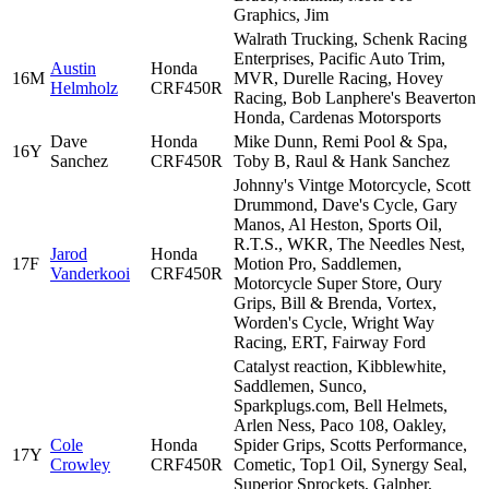
Graphics, Jim
Walrath Trucking, Schenk Racing
Enterprises, Pacific Auto Trim,
Austin
Honda
16M
MVR, Durelle Racing, Hovey
Helmholz
CRF450R
Racing, Bob Lanphere's Beaverton
Honda, Cardenas Motorsports
Dave
Honda
Mike Dunn, Remi Pool & Spa,
16Y
Sanchez
CRF450R
Toby B, Raul & Hank Sanchez
Johnny's Vintge Motorcycle, Scott
Drummond, Dave's Cycle, Gary
Manos, Al Heston, Sports Oil,
R.T.S., WKR, The Needles Nest,
Jarod
Honda
17F
Motion Pro, Saddlemen,
Vanderkooi
CRF450R
Motorcycle Super Store, Oury
Grips, Bill & Brenda, Vortex,
Worden's Cycle, Wright Way
Racing, ERT, Fairway Ford
Catalyst reaction, Kibblewhite,
Saddlemen, Sunco,
Sparkplugs.com, Bell Helmets,
Arlen Ness, Paco 108, Oakley,
Cole
Honda
Spider Grips, Scotts Performance,
17Y
Crowley
CRF450R
Cometic, Top1 Oil, Synergy Seal,
Superior Sprockets, Galpher,