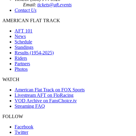
Email:
tickets@aft.events
Contact Us
AMERICAN FLAT TRACK
AFT 101
News
Schedule
Standings
Results (1954-2025)
Riders
Partners
Photos
WATCH
American Flat Track on FOX Sports
Livestream AFT on FloRacing
VOD Archive on FansChoice.tv
Streaming FAQ
FOLLOW
Facebook
Twitter