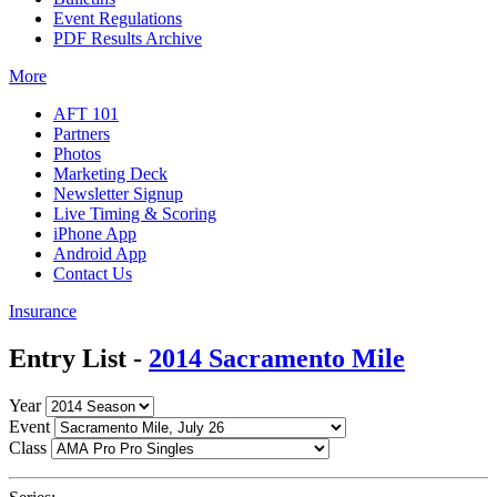
Event Regulations
PDF Results Archive
More
AFT 101
Partners
Photos
Marketing Deck
Newsletter Signup
Live Timing & Scoring
iPhone App
Android App
Contact Us
Insurance
Entry List -
2014 Sacramento Mile
Year
Event
Class