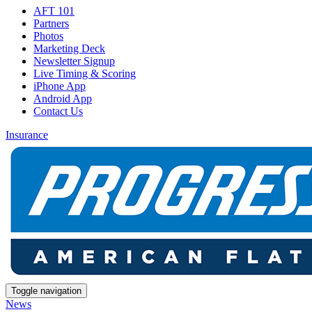
AFT 101
Partners
Photos
Marketing Deck
Newsletter Signup
Live Timing & Scoring
iPhone App
Android App
Contact Us
Insurance
Toggle navigation
News