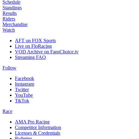
Schedule
Standings
Results
Riders
Merchandise
Watch
AFT on FOX Sports
Live on FloRacing
VOD Archive on FansChoice.tv
Streaming FAQ
Follow
Facebook
Instagram
Twitter
YouTube
TikTok
Race
AMA Pro Racing
Competitor Information
Licenses & Credentials
Bulletins