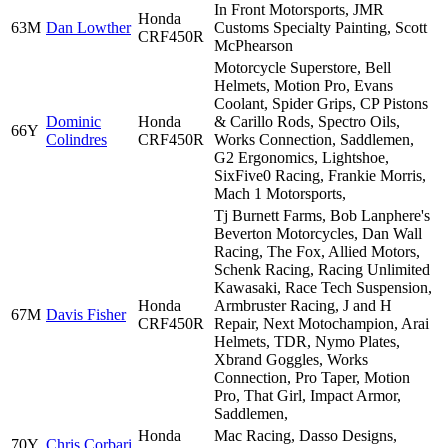
In Front Motorsports, JMR
Honda
63M
Dan Lowther
Customs Specialty Painting, Scott
CRF450R
McPhearson
Motorcycle Superstore, Bell
Helmets, Motion Pro, Evans
Coolant, Spider Grips, CP Pistons
Dominic
Honda
& Carillo Rods, Spectro Oils,
66Y
Colindres
CRF450R
Works Connection, Saddlemen,
G2 Ergonomics, Lightshoe,
SixFive0 Racing, Frankie Morris,
Mach 1 Motorsports,
Tj Burnett Farms, Bob Lanphere's
Beverton Motorcycles, Dan Wall
Racing, The Fox, Allied Motors,
Schenk Racing, Racing Unlimited
Kawasaki, Race Tech Suspension,
Honda
Armbruster Racing, J and H
67M
Davis Fisher
CRF450R
Repair, Next Motochampion, Arai
Helmets, TDR, Nymo Plates,
Xbrand Goggles, Works
Connection, Pro Taper, Motion
Pro, That Girl, Impact Armor,
Saddlemen,
Honda
Mac Racing, Dasso Designs,
70Y
Chris Corbari