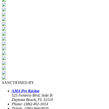
SANCTIONED BY
AMA Pro Racing
525 Fentress Blvd, Suite B
Daytona Beach, FL 32114
Phone: (386) 492-1014
Tickets: (386) 944-0920