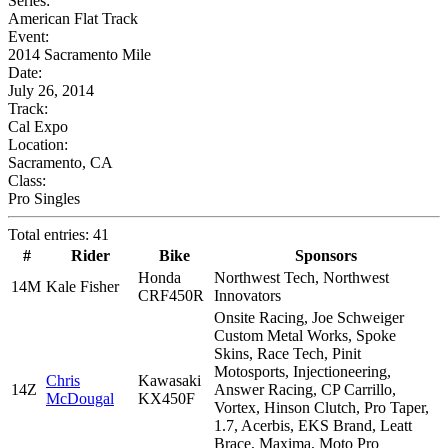
Series:
American Flat Track
Event:
2014 Sacramento Mile
Date:
July 26, 2014
Track:
Cal Expo
Location:
Sacramento, CA
Class:
Pro Singles
Total entries: 41
#
Rider
Bike
Sponsors
Honda
Northwest Tech, Northwest
14M
Kale Fisher
CRF450R
Innovators
Onsite Racing, Joe Schweiger
Custom Metal Works, Spoke
Skins, Race Tech, Pinit
Motosports, Injectioneering,
Chris
Kawasaki
14Z
Answer Racing, CP Carrillo,
McDougal
KX450F
Vortex, Hinson Clutch, Pro Taper,
1.7, Acerbis, EKS Brand, Leatt
Brace, Maxima, Moto Pro