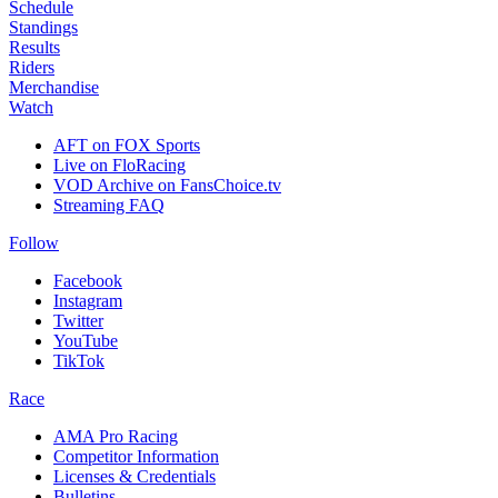
Schedule
Standings
Results
Riders
Merchandise
Watch
AFT on FOX Sports
Live on FloRacing
VOD Archive on FansChoice.tv
Streaming FAQ
Follow
Facebook
Instagram
Twitter
YouTube
TikTok
Race
AMA Pro Racing
Competitor Information
Licenses & Credentials
Bulletins