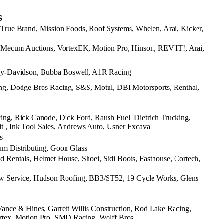
S
, True Brand, Mission Foods, Roof Systems, Whelen, Arai, Kicker,
, Mecum Auctions, VortexEK, Motion Pro, Hinson, REV'IT!, Arai,
ey-Davidson, Bubba Boswell, A1R Racing
ng, Dodge Bros Racing, S&S, Motul, DBI Motorsports, Renthal,
ng, Rick Canode, Dick Ford, Raush Fuel, Dietrich Trucking,
t , Ink Tool Sales, Andrews Auto, Usner Excava
s
m Distributing, Goon Glass
Rentals, Helmet House, Shoei, Sidi Boots, Fasthouse, Cortech,
aw Service, Hudson Roofing, BB3/ST52, 19 Cycle Works, Glens
ance & Hines, Garrett Willis Construction, Rod Lake Racing,
ortex, Motion Pro, SMD Racing, Wolff Bros,