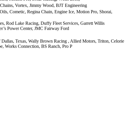
 Chains, Vortex, Jimmy Wood, BJT Engineering
ils, Cometic, Regina Chain, Engine Ice, Motion Pro, Shorai,
, Rod Lake Racing, Duffy Fleet Services, Garrett Willis
hler’s Power Center, JMC Fairway Ford
llas, Texas, Wally Brown Racing , Allied Motors, Triton, Celorie
hoe, Works Connection, BS Ranch, Pro P