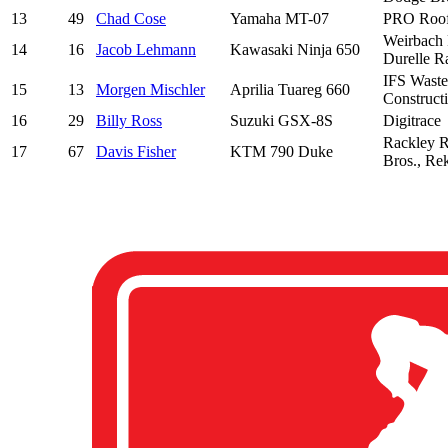
13
49
Chad Cose
Yamaha MT-07
PRO Roofi
Weirbach 
14
16
Jacob Lehmann
Kawasaki Ninja 650
Durelle R
IFS Waste
15
13
Morgen Mischler
Aprilia Tuareg 660
Construct
16
29
Billy Ross
Suzuki GSX-8S
Digitrace
Rackley R
17
67
Davis Fisher
KTM 790 Duke
Bros., Re