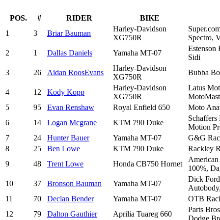
POS.
#
RIDER
BIKE
Harley-Davidson
Super.com
1
3
Briar Bauman
XG750R
Spectro, 
Estenson 
2
1
Dallas Daniels
Yamaha MT-07
Sidi
Harley-Davidson
3
26
Aidan RoosEvans
Bubba Bos
XG750R
Harley-Davidson
Latus Mot
4
12
Kody Kopp
XG750R
MotoMaste
5
95
Evan Renshaw
Royal Enfield 650
Moto Ana
Schaffers
6
14
Logan Mcgrane
KTM 790 Duke
Motion Pr
7
24
Hunter Bauer
Yamaha MT-07
G&G Racin
8
25
Ben Lowe
KTM 790 Duke
Rackley R
American 
9
48
Trent Lowe
Honda CB750 Hornet
100%, Dal
Dick Ford
10
37
Bronson Bauman
Yamaha MT-07
Autobody,
11
70
Declan Bender
Yamaha MT-07
OTB Racin
Parts Bro
12
79
Dalton Gauthier
Aprilia Tuareg 660
Dodge Bro