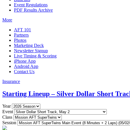
Event Regulations
PDF Results Archive
More
AFT 101
Partners
Photos
Marketing Deck
Newsletter Signup
Live Timing & Scoring
iPhone App
Android App
Contact Us
Insurance
Starting Lineup – Silver Dollar Short Trac
Year
Event
Class
Session