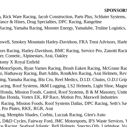
SPONSOR
, Rick Ware Racing, Jacob Construction, Parts Plus, Schluter Systems
Vance & Hines, Drag Specialties, DPC Racing, Rangeline
Racing, Yamaha Racing, Monster Energy, Yamalube, Truline Logistics
well, Smokey Mountain Harley-Davidson, FRA Trust Advisors, Harl
ors Racing, Harley-Davidson, BMC Racing, Service Pro, Zanotti Raci
r, Cometic, Alpinestars, Arai, Oakley
tomy X Royal Enfield
 MotorSports, Ryan Varnes Racing, Brush Eaken Racing, McGrane Raci
o, Hathaway Racing, Bart Addis, Ron&Jen Racing, Arai Helmets, Revi
g, Yamaha Racing, Blu Cru, Reel Medics, D.I.D. Chains, O.D.I Grip
acing, Roof Systems, J&M Logging, LS2 Helmets, Light Shoe, Magnu
Honda, Mission Foods, Castrol, Roof Systems, B & M Masonry, United 
las Honda, Vortex EK, RP Race, Motion Pro, Maxwell Industries
 Racing, Mission Foods, Roof Systems Dallas, DPC Racing, Seth’s S
 Pro Plates, RKE, RGR, Arai
g, Memphis Shades, Corbin, Luczak Racing, Glen's Auto
s, D&D Cycles, Fairway Ford, JMC Motorsports, IFS Waste Services, V
s Racing, Seafood Atlantic, Bell Helmets, Spectro Oils, Lightshoe, V