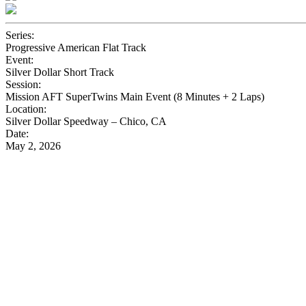
Series:
Progressive American Flat Track
Event:
Silver Dollar Short Track
Session:
Mission AFT SuperTwins Main Event (8 Minutes + 2 Laps)
Location:
Silver Dollar Speedway – Chico, CA
Date:
May 2, 2026