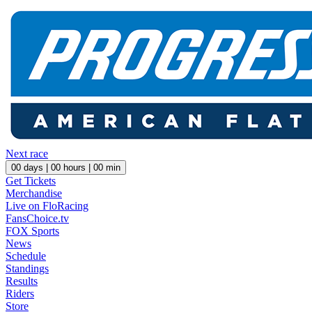
Next race
00
days |
00
hours |
00
min
Get Tickets
Merchandise
Live on FloRacing
FansChoice.tv
FOX Sports
News
Schedule
Standings
Results
Riders
Store