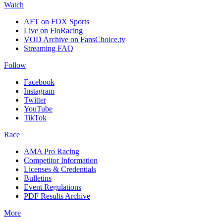
Watch
AFT on FOX Sports
Live on FloRacing
VOD Archive on FansChoice.tv
Streaming FAQ
Follow
Facebook
Instagram
Twitter
YouTube
TikTok
Race
AMA Pro Racing
Competitor Information
Licenses & Credentials
Bulletins
Event Regulations
PDF Results Archive
More