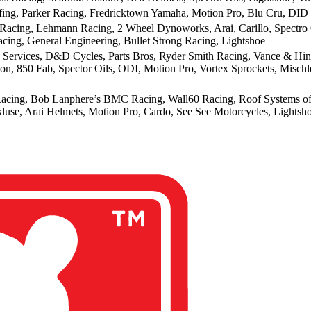
ng, Parker Racing, Fredricktown Yamaha, Motion Pro, Blu Cru, DID
Racing, Lehmann Racing, 2 Wheel Dynoworks, Arai, Carillo, Spectro O
acing, General Engineering, Bullet Strong Racing, Lightshoe
 Services, D&D Cycles, Parts Bros, Ryder Smith Racing, Vance & Hines
ion, 850 Fab, Spector Oils, ODI, Motion Pro, Vortex Sprockets, Misc
acing, Bob Lanphere’s BMC Racing, Wall60 Racing, Roof Systems of Da
kluse, Arai Helmets, Motion Pro, Cardo, See See Motorcycles, Lights