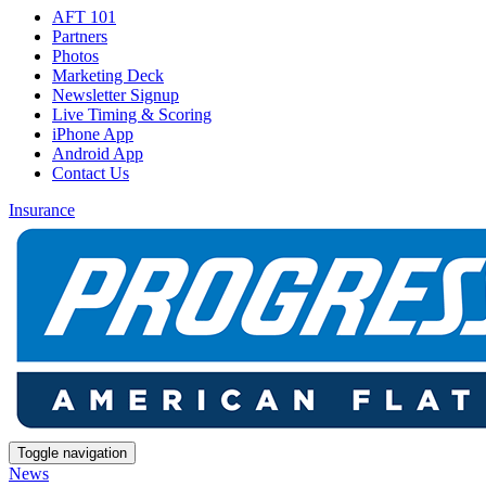
AFT 101
Partners
Photos
Marketing Deck
Newsletter Signup
Live Timing & Scoring
iPhone App
Android App
Contact Us
Insurance
Toggle navigation
News