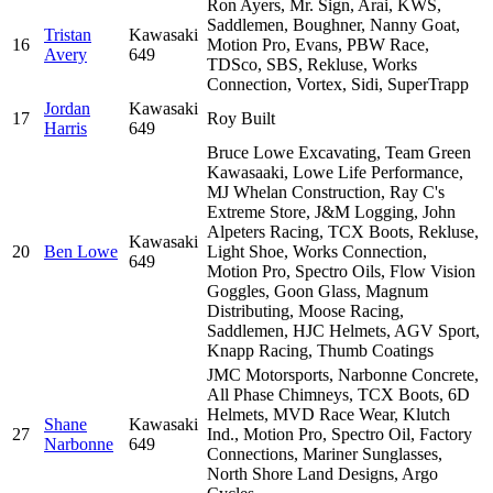
Ron Ayers, Mr. Sign, Arai, KWS,
Saddlemen, Boughner, Nanny Goat,
Tristan
Kawasaki
16
Motion Pro, Evans, PBW Race,
Avery
649
TDSco, SBS, Rekluse, Works
Connection, Vortex, Sidi, SuperTrapp
Jordan
Kawasaki
17
Roy Built
Harris
649
Bruce Lowe Excavating, Team Green
Kawasaaki, Lowe Life Performance,
MJ Whelan Construction, Ray C's
Extreme Store, J&M Logging, John
Alpeters Racing, TCX Boots, Rekluse,
Kawasaki
20
Ben Lowe
Light Shoe, Works Connection,
649
Motion Pro, Spectro Oils, Flow Vision
Goggles, Goon Glass, Magnum
Distributing, Moose Racing,
Saddlemen, HJC Helmets, AGV Sport,
Knapp Racing, Thumb Coatings
JMC Motorsports, Narbonne Concrete,
All Phase Chimneys, TCX Boots, 6D
Helmets, MVD Race Wear, Klutch
Shane
Kawasaki
27
Ind., Motion Pro, Spectro Oil, Factory
Narbonne
649
Connections, Mariner Sunglasses,
North Shore Land Designs, Argo