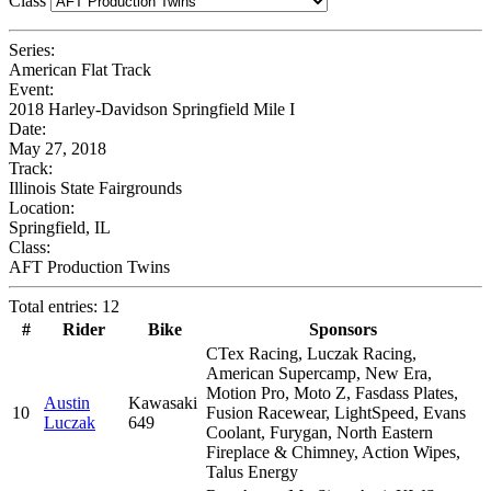
Class
Series:
American Flat Track
Event:
2018 Harley-Davidson Springfield Mile I
Date:
May 27, 2018
Track:
Illinois State Fairgrounds
Location:
Springfield, IL
Class:
AFT Production Twins
Total entries: 12
#
Rider
Bike
Sponsors
CTex Racing, Luczak Racing,
American Supercamp, New Era,
Motion Pro, Moto Z, Fasdass Plates,
Austin
Kawasaki
10
Fusion Racewear, LightSpeed, Evans
Luczak
649
Coolant, Furygan, North Eastern
Fireplace & Chimney, Action Wipes,
Talus Energy