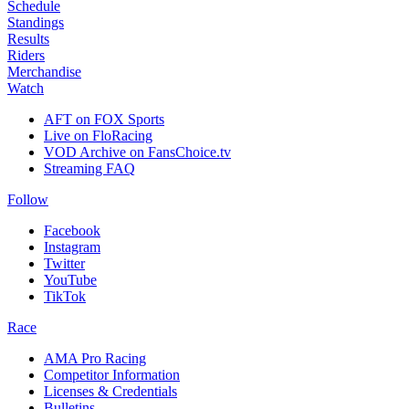
Schedule
Standings
Results
Riders
Merchandise
Watch
AFT on FOX Sports
Live on FloRacing
VOD Archive on FansChoice.tv
Streaming FAQ
Follow
Facebook
Instagram
Twitter
YouTube
TikTok
Race
AMA Pro Racing
Competitor Information
Licenses & Credentials
Bulletins