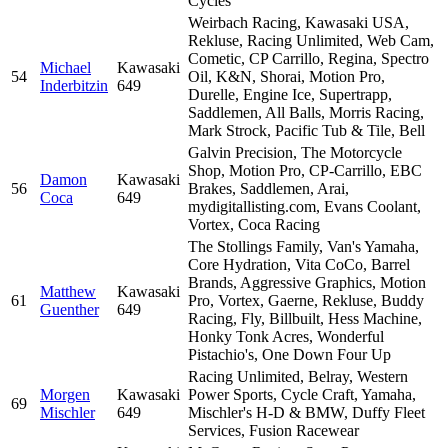
Cycles
Weirbach Racing, Kawasaki USA,
Rekluse, Racing Unlimited, Web Cam,
Cometic, CP Carrillo, Regina, Spectro
Michael
Kawasaki
54
Oil, K&N, Shorai, Motion Pro,
Inderbitzin
649
Durelle, Engine Ice, Supertrapp,
Saddlemen, All Balls, Morris Racing,
Mark Strock, Pacific Tub & Tile, Bell
Galvin Precision, The Motorcycle
Shop, Motion Pro, CP-Carrillo, EBC
Damon
Kawasaki
56
Brakes, Saddlemen, Arai,
Coca
649
mydigitallisting.com, Evans Coolant,
Vortex, Coca Racing
The Stollings Family, Van's Yamaha,
Core Hydration, Vita CoCo, Barrel
Brands, Aggressive Graphics, Motion
Matthew
Kawasaki
61
Pro, Vortex, Gaerne, Rekluse, Buddy
Guenther
649
Racing, Fly, Billbuilt, Hess Machine,
Honky Tonk Acres, Wonderful
Pistachio's, One Down Four Up
Racing Unlimited, Belray, Western
Morgen
Kawasaki
Power Sports, Cycle Craft, Yamaha,
69
Mischler
649
Mischler's H-D & BMW, Duffy Fleet
Services, Fusion Racewear