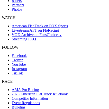
Riders
Partners
Photos
WATCH
American Flat Track on FOX Sports
Livestream AFT on FloRacing
VOD Archive on FansChoice.tv
Streaming FAQ
FOLLOW
Facebook
Twitter
YouTube
Instagram
TikTok
RACE
AMA Pro Racing
2025 American Flat Track Rulebook
Competitor Information
Event Regulations
Bulletins