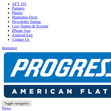
AFT 101
Partners
Photos
Marketing Deck
Newsletter Signup
Live Timing & Scoring
iPhone App
Android App
Contact Us
Insurance
Toggle navigation
News