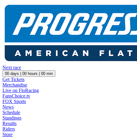
Next race
00
days |
00
hours |
00
min
Get Tickets
Merchandise
Live on FloRacing
FansChoice.tv
FOX Sports
News
Schedule
Standings
Results
Riders
Store