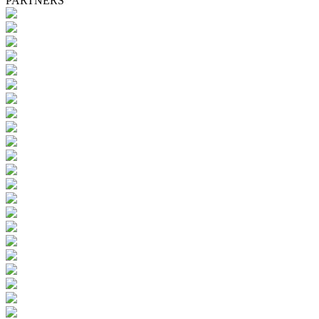
PARTNERS