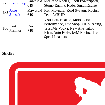
Kawasaki
McGrane Racing, Scott Powersports,
72
Eric Stump
649
Stump Racing, Ryder Smith Racing
Jesse
Kawasaki
Ken Maynard, Roof Systems Racing,
132
Janisch
649
Team WBHD
V8R Performance, Moto Corse
Performance, Duc Shop, Zullo Racing,
Kurt
Ducati
186
Trust Me Vodka, New Age Tattoo,
Marmor
748
Kim's Auto Body, J&M Racing, Pro
Speed Leathers
SERIES