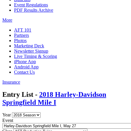
Event Regulations
PDF Results Archive
More
AFT 101
Partners
Photos
Marketing Deck
Newsletter Signup
Live Timing & Scoring
iPhone App
Android App
Contact Us
Insurance
Entry List -
2018 Harley-Davidson
Springfield Mile I
Year
Event