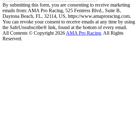
By submitting this form, you are consenting to receive marketing
emails from: AMA Pro Racing, 525 Fentress Blvd., Suite B,
Daytona Beach, FL, 32114, US, https://www.amaproracing.com.
You can revoke your consent to receive emails at any time by using
the SafeUnsubscribe® link, found at the bottom of every email.
All Contents © Copyright 2026
AMA Pro Racing
. All Rights
Reserved.