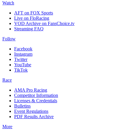
Watch
AFT on FOX Sports
Live on FloRacing
VOD Archive on FansChoice.tv
Streaming FAQ
Follow
Facebook
Instagram
Twitter
YouTube
TikTok
Race
AMA Pro Racing
Competitor Information
Licenses & Credentials
Bulletins
Event Regulations
PDF Results Archive
More