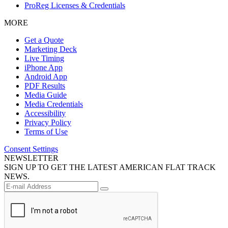
ProReg Licenses & Credentials
MORE
Get a Quote
Marketing Deck
Live Timing
iPhone App
Android App
PDF Results
Media Guide
Media Credentials
Accessibility
Privacy Policy
Terms of Use
Consent Settings
NEWSLETTER
SIGN UP TO GET THE LATEST AMERICAN FLAT TRACK
NEWS.