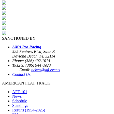
SANCTIONED BY
AMA Pro Racing
525 Fentress Blvd, Suite B
Daytona Beach, FL 32114
Phone: (386) 492-1014
Tickets: (386) 944-0920
Email:
tickets@aft.events
Contact Us
AMERICAN FLAT TRACK
AFT 101
News
Schedule
Standings
Results (1954-2025)