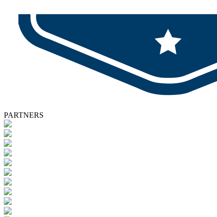
PARTNERS