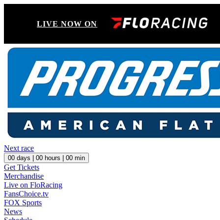
LIVE NOW ON
Next race
00
days |
00
hours |
00
min
Get Tickets
Merchandise
Live on FloRacing
FansChoice.tv
FOX Sports
News