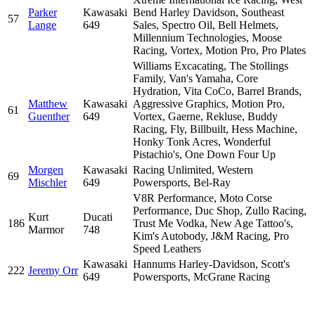
Parker
Kawasaki
Bend Harley Davidson, Southeast
57
Lange
649
Sales, Spectro Oil, Bell Helmets,
Millennium Technologies, Moose
Racing, Vortex, Motion Pro, Pro Plates
Williams Excacating, The Stollings
Family, Van's Yamaha, Core
Hydration, Vita CoCo, Barrel Brands,
Matthew
Kawasaki
Aggressive Graphics, Motion Pro,
61
Guenther
649
Vortex, Gaerne, Rekluse, Buddy
Racing, Fly, Billbuilt, Hess Machine,
Honky Tonk Acres, Wonderful
Pistachio's, One Down Four Up
Morgen
Kawasaki
Racing Unlimited, Western
69
Mischler
649
Powersports, Bel-Ray
V8R Performance, Moto Corse
Performance, Duc Shop, Zullo Racing,
Kurt
Ducati
186
Trust Me Vodka, New Age Tattoo's,
Marmor
748
Kim's Autobody, J&M Racing, Pro
Speed Leathers
Kawasaki
Hannums Harley-Davidson, Scott's
222
Jeremy Orr
649
Powersports, McGrane Racing