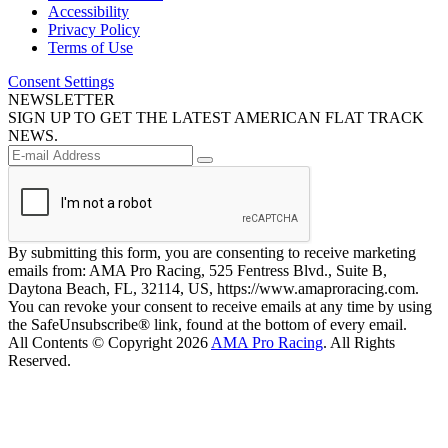
Accessibility
Privacy Policy
Terms of Use
Consent Settings
NEWSLETTER
SIGN UP TO GET THE LATEST AMERICAN FLAT TRACK
NEWS.
By submitting this form, you are consenting to receive marketing
emails from: AMA Pro Racing, 525 Fentress Blvd., Suite B,
Daytona Beach, FL, 32114, US, https://www.amaproracing.com.
You can revoke your consent to receive emails at any time by using
the SafeUnsubscribe® link, found at the bottom of every email.
All Contents © Copyright 2026
AMA Pro Racing
. All Rights
Reserved.