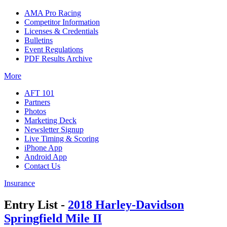
AMA Pro Racing
Competitor Information
Licenses & Credentials
Bulletins
Event Regulations
PDF Results Archive
More
AFT 101
Partners
Photos
Marketing Deck
Newsletter Signup
Live Timing & Scoring
iPhone App
Android App
Contact Us
Insurance
Entry List -
2018 Harley-Davidson
Springfield Mile II