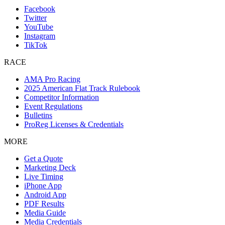
Facebook
Twitter
YouTube
Instagram
TikTok
RACE
AMA Pro Racing
2025 American Flat Track Rulebook
Competitor Information
Event Regulations
Bulletins
ProReg Licenses & Credentials
MORE
Get a Quote
Marketing Deck
Live Timing
iPhone App
Android App
PDF Results
Media Guide
Media Credentials