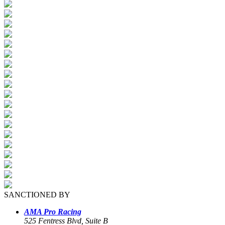
SANCTIONED BY
AMA Pro Racing
525 Fentress Blvd, Suite B