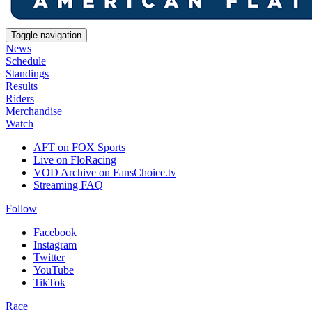
Toggle navigation
News
Schedule
Standings
Results
Riders
Merchandise
Watch
AFT on FOX Sports
Live on FloRacing
VOD Archive on FansChoice.tv
Streaming FAQ
Follow
Facebook
Instagram
Twitter
YouTube
TikTok
Race