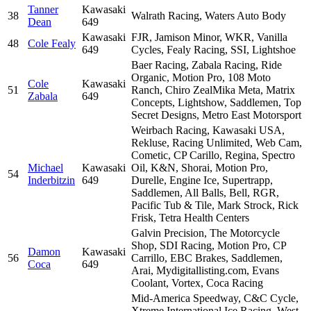
Tanner
Kawasaki
38
Walrath Racing, Waters Auto Body
Dean
649
Kawasaki
FJR, Jamison Minor, WKR, Vanilla
48
Cole Fealy
649
Cycles, Fealy Racing, SSI, Lightshoe
Baer Racing, Zabala Racing, Ride
Organic, Motion Pro, 108 Moto
Cole
Kawasaki
51
Ranch, Chiro ZealMika Meta, Matrix
Zabala
649
Concepts, Lightshow, Saddlemen, Top
Secret Designs, Metro East Motorsport
Weirbach Racing, Kawasaki USA,
Rekluse, Racing Unlimited, Web Cam,
Cometic, CP Carillo, Regina, Spectro
Michael
Kawasaki
Oil, K&N, Shorai, Motion Pro,
54
Inderbitzin
649
Durelle, Engine Ice, Supertrapp,
Saddlemen, All Balls, Bell, RGR,
Pacific Tub & Tile, Mark Strock, Rick
Frisk, Tetra Health Centers
Galvin Precision, The Motorcycle
Shop, SDI Racing, Motion Pro, CP
Damon
Kawasaki
56
Carrillo, EBC Brakes, Saddlemen,
Coca
649
Arai, Mydigitallisting.com, Evans
Coolant, Vortex, Coca Racing
Mid-America Speedway, C&C Cycle,
Xtreme International Ice Racing, West