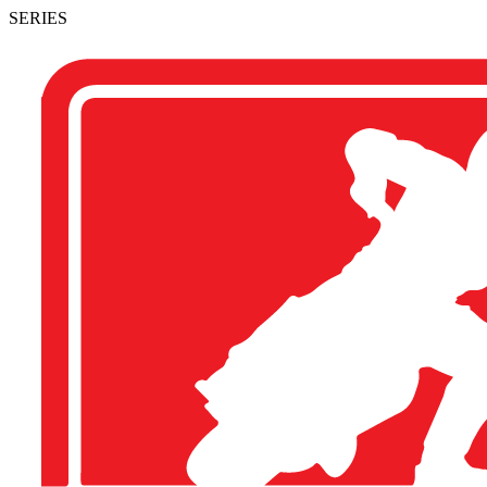
SERIES