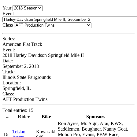
Year
Event
Class
Series:
American Flat Track
Event:
2018 Harley-Davidson Springfield Mile II
Date:
September 2, 2018
Track:
Illinois State Fairgrounds
Location:
Springfield, IL
Class:
AFT Production Twins
Total entries: 15
#
Rider
Bike
Sponsors
Ron Ayres, Mr. Sign, Arai, KWS,
Saddlemen, Boughner, Nanny Goat,
Tristan
Kawasaki
16
Motion Pro, Evans, PBW Race,