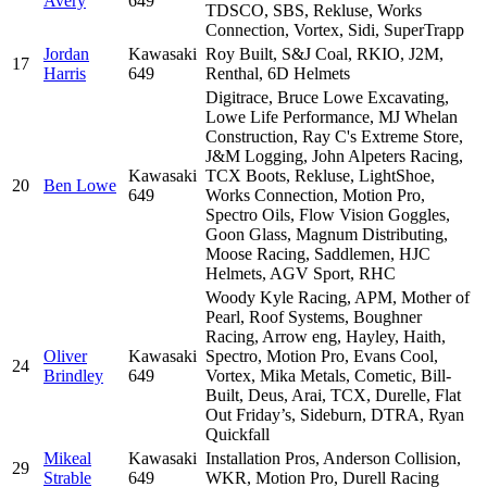
Avery
649
TDSCO, SBS, Rekluse, Works
Connection, Vortex, Sidi, SuperTrapp
Jordan
Kawasaki
Roy Built, S&J Coal, RKIO, J2M,
17
Harris
649
Renthal, 6D Helmets
Digitrace, Bruce Lowe Excavating,
Lowe Life Performance, MJ Whelan
Construction, Ray C's Extreme Store,
J&M Logging, John Alpeters Racing,
Kawasaki
TCX Boots, Rekluse, LightShoe,
20
Ben Lowe
649
Works Connection, Motion Pro,
Spectro Oils, Flow Vision Goggles,
Goon Glass, Magnum Distributing,
Moose Racing, Saddlemen, HJC
Helmets, AGV Sport, RHC
Woody Kyle Racing, APM, Mother of
Pearl, Roof Systems, Boughner
Racing, Arrow eng, Hayley, Haith,
Oliver
Kawasaki
Spectro, Motion Pro, Evans Cool,
24
Brindley
649
Vortex, Mika Metals, Cometic, Bill-
Built, Deus, Arai, TCX, Durelle, Flat
Out Friday’s, Sideburn, DTRA, Ryan
Quickfall
Mikeal
Kawasaki
Installation Pros, Anderson Collision,
29
Strable
649
WKR, Motion Pro, Durell Racing