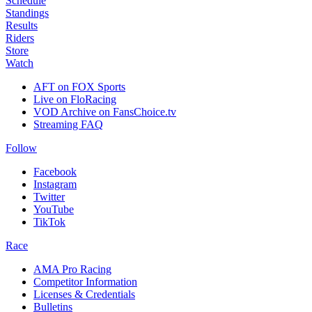
Schedule
Standings
Results
Riders
Store
Watch
AFT on FOX Sports
Live on FloRacing
VOD Archive on FansChoice.tv
Streaming FAQ
Follow
Facebook
Instagram
Twitter
YouTube
TikTok
Race
AMA Pro Racing
Competitor Information
Licenses & Credentials
Bulletins