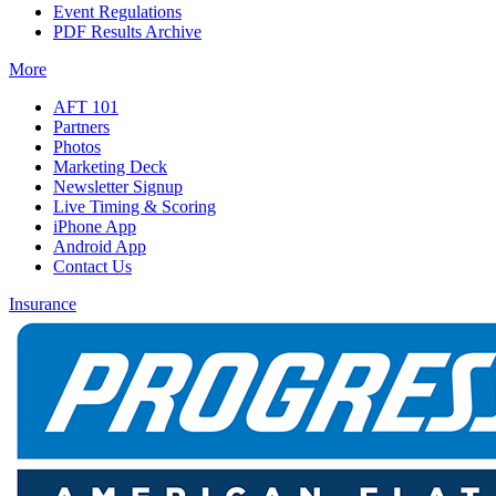
Event Regulations
PDF Results Archive
More
AFT 101
Partners
Photos
Marketing Deck
Newsletter Signup
Live Timing & Scoring
iPhone App
Android App
Contact Us
Insurance