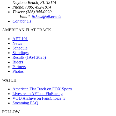
Daytona Beach, FL 32114
Phone: (386) 492-1014
Tickets: (386) 944-0920
Email:
tickets@aft.events
Contact Us
AMERICAN FLAT TRACK
AFT 101
News
Schedule
Standings
Results (1954-2025)
Riders
Partners
Photos
WATCH
American Flat Track on FOX Sports
Livestream AFT on FloRacing
VOD Archive on FansChoice.tv
Streaming FAQ
FOLLOW