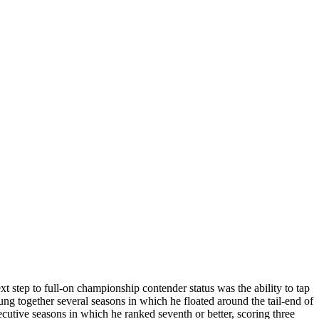
ext step to full-on championship contender status was the ability to tap
together several seasons in which he floated around the tail-end of
cutive seasons in which he ranked seventh or better, scoring three