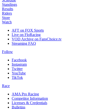
Schedule
Standings
Results
Riders
Store
Watch
AFT on FOX Sports
Live on FloRacing
VOD Archive on FansChoice.tv
Streaming FAQ
Follow
Facebook
Instagram
Twitter
YouTube
TikTok
Race
AMA Pro Racing
Competitor Information
Licenses & Credentials
Bulletins