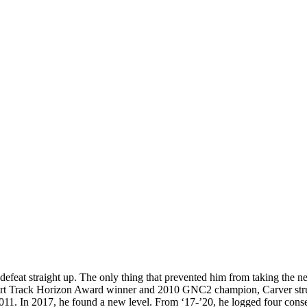
t defeat straight up. The only thing that prevented him from taking the n
irt Track Horizon Award winner and 2010 GNC2 champion, Carver strung 
2011. In 2017, he found a new level. From ‘17-’20, he logged four conse