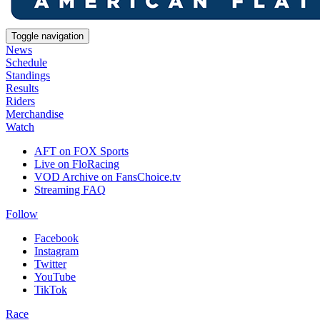
Toggle navigation
News
Schedule
Standings
Results
Riders
Merchandise
Watch
AFT on FOX Sports
Live on FloRacing
VOD Archive on FansChoice.tv
Streaming FAQ
Follow
Facebook
Instagram
Twitter
YouTube
TikTok
Race