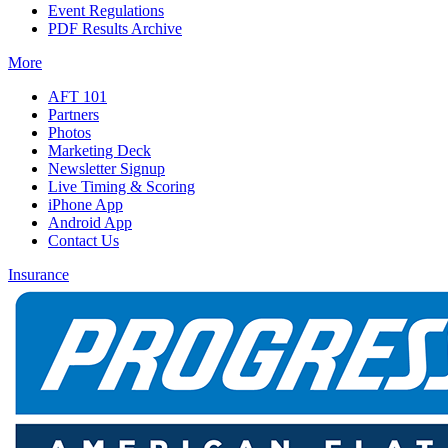
Event Regulations
PDF Results Archive
More
AFT 101
Partners
Photos
Marketing Deck
Newsletter Signup
Live Timing & Scoring
iPhone App
Android App
Contact Us
Insurance