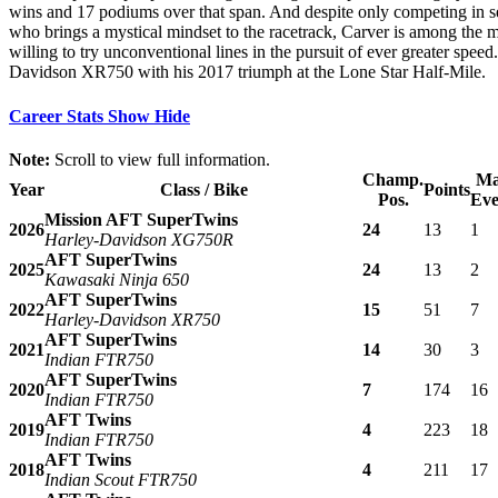
wins and 17 podiums over that span. And despite only competing in sele
who brings a mystical mindset to the racetrack, Carver is among the mo
willing to try unconventional lines in the pursuit of ever greater spee
Davidson XR750 with his 2017 triumph at the Lone Star Half-Mile.
Career Stats
Show
Hide
Note:
Scroll to view full information.
Champ.
Ma
Year
Class / Bike
Points
Pos.
Eve
Mission AFT SuperTwins
2026
24
13
1
Harley-Davidson XG750R
AFT SuperTwins
2025
24
13
2
Kawasaki Ninja 650
AFT SuperTwins
2022
15
51
7
Harley-Davidson XR750
AFT SuperTwins
2021
14
30
3
Indian FTR750
AFT SuperTwins
2020
7
174
16
Indian FTR750
AFT Twins
2019
4
223
18
Indian FTR750
AFT Twins
2018
4
211
17
Indian Scout FTR750