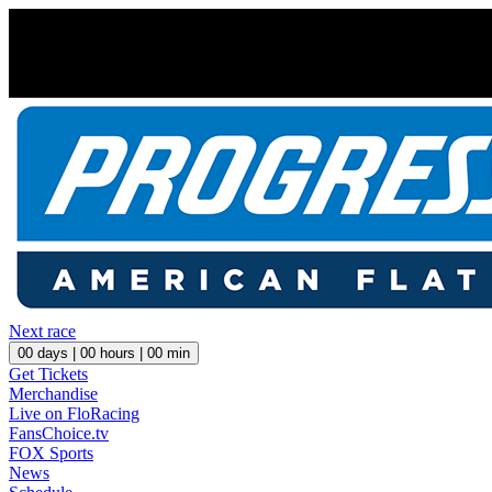
Next race
00
days |
00
hours |
00
min
Get Tickets
Merchandise
Live on FloRacing
FansChoice.tv
FOX Sports
News