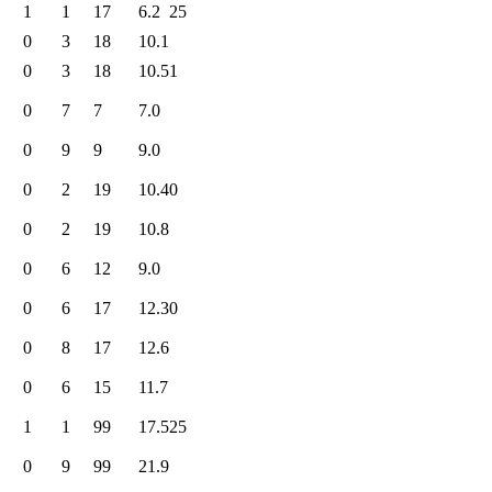
1
1
17
6.2
25
0
3
18
10.1
0
3
18
10.5
1
0
7
7
7.0
0
9
9
9.0
0
2
19
10.4
0
0
2
19
10.8
0
6
12
9.0
0
6
17
12.3
0
0
8
17
12.6
0
6
15
11.7
1
1
99
17.5
25
0
9
99
21.9