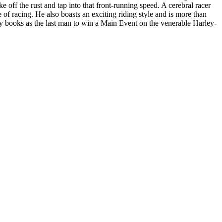
 off the rust and tap into that front-running speed. A cerebral racer
of racing. He also boasts an exciting riding style and is more than
tory books as the last man to win a Main Event on the venerable Harley-