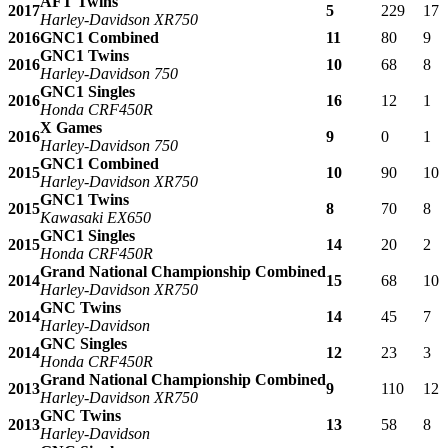
AFT Twins
2017
5
229
17
Harley-Davidson XR750
2016
GNC1 Combined
11
80
9
GNC1 Twins
2016
10
68
8
Harley-Davidson 750
GNC1 Singles
2016
16
12
1
Honda CRF450R
X Games
2016
9
0
1
Harley-Davidson 750
GNC1 Combined
2015
10
90
10
Harley-Davidson XR750
GNC1 Twins
2015
8
70
8
Kawasaki EX650
GNC1 Singles
2015
14
20
2
Honda CRF450R
Grand National Championship Combined
2014
15
68
10
Harley-Davidson XR750
GNC Twins
2014
14
45
7
Harley-Davidson
GNC Singles
2014
12
23
3
Honda CRF450R
Grand National Championship Combined
2013
9
110
12
Harley-Davidson XR750
GNC Twins
2013
13
58
8
Harley-Davidson