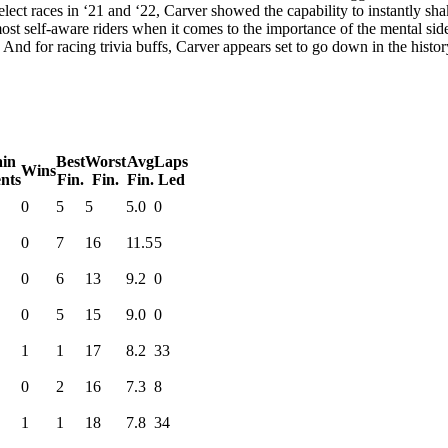
ct races in ‘21 and ‘22, Carver showed the capability to instantly shake
st self-aware riders when it comes to the importance of the mental side 
d. And for racing trivia buffs, Carver appears set to go down in the his
in
Best
Worst
Avg
Laps
Wins
nts
Fin.
Fin.
Fin.
Led
0
5
5
5.0
0
0
7
16
11.5
5
0
6
13
9.2
0
0
5
15
9.0
0
1
1
17
8.2
33
0
2
16
7.3
8
1
1
18
7.8
34