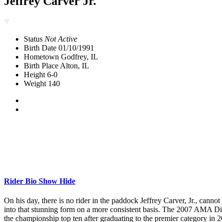
Jeffrey Carver Jr.
Status
Not Active
Birth Date
01/10/1991
Hometown
Godfrey, IL
Birth Place
Alton, IL
Height
6-0
Weight
140
Rider Bio
Show
Hide
On his day, there is no rider in the paddock Jeffrey Carver, Jr., canno
into that stunning form on a more consistent basis. The 2007 AMA D
the championship top ten after graduating to the premier category in 