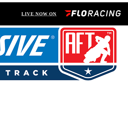
LIVE NOW ON