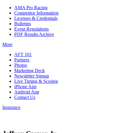
AMA Pro Racing
Competitor Information
Licenses & Credentials
Bulletins
Event Regulations
PDF Results Archive
More
AFT 101
Partners
Photos
Marketing Deck
Newsletter Signup
Live Timing & Scoring
iPhone App
Android App
Contact Us
Insurance