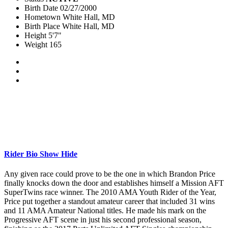
Birth Date
02/27/2000
Hometown
White Hall, MD
Birth Place
White Hall, MD
Height
5'7"
Weight
165
Rider Bio
Show
Hide
Any given race could prove to be the one in which Brandon Price
finally knocks down the door and establishes himself a Mission AFT
SuperTwins race winner. The 2010 AMA Youth Rider of the Year,
Price put together a standout amateur career that included 31 wins
and 11 AMA Amateur National titles. He made his mark on the
Progressive AFT scene in just his second professional season,