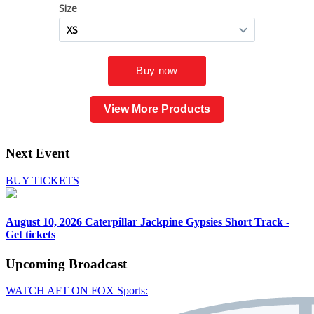
View More Products
Next Event
BUY TICKETS
August 10, 2026
Caterpillar Jackpine Gypsies Short Track -
Get tickets
Upcoming
Broadcast
WATCH AFT ON FOX Sports: