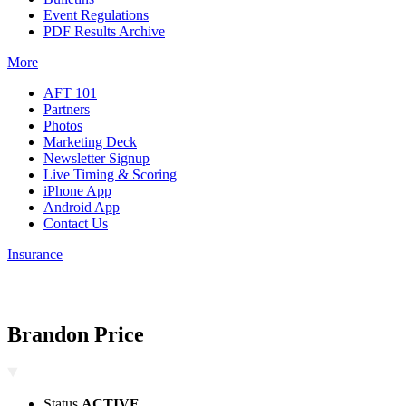
Event Regulations
PDF Results Archive
More
AFT 101
Partners
Photos
Marketing Deck
Newsletter Signup
Live Timing & Scoring
iPhone App
Android App
Contact Us
Insurance
Brandon Price
Status
ACTIVE