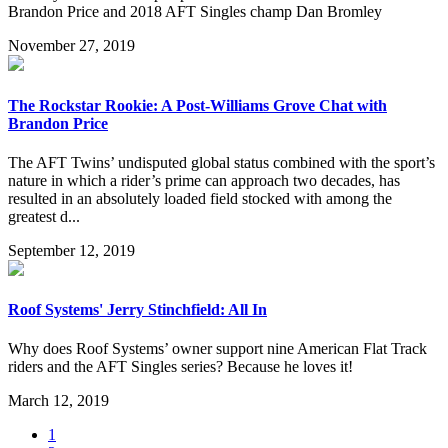
Brandon Price and 2018 AFT Singles champ Dan Bromley
November 27, 2019
The Rockstar Rookie: A Post-Williams Grove Chat with
Brandon Price
The AFT Twins’ undisputed global status combined with the sport’s
nature in which a rider’s prime can approach two decades, has
resulted in an absolutely loaded field stocked with among the
greatest d...
September 12, 2019
Roof Systems' Jerry Stinchfield: All In
Why does Roof Systems’ owner support nine American Flat Track
riders and the AFT Singles series? Because he loves it!
March 12, 2019
1