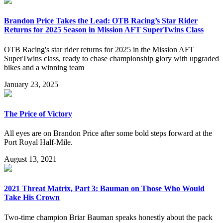
Brandon Price Takes the Lead: OTB Racing’s Star Rider
Returns for 2025 Season in Mission AFT SuperTwins Class
OTB Racing's star rider returns for 2025 in the Mission AFT
SuperTwins class, ready to chase championship glory with upgraded
bikes and a winning team
January 23, 2025
The Price of Victory
All eyes are on Brandon Price after some bold steps forward at the
Port Royal Half-Mile.
August 13, 2021
2021 Threat Matrix, Part 3: Bauman on Those Who Would
Take His Crown
Two-time champion Briar Bauman speaks honestly about the pack