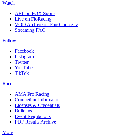
Watch
AFT on FOX Sports
Live on FloRacing
VOD Archive on FansChoice.tv
Streaming FAQ
Follow
Facebook
Instagram
Twitter
YouTube
TikTok
Race
AMA Pro Racing
Competitor Information
Licenses & Credentials
Bulletins
Event Regulations
PDF Results Archive
More