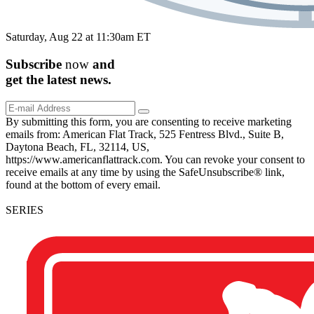
Saturday, Aug 22 at 11:30am ET
Subscribe
now
and
get the
latest
news.
By submitting this form, you are consenting to receive marketing
emails from: American Flat Track, 525 Fentress Blvd., Suite B,
Daytona Beach, FL, 32114, US,
https://www.americanflattrack.com. You can revoke your consent to
receive emails at any time by using the SafeUnsubscribe® link,
found at the bottom of every email.
SERIES