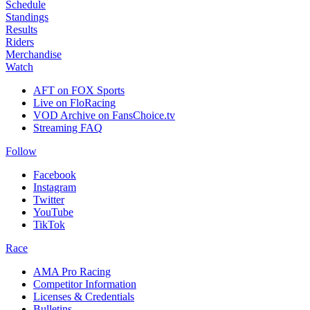
Schedule
Standings
Results
Riders
Merchandise
Watch
AFT on FOX Sports
Live on FloRacing
VOD Archive on FansChoice.tv
Streaming FAQ
Follow
Facebook
Instagram
Twitter
YouTube
TikTok
Race
AMA Pro Racing
Competitor Information
Licenses & Credentials
Bulletins