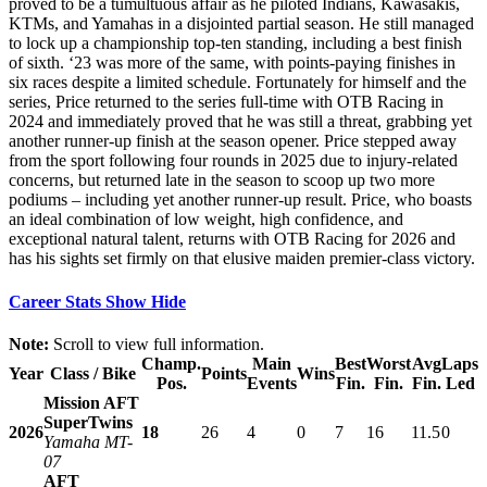
proved to be a tumultuous affair as he piloted Indians, Kawasakis,
KTMs, and Yamahas in a disjointed partial season. He still managed
to lock up a championship top-ten standing, including a best finish
of sixth. ‘23 was more of the same, with points-paying finishes in
six races despite a limited schedule. Fortunately for himself and the
series, Price returned to the series full-time with OTB Racing in
2024 and immediately proved that he was still a threat, grabbing yet
another runner-up finish at the season opener. Price stepped away
from the sport following four rounds in 2025 due to injury-related
concerns, but returned late in the season to scoop up two more
podiums – including yet another runner-up result. Price, who boasts
an ideal combination of low weight, high confidence, and
exceptional natural talent, returns with OTB Racing for 2026 and
has his sights set firmly on that elusive maiden premier-class victory.
Career Stats
Show
Hide
Note:
Scroll to view full information.
Champ.
Main
Best
Worst
Avg
Laps
Year
Class / Bike
Points
Wins
Pos.
Events
Fin.
Fin.
Fin.
Led
Mission AFT
SuperTwins
2026
18
26
4
0
7
16
11.5
0
Yamaha MT-
07
AFT