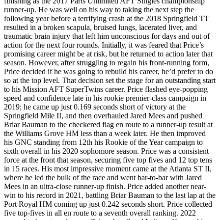
finishing as the 2017 Parts Unlimited AFT Singles championship
runner-up. He was well on his way to taking the next step the
following year before a terrifying crash at the 2018 Springfield TT
resulted in a broken scapula, bruised lungs, lacerated liver, and
traumatic brain injury that left him unconscious for days and out of
action for the next four rounds. Initially, it was feared that Price’s
promising career might be at risk, but he returned to action later that
season. However, after struggling to regain his front-running form,
Price decided if he was going to rebuild his career, he’d prefer to do
so at the top level. That decision set the stage for an outstanding start
to his Mission AFT SuperTwins career. Price flashed eye-popping
speed and confidence late in his rookie premier-class campaign in
2019; he came up just 0.169 seconds short of victory at the
Springfield Mile II, and then overhauled Jared Mees and pushed
Briar Bauman to the checkered flag en route to a runner-up result at
the Williams Grove HM less than a week later. He then improved
his GNC standing from 12th his Rookie of the Year campaign to
sixth overall in his 2020 sophomore season. Price was a consistent
force at the front that season, securing five top fives and 12 top tens
in 15 races. His most impressive moment came at the Atlanta ST II,
where he led the bulk of the race and went bar-to-bar with Jared
Mees in an ultra-close runner-up finish. Price added another near-
win to his record in 2021, battling Briar Bauman to the last lap at the
Port Royal HM coming up just 0.242 seconds short. Price collected
five top-fives in all en route to a seventh overall ranking. 2022