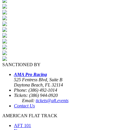
SANCTIONED BY
AMA Pro Racing
525 Fentress Blvd, Suite B
Daytona Beach, FL 32114
Phone: (386) 492-1014
Tickets: (386) 944-0920
Email:
tickets@aft.events
Contact Us
AMERICAN FLAT TRACK
AFT 101