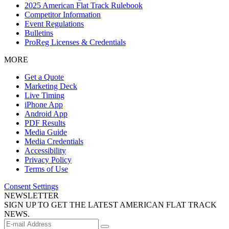
2025 American Flat Track Rulebook
Competitor Information
Event Regulations
Bulletins
ProReg Licenses & Credentials
MORE
Get a Quote
Marketing Deck
Live Timing
iPhone App
Android App
PDF Results
Media Guide
Media Credentials
Accessibility
Privacy Policy
Terms of Use
Consent Settings
NEWSLETTER
SIGN UP TO GET THE LATEST AMERICAN FLAT TRACK
NEWS.