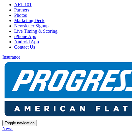
AFT 101
Partners
Photos
Marketing Deck
Newsletter Signup
Live Timing & Scoring
iPhone App
Android App
Contact Us
Insurance
Toggle navigation
News