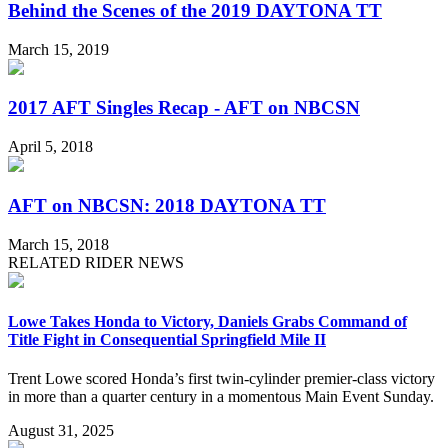
Behind the Scenes of the 2019 DAYTONA TT
March 15, 2019
2017 AFT Singles Recap - AFT on NBCSN
April 5, 2018
AFT on NBCSN: 2018 DAYTONA TT
March 15, 2018
RELATED RIDER NEWS
Lowe Takes Honda to Victory, Daniels Grabs Command of
Title Fight in Consequential Springfield Mile II
Trent Lowe scored Honda’s first twin-cylinder premier-class victory
in more than a quarter century in a momentous Main Event Sunday.
August 31, 2025