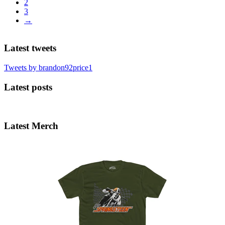
2
3
→
Latest tweets
Tweets by brandon92price1
Latest posts
Latest Merch