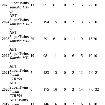
SuperTwins
2025
13
65
6
0
2
15
7.8
0
Yamaha MT-
07
AFT
SuperTwins
2024
7
194
15
0
2
13
7.3
0
Yamaha MT-
07
AFT
SuperTwins
2023
20
29
6
0
11
19
15.2
0
Yamaha MT-
07
AFT
SuperTwins
2022
10
98
11
0
6
15
10.1
0
Yamaha MT-
07
AFT
SuperTwins
2021
7
183
15
0
2
12
7.0
21
Indian
FTR750
AFT
SuperTwins
2020
6
175
16
0
2
14
7.6
32
Indian
FTR750
AFT Twins
2019
Indian
12
146
16
0
2
16
10.1
0