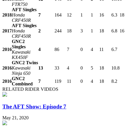
FTR750
AFT Singles
2018
Honda
7
164
12
1
1
16
6.3
18
CRF450R
AFT Singles
2017
Honda
2
244
18
3
1
18
6.8
16
CRF450R
GNC2
Singles
2016
4
86
7
0
4
11
6.7
Kawasaki
KX450F
GNC2 Twins
2016
Kawasaki
13
33
4
0
5
18
10.8
Ninja 650
GNC2
2016
7
119
11
0
4
18
8.2
Combined
RELATED RIDER VIDEOS
The AFT Show: Episode 7
May 21, 2020