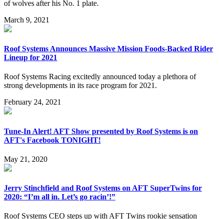
of wolves after his No. 1 plate.
March 9, 2021
Roof Systems Announces Massive Mission Foods-Backed Rider
Lineup for 2021
Roof Systems Racing excitedly announced today a plethora of
strong developments in its race program for 2021.
February 24, 2021
Tune-In Alert! AFT Show presented by Roof Systems is on
AFT's Facebook TONIGHT!
May 21, 2020
Jerry Stinchfield and Roof Systems on AFT SuperTwins for
2020: “I’m all in. Let’s go racin’!”
Roof Systems CEO steps up with AFT Twins rookie sensation