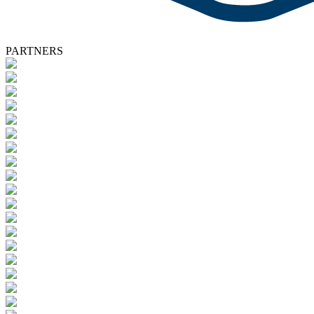
PARTNERS