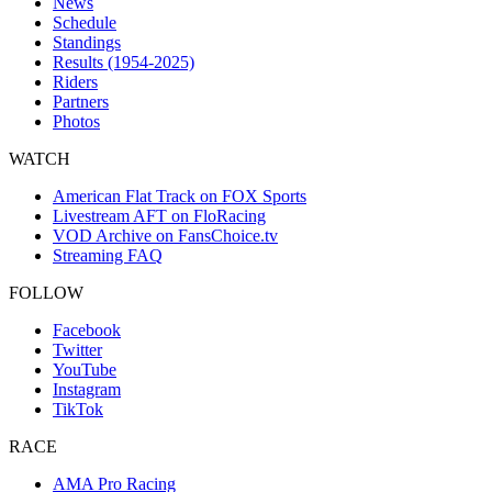
News
Schedule
Standings
Results (1954-2025)
Riders
Partners
Photos
WATCH
American Flat Track on FOX Sports
Livestream AFT on FloRacing
VOD Archive on FansChoice.tv
Streaming FAQ
FOLLOW
Facebook
Twitter
YouTube
Instagram
TikTok
RACE
AMA Pro Racing