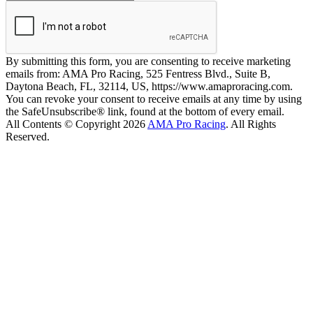
By submitting this form, you are consenting to receive marketing
emails from: AMA Pro Racing, 525 Fentress Blvd., Suite B,
Daytona Beach, FL, 32114, US, https://www.amaproracing.com.
You can revoke your consent to receive emails at any time by using
the SafeUnsubscribe® link, found at the bottom of every email.
All Contents © Copyright 2026
AMA Pro Racing
. All Rights
Reserved.