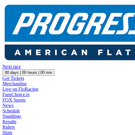
Next race
00
days |
00
hours |
00
min
Get Tickets
Merchandise
Live on FloRacing
FansChoice.tv
FOX Sports
News
Schedule
Standings
Results
Riders
Store