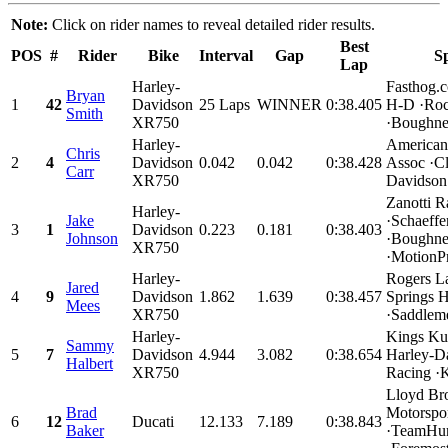
Note:
Click on rider names to reveal detailed rider results.
Best
POS
#
Rider
Bike
Interval
Gap
S
Lap
Harley-
Fasthog.
Bryan
1
42
Davidson
25 Laps
WINNER
0:38.405
H-D ·Roc
Smith
XR750
·Boughner
Harley-
American
Chris
2
4
Davidson
0.042
0.042
0:38.428
Assoc ·Cl
Carr
XR750
Davidson.
Zanotti R
Harley-
Jake
·Schaeffe
3
1
Davidson
0.223
0.181
0:38.403
Johnson
·Boughne
XR750
·MotionPr
Harley-
Rogers L
Jared
4
9
Davidson
1.862
1.639
0:38.457
Springs 
Mees
XR750
·Saddleme
Harley-
Kings Ku
Sammy
5
7
Davidson
4.944
3.082
0:38.654
Harley-D
Halbert
XR750
Racing ·
Lloyd Bro
Brad
Motorspo
6
12
Ducati
12.133
7.189
0:38.843
Baker
·TeamHur