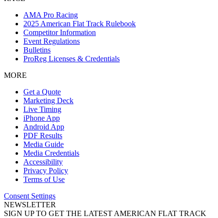
AMA Pro Racing
2025 American Flat Track Rulebook
Competitor Information
Event Regulations
Bulletins
ProReg Licenses & Credentials
MORE
Get a Quote
Marketing Deck
Live Timing
iPhone App
Android App
PDF Results
Media Guide
Media Credentials
Accessibility
Privacy Policy
Terms of Use
Consent Settings
NEWSLETTER
SIGN UP TO GET THE LATEST AMERICAN FLAT TRACK