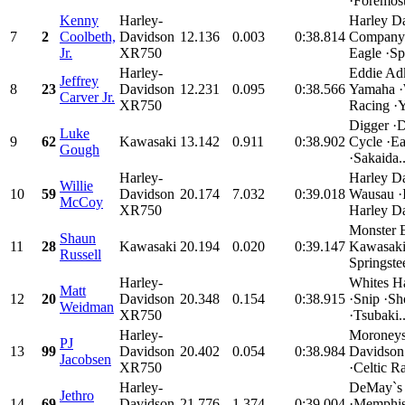
·Foremost
Kenny
Harley-
Harley D
7
2
Coolbeth,
Davidson
12.136
0.003
0:38.814
Company 
Jr.
XR750
Eagle ·Spe
Harley-
Eddie Ad
Jeffrey
8
23
Davidson
12.231
0.095
0:38.566
Yamaha 
Carver Jr.
XR750
Racing ·Y
Digger ·
Luke
9
62
Kawasaki
13.142
0.911
0:38.902
Cycle ·E
Gough
·Sakaida..
Harley-
Harley D
Willie
10
59
Davidson
20.174
7.032
0:39.018
Wausau ·
McCoy
XR750
Harley Da
Monster 
Shaun
11
28
Kawasaki
20.194
0.020
0:39.147
Kawasaki
Russell
Springste
Harley-
Whites H
Matt
12
20
Davidson
20.348
0.154
0:38.915
·Snip ·Sh
Weidman
XR750
·Tsubaki..
Harley-
Moroneys
PJ
13
99
Davidson
20.402
0.054
0:38.984
Davidson
Jacobsen
XR750
·Celtic Ra
Harley-
DeMay`s 
Jethro
14
69
Davidson
21.776
1.374
0:39.004
·Memphis