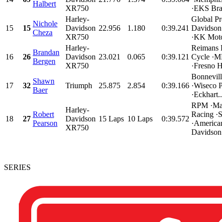
Halbert
XR750
·EKS Bra
Harley-
Global Pr
Nichole
15
15
Davidson
22.956
1.180
0:39.241
Davidson
Cheza
XR750
·KK Motor
Harley-
Reimans 
Brandan
16
26
Davidson
23.021
0.065
0:39.121
Cycle ·
Bergen
XR750
·Fresno H
Bonnevil
Shawn
17
32
Triumph
25.875
2.854
0:39.166
·Wiseco 
Baer
·Eckhart..
RPM ·Mat
Harley-
Robert
Racing ·
18
27
Davidson
15 Laps
10 Laps
0:39.572
Pearson
·America
XR750
Davidson.
SERIES