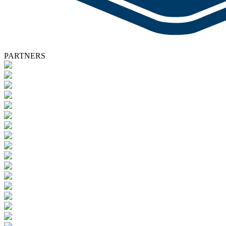
PARTNERS