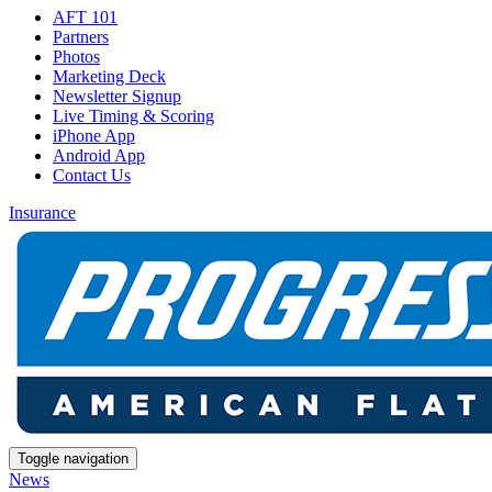
AFT 101
Partners
Photos
Marketing Deck
Newsletter Signup
Live Timing & Scoring
iPhone App
Android App
Contact Us
Insurance
Toggle navigation
News