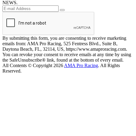
NEWS.
By submitting this form, you are consenting to receive marketing
emails from: AMA Pro Racing, 525 Fentress Blvd., Suite B,
Daytona Beach, FL, 32114, US, https://www.amaproracing.com.
You can revoke your consent to receive emails at any time by using
the SafeUnsubscribe® link, found at the bottom of every email.
All Contents © Copyright 2026
AMA Pro Racing
. All Rights
Reserved.