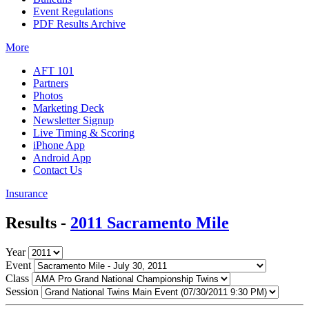
Event Regulations
PDF Results Archive
More
AFT 101
Partners
Photos
Marketing Deck
Newsletter Signup
Live Timing & Scoring
iPhone App
Android App
Contact Us
Insurance
Results -
2011 Sacramento Mile
Year
Event
Class
Session