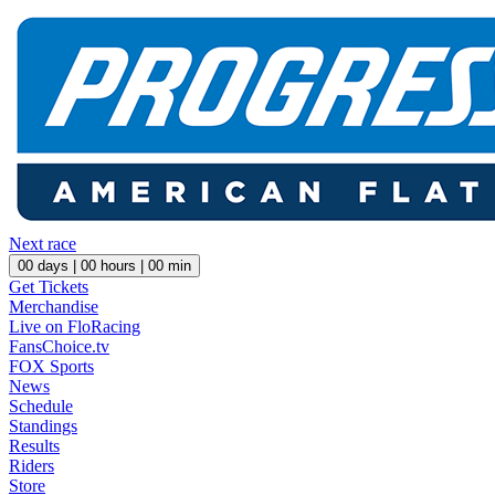
Next race
00
days |
00
hours |
00
min
Get Tickets
Merchandise
Live on FloRacing
FansChoice.tv
FOX Sports
News
Schedule
Standings
Results
Riders
Store