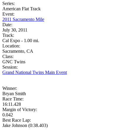
Series:
American Flat Track
Event:
2011 Sacramento Mile
Date:
July 30, 2011
Track:
Cal Expo - 1.00 mi.
Location:
Sacramento, CA
Class:
GNC Twins
Session:
Grand National Twins Main Event
Winner:
Bryan Smith
Race Time:
16:11.428
Margin of Victory:
0.042
Best Race Lap:
Jake Johnson (0:38.403)