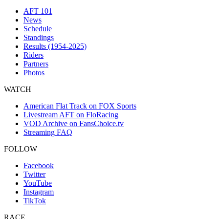
AFT 101
News
Schedule
Standings
Results (1954-2025)
Riders
Partners
Photos
WATCH
American Flat Track on FOX Sports
Livestream AFT on FloRacing
VOD Archive on FansChoice.tv
Streaming FAQ
FOLLOW
Facebook
Twitter
YouTube
Instagram
TikTok
RACE