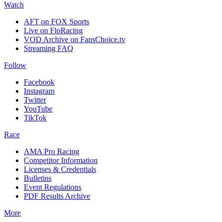
Watch
AFT on FOX Sports
Live on FloRacing
VOD Archive on FansChoice.tv
Streaming FAQ
Follow
Facebook
Instagram
Twitter
YouTube
TikTok
Race
AMA Pro Racing
Competitor Information
Licenses & Credentials
Bulletins
Event Regulations
PDF Results Archive
More