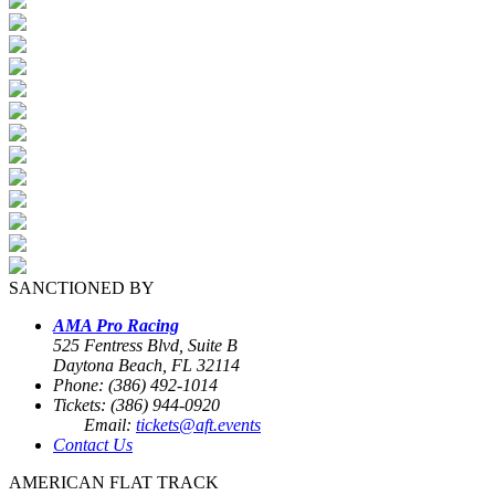
SANCTIONED BY
AMA Pro Racing
525 Fentress Blvd, Suite B
Daytona Beach, FL 32114
Phone: (386) 492-1014
Tickets: (386) 944-0920
Email:
tickets@aft.events
Contact Us
AMERICAN FLAT TRACK