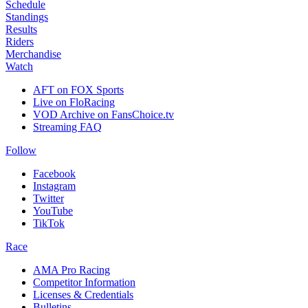
Schedule
Standings
Results
Riders
Merchandise
Watch
AFT on FOX Sports
Live on FloRacing
VOD Archive on FansChoice.tv
Streaming FAQ
Follow
Facebook
Instagram
Twitter
YouTube
TikTok
Race
AMA Pro Racing
Competitor Information
Licenses & Credentials
Bulletins