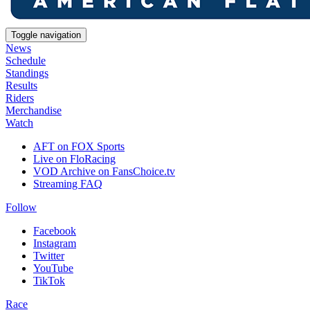
Toggle navigation
News
Schedule
Standings
Results
Riders
Merchandise
Watch
AFT on FOX Sports
Live on FloRacing
VOD Archive on FansChoice.tv
Streaming FAQ
Follow
Facebook
Instagram
Twitter
YouTube
TikTok
Race