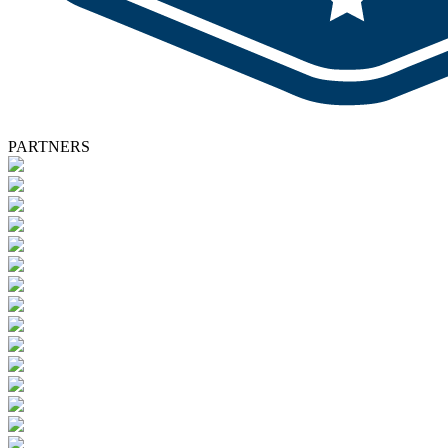
PARTNERS