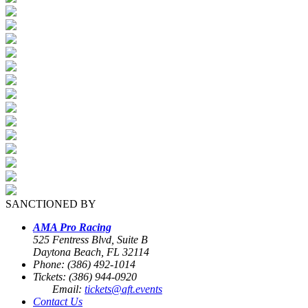
SANCTIONED BY
AMA Pro Racing
525 Fentress Blvd, Suite B
Daytona Beach, FL 32114
Phone: (386) 492-1014
Tickets: (386) 944-0920
Email:
tickets@aft.events
Contact Us