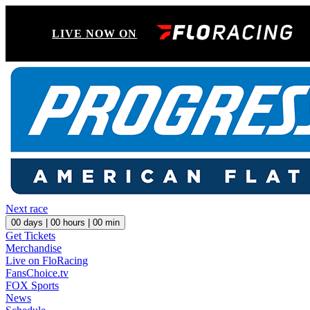
LIVE NOW ON
Next race
00
days |
00
hours |
00
min
Get Tickets
Merchandise
Live on FloRacing
FansChoice.tv
FOX Sports
News