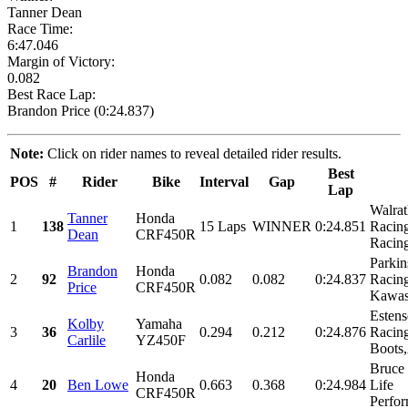
Tanner Dean
Race Time:
6:47.046
Margin of Victory:
0.082
Best Race Lap:
Brandon Price (0:24.837)
Note:
Click on rider names to reveal detailed rider results.
Best
POS
#
Rider
Bike
Interval
Gap
Lap
Walra
Tanner
Honda
1
138
15 Laps
WINNER
0:24.851
Racing
Dean
CRF450R
Racing
Parkin
Brandon
Honda
2
92
0.082
0.082
0:24.837
Racin
Price
CRF450R
Kawas
Esten
Kolby
Yamaha
3
36
0.294
0.212
0:24.876
Racin
Carlile
YZ450F
Boots,
Bruce
Honda
4
20
Ben Lowe
0.663
0.368
0:24.984
Life
CRF450R
Perfor