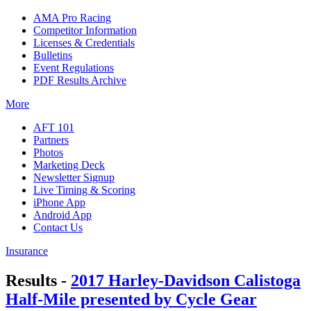
AMA Pro Racing
Competitor Information
Licenses & Credentials
Bulletins
Event Regulations
PDF Results Archive
More
AFT 101
Partners
Photos
Marketing Deck
Newsletter Signup
Live Timing & Scoring
iPhone App
Android App
Contact Us
Insurance
Results -
2017 Harley-Davidson Calistoga
Half-Mile presented by Cycle Gear