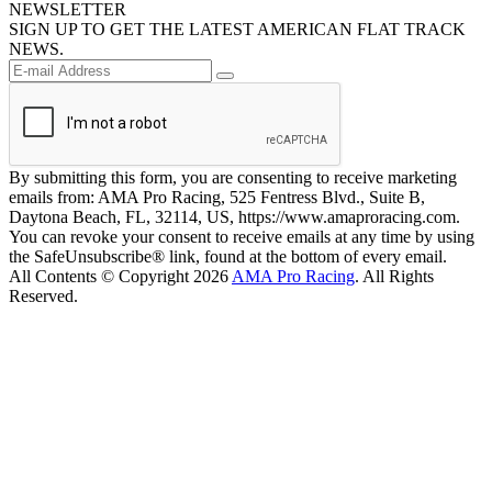
NEWSLETTER
SIGN UP TO GET THE LATEST AMERICAN FLAT TRACK
NEWS.
By submitting this form, you are consenting to receive marketing
emails from: AMA Pro Racing, 525 Fentress Blvd., Suite B,
Daytona Beach, FL, 32114, US, https://www.amaproracing.com.
You can revoke your consent to receive emails at any time by using
the SafeUnsubscribe® link, found at the bottom of every email.
All Contents © Copyright 2026
AMA Pro Racing
. All Rights
Reserved.