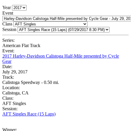
Year
Event
Class
Session
Series:
American Flat Track
Event:
2017 Harley-Davidson Calistoga Half-Mile presented by Cycle
Gear
Date:
July 29, 2017
Track:
Calistoga Speedway - 0.50 mi.
Location:
Calistoga, CA
Class:
AFT Singles
Session:
AFT Singles Race (15 Laps)
Winner: