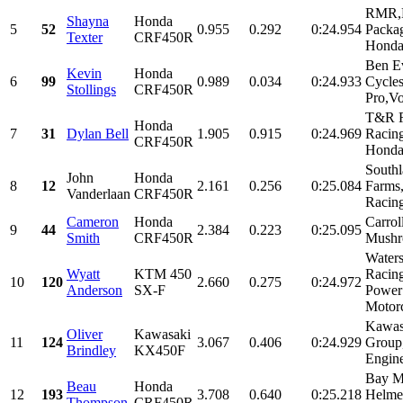
RMR,
Shayna
Honda
5
52
0.955
0.292
0:24.954
Packa
Texter
CRF450R
Honda,
Ben E
Kevin
Honda
6
99
0.989
0.034
0:24.933
Cycle
Stollings
CRF450R
Pro,Vo
T&R R
Honda
7
31
Dylan Bell
1.905
0.915
0:24.969
Racin
CRF450R
Honda 
South
John
Honda
8
12
2.161
0.256
0:25.084
Farm
Vanderlaan
CRF450R
Racing
Cameron
Honda
Carrol
9
44
2.384
0.223
0:25.095
Smith
CRF450R
Mushr
Water
Wyatt
KTM 450
Raci
10
120
2.660
0.275
0:24.972
Anderson
SX-F
Power
Motor
Kawas
Oliver
Kawasaki
11
124
3.067
0.406
0:24.929
Group
Brindley
KX450F
Engin
Bay M
Beau
Honda
12
193
3.708
0.640
0:25.218
Helme
Thompson
CRF450R