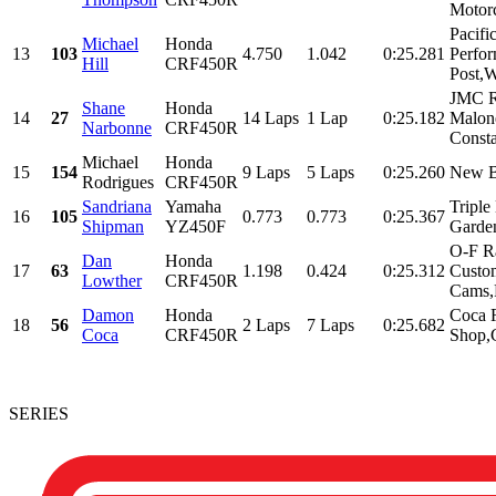
Motorc
Pacifi
Michael
Honda
13
103
4.750
1.042
0:25.281
Perfor
Hill
CRF450R
Post,W
JMC R
Shane
Honda
14
27
14 Laps
1 Lap
0:25.182
Malone
Narbonne
CRF450R
Consta
Michael
Honda
15
154
9 Laps
5 Laps
0:25.260
New B
Rodrigues
CRF450R
Sandriana
Yamaha
Triple
16
105
0.773
0.773
0:25.367
Shipman
YZ450F
Garde
O-F R
Dan
Honda
17
63
1.198
0.424
0:25.312
Custo
Lowther
CRF450R
Cams,R
Damon
Honda
Coca 
18
56
2 Laps
7 Laps
0:25.682
Coca
CRF450R
Shop,C
SERIES