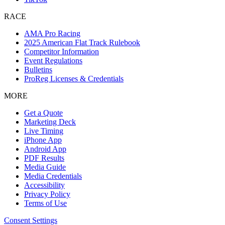
RACE
AMA Pro Racing
2025 American Flat Track Rulebook
Competitor Information
Event Regulations
Bulletins
ProReg Licenses & Credentials
MORE
Get a Quote
Marketing Deck
Live Timing
iPhone App
Android App
PDF Results
Media Guide
Media Credentials
Accessibility
Privacy Policy
Terms of Use
Consent Settings