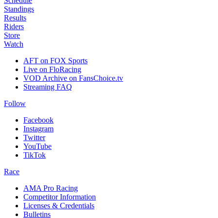
Schedule
Standings
Results
Riders
Store
Watch
AFT on FOX Sports
Live on FloRacing
VOD Archive on FansChoice.tv
Streaming FAQ
Follow
Facebook
Instagram
Twitter
YouTube
TikTok
Race
AMA Pro Racing
Competitor Information
Licenses & Credentials
Bulletins