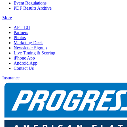
Event Regulations
PDF Results Archive
More
AFT 101
Partners
Photos
Marketing Deck
Newsletter Signup
Live Timing & Scoring
iPhone App
Android App
Contact Us
Insurance