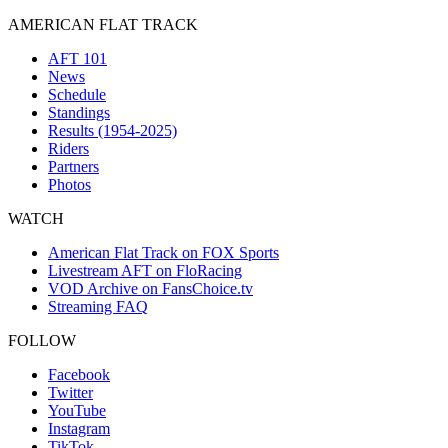
AMERICAN FLAT TRACK
AFT 101
News
Schedule
Standings
Results (1954-2025)
Riders
Partners
Photos
WATCH
American Flat Track on FOX Sports
Livestream AFT on FloRacing
VOD Archive on FansChoice.tv
Streaming FAQ
FOLLOW
Facebook
Twitter
YouTube
Instagram
TikTok