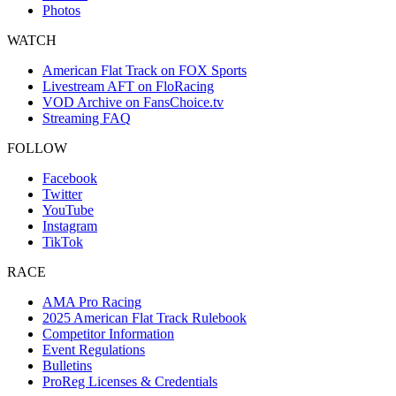
Photos
WATCH
American Flat Track on FOX Sports
Livestream AFT on FloRacing
VOD Archive on FansChoice.tv
Streaming FAQ
FOLLOW
Facebook
Twitter
YouTube
Instagram
TikTok
RACE
AMA Pro Racing
2025 American Flat Track Rulebook
Competitor Information
Event Regulations
Bulletins
ProReg Licenses & Credentials