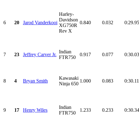
Harley-
Davidson
6
20
Jarod Vanderkooi
0.840
0.032
0:29.9
XG750R
Rev X
Indian
7
23
Jeffrey Carver Jr.
0.917
0.077
0:30.0
FTR750
Kawasaki
8
4
Bryan Smith
1.000
0.083
0:30.1
Ninja 650
Indian
9
17
Henry Wiles
1.233
0.233
0:30.3
FTR750