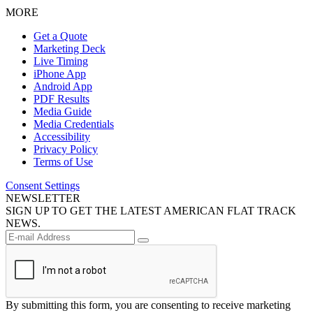
MORE
Get a Quote
Marketing Deck
Live Timing
iPhone App
Android App
PDF Results
Media Guide
Media Credentials
Accessibility
Privacy Policy
Terms of Use
Consent Settings
NEWSLETTER
SIGN UP TO GET THE LATEST AMERICAN FLAT TRACK
NEWS.
By submitting this form, you are consenting to receive marketing