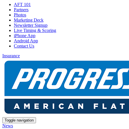
AFT 101
Partners
Photos
Marketing Deck
Newsletter Signup
Live Timing & Scoring
iPhone App
Android App
Contact Us
Insurance
Toggle navigation
News