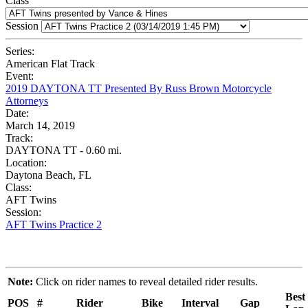
Class
Session
Series:
American Flat Track
Event:
2019 DAYTONA TT Presented By Russ Brown Motorcycle
Attorneys
Date:
March 14, 2019
Track:
DAYTONA TT - 0.60 mi.
Location:
Daytona Beach, FL
Class:
AFT Twins
Session:
AFT Twins Practice 2
Note:
Click on rider names to reveal detailed rider results.
Best
POS
#
Rider
Bike
Interval
Gap