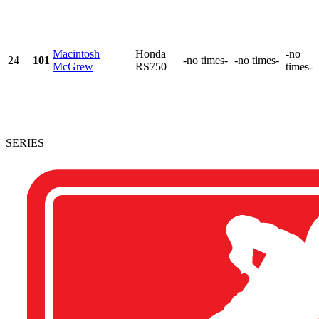
Macintosh
Honda
-no
24
101
-no times-
-no times-
McGrew
RS750
times-
SERIES