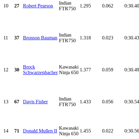
Indian
10
27
Robert Pearson
1.295
0.062
0:30.4
FTR750
Indian
11
37
Bronson Bauman
1.318
0.023
0:30.4
FTR750
Brock
Kawasaki
12
30
1.377
0.059
0:30.4
Schwarzenbacher
Ninja 650
Indian
13
67
Davis Fisher
1.433
0.056
0:30.5
FTR750
Kawasaki
14
71
Donald Mullen II
1.455
0.022
0:30.5
Ninja 650