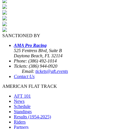
SANCTIONED BY
AMA Pro Racing
525 Fentress Blvd, Suite B
Daytona Beach, FL 32114
Phone: (386) 492-1014
Tickets: (386) 944-0920
Email:
tickets@aft.events
Contact Us
AMERICAN FLAT TRACK
AFT 101
News
Schedule
Standings
Results (1954-2025)
Riders
Partners