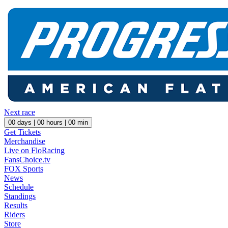
Next race
00
days |
00
hours |
00
min
Get Tickets
Merchandise
Live on FloRacing
FansChoice.tv
FOX Sports
News
Schedule
Standings
Results
Riders
Store