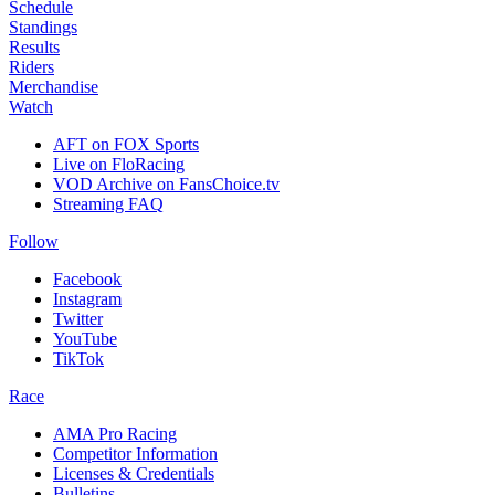
Schedule
Standings
Results
Riders
Merchandise
Watch
AFT on FOX Sports
Live on FloRacing
VOD Archive on FansChoice.tv
Streaming FAQ
Follow
Facebook
Instagram
Twitter
YouTube
TikTok
Race
AMA Pro Racing
Competitor Information
Licenses & Credentials
Bulletins