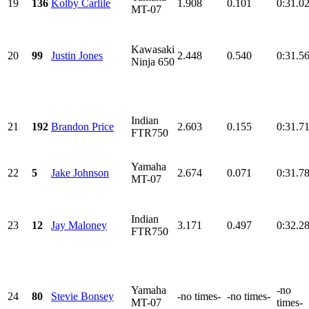
19
136
Kolby Carlile
1.908
0.101
0:31.0
MT-07
Kawasaki
20
99
Justin Jones
2.448
0.540
0:31.5
Ninja 650
Indian
21
192
Brandon Price
2.603
0.155
0:31.7
FTR750
Yamaha
22
5
Jake Johnson
2.674
0.071
0:31.7
MT-07
Indian
23
12
Jay Maloney
3.171
0.497
0:32.2
FTR750
Yamaha
-no
24
80
Stevie Bonsey
-no times-
-no times-
MT-07
times-