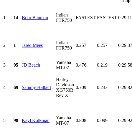
Lap
Indian
1
14
Briar Bauman
FASTEST
FASTEST
0:29.1
FTR750
Indian
2
1
Jared Mees
0.257
0.257
0:29.3
FTR750
Yamaha
3
95
JD Beach
0.476
0.219
0:29.5
MT-07
Harley-
Davidson
4
69
Sammy Halbert
0.709
0.233
0:29.8
XG750R
Rev X
Yamaha
5
98
Kayl Kolkman
0.808
0.099
0:29.9
MT-07