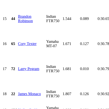
Brandon
Indian
15
44
1.544
0.089
0:30.6
Robinson
FTR750
Yamaha
16
65
Cory Texter
1.671
0.127
0:30.7
MT-07
Indian
17
72
Larry Pegram
1.681
0.010
0:30.7
FTR750
Indian
18
22
James Monaco
1.807
0.126
0:30.9
FTR750
Yamaha