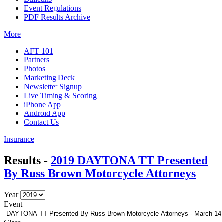
Event Regulations
PDF Results Archive
More
AFT 101
Partners
Photos
Marketing Deck
Newsletter Signup
Live Timing & Scoring
iPhone App
Android App
Contact Us
Insurance
Results -
2019 DAYTONA TT Presented
By Russ Brown Motorcycle Attorneys
Year
Event