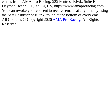
emails from: AMA Pro Racing, 525 Fentress Blvd., Suite B,
Daytona Beach, FL, 32114, US, https://www.amaproracing.com.
You can revoke your consent to receive emails at any time by using
the SafeUnsubscribe® link, found at the bottom of every email.
All Contents © Copyright 2026
AMA Pro Racing
. All Rights
Reserved.