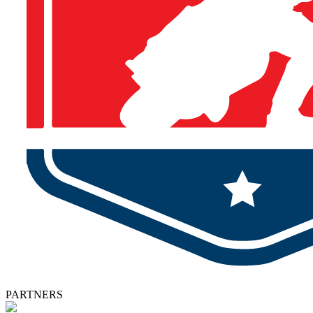
PARTNERS