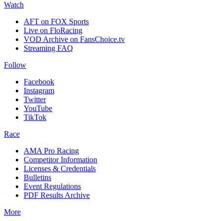
Watch
AFT on FOX Sports
Live on FloRacing
VOD Archive on FansChoice.tv
Streaming FAQ
Follow
Facebook
Instagram
Twitter
YouTube
TikTok
Race
AMA Pro Racing
Competitor Information
Licenses & Credentials
Bulletins
Event Regulations
PDF Results Archive
More