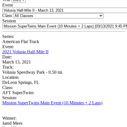
Event
Class
Session
Series:
American Flat Track
Event:
2021 Volusia Half-Mile II
Date:
March 13, 2021
Track:
Volusia Speedway Park - 0.50 mi.
Location:
DeLeon Springs, FL
Class:
AFT SuperTwins
Session:
Mission SuperTwins Main Event (10 Minutes + 2 Laps)
Winner:
Jared Mees