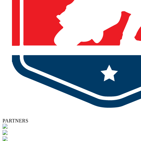
PARTNERS