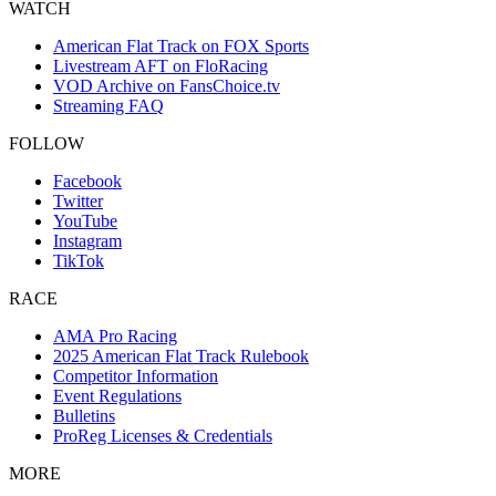
WATCH
American Flat Track on FOX Sports
Livestream AFT on FloRacing
VOD Archive on FansChoice.tv
Streaming FAQ
FOLLOW
Facebook
Twitter
YouTube
Instagram
TikTok
RACE
AMA Pro Racing
2025 American Flat Track Rulebook
Competitor Information
Event Regulations
Bulletins
ProReg Licenses & Credentials
MORE