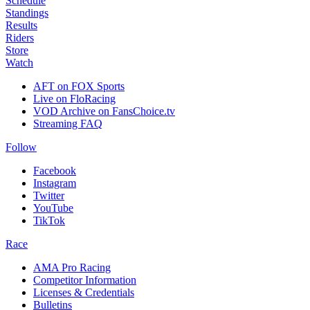
Schedule
Standings
Results
Riders
Store
Watch
AFT on FOX Sports
Live on FloRacing
VOD Archive on FansChoice.tv
Streaming FAQ
Follow
Facebook
Instagram
Twitter
YouTube
TikTok
Race
AMA Pro Racing
Competitor Information
Licenses & Credentials
Bulletins