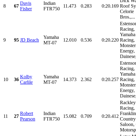
Dick Wa
Davis
Indian
8
67
11.473
0.283
0:20.169
Roof Sy
Fisher
FTR750
Celorie
Bros.,...
Estenso
Racing,
Yamaha
Yamaha
9
95
JD Beach
12.010
0.536
0:20.220
Racing,
MT-07
Monster
Energy,
Dainese,
Estenso
Racing,
Yamaha
Kolby
Yamaha
10
36
14.373
2.362
0:20.257
Racing,
Carlile
MT-07
Monster
Energy,
Dainese,
Rackley
Racing,
Robert
Indian
Franklin
11
27
15.082
0.709
0:20.412
Pearson
FTR750
Country
Saloon,
Motorspo