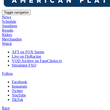
Toggle navigation
News
Schedule
Standings
Results
Riders
Merchandise
Watch
AFT on FOX Sports
Live on FloRacing
VOD Archive on FansChoice.tv
Streaming FAQ
Follow
Facebook
Instagram
Twitter
YouTube
TikTok
Race