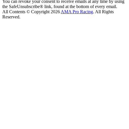
You can revoke your consent to receive emails at any time by using
the SafeUnsubscribe® link, found at the bottom of every email.
All Contents © Copyright 2026
AMA Pro Racing
. All Rights
Reserved.