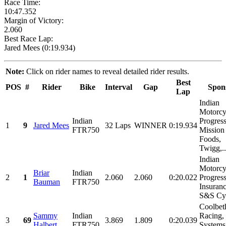
Race Time:
10:47.352
Margin of Victory:
2.060
Best Race Lap:
Jared Mees (0:19.934)
Note:
Click on rider names to reveal detailed rider results.
Best
POS
#
Rider
Bike
Interval
Gap
Spon
Lap
Indian
Motorcy
Indian
Progress
1
9
Jared Mees
32 Laps
WINNER
0:19.934
FTR750
Mission
Foods,
Twigg,..
Indian
Motorcy
Briar
Indian
2
1
2.060
2.060
0:20.022
Progres
Bauman
FTR750
Insuranc
S&S Cyc
Coolbet
Sammy
Indian
Racing,
3
69
3.869
1.809
0:20.039
Halbert
FTR750
Systems