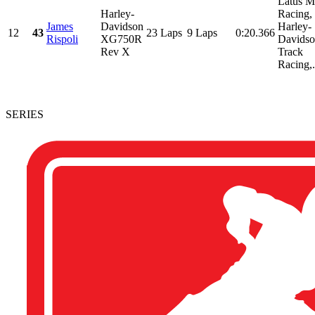
Latus M
Harley-
Racing,
James
Davidson
Harley-
12
43
23 Laps
9 Laps
0:20.366
Rispoli
XG750R
Davidso
Rev X
Track
Racing,.
SERIES