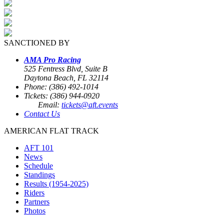
SANCTIONED BY
AMA Pro Racing
525 Fentress Blvd, Suite B
Daytona Beach, FL 32114
Phone: (386) 492-1014
Tickets: (386) 944-0920
Email:
tickets@aft.events
Contact Us
AMERICAN FLAT TRACK
AFT 101
News
Schedule
Standings
Results (1954-2025)
Riders
Partners
Photos