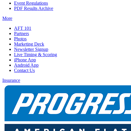
Event Regulations
PDF Results Archive
More
AFT 101
Partners
Photos
Marketing Deck
Newsletter Signup
Live Timing & Scoring
iPhone App
Android App
Contact Us
Insurance