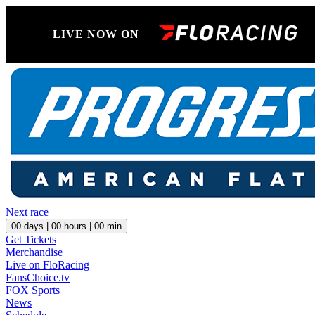
LIVE NOW ON
Next race
00
days |
00
hours |
00
min
Get Tickets
Merchandise
Live on FloRacing
FansChoice.tv
FOX Sports
News