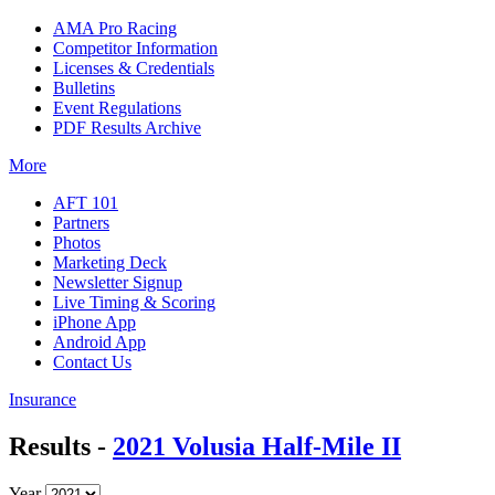
AMA Pro Racing
Competitor Information
Licenses & Credentials
Bulletins
Event Regulations
PDF Results Archive
More
AFT 101
Partners
Photos
Marketing Deck
Newsletter Signup
Live Timing & Scoring
iPhone App
Android App
Contact Us
Insurance
Results -
2021 Volusia Half-Mile II
Year