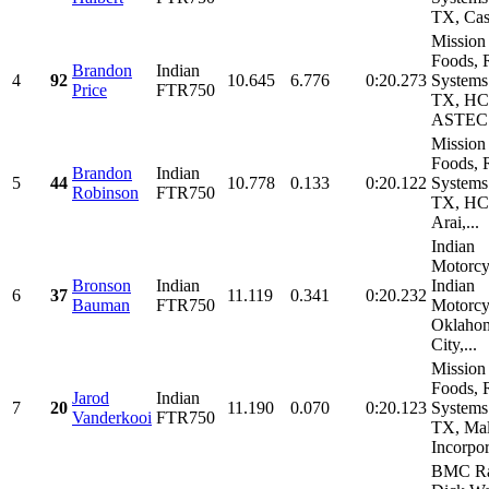
TX, Cast
Mission
Foods, 
Brandon
Indian
4
92
10.645
6.776
0:20.273
Systems
Price
FTR750
TX, HC
ASTEC.
Mission
Foods, 
Brandon
Indian
5
44
10.778
0.133
0:20.122
Systems
Robinson
FTR750
TX, HC
Arai,...
Indian
Motorcy
Bronson
Indian
Indian
6
37
11.119
0.341
0:20.232
Bauman
FTR750
Motorcy
Oklaho
City,...
Mission
Foods, 
Jarod
Indian
7
20
11.190
0.070
0:20.123
Systems
Vanderkooi
FTR750
TX, Ma
Incorpor
BMC Ra