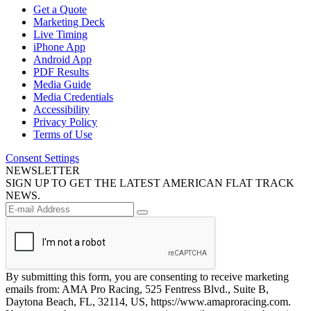
Get a Quote
Marketing Deck
Live Timing
iPhone App
Android App
PDF Results
Media Guide
Media Credentials
Accessibility
Privacy Policy
Terms of Use
Consent Settings
NEWSLETTER
SIGN UP TO GET THE LATEST AMERICAN FLAT TRACK
NEWS.
By submitting this form, you are consenting to receive marketing
emails from: AMA Pro Racing, 525 Fentress Blvd., Suite B,
Daytona Beach, FL, 32114, US, https://www.amaproracing.com.