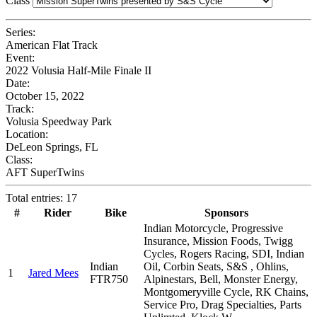
Class
Series:
American Flat Track
Event:
2022 Volusia Half-Mile Finale II
Date:
October 15, 2022
Track:
Volusia Speedway Park
Location:
DeLeon Springs, FL
Class:
AFT SuperTwins
Total entries: 17
#
Rider
Bike
Sponsors
Indian Motorcycle, Progressive
Insurance, Mission Foods, Twigg
Cycles, Rogers Racing, SDI, Indian
Indian
Oil, Corbin Seats, S&S , Ohlins,
1
Jared Mees
FTR750
Alpinestars, Bell, Monster Energy,
Montgomeryville Cycle, RK Chains,
Service Pro, Drag Specialties, Parts