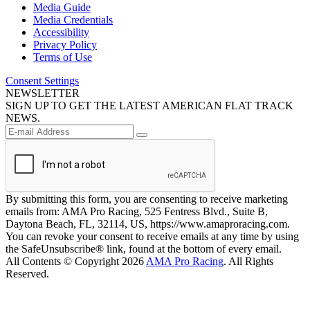
Media Guide
Media Credentials
Accessibility
Privacy Policy
Terms of Use
Consent Settings
NEWSLETTER
SIGN UP TO GET THE LATEST AMERICAN FLAT TRACK
NEWS.
By submitting this form, you are consenting to receive marketing
emails from: AMA Pro Racing, 525 Fentress Blvd., Suite B,
Daytona Beach, FL, 32114, US, https://www.amaproracing.com.
You can revoke your consent to receive emails at any time by using
the SafeUnsubscribe® link, found at the bottom of every email.
All Contents © Copyright 2026
AMA Pro Racing
. All Rights
Reserved.