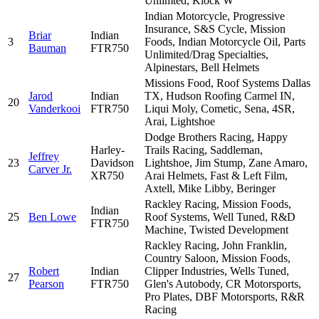
Unlimted, Klock W
Indian Motorcycle, Progressive
Insurance, S&S Cycle, Mission
Briar
Indian
3
Foods, Indian Motorcycle Oil, Parts
Bauman
FTR750
Unlimited/Drag Specialties,
Alpinestars, Bell Helmets
Missions Food, Roof Systems Dallas
Jarod
Indian
TX, Hudson Roofing Carmel IN,
20
Vanderkooi
FTR750
Liqui Moly, Cometic, Sena, 4SR,
Arai, Lightshoe
Dodge Brothers Racing, Happy
Harley-
Trails Racing, Saddleman,
Jeffrey
23
Davidson
Lightshoe, Jim Stump, Zane Amaro,
Carver Jr.
XR750
Arai Helmets, Fast & Left Film,
Axtell, Mike Libby, Beringer
Rackley Racing, Mission Foods,
Indian
25
Ben Lowe
Roof Systems, Well Tuned, R&D
FTR750
Machine, Twisted Development
Rackley Racing, John Franklin,
Country Saloon, Mission Foods,
Robert
Indian
Clipper Industries, Wells Tuned,
27
Pearson
FTR750
Glen's Autobody, CR Motorsports,
Pro Plates, DBF Motorsports, R&R
Racing