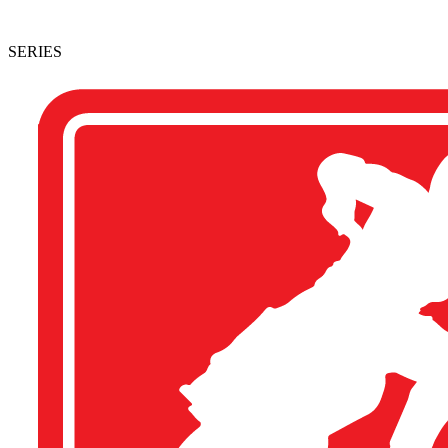
SERIES