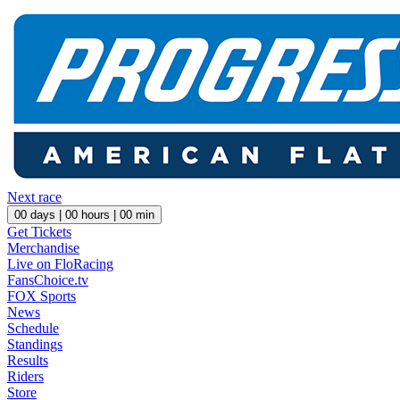
Next race
00
days |
00
hours |
00
min
Get Tickets
Merchandise
Live on FloRacing
FansChoice.tv
FOX Sports
News
Schedule
Standings
Results
Riders
Store