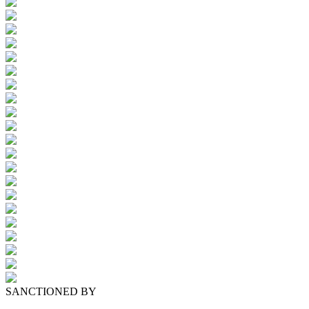
SANCTIONED BY