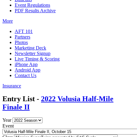
Event Regulations
PDF Results Archive
More
AFT 101
Partners
Photos
Marketing Deck
Newsletter Signup
Live Timing & Scoring
iPhone App
Android App
Contact Us
Insurance
Entry List -
2022 Volusia Half-Mile
Finale II
Year
Event