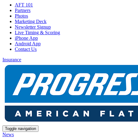
AFT 101
Partners
Photos
Marketing Deck
Newsletter Signup
Live Timing & Scoring
iPhone App
Android App
Contact Us
Insurance
Toggle navigation
News