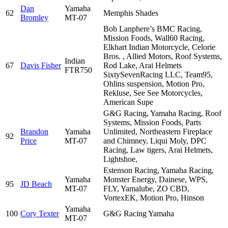
Dan
Yamaha
62
Memphis Shades
Bromley
MT-07
Bob Lanphere’s BMC Racing,
Mission Foods, Wall60 Racing,
Elkhart Indian Motorcycle, Celorie
Bros. , Allied Motors, Roof Systems,
Indian
67
Davis Fisher
Rod Lake, Arai Helmets
FTR750
SixtySevenRacing LLC, Team95,
Ohlins suspension, Motion Pro,
Rekluse, See See Motorcycles,
American Supe
G&G Racing, Yamaha Racing, Roof
Systems, Mission Foods, Parts
Brandon
Yamaha
Unlimited, Northeastern Fireplace
92
Price
MT-07
and Chimney, Liqui Moly, DPC
Racing, Law tigers, Arai Helmets,
Lightshoe,
Estenson Racing, Yamaha Racing,
Yamaha
Monster Energy, Dainese, WPS,
95
JD Beach
MT-07
FLY, Yamalube, ZO CBD,
VortexEK, Motion Pro, Hinson
Yamaha
100
Cory Texter
G&G Racing Yamaha
MT-07