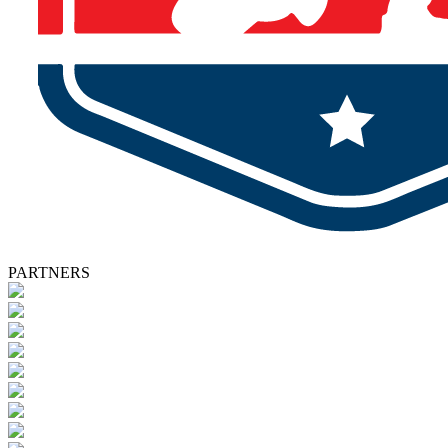
PARTNERS