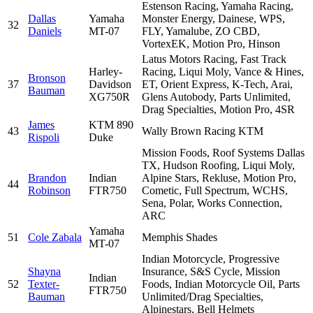
Estenson Racing, Yamaha Racing,
Dallas
Yamaha
Monster Energy, Dainese, WPS,
32
Daniels
MT-07
FLY, Yamalube, ZO CBD,
VortexEK, Motion Pro, Hinson
Latus Motors Racing, Fast Track
Harley-
Racing, Liqui Moly, Vance & Hines,
Bronson
37
Davidson
ET, Orient Express, K-Tech, Arai,
Bauman
XG750R
Glens Autobody, Parts Unlimited,
Drag Specialties, Motion Pro, 4SR
James
KTM 890
43
Wally Brown Racing KTM
Rispoli
Duke
Mission Foods, Roof Systems Dallas
TX, Hudson Roofing, Liqui Moly,
Brandon
Indian
Alpine Stars, Rekluse, Motion Pro,
44
Robinson
FTR750
Cometic, Full Spectrum, WCHS,
Sena, Polar, Works Connection,
ARC
Yamaha
51
Cole Zabala
Memphis Shades
MT-07
Indian Motorcycle, Progressive
Shayna
Insurance, S&S Cycle, Mission
Indian
52
Texter-
Foods, Indian Motorcycle Oil, Parts
FTR750
Bauman
Unlimited/Drag Specialties,
Alpinestars, Bell Helmets