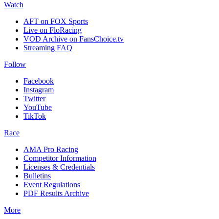
Watch
AFT on FOX Sports
Live on FloRacing
VOD Archive on FansChoice.tv
Streaming FAQ
Follow
Facebook
Instagram
Twitter
YouTube
TikTok
Race
AMA Pro Racing
Competitor Information
Licenses & Credentials
Bulletins
Event Regulations
PDF Results Archive
More