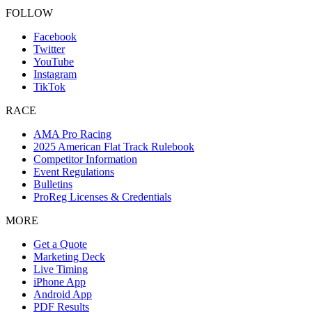
FOLLOW
Facebook
Twitter
YouTube
Instagram
TikTok
RACE
AMA Pro Racing
2025 American Flat Track Rulebook
Competitor Information
Event Regulations
Bulletins
ProReg Licenses & Credentials
MORE
Get a Quote
Marketing Deck
Live Timing
iPhone App
Android App
PDF Results