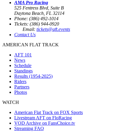
AMA Pro Racing
525 Fentress Blvd, Suite B
Daytona Beach, FL 32114
Phone: (386) 492-1014
Tickets: (386) 944-0920
Email:
tickets@aft.events
Contact Us
AMERICAN FLAT TRACK
AFT 101
News
Schedule
Standings
Results (1954-2025)
Riders
Partners
Photos
WATCH
American Flat Track on FOX Sports
Livestream AFT on FloRacing
VOD Archive on FansChoice.tv
Streaming FAQ