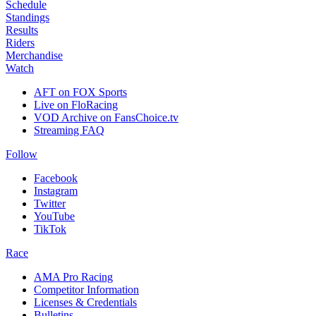
Schedule
Standings
Results
Riders
Merchandise
Watch
AFT on FOX Sports
Live on FloRacing
VOD Archive on FansChoice.tv
Streaming FAQ
Follow
Facebook
Instagram
Twitter
YouTube
TikTok
Race
AMA Pro Racing
Competitor Information
Licenses & Credentials
Bulletins