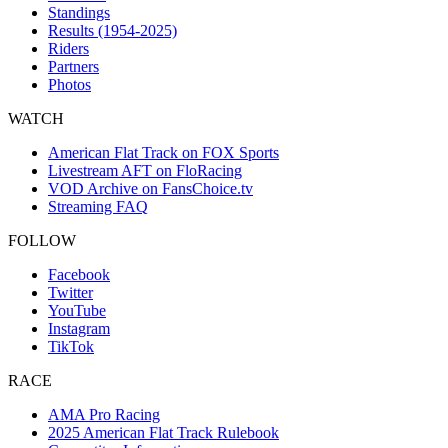
Standings
Results (1954-2025)
Riders
Partners
Photos
WATCH
American Flat Track on FOX Sports
Livestream AFT on FloRacing
VOD Archive on FansChoice.tv
Streaming FAQ
FOLLOW
Facebook
Twitter
YouTube
Instagram
TikTok
RACE
AMA Pro Racing
2025 American Flat Track Rulebook