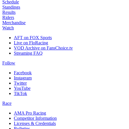
Schedule
Standings
Results
Riders
Merchandise
Watch
AFT on FOX Sports
Live on FloRacing
VOD Archive on FansChoice.tv
Streaming FAQ
Follow
Facebook
Instagram
Twitter
YouTube
TikTok
Race
AMA Pro Racing
Competitor Information
Licenses & Credentials
Bulletins