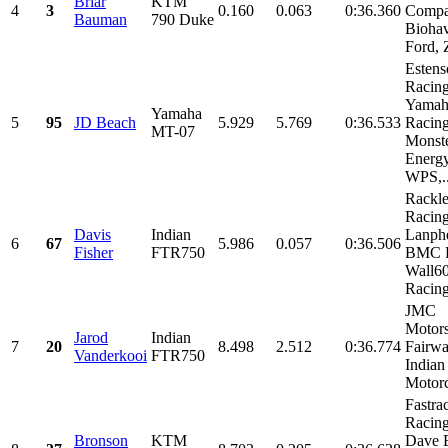
Briar
KTM
4
3
0.160
0.063
0:36.360
Compa
Bauman
790 Duke
Bioha
Ford, Z
Estens
Racing
Yamah
Yamaha
5
95
JD Beach
5.929
5.769
0:36.533
Racing
MT-07
Monst
Energy
WPS,..
Rackl
Racin
Davis
Indian
Lanphe
6
67
5.986
0.057
0:36.506
Fisher
FTR750
BMC R
Wall6
Racing,
JMC
Motors
Jarod
Indian
7
20
8.498
2.512
0:36.774
Fairwa
Vanderkooi
FTR750
Indian
Motorc
Fastra
Racin
Bronson
KTM
Dave 