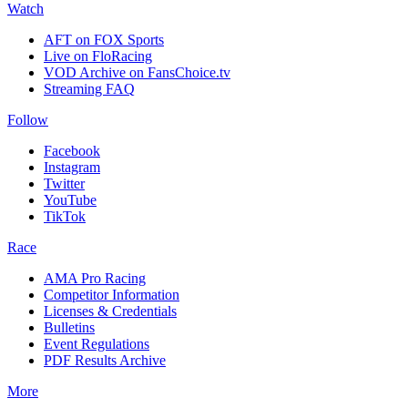
Watch
AFT on FOX Sports
Live on FloRacing
VOD Archive on FansChoice.tv
Streaming FAQ
Follow
Facebook
Instagram
Twitter
YouTube
TikTok
Race
AMA Pro Racing
Competitor Information
Licenses & Credentials
Bulletins
Event Regulations
PDF Results Archive
More