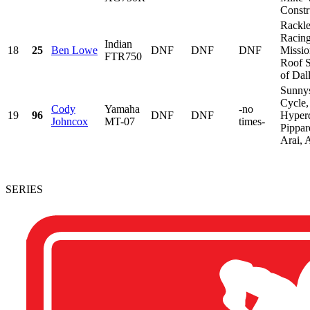
Constru
Rackl
Racing
Indian
18
25
Ben Lowe
DNF
DNF
DNF
Missio
FTR750
Roof 
of Dall
Sunny
Cycle,
Cody
Yamaha
-no
19
96
DNF
DNF
Hyper
Johncox
MT-07
times-
Pippar
Arai, 
SERIES