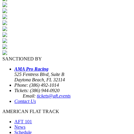
SANCTIONED BY
AMA Pro Racing
525 Fentress Blvd, Suite B
Daytona Beach, FL 32114
Phone: (386) 492-1014
Tickets: (386) 944-0920
Email:
tickets@aft.events
Contact Us
AMERICAN FLAT TRACK
AFT 101
News
Schedule