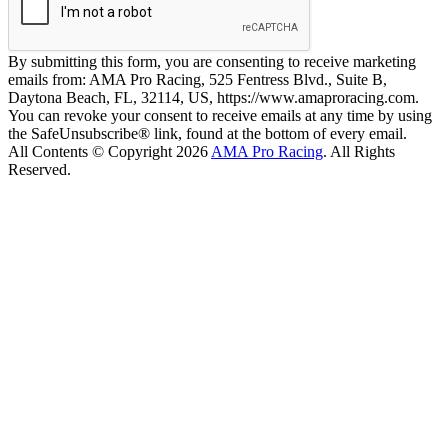
By submitting this form, you are consenting to receive marketing
emails from: AMA Pro Racing, 525 Fentress Blvd., Suite B,
Daytona Beach, FL, 32114, US, https://www.amaproracing.com.
You can revoke your consent to receive emails at any time by using
the SafeUnsubscribe® link, found at the bottom of every email.
All Contents © Copyright 2026
AMA Pro Racing
. All Rights
Reserved.