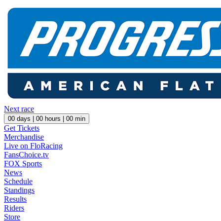
Next race
00
days |
00
hours |
00
min
Get Tickets
Merchandise
Live on FloRacing
FansChoice.tv
FOX Sports
News
Schedule
Standings
Results
Riders
Store