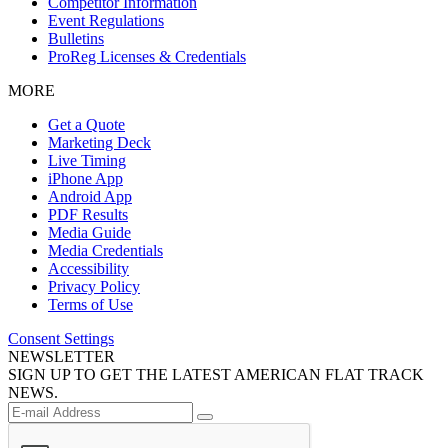
Competitor Information
Event Regulations
Bulletins
ProReg Licenses & Credentials
MORE
Get a Quote
Marketing Deck
Live Timing
iPhone App
Android App
PDF Results
Media Guide
Media Credentials
Accessibility
Privacy Policy
Terms of Use
Consent Settings
NEWSLETTER
SIGN UP TO GET THE LATEST AMERICAN FLAT TRACK
NEWS.