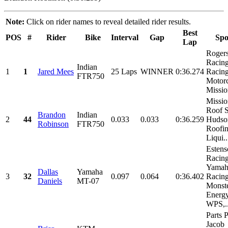
Note:
Click on rider names to reveal detailed rider results.
Best
POS
#
Rider
Bike
Interval
Gap
Spo
Lap
Roger
Racin
Indian
1
1
Jared Mees
25 Laps
WINNER
0:36.274
Racing
FTR750
Motorc
Missio
Missio
Roof S
Brandon
Indian
2
44
0.033
0.033
0:36.259
Hudso
Robinson
FTR750
Roofin
Liqui..
Estens
Racing
Yamah
Dallas
Yamaha
3
32
0.097
0.064
0:36.402
Racing
Daniels
MT-07
Monst
Energy
WPS,..
Parts P
Jacob