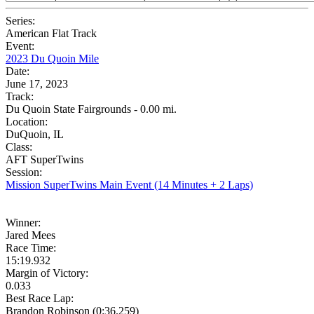
Series:
American Flat Track
Event:
2023 Du Quoin Mile
Date:
June 17, 2023
Track:
Du Quoin State Fairgrounds - 0.00 mi.
Location:
DuQuoin, IL
Class:
AFT SuperTwins
Session:
Mission SuperTwins Main Event (14 Minutes + 2 Laps)
Winner:
Jared Mees
Race Time:
15:19.932
Margin of Victory:
0.033
Best Race Lap:
Brandon Robinson (0:36.259)