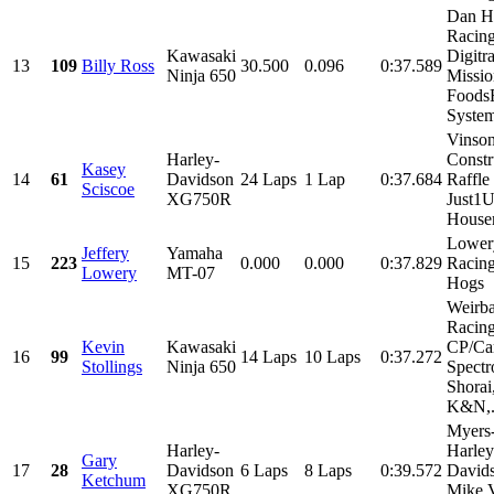
Dan H
Racing
Kawasaki
Digitr
13
109
Billy Ross
30.500
0.096
0:37.589
Ninja 650
Missio
Foods
System
Vinso
Harley-
Constr
Kasey
14
61
Davidson
24 Laps
1 Lap
0:37.684
Raffle
Sciscoe
XG750R
Just1
House
Lower
Jeffery
Yamaha
15
223
0.000
0.000
0:37.829
Racing
Lowery
MT-07
Hogs
Weirb
Racing
Kevin
Kawasaki
CP/Car
16
99
14 Laps
10 Laps
0:37.272
Stollings
Ninja 650
Spectr
Shorai
K&N,.
Myers
Harley-
Harley
Gary
17
28
Davidson
6 Laps
8 Laps
0:39.572
David
Ketchum
XG750R
Mike 