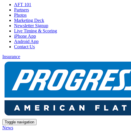
AFT 101
Partners
Photos
Marketing Deck
Newsletter Signup
Live Timing & Scoring
iPhone App
Android App
Contact Us
Insurance
Toggle navigation
News