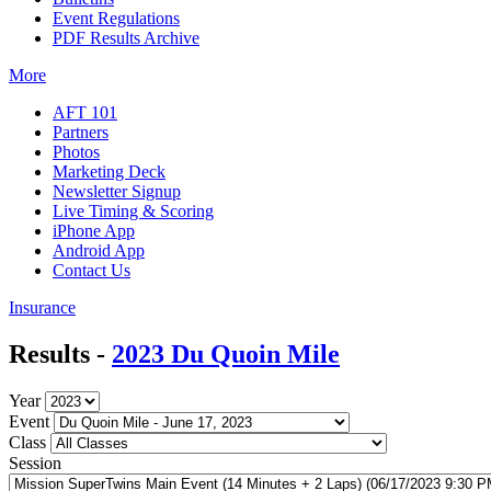
Event Regulations
PDF Results Archive
More
AFT 101
Partners
Photos
Marketing Deck
Newsletter Signup
Live Timing & Scoring
iPhone App
Android App
Contact Us
Insurance
Results -
2023 Du Quoin Mile
Year
Event
Class
Session