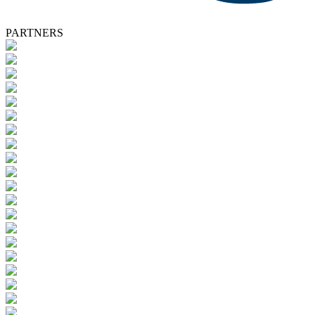
PARTNERS