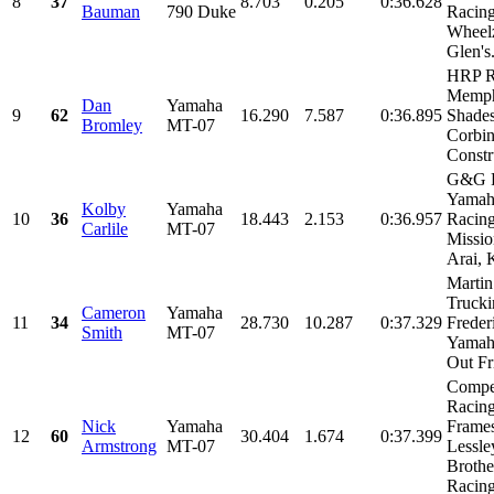
8
37
8.703
0.205
0:36.628
Bauman
790 Duke
Racing
Wheel
Glen's.
HRP R
Memph
Dan
Yamaha
9
62
16.290
7.587
0:36.895
Shades
Bromley
MT-07
Corbin
Constru
G&G R
Yamah
Kolby
Yamaha
10
36
18.443
2.153
0:36.957
Racing
Carlile
MT-07
Missio
Arai, K
Martin
Trucki
Cameron
Yamaha
11
34
28.730
10.287
0:37.329
Freder
Smith
MT-07
Yamaha
Out Fri
Compet
Racin
Nick
Yamaha
Frames
12
60
30.404
1.674
0:37.399
Armstrong
MT-07
Lessle
Brothe
Racing,