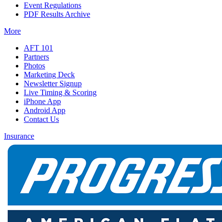
Event Regulations
PDF Results Archive
More
AFT 101
Partners
Photos
Marketing Deck
Newsletter Signup
Live Timing & Scoring
iPhone App
Android App
Contact Us
Insurance