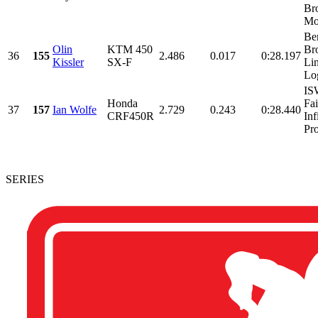
Br
Mot
Be
Olin
KTM 450
Bro
36
155
2.486
0.017
0:28.197
Kissler
SX-F
Li
Lo
IS
Honda
Fa
37
157
Ian Wolfe
2.729
0.243
0:28.440
CRF450R
Inf
Pro
SERIES