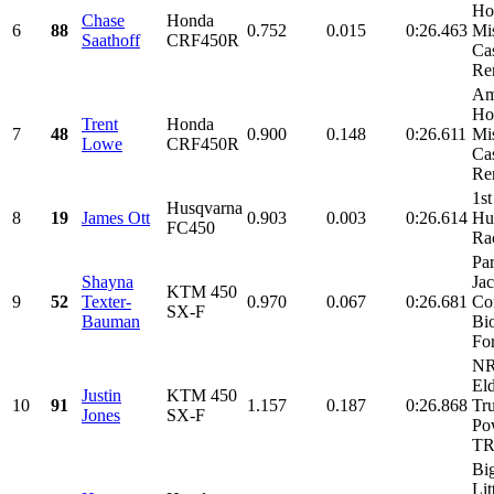
Ho
Chase
Honda
6
88
0.752
0.015
0:26.463
Mi
Saathoff
CRF450R
Cas
Ren
Am
Ho
Trent
Honda
7
48
0.900
0.148
0:26.611
Mi
Lowe
CRF450R
Cas
Ren
1st
Husqvarna
8
19
James Ott
0.903
0.003
0:26.614
Hu
FC450
Ra
Par
Shayna
Ja
KTM 450
9
52
Texter-
0.970
0.067
0:26.681
Co
SX-F
Bauman
Bi
For
NR
El
Justin
KTM 450
10
91
1.157
0.187
0:26.868
Tr
Jones
SX-F
Po
TRI
Bi
Lit