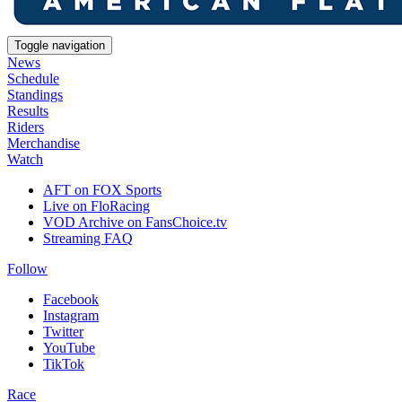
Toggle navigation
News
Schedule
Standings
Results
Riders
Merchandise
Watch
AFT on FOX Sports
Live on FloRacing
VOD Archive on FansChoice.tv
Streaming FAQ
Follow
Facebook
Instagram
Twitter
YouTube
TikTok
Race