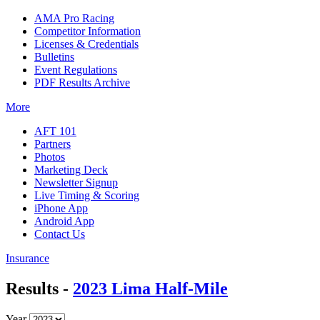
AMA Pro Racing
Competitor Information
Licenses & Credentials
Bulletins
Event Regulations
PDF Results Archive
More
AFT 101
Partners
Photos
Marketing Deck
Newsletter Signup
Live Timing & Scoring
iPhone App
Android App
Contact Us
Insurance
Results -
2023 Lima Half-Mile
Year