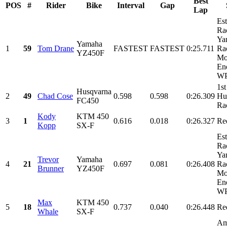
Best
POS
#
Rider
Bike
Interval
Gap
Lap
Es
Ra
Ya
Yamaha
1
59
Tom Drane
FASTEST
FASTEST
0:25.711
Ra
YZ450F
Mo
En
WP
1st
Husqvarna
2
49
Chad Cose
0.598
0.598
0:26.309
Hu
FC450
Ra
Kody
KTM 450
3
1
0.616
0.018
0:26.327
Re
Kopp
SX-F
Es
Ra
Ya
Trevor
Yamaha
4
21
0.697
0.081
0:26.408
Ra
Brunner
YZ450F
Mo
En
WP
Max
KTM 450
5
18
0.737
0.040
0:26.448
Re
Whale
SX-F
Am