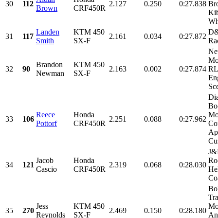
30
112
2.127
0.250
0:27.838
Br
Brown
CRF450R
Ki
Whi
Landen
KTM 450
D&
31
117
2.161
0.034
0:27.872
Smith
SX-F
Ra
Ne
Mot
Brandon
KTM 450
32
90
2.163
0.002
0:27.874
RL
Newman
SX-F
En
Sce
Di
Bo
Reece
Honda
Mo
33
106
2.251
0.088
0:27.962
Pottorf
CRF450R
Co
Ap
Cu
J&P
Jacob
Honda
Ro
34
121
2.319
0.068
0:28.030
Cascio
CRF450R
He
Coa
Bo
Tr
Jess
KTM 450
Mo
35
270
2.469
0.150
0:28.180
Reynolds
SX-F
An