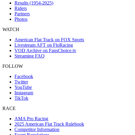
Results (1954-2025)
Riders
Partners
Photos
WATCH
American Flat Track on FOX Sports
Livestream AFT on FloRacing
VOD Archive on FansChoice.tv
Streaming FAQ
FOLLOW
Facebook
Twitter
YouTube
Instagram
TikTok
RACE
AMA Pro Racing
2025 American Flat Track Rulebook
Competitor Information
Event Regulations