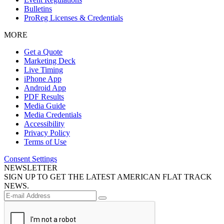
Bulletins
ProReg Licenses & Credentials
MORE
Get a Quote
Marketing Deck
Live Timing
iPhone App
Android App
PDF Results
Media Guide
Media Credentials
Accessibility
Privacy Policy
Terms of Use
Consent Settings
NEWSLETTER
SIGN UP TO GET THE LATEST AMERICAN FLAT TRACK
NEWS.