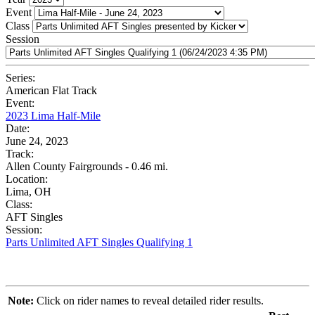
Event
Class
Session
Series:
American Flat Track
Event:
2023 Lima Half-Mile
Date:
June 24, 2023
Track:
Allen County Fairgrounds - 0.46 mi.
Location:
Lima, OH
Class:
AFT Singles
Session:
Parts Unlimited AFT Singles Qualifying 1
Note:
Click on rider names to reveal detailed rider results.