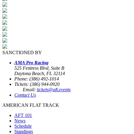
SANCTIONED BY
AMA Pro Racing
525 Fentress Blvd, Suite B
Daytona Beach, FL 32114
Phone: (386) 492-1014
Tickets: (386) 944-0920
Email:
tickets@aft.events
Contact Us
AMERICAN FLAT TRACK
AFT 101
News
Schedule
Standings