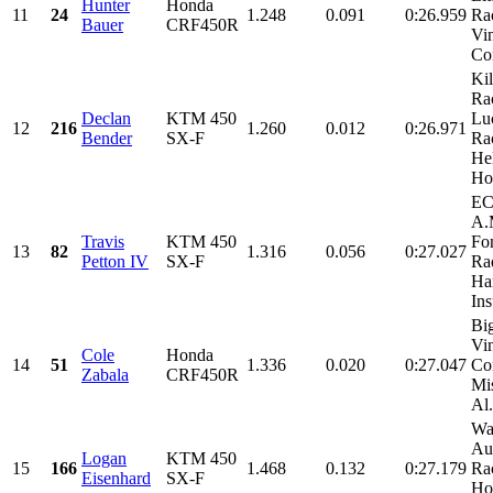
Hunter
Honda
11
24
1.248
0.091
0:26.959
Ra
Bauer
CRF450R
Vi
Con
Kil
Ra
Declan
KTM 450
Lu
12
216
1.260
0.012
0:26.971
Bender
SX-F
Ra
He
Ho
EC
A.
Travis
KTM 450
Fo
13
82
1.316
0.056
0:27.027
Petton IV
SX-F
Rad
Har
Ins
Bi
Vi
Cole
Honda
14
51
1.336
0.020
0:27.047
Con
Zabala
CRF450R
Mi
Al.
Wa
Au
Logan
KTM 450
15
166
1.468
0.132
0:27.179
Rac
Eisenhard
SX-F
Ho