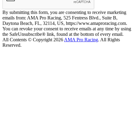
By submitting this form, you are consenting to receive marketing
emails from: AMA Pro Racing, 525 Fentress Blvd., Suite B,
Daytona Beach, FL, 32114, US, https://www.amaproracing.com.
You can revoke your consent to receive emails at any time by using
the SafeUnsubscribe® link, found at the bottom of every email.
All Contents © Copyright 2026
AMA Pro Racing
. All Rights
Reserved.