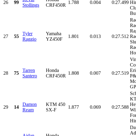
26
99
1.788
0.004
0:27.499
Hi
Stollings
CRF450R
Clu
Bui
Ra
Ra
Ra
Tyler
Yamaha
27
55
1.801
0.013
0:27.512
Ra
Raggio
YZ450F
Sl
Ra
Hol
Vi
Con
Tarren
Honda
Eri
28
75
1.808
0.007
0:27.519
Santero
CRF450R
P
Mo
GP.
Sch
KT
Damon
KTM 450
He
29
14
1.877
0.069
0:27.588
Ream
SX-F
Wi
For
Hin
Da
Ad
Aidan
Honda