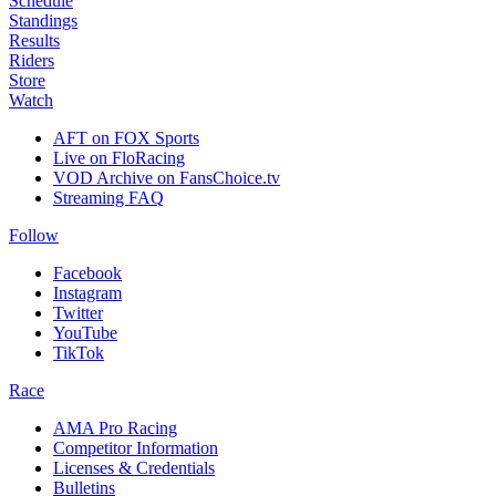
Schedule
Standings
Results
Riders
Store
Watch
AFT on FOX Sports
Live on FloRacing
VOD Archive on FansChoice.tv
Streaming FAQ
Follow
Facebook
Instagram
Twitter
YouTube
TikTok
Race
AMA Pro Racing
Competitor Information
Licenses & Credentials
Bulletins