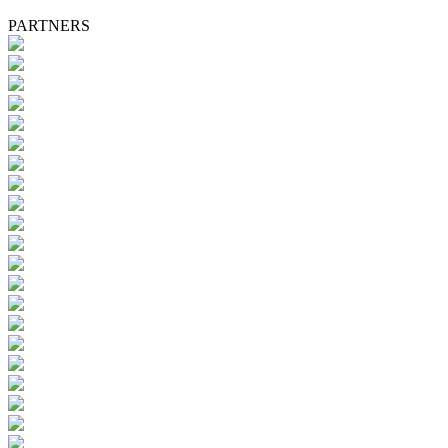
PARTNERS