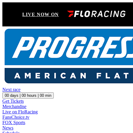
LIVE NOW ON
Next race
00
days |
00
hours |
00
min
Get Tickets
Merchandise
Live on FloRacing
FansChoice.tv
FOX Sports
News