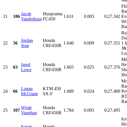
Fl
Ra
Jacob
Husqvarna
21
186
1.631
0.003
0:27.342
Ev
Vanderkooi
FC450
Wo
Rac
Ra
Da
Jordan
Honda
22
56
1.640
0.009
0:27.351
1 I
Jean
CRF450R
J
Log
Mi
Jared
Honda
He
23
63
1.665
0.025
0:27.376
Lowe
CRF450R
Sh
Hon
Mc
Rac
Logan
KTM 450
24
66
1.689
0.024
0:27.400
Po
McGrane
SX-F
BT
Rac
Wyatt
Honda
25
107
1.784
0.095
0:27.495
Vaughan
CRF450R
Ice
He
Kevin
Honda