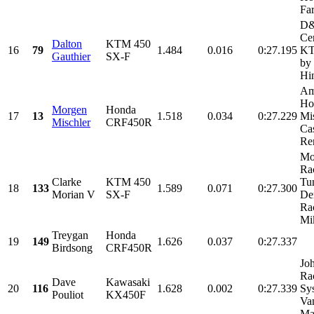
Fa
D&
Cer
Dalton
KTM 450
16
79
1.484
0.016
0:27.195
KT
Gauthier
SX-F
by
Hi
Am
Ho
Morgen
Honda
17
13
1.518
0.034
0:27.229
Mi
Mischler
CRF450R
Cas
Ren
Mo
Ra
Clarke
KTM 450
Tu
18
133
1.589
0.071
0:27.300
Morian V
SX-F
De
Ra
Mik
Treygan
Honda
19
149
1.626
0.037
0:27.337
Birdsong
CRF450R
Jo
Ra
Dave
Kawasaki
20
116
1.628
0.002
0:27.339
Sy
Pouliot
KX450F
Van
Mag