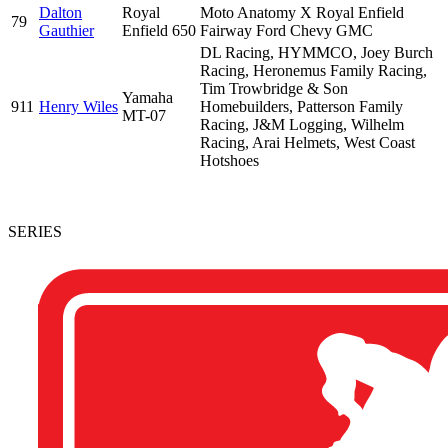
Dalton
Royal
Moto Anatomy X Royal Enfield
79
Gauthier
Enfield 650
Fairway Ford Chevy GMC
DL Racing, HYMMCO, Joey Burch
Racing, Heronemus Family Racing,
Tim Trowbridge & Son
Yamaha
911
Henry Wiles
Homebuilders, Patterson Family
MT-07
Racing, J&M Logging, Wilhelm
Racing, Arai Helmets, West Coast
Hotshoes
SERIES