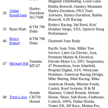
Magnum Distributing, Goon Glass
Bubba Boswell, Smokey Mountain
Harley-
Aidan
Harley-Davidson, FRA Trust
26
Davidson
RoosEvans
Advisors, Harley-Davidson, Bubba
XG750R
Boswell, A1R Racing
Robin's Racing, Sid Reed, Kris'
KTM 790
35
Ryan Hiatt
Hotshoe Straps, SXS, Spencer Haug
Duke
Performance
Reece
KTM 790
46
Diamond Auto Body
Pottorf
Duke
Pacific Auto Trim, Miller Tree
Service, Liten Up Electric, Arai,
Premium Marine & Electrical,
Yamaha
Elevate Motor Co, DFC Suspension,
47
Michael Hill
MT-07
47 Promotions, Sean Ahnefeld,
Proprint Digital, ASV, Westcoast
Hotshoes, American Racing Design,
Mike Maring, Blud Racing, Mika
American Honda, Mission Foods,
Castrol, Roof Systems, B & M
Honda
Masonry, United Rentals, Helmet
48
Trent Lowe
CB750
House, Shoei, Sidi Boots, Fasthouse,
Hornet
Cortech, 100%, Dallas Honda,
Vortex EK, RP Race, Motion Pro,