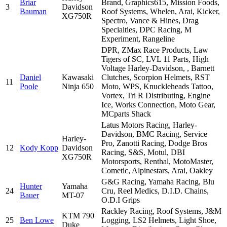
Briar
Brand, Graphics615, Mission Foods,
3
Davidson
Bauman
Roof Systems, Whelen, Arai, Kicker,
XG750R
Spectro, Vance & Hines, Drag
Specialties, DPC Racing, M
Experiment, Rangeline
DPR, ZMax Race Products, Law
Tigers of SC, LVL 11 Parts, High
Voltage Harley-Davidson, , Barnett
Daniel
Kawasaki
Clutches, Scorpion Helmets, RST
11
Poole
Ninja 650
Moto, WPS, Knuckleheads Tattoo,
Vortex, Tri R Distributing, Engine
Ice, Works Connection, Moto Gear,
MCparts Shack
Latus Motors Racing, Harley-
Davidson, BMC Racing, Service
Harley-
Pro, Zanotti Racing, Dodge Bros
12
Kody Kopp
Davidson
Racing, S&S, Motul, DBI
XG750R
Motorsports, Renthal, MotoMaster,
Cometic, Alpinestars, Arai, Oakley
G&G Racing, Yamaha Racing, Blu
Hunter
Yamaha
24
Cru, Reel Medics, D.I.D. Chains,
Bauer
MT-07
O.D.I Grips
Rackley Racing, Roof Systems, J&M
KTM 790
25
Ben Lowe
Logging, LS2 Helmets, Light Shoe,
Duke