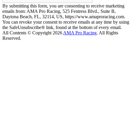
By submitting this form, you are consenting to receive marketing
emails from: AMA Pro Racing, 525 Fentress Blvd., Suite B,
Daytona Beach, FL, 32114, US, https://www.amaproracing.com.
You can revoke your consent to receive emails at any time by using
the SafeUnsubscribe® link, found at the bottom of every email.
All Contents © Copyright 2026
AMA Pro Racing
. All Rights
Reserved.