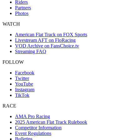
Riders
Partners
Photos
WATCH
American Flat Track on FOX Sports
Livestream AFT on FloRacing
VOD Archive on FansChoice.tv
Streaming FAQ
FOLLOW
Facebook
Twitter
YouTube
Instagram
TikTok
RACE
AMA Pro Racing
2025 American Flat Track Rulebook
Competitor Information
Event Regulations
Bulletins