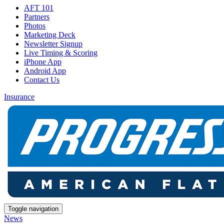
AFT 101
Partners
Photos
Marketing Deck
Newsletter Signup
Live Timing & Scoring
iPhone App
Android App
Contact Us
Insurance
Toggle navigation
News