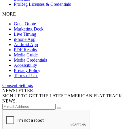
ProReg Licenses & Credentials
MORE
Get a Quote
Marketing Deck
Live Timing
iPhone App
Android App
PDF Results
Media Guide
Media Credentials
Accessibility
Privacy Policy
Terms of Use
Consent Settings
NEWSLETTER
SIGN UP TO GET THE LATEST AMERICAN FLAT TRACK
NEWS.