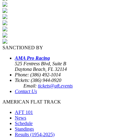
SANCTIONED BY
AMA Pro Racing
525 Fentress Blvd, Suite B
Daytona Beach, FL 32114
Phone: (386) 492-1014
Tickets: (386) 944-0920
Email:
tickets@aft.events
Contact Us
AMERICAN FLAT TRACK
AFT 101
News
Schedule
Standings
Results (1954-2025)