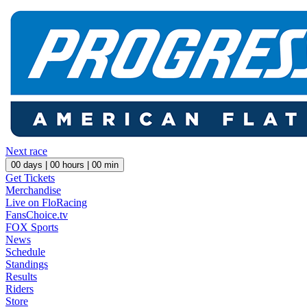
Next race
00
days |
00
hours |
00
min
Get Tickets
Merchandise
Live on FloRacing
FansChoice.tv
FOX Sports
News
Schedule
Standings
Results
Riders
Store