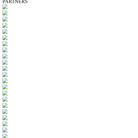
PARTNERS