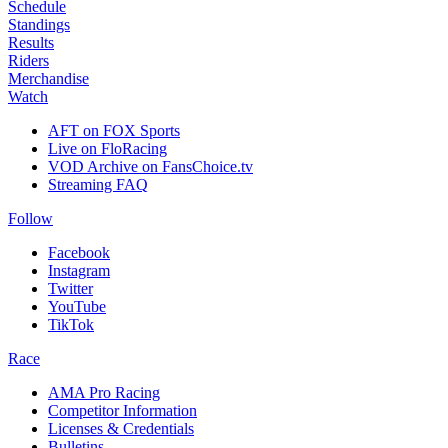
Schedule
Standings
Results
Riders
Merchandise
Watch
AFT on FOX Sports
Live on FloRacing
VOD Archive on FansChoice.tv
Streaming FAQ
Follow
Facebook
Instagram
Twitter
YouTube
TikTok
Race
AMA Pro Racing
Competitor Information
Licenses & Credentials
Bulletins