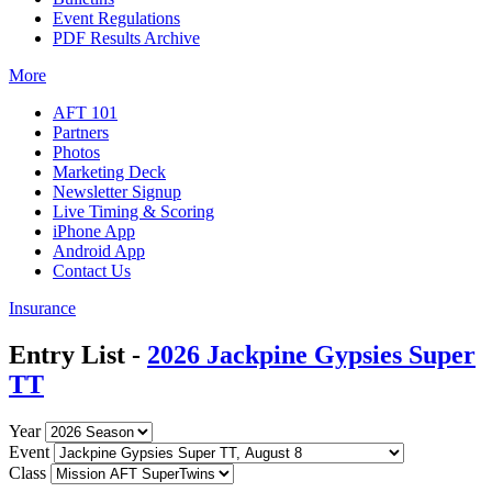
Event Regulations
PDF Results Archive
More
AFT 101
Partners
Photos
Marketing Deck
Newsletter Signup
Live Timing & Scoring
iPhone App
Android App
Contact Us
Insurance
Entry List -
2026 Jackpine Gypsies Super
TT
Year
Event
Class