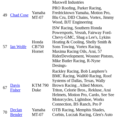
Maxwell Industries
PRO Roofing, Parker Racing,
Yamaha
Fredricktown Yamaha, Motion Pro,
49
Chad Cose
MT-07
Blu Cru, DID Chains, Vortex, Jimmy
Wood, BJT Engineering
ISW Racing, Southern Honda
Powersports, Vesrah, Fairway Ford-
Chevy-GMC, Shag a Lee's, Lykins
Honda
Heating & Cooling, Shelly Smith &
57
Ian Wolfe
CB750
Sons Towing, Vortex Racing,
Hornet
Maxima Racing Oils, Arai, 57
RiderDevelopment, Wossner Pistons,
Mike Butler Racing, R-Nyne
Desings-
Rackley Racing, Bob Lanphere’s
BMC Racing, Wall60 Racing, Roof
Systems of Dallas, Texas, Wally
Davis
KTM 790
Brown Racing , Allied Motors,
67
Fisher
Duke
Triton, Celorie Bros., Rekluse, Arai
Helmets, Motion Pro, Cardo, See See
Motorcycles, Lightshoe, Works
Connection, BS Ranch, Pro P
Declan
Yamaha
OTB Racing, Memphis Shades,
70
Bender
MT-07
Corbin, Luczak Racing, Glen's Auto