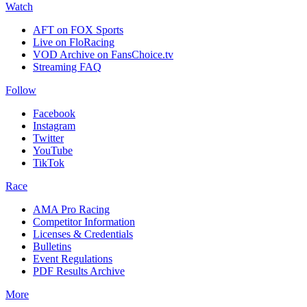
Watch
AFT on FOX Sports
Live on FloRacing
VOD Archive on FansChoice.tv
Streaming FAQ
Follow
Facebook
Instagram
Twitter
YouTube
TikTok
Race
AMA Pro Racing
Competitor Information
Licenses & Credentials
Bulletins
Event Regulations
PDF Results Archive
More