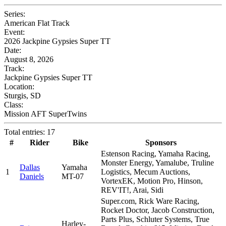
Series:
American Flat Track
Event:
2026 Jackpine Gypsies Super TT
Date:
August 8, 2026
Track:
Jackpine Gypsies Super TT
Location:
Sturgis, SD
Class:
Mission AFT SuperTwins
Total entries: 17
#
Rider
Bike
Sponsors
Estenson Racing, Yamaha Racing,
Monster Energy, Yamalube, Truline
Dallas
Yamaha
1
Logistics, Mecum Auctions,
Daniels
MT-07
VortexEK, Motion Pro, Hinson,
REV'IT!, Arai, Sidi
Super.com, Rick Ware Racing,
Rocket Doctor, Jacob Construction,
Parts Plus, Schluter Systems, True
Harley-