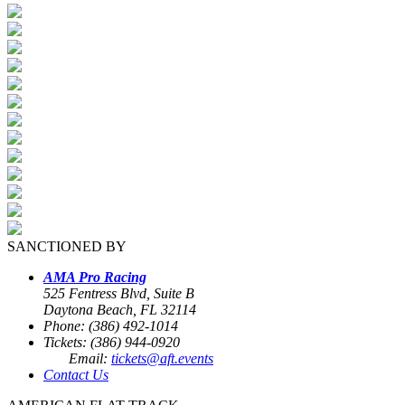
SANCTIONED BY
AMA Pro Racing
525 Fentress Blvd, Suite B
Daytona Beach, FL 32114
Phone: (386) 492-1014
Tickets: (386) 944-0920
Email:
tickets@aft.events
Contact Us