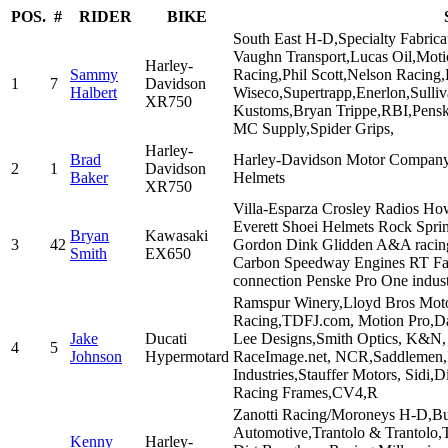
POS.
#
RIDER
BIKE
South East H-D,Specialty Fabric
Vaughn Transport,Lucas Oil,Mot
Harley-
Sammy
Racing,Phil Scott,Nelson Racing,
1
7
Davidson
Halbert
Wiseco,Supertrapp,Enerlon,Sull
XR750
Kustoms,Bryan Trippe,RBI,Pen
MC Supply,Spider Grips,
Harley-
Brad
Harley-Davidson Motor Company, 
2
1
Davidson
Baker
Helmets
XR750
Villa-Esparza Crosley Radios Ho
Everett Shoei Helmets Rock Sprin
Bryan
Kawasaki
3
42
Gordon Dink Glidden A&A racing
Smith
EX650
Carbon Speedway Engines RT Fab
connection Penske Pro One indust
Ramspur Winery,Lloyd Bros Motor
Racing,TDFJ.com, Motion Pro,Dan
Jake
Ducati
Lee Designs,Smith Optics, K&N, 
4
5
Johnson
Hypermotard
RaceImage.net, NCR,Saddlemen,
Industries,Stauffer Motors, Sid
Racing Frames,CV4,R
Zanotti Racing/Moroneys H-D,Bur
Automotive,Trantolo & Trantolo,T
Kenny
Harley-