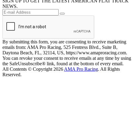
SIGN UP TO GET THE LATEST AMERICAN FLAT TRACK
NEWS.
By submitting this form, you are consenting to receive marketing
emails from: AMA Pro Racing, 525 Fentress Blvd., Suite B,
Daytona Beach, FL, 32114, US, https://www.amaproracing.com.
You can revoke your consent to receive emails at any time by using
the SafeUnsubscribe® link, found at the bottom of every email.
All Contents © Copyright 2026
AMA Pro Racing
. All Rights
Reserved.