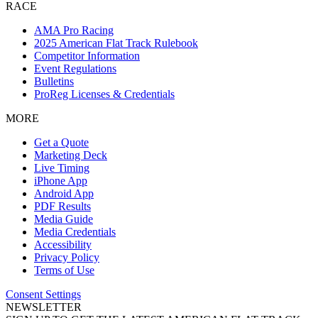
RACE
AMA Pro Racing
2025 American Flat Track Rulebook
Competitor Information
Event Regulations
Bulletins
ProReg Licenses & Credentials
MORE
Get a Quote
Marketing Deck
Live Timing
iPhone App
Android App
PDF Results
Media Guide
Media Credentials
Accessibility
Privacy Policy
Terms of Use
Consent Settings
NEWSLETTER