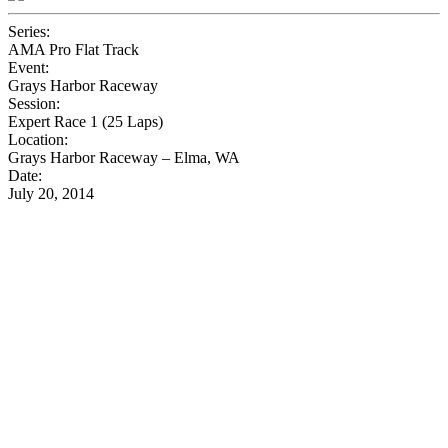
Series:
AMA Pro Flat Track
Event:
Grays Harbor Raceway
Session:
Expert Race 1 (25 Laps)
Location:
Grays Harbor Raceway – Elma, WA
Date:
July 20, 2014