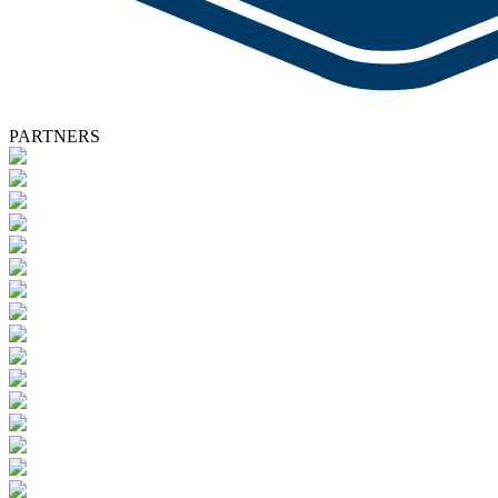
PARTNERS