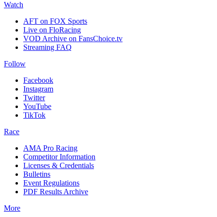
Watch
AFT on FOX Sports
Live on FloRacing
VOD Archive on FansChoice.tv
Streaming FAQ
Follow
Facebook
Instagram
Twitter
YouTube
TikTok
Race
AMA Pro Racing
Competitor Information
Licenses & Credentials
Bulletins
Event Regulations
PDF Results Archive
More