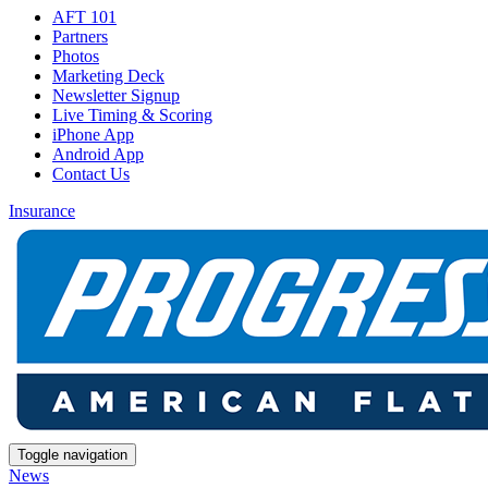
AFT 101
Partners
Photos
Marketing Deck
Newsletter Signup
Live Timing & Scoring
iPhone App
Android App
Contact Us
Insurance
Toggle navigation
News