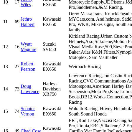
10
17
Motorcycle Supply,JE Pistons,J&M
Wiles
EX650
Pro,Saddlemen,J&M Racing,
Drew Massa trans. Knucklehead r
Jethro
Kawasaki
MYCars.com, Arai helmets, Sadd
11
69
Halbert
EX650
Pro, WKR, Mikes signs, Southland
family
Kirkland Racing,Urban Custom bi
Helmets,Axo,Silkolene,Motion Pr
Wyatt
Suzuki
12
16
Visual Media,Rase,509,Steve Pru
Maguire
SV650
Baker,Atlas,K&N Filters,Nymopl
Motoplex, Sam Marthaller
Robert
Kawasaki
13
27
Weirbach Racing
Pearson
EX650
Lawrence Racing,Jon Castin Rac
Racing,CVC Communications Ag
Harley-
Doug
Motorsports,American Harley-Da
14
73
Davidson
Lawrence
Suspension,Moto Pro,Kloz Lubr
XR750
Boots,DB12,Works Connection,Pr
Racing
Scooter
Kawasaki
Walrath Racing, Hovey Helmholz 
15
74
Vernon
EX650
South Sound Honda
ERT,Rod Lake,Nazzisi Racing,Sa
Pro,Utopia,EBC,Silkolene,G2 
Kawasaki
16
49
Chad Cose
Carrillo,Vier Family,JoeLackenet