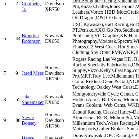
Dirt,Boughner Racing,Millenniu
5
2
Coolbeth,
Davidson
Pro,Bazzaz,Galfer,Jones Honda,
Jr.
XR750
Leathers,Vortex,HBD MotoGrafx
Oil,Dragon,D&D Exhau
USC Kawasaki,Hart Racing,Hot 
PT,Penske,AXO,Go Pro,Saddleme
Brandon
Kawasaki
Publishing,VC Graphix,KK,Hart
6
44
Robinson
EX650
Photography,Modotek,Spectro,Wi
Fitness,G2,West Coast Hot Shoe
Clothing,Spy Optic,PMP,WKR,R
Rogers Racing,Las Vegas HD, Bl
Racing,Specialty Fabrications,
Harley-
Supply,Vizzo,Kelly's,Fast hog.
7
9
Jared Mees
Davidson
Pro,MRT,Troy Lee,Millennium Tec
XR750
Conn.,Rekluse,Gene & Gail,NGK
Technology,Oakley,West Coast,E
Montgomeryville Cycle Center, Gr
Jake
Kawasaki
8
55
Hidden Acres, Bill Knox, Motion 
Shoemaker
EX650
Evans Coolant, Web Cams, WKR
Zanotti Racing,Classic Harley-D
Harley-
Stevie
Alpinestars, RGR, Motion Pro,M
9
80
Davidson
Bonsey
Millennium Tech,Weiss Racing,M
XR750
Motorsports,Galfer Brakes, Santa
Dons Kawasaki,DPC Racing,EA
Henry
Kawasaki