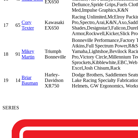
EX650
Defiunce,Spride Grips,Fuels Clot
Med,Impulse Graphics,K&N
Racing Unlimited,McElroy Packing
Cory
Kawasaki
Pro,Spectro,Arai,K&N,Axo,Saddl
17
65
Texter
EX650
Shades,Designstar3,Falicon,Dure
Armor,Rockwell,Kicker,Slick Prod
Bonneville Performance,Factory 
Atkins,Full Spectrum Power,R&S
Mikey
Triumph
Yamaha,Lightshoe,Bevilock Raci
18
91
Martin
Bonneville
Pro,Victory Circle,Millennium
Sprockets,Kibblewhite,EBC,Web
Excel,Josh Chisum,Rack
Harley-
Dodge Brothers, Saddlemen Seats
Briar
19
14
Davidson
Lake Racing Specialty Fabricatio
Bauman
XR750
Helmets, GW Ergonomics, Works 
SERIES