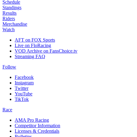
Schedule
Standings
Results
Riders
Merchandise
Watch
AFT on FOX Sports
Live on FloRacing
VOD Archive on FansChoice.tv
Streaming FAQ
Follow
Facebook
Instagram
Twitter
YouTube
TikTok
Race
AMA Pro Racing
Competitor Information
Licenses & Credentials
Bulletins