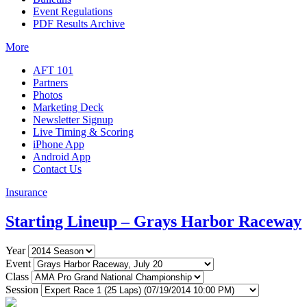
Event Regulations
PDF Results Archive
More
AFT 101
Partners
Photos
Marketing Deck
Newsletter Signup
Live Timing & Scoring
iPhone App
Android App
Contact Us
Insurance
Starting Lineup – Grays Harbor Raceway
Year
Event
Class
Session