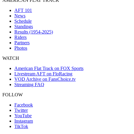
AMERICAN FLAT TRACK
AFT 101
News
Schedule
Standings
Results (1954-2025)
Riders
Partners
Photos
WATCH
American Flat Track on FOX Sports
Livestream AFT on FloRacing
VOD Archive on FansChoice.tv
Streaming FAQ
FOLLOW
Facebook
Twitter
YouTube
Instagram
TikTok