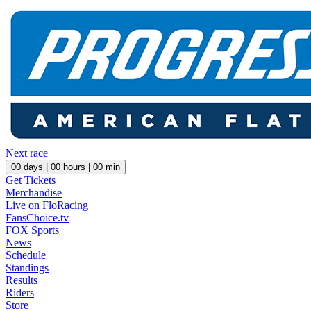
Next race
00
days |
00
hours |
00
min
Get Tickets
Merchandise
Live on FloRacing
FansChoice.tv
FOX Sports
News
Schedule
Standings
Results
Riders
Store