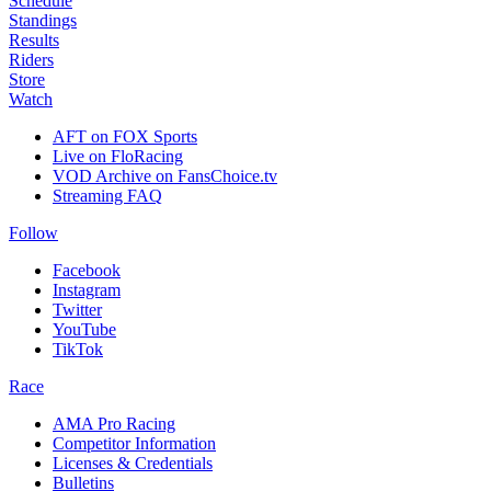
Schedule
Standings
Results
Riders
Store
Watch
AFT on FOX Sports
Live on FloRacing
VOD Archive on FansChoice.tv
Streaming FAQ
Follow
Facebook
Instagram
Twitter
YouTube
TikTok
Race
AMA Pro Racing
Competitor Information
Licenses & Credentials
Bulletins