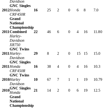
Davidson
GNC Singles
2012
Honda
16
25
2
0
6
8
7.0
CRF450R
Grand
National
Championship
2011
Combined
22
46
6
0
4
16
11.8
0
Harley-
Davidson
XR750
GNC Twins
2011
Harley-
29
8
2
0
15
15
15.0
Davidson
GNC Singles
2011
Honda
16
38
4
0
4
16
10.3
CRF450R
GNC Twins
2010
Harley
10
67
7
1
1
19
10.7
9
Davidson
GNC Singles
2010
21
14
2
0
6
19
12.5
Honda
Grand
National
Championship