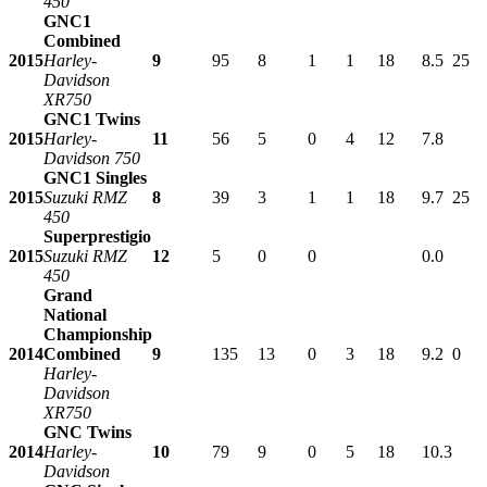
450
GNC1
Combined
2015
Harley-
9
95
8
1
1
18
8.5
25
Davidson
XR750
GNC1 Twins
2015
Harley-
11
56
5
0
4
12
7.8
Davidson 750
GNC1 Singles
2015
Suzuki RMZ
8
39
3
1
1
18
9.7
25
450
Superprestigio
2015
Suzuki RMZ
12
5
0
0
0.0
450
Grand
National
Championship
2014
Combined
9
135
13
0
3
18
9.2
0
Harley-
Davidson
XR750
GNC Twins
2014
Harley-
10
79
9
0
5
18
10.3
Davidson