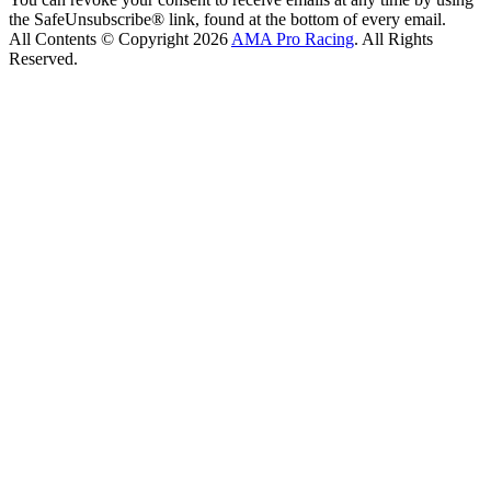
the SafeUnsubscribe® link, found at the bottom of every email.
All Contents © Copyright 2026
AMA Pro Racing
. All Rights
Reserved.