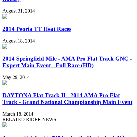
August 31, 2014
2014 Peoria TT Heat Races
August 18, 2014
2014 Springfield Mile - AMA Pro Flat Track GNC -
Expert Main Event - Full Race (HD)
May 29, 2014
DAYTONA Flat Track II - 2014 AMA Pro Flat
Track - Grand National Championship Main Event
March 18, 2014
RELATED RIDER NEWS