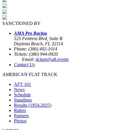
SANCTIONED BY
AMA Pro Racing
525 Fentress Blvd, Suite B
Daytona Beach, FL 32114
Phone: (386) 492-1014
Tickets: (386) 944-0920
Email:
tickets@aft.events
Contact Us
AMERICAN FLAT TRACK
AFT 101
News
Schedule
Standings
Results (1954-2025)
Riders
Partners
Photos