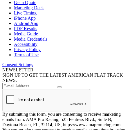
Get a Quote
Marketing Deck
Live Timing
iPhone App
Android App
PDF Results
Media Guide
Media Credentials
Accessibility
Privacy Policy
Terms of Use
Consent Settings
NEWSLETTER
SIGN UP TO GET THE LATEST AMERICAN FLAT TRACK
NEWS.
By submitting this form, you are consenting to receive marketing
emails from: AMA Pro Racing, 525 Fentress Blvd., Suite B,
Daytona Beach, FL, 32114, US, https://www.amaproracing.com.
You can revoke your consent to receive emails at any time by using