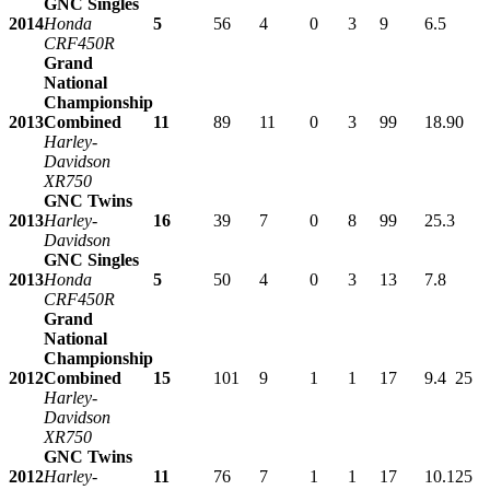
GNC Singles
2014
Honda
5
56
4
0
3
9
6.5
CRF450R
Grand
National
Championship
2013
Combined
11
89
11
0
3
99
18.9
0
Harley-
Davidson
XR750
GNC Twins
2013
Harley-
16
39
7
0
8
99
25.3
Davidson
GNC Singles
2013
Honda
5
50
4
0
3
13
7.8
CRF450R
Grand
National
Championship
2012
Combined
15
101
9
1
1
17
9.4
25
Harley-
Davidson
XR750
GNC Twins
2012
Harley-
11
76
7
1
1
17
10.1
25