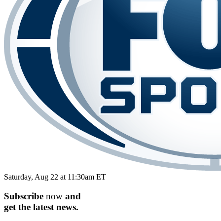
Saturday, Aug 22 at 11:30am ET
Subscribe
now
and
get the
latest
news.