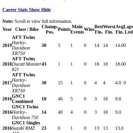
Career Stats
Show
Hide
Note:
Scroll to view full information.
Champ.
Main
Best
Worst
Avg
Lap
Year
Class / Bike
Points
Wins
Pos.
Events
Fin.
Fin.
Fin.
Led
AFT Twins
Harley-
2019
30
5
1
0
14
14
14.0
0
Davidson
XR750
AFT Twins
2018
Ducati Monster
43
1
1
0
18
18
18.0
0
821
AFT Twins
Harley-
2017
30
15
1
0
4
4
4.0
0
Davidson
XR750
GNC1
2016
18
46
5
0
3
18
9.8
Combined
GNC1 Twins
2016
Harley-
14
40
4
0
3
18
9.0
Davidson 750
GNC1 Singles
2016
Suzuki RMZ
23
6
1
0
13
13
13.0