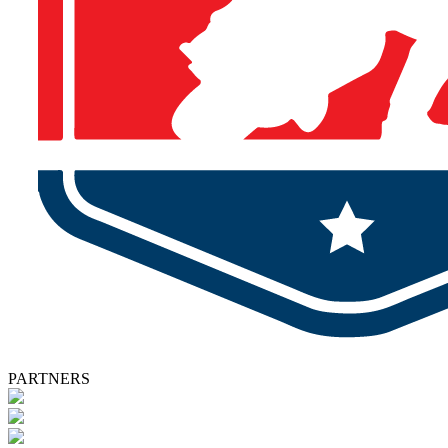
PARTNERS