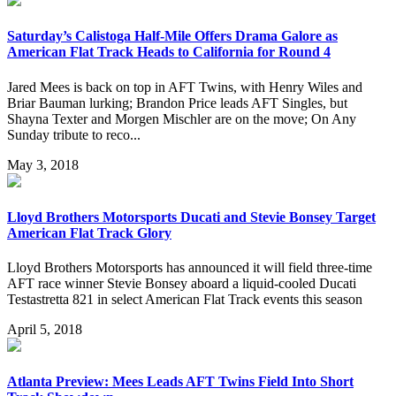
Saturday’s Calistoga Half-Mile Offers Drama Galore as
American Flat Track Heads to California for Round 4
Jared Mees is back on top in AFT Twins, with Henry Wiles and
Briar Bauman lurking; Brandon Price leads AFT Singles, but
Shayna Texter and Morgen Mischler are on the move; On Any
Sunday tribute to reco...
May 3, 2018
Lloyd Brothers Motorsports Ducati and Stevie Bonsey Target
American Flat Track Glory
Lloyd Brothers Motorsports has announced it will field three-time
AFT race winner Stevie Bonsey aboard a liquid-cooled Ducati
Testastretta 821 in select American Flat Track events this season
April 5, 2018
Atlanta Preview: Mees Leads AFT Twins Field Into Short