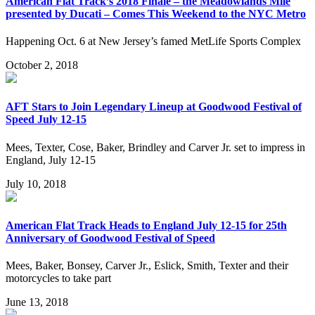
American Flat Track’s 2018 Finale – the Meadowlands Mile
presented by Ducati – Comes This Weekend to the NYC Metro
Happening Oct. 6 at New Jersey’s famed MetLife Sports Complex
October 2, 2018
AFT Stars to Join Legendary Lineup at Goodwood Festival of
Speed July 12-15
Mees, Texter, Cose, Baker, Brindley and Carver Jr. set to impress in
England, July 12-15
July 10, 2018
American Flat Track Heads to England July 12-15 for 25th
Anniversary of Goodwood Festival of Speed
Mees, Baker, Bonsey, Carver Jr., Eslick, Smith, Texter and their
motorcycles to take part
June 13, 2018