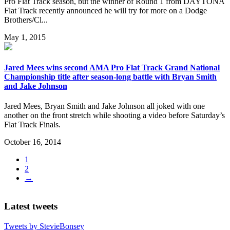
Pro Flat Track season, but the winner of Round 1 from DAYTONA
Flat Track recently announced he will try for more on a Dodge
Brothers/Cl...
May 1, 2015
Jared Mees wins second AMA Pro Flat Track Grand National
Championship title after season-long battle with Bryan Smith
and Jake Johnson
Jared Mees, Bryan Smith and Jake Johnson all joked with one
another on the front stretch while shooting a video before Saturday’s
Flat Track Finals.
October 16, 2014
1
2
→
Latest tweets
Tweets by StevieBonsey