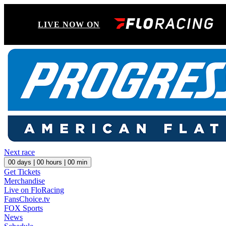
LIVE NOW ON
Next race
00
days |
00
hours |
00
min
Get Tickets
Merchandise
Live on FloRacing
FansChoice.tv
FOX Sports
News