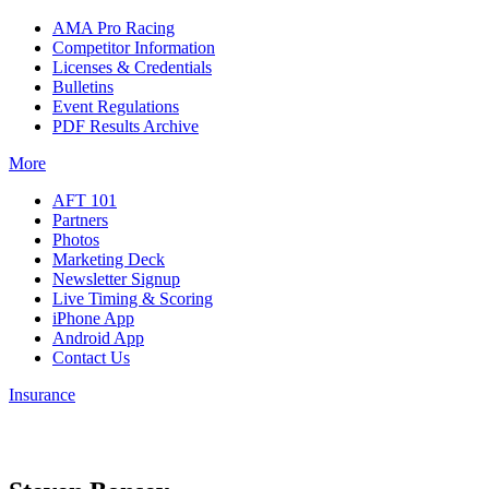
AMA Pro Racing
Competitor Information
Licenses & Credentials
Bulletins
Event Regulations
PDF Results Archive
More
AFT 101
Partners
Photos
Marketing Deck
Newsletter Signup
Live Timing & Scoring
iPhone App
Android App
Contact Us
Insurance