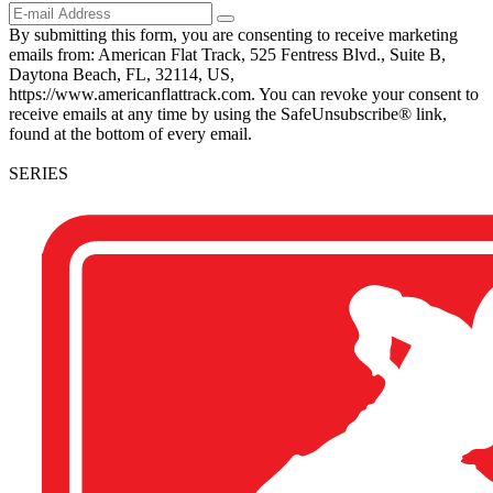
By submitting this form, you are consenting to receive marketing
emails from: American Flat Track, 525 Fentress Blvd., Suite B,
Daytona Beach, FL, 32114, US,
https://www.americanflattrack.com. You can revoke your consent to
receive emails at any time by using the SafeUnsubscribe® link,
found at the bottom of every email.
SERIES