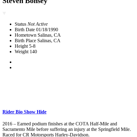
Steven Bonsey
Status
Not Active
Birth Date
01/18/1990
Hometown
Salinas, CA
Birth Place
Salinas, CA
Height
5-8
Weight
140
Rider Bio
Show
Hide
2016 – Earned podium finishes at the COTA Half-Mile and
Sacramento Mile before suffering an injury at the Springfield Mile.
Raced for CR Motorsports Harley-Davidson.