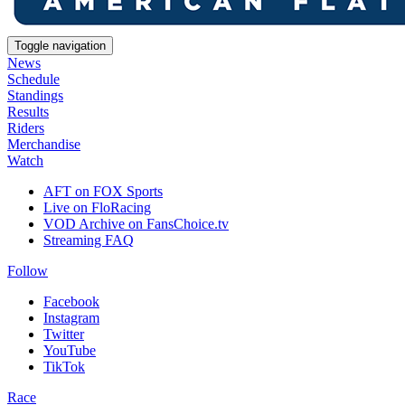
Toggle navigation
News
Schedule
Standings
Results
Riders
Merchandise
Watch
AFT on FOX Sports
Live on FloRacing
VOD Archive on FansChoice.tv
Streaming FAQ
Follow
Facebook
Instagram
Twitter
YouTube
TikTok
Race