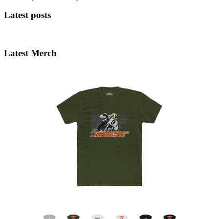
Latest posts
Latest Merch