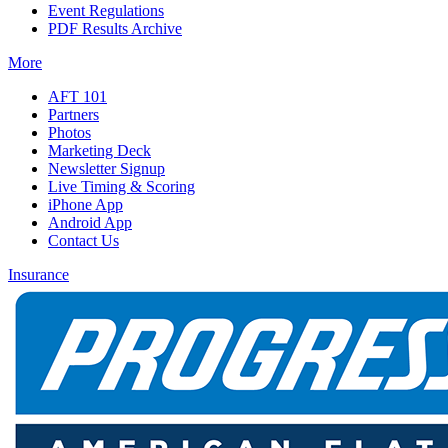
Event Regulations
PDF Results Archive
More
AFT 101
Partners
Photos
Marketing Deck
Newsletter Signup
Live Timing & Scoring
iPhone App
Android App
Contact Us
Insurance