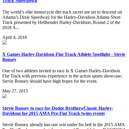
Track Showdown
The world’s elite motorcycle dirt track racers are set to descend on
Atlanta’s Dixie Speedway for the Harley-Davidson Atlanta Short
Track presented by Hellbender Harley-Davidson, Round 2 of the
2018 A...
April 4, 2018
X Games Harley-Davidson Flat Track Athlete Spotlight - Stevie
Bonsey
One of two athletes invited to race in X Games Harley-Davidson
Flat Track with previous experience in the action sports showcase,
Stevie Bonsey should have high hopes for the event.
May 27, 2015
Stevie Bonsey to race for Dodge Brothers/Classic Harley-
Davidson for 2015 AMA Pro Flat Track twins events
Stevie Bonsey already has one win under his belt in the 2015 AMA