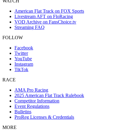
WATCH
American Flat Track on FOX Sports
Livestream AFT on FloRacing
VOD Archive on FansChoice.tv
Streaming FAQ
FOLLOW
Facebook
Twitter
YouTube
Instagram
TikTok
RACE
AMA Pro Racing
2025 American Flat Track Rulebook
Competitor Information
Event Regulations
Bulletins
ProReg Licenses & Credentials
MORE