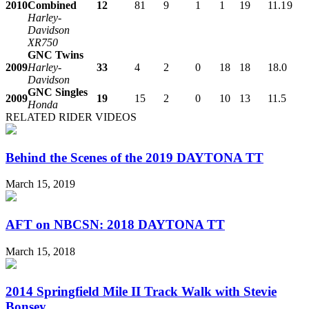
2010
Combined
12
81
9
1
1
19
11.1
9
Harley-
Davidson
XR750
GNC Twins
2009
Harley-
33
4
2
0
18
18
18.0
Davidson
GNC Singles
2009
19
15
2
0
10
13
11.5
Honda
RELATED RIDER VIDEOS
Behind the Scenes of the 2019 DAYTONA TT
March 15, 2019
AFT on NBCSN: 2018 DAYTONA TT
March 15, 2018
2014 Springfield Mile II Track Walk with Stevie
Bonsey