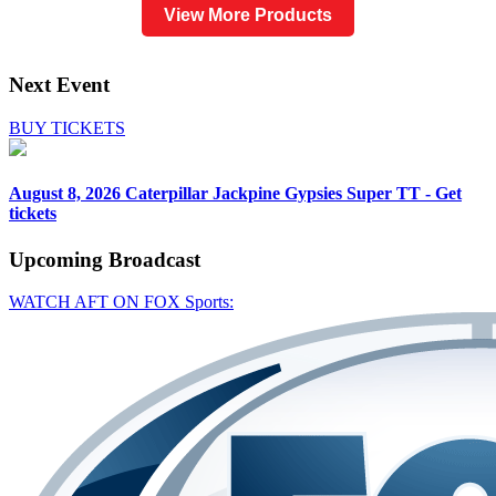
View More Products
Next Event
BUY TICKETS
August 8, 2026
Caterpillar Jackpine Gypsies Super TT - Get
tickets
Upcoming
Broadcast
WATCH AFT ON FOX Sports: