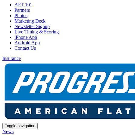
AFT 101
Partners
Photos
Marketing Deck
Newsletter Signup
Live Timing & Scoring
iPhone App
Android App
Contact Us
Insurance
Toggle navigation
News