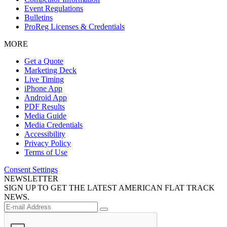
Event Regulations
Bulletins
ProReg Licenses & Credentials
MORE
Get a Quote
Marketing Deck
Live Timing
iPhone App
Android App
PDF Results
Media Guide
Media Credentials
Accessibility
Privacy Policy
Terms of Use
Consent Settings
NEWSLETTER
SIGN UP TO GET THE LATEST AMERICAN FLAT TRACK
NEWS.