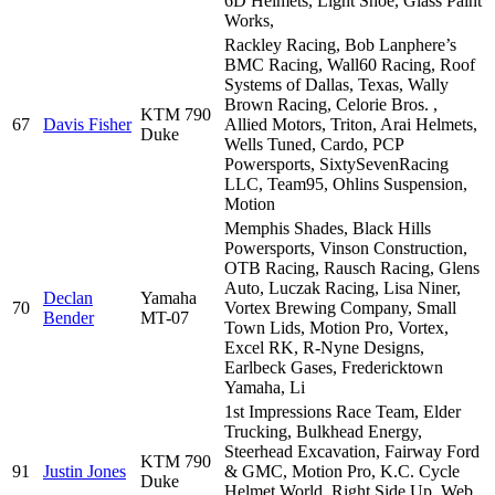
6D Helmets, Light Shoe, Glass Paint
Works,
Rackley Racing, Bob Lanphere’s
BMC Racing, Wall60 Racing, Roof
Systems of Dallas, Texas, Wally
Brown Racing, Celorie Bros. ,
KTM 790
67
Davis Fisher
Allied Motors, Triton, Arai Helmets,
Duke
Wells Tuned, Cardo, PCP
Powersports, SixtySevenRacing
LLC, Team95, Ohlins Suspension,
Motion
Memphis Shades, Black Hills
Powersports, Vinson Construction,
OTB Racing, Rausch Racing, Glens
Auto, Luczak Racing, Lisa Niner,
Declan
Yamaha
70
Vortex Brewing Company, Small
Bender
MT-07
Town Lids, Motion Pro, Vortex,
Excel RK, R-Nyne Designs,
Earlbeck Gases, Fredericktown
Yamaha, Li
1st Impressions Race Team, Elder
Trucking, Bulkhead Energy,
Steerhead Excavation, Fairway Ford
KTM 790
91
Justin Jones
& GMC, Motion Pro, K.C. Cycle
Duke
Helmet World, Right Side Up, Web