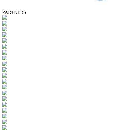
PARTNERS