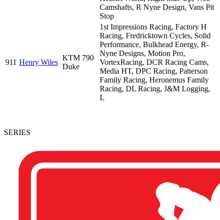
Camshafts, R Nyne Design, Vans Pit
Stop
1st Impressions Racing, Factory H
Racing, Fredricktown Cycles, Solid
Performance, Bulkhead Energy, R-
Nyne Designs, Motion Pro,
KTM 790
911
Henry Wiles
VortexRacing, DCR Racing Cams,
Duke
Media HT, DPC Racing, Patterson
Family Racing, Heronemus Family
Racing, DL Racing, J&M Logging,
L
SERIES