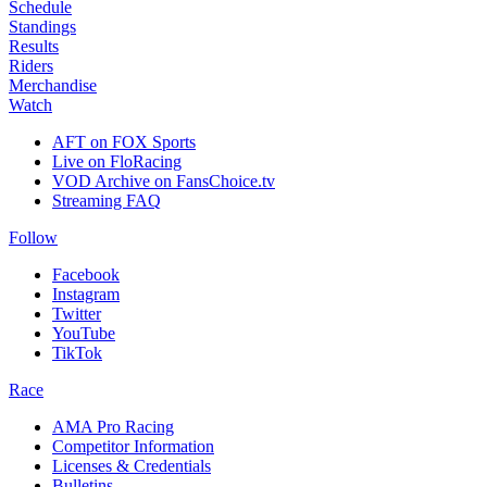
Schedule
Standings
Results
Riders
Merchandise
Watch
AFT on FOX Sports
Live on FloRacing
VOD Archive on FansChoice.tv
Streaming FAQ
Follow
Facebook
Instagram
Twitter
YouTube
TikTok
Race
AMA Pro Racing
Competitor Information
Licenses & Credentials
Bulletins