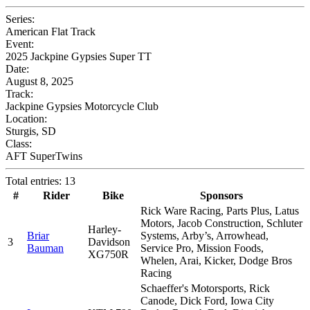
Series:
American Flat Track
Event:
2025 Jackpine Gypsies Super TT
Date:
August 8, 2025
Track:
Jackpine Gypsies Motorcycle Club
Location:
Sturgis, SD
Class:
AFT SuperTwins
Total entries: 13
#
Rider
Bike
Sponsors
Rick Ware Racing, Parts Plus, Latus
Motors, Jacob Construction, Schluter
Harley-
Briar
Systems, Arby’s, Arrowhead,
3
Davidson
Bauman
Service Pro, Mission Foods,
XG750R
Whelen, Arai, Kicker, Dodge Bros
Racing
Schaeffer's Motorsports, Rick
Canode, Dick Ford, Iowa City