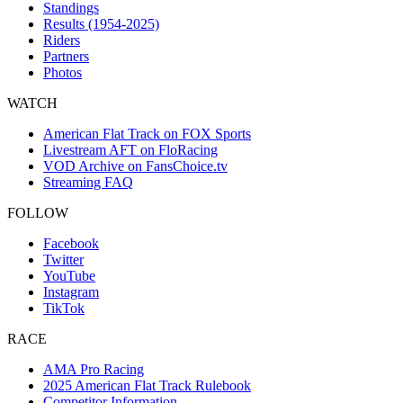
Standings
Results (1954-2025)
Riders
Partners
Photos
WATCH
American Flat Track on FOX Sports
Livestream AFT on FloRacing
VOD Archive on FansChoice.tv
Streaming FAQ
FOLLOW
Facebook
Twitter
YouTube
Instagram
TikTok
RACE
AMA Pro Racing
2025 American Flat Track Rulebook
Competitor Information