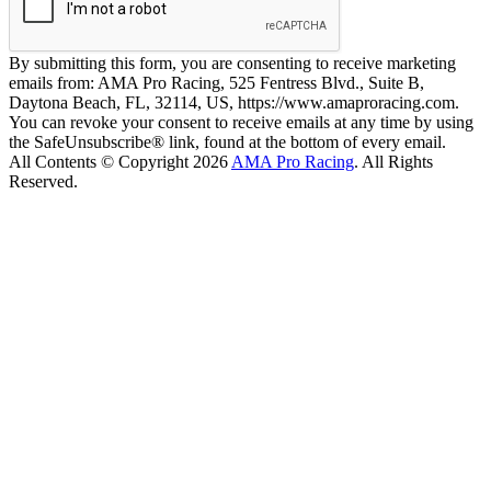
By submitting this form, you are consenting to receive marketing
emails from: AMA Pro Racing, 525 Fentress Blvd., Suite B,
Daytona Beach, FL, 32114, US, https://www.amaproracing.com.
You can revoke your consent to receive emails at any time by using
the SafeUnsubscribe® link, found at the bottom of every email.
All Contents © Copyright 2026
AMA Pro Racing
. All Rights
Reserved.