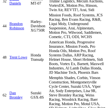
32
Truline Logistics, Mecum Auctions,
Daniels
MT-07
VortexEK, Motion Pro, Hinson,
Twin Air, REV'IT!, Arai, Sidi
Mission Foods, Roof Systems, JCS
Racing, Ben Evans Racing, R&B,
Harley-
Brandon
Liqui Moly, Underground
44
Davidson
Robinson
Suspension, Arai, Alpinestars,
XG750R
Motion Pro, Wilwood, Saddlemen,
Cometic, CTI, ODI, WCHS
American Honda, Progressive
Insurance, Mission Foods, Pro
Honda Oils, Motion Pro, Roof
Honda
Systems Dallas, ARP Racing,
48
Trent Lowe
Transalp
Helmet House, Shoei Helmets, Sidi
Boots, Vortex Ex, Barnett, Maxwell
Industries, Al Lamb Dallas Honda,
JD Machine Tech, Phoenix Bars
Memphis Shades, Corbin, Vinson
Construction, Montgomeryville
Cycle Center, Suzuki USA, Viper
Air, Sody Enterprises, Lisa 9R,
Dan
Suzuki
62
Steve Bromley Racing, Weiss
Bromley
GSX-8S
Racing, Woodrick Racing, Baer
Racing, Motion Pro, Motul USA,