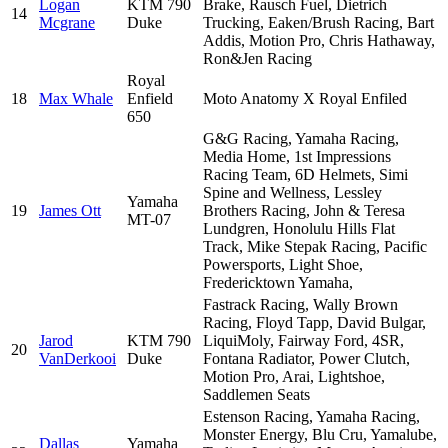
Logan
KTM 790
Brake, Rausch Fuel, Dietrich
14
Mcgrane
Duke
Trucking, Eaken/Brush Racing, Bart
Addis, Motion Pro, Chris Hathaway,
Ron&Jen Racing
Royal
18
Max Whale
Enfield
Moto Anatomy X Royal Enfiled
650
G&G Racing, Yamaha Racing,
Media Home, 1st Impressions
Racing Team, 6D Helmets, Simi
Spine and Wellness, Lessley
Yamaha
19
James Ott
Brothers Racing, John & Teresa
MT-07
Lundgren, Honolulu Hills Flat
Track, Mike Stepak Racing, Pacific
Powersports, Light Shoe,
Fredericktown Yamaha,
Fastrack Racing, Wally Brown
Racing, Floyd Tapp, David Bulgar,
Jarod
KTM 790
LiquiMoly, Fairway Ford, 4SR,
20
VanDerkooi
Duke
Fontana Radiator, Power Clutch,
Motion Pro, Arai, Lightshoe,
Saddlemen Seats
Estenson Racing, Yamaha Racing,
Monster Energy, Blu Cru, Yamalube,
Dallas
Yamaha