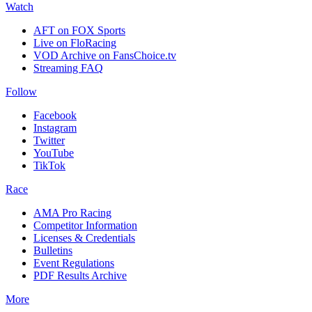
Watch
AFT on FOX Sports
Live on FloRacing
VOD Archive on FansChoice.tv
Streaming FAQ
Follow
Facebook
Instagram
Twitter
YouTube
TikTok
Race
AMA Pro Racing
Competitor Information
Licenses & Credentials
Bulletins
Event Regulations
PDF Results Archive
More