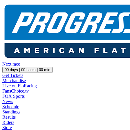
Next race
00
days |
00
hours |
00
min
Get Tickets
Merchandise
Live on FloRacing
FansChoice.tv
FOX Sports
News
Schedule
Standings
Results
Riders
Store