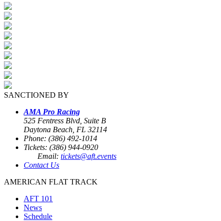
SANCTIONED BY
AMA Pro Racing
525 Fentress Blvd, Suite B
Daytona Beach, FL 32114
Phone: (386) 492-1014
Tickets: (386) 944-0920
Email:
tickets@aft.events
Contact Us
AMERICAN FLAT TRACK
AFT 101
News
Schedule