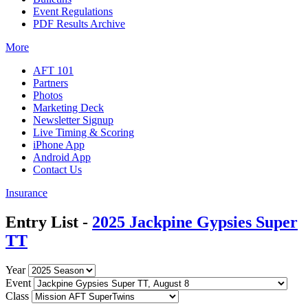
Event Regulations
PDF Results Archive
More
AFT 101
Partners
Photos
Marketing Deck
Newsletter Signup
Live Timing & Scoring
iPhone App
Android App
Contact Us
Insurance
Entry List -
2025 Jackpine Gypsies Super
TT
Year
Event
Class