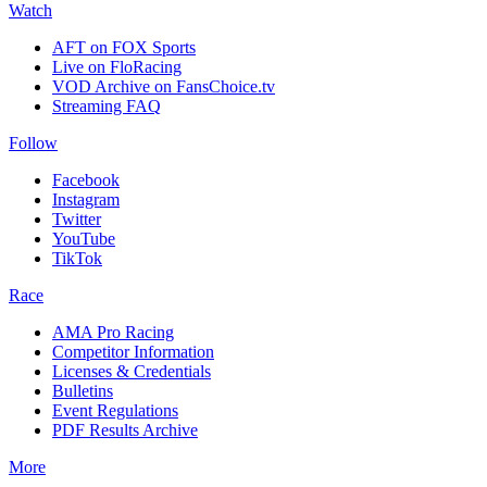
Watch
AFT on FOX Sports
Live on FloRacing
VOD Archive on FansChoice.tv
Streaming FAQ
Follow
Facebook
Instagram
Twitter
YouTube
TikTok
Race
AMA Pro Racing
Competitor Information
Licenses & Credentials
Bulletins
Event Regulations
PDF Results Archive
More