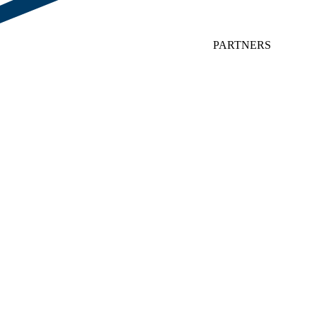
PARTNERS