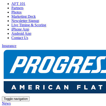
AFT 101
Partners
Photos
Marketing Deck
Newsletter Signup
Live Timing & Scoring
iPhone App
Android App
Contact Us
Insurance
Toggle navigation
News