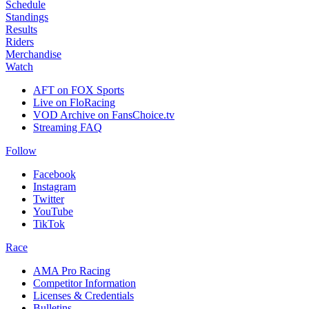
Schedule
Standings
Results
Riders
Merchandise
Watch
AFT on FOX Sports
Live on FloRacing
VOD Archive on FansChoice.tv
Streaming FAQ
Follow
Facebook
Instagram
Twitter
YouTube
TikTok
Race
AMA Pro Racing
Competitor Information
Licenses & Credentials
Bulletins