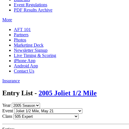
Event Regulations
PDF Results Archive
More
AFT 101
Partners
Photos
Marketing Deck
Newsletter Signup
Live Timing & Scoring
iPhone App
Android App
Contact Us
Insurance
Entry List -
2005 Joliet 1/2 Mile
Year
Event
Class