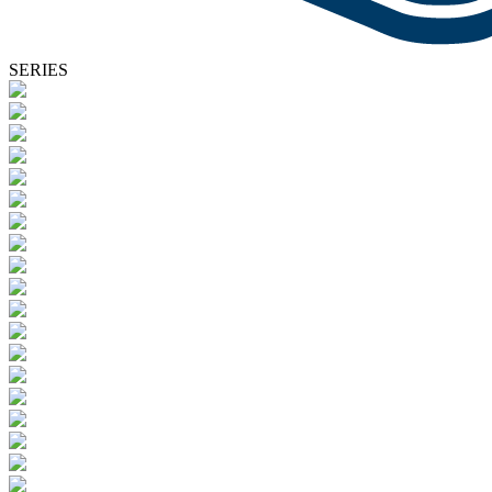
SERIES