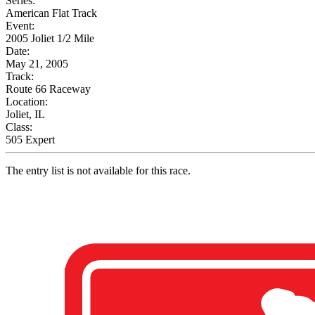
Series:
American Flat Track
Event:
2005 Joliet 1/2 Mile
Date:
May 21, 2005
Track:
Route 66 Raceway
Location:
Joliet, IL
Class:
505 Expert
The entry list is not available for this race.