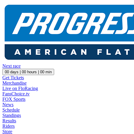
Next race
00
days |
00
hours |
00
min
Get Tickets
Merchandise
Live on FloRacing
FansChoice.tv
FOX Sports
News
Schedule
Standings
Results
Riders
Store