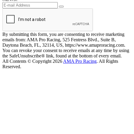
By submitting this form, you are consenting to receive marketing
emails from: AMA Pro Racing, 525 Fentress Blvd., Suite B,
Daytona Beach, FL, 32114, US, https://www.amaproracing.com.
You can revoke your consent to receive emails at any time by using
the SafeUnsubscribe® link, found at the bottom of every email.
All Contents © Copyright 2026
AMA Pro Racing
. All Rights
Reserved.