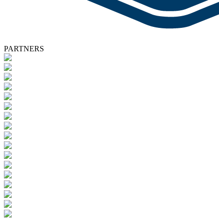
PARTNERS