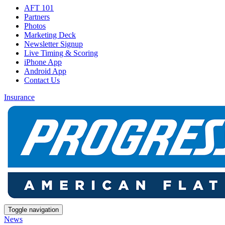
AFT 101
Partners
Photos
Marketing Deck
Newsletter Signup
Live Timing & Scoring
iPhone App
Android App
Contact Us
Insurance
Toggle navigation
News