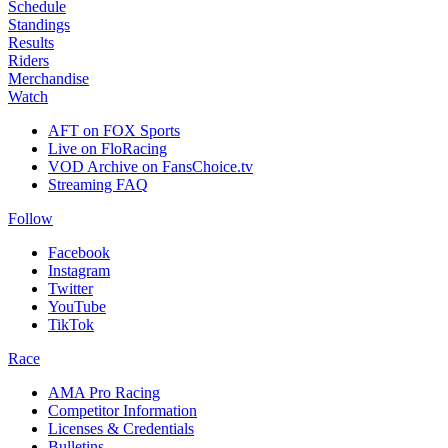
Schedule
Standings
Results
Riders
Merchandise
Watch
AFT on FOX Sports
Live on FloRacing
VOD Archive on FansChoice.tv
Streaming FAQ
Follow
Facebook
Instagram
Twitter
YouTube
TikTok
Race
AMA Pro Racing
Competitor Information
Licenses & Credentials
Bulletins