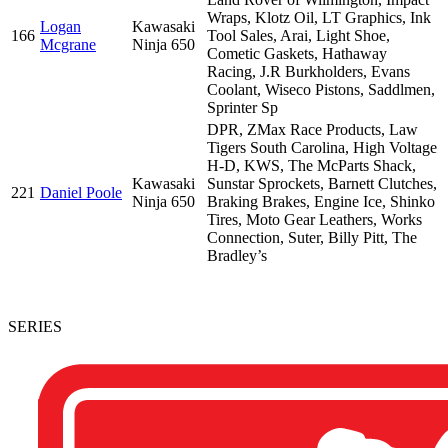
Wraps, Klotz Oil, LT Graphics, Ink
Logan
Kawasaki
166
Tool Sales, Arai, Light Shoe,
Mcgrane
Ninja 650
Cometic Gaskets, Hathaway
Racing, J.R Burkholders, Evans
Coolant, Wiseco Pistons, Saddlmen,
Sprinter Sp
DPR, ZMax Race Products, Law
Tigers South Carolina, High Voltage
H-D, KWS, The McParts Shack,
Kawasaki
Sunstar Sprockets, Barnett Clutches,
221
Daniel Poole
Ninja 650
Braking Brakes, Engine Ice, Shinko
Tires, Moto Gear Leathers, Works
Connection, Suter, Billy Pitt, The
Bradley’s
SERIES