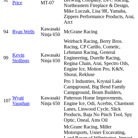
Price
MT-07
Northeastern Fireplace & Design,
Mike Luczak, Lisa 9R, Yamaha,
Zippers Performance Products, Arai,
Arct
Kawasaki
94
Ryan Wells
McGrane Racing
Ninja 650
Weirbach Racing, Berry Bros.
Racing, CP Carillo, Cometic,
Lehmann Racing, General
Kevin
Kawasaki
99
Engineering, Durelle Racing,
Stollings
Ninja 650
Regina Chain, Arai, Spectro Oils,
Engine Ice, Motion Pro, K&N,
Shorai, Rekluse
Pro 1 Industries, Krystal Lake
Campground, Big Bend Family
Campground, Beam Builders,
Wyatt
Kawasaki
Patterson Home Improvments,
107
Vaughan
Ninja 650
Engine Ice, Odi, Acerbis, Charmont
Lanes, Linwood Cycle, Slick
Products, Baja No Pinch Tool, Spy
Optic, Oneal, Ams Oil
McGrane Racing, Miller
Motorsports, Usner Excavating,
Land Rover of Wilmington, Impact