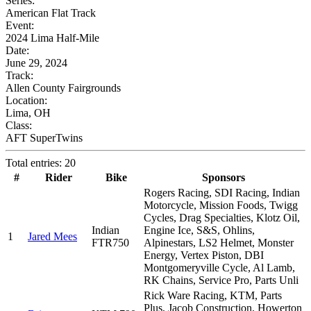
Series:
American Flat Track
Event:
2024 Lima Half-Mile
Date:
June 29, 2024
Track:
Allen County Fairgrounds
Location:
Lima, OH
Class:
AFT SuperTwins
Total entries: 20
#
Rider
Bike
Sponsors
Rogers Racing, SDI Racing, Indian
Motorcycle, Mission Foods, Twigg
Cycles, Drag Specialties, Klotz Oil,
Indian
Engine Ice, S&S, Ohlins,
1
Jared Mees
FTR750
Alpinestars, LS2 Helmet, Monster
Energy, Vertex Piston, DBI
Montgomeryville Cycle, Al Lamb,
RK Chains, Service Pro, Parts Unli
Rick Ware Racing, KTM, Parts
Plus, Jacob Construction, Howerton