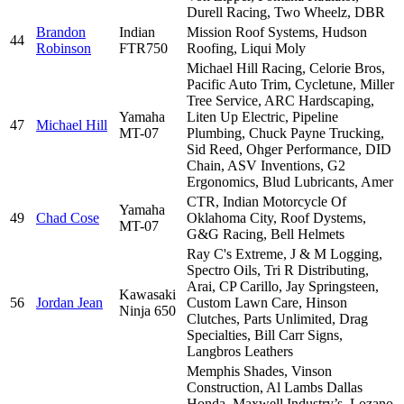
Durell Racing, Two Wheelz, DBR
Brandon
Indian
Mission Roof Systems, Hudson
44
Robinson
FTR750
Roofing, Liqui Moly
Michael Hill Racing, Celorie Bros,
Pacific Auto Trim, Cycletune, Miller
Tree Service, ARC Hardscaping,
Yamaha
Liten Up Electric, Pipeline
47
Michael Hill
MT-07
Plumbing, Chuck Payne Trucking,
Sid Reed, Ohger Performance, DID
Chain, ASV Inventions, G2
Ergonomics, Blud Lubricants, Amer
CTR, Indian Motorcycle Of
Yamaha
49
Chad Cose
Oklahoma City, Roof Dystems,
MT-07
G&G Racing, Bell Helmets
Ray C's Extreme, J & M Logging,
Spectro Oils, Tri R Distributing,
Arai, CP Carillo, Jay Springsteen,
Kawasaki
56
Jordan Jean
Custom Lawn Care, Hinson
Ninja 650
Clutches, Parts Unlimited, Drag
Specialties, Bill Carr Signs,
Langbros Leathers
Memphis Shades, Vinson
Construction, Al Lambs Dallas
Honda, Maxwell Industry’s, Lozano