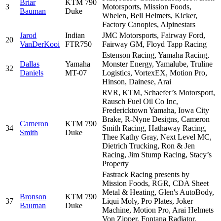
Briar
KTM 790
3
Motorsports, Mission Foods,
Bauman
Duke
Whelen, Bell Helmets, Kicker,
Factory Canopies, Alpinestars
Jarod
Indian
JMC Motorsports, Fairway Ford,
20
VanDerKooi
FTR750
Fairway GM, Floyd Tapp Racing
Estenson Racing, Yamaha Racing,
Dallas
Yamaha
Monster Energy, Yamalube, Truline
32
Daniels
MT-07
Logistics, VortexEX, Motion Pro,
Hinson, Dainese, Arai
RVR, KTM, Schaefer’s Motorsport,
Rausch Fuel Oil Co Inc,
Fredericktown Yamaha, Iowa City
Brake, R-Nyne Designs, Cameron
Cameron
KTM 790
34
Smith Racing, Hathaway Racing,
Smith
Duke
Thee Kathy Gray, Next Level MC,
Dietrich Trucking, Ron & Jen
Racing, Jim Stump Racing, Stacy’s
Property
Fastrack Racing presents by
Mission Foods, RGR, CDA Sheet
Metal & Heating, Glen's AutoBody,
Bronson
KTM 790
37
Liqui Moly, Pro Plates, Joker
Bauman
Duke
Machine, Motion Pro, Arai Helmets
Von Zipper, Fontana Radiator,