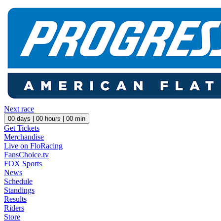
Next race
00
days |
00
hours |
00
min
Get Tickets
Merchandise
Live on FloRacing
FansChoice.tv
FOX Sports
News
Schedule
Standings
Results
Riders
Store