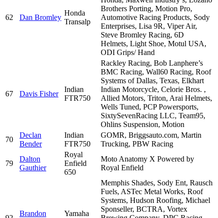
Brothers Porting, Motion Pro,
Honda
62
Dan Bromley
Automotive Racing Products, Sody
Transalp
Enterprises, Lisa 9R, Viper Air,
Steve Bromley Racing, 6D
Helmets, Light Shoe, Motul USA,
ODI Grips/ Hand
Rackley Racing, Bob Lanphere’s
BMC Racing, Wall60 Racing, Roof
Systems of Dallas, Texas, Elkhart
Indian
Indian Motorcycle, Celorie Bros. ,
67
Davis Fisher
FTR750
Allied Motors, Triton, Arai Helmets,
Wells Tuned, PCP Powersports,
SixtySevenRacing LLC, Team95,
Ohlins Suspension, Motion
Declan
Indian
GOMR, Briggsauto.com, Martin
70
Bender
FTR750
Trucking, PBW Racing
Royal
Dalton
Moto Anatomy X Powered by
79
Enfield
Gauthier
Royal Enfield
650
Memphis Shades, Sody Ent, Rausch
Fuels, ASTec Metal Works, Roof
Systems, Hudson Roofing, Michael
Sponseller, BCTRA, Vortex
Brandon
Yamaha
92
Brewing Company, DPC Racing,