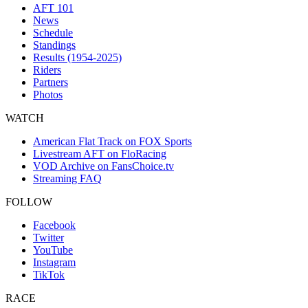
AFT 101
News
Schedule
Standings
Results (1954-2025)
Riders
Partners
Photos
WATCH
American Flat Track on FOX Sports
Livestream AFT on FloRacing
VOD Archive on FansChoice.tv
Streaming FAQ
FOLLOW
Facebook
Twitter
YouTube
Instagram
TikTok
RACE