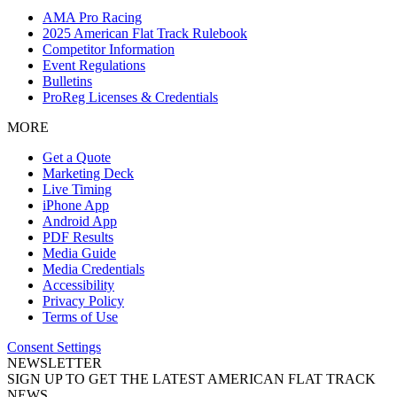
AMA Pro Racing
2025 American Flat Track Rulebook
Competitor Information
Event Regulations
Bulletins
ProReg Licenses & Credentials
MORE
Get a Quote
Marketing Deck
Live Timing
iPhone App
Android App
PDF Results
Media Guide
Media Credentials
Accessibility
Privacy Policy
Terms of Use
Consent Settings
NEWSLETTER
SIGN UP TO GET THE LATEST AMERICAN FLAT TRACK
NEWS.