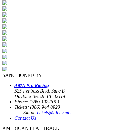
SANCTIONED BY
AMA Pro Racing
525 Fentress Blvd, Suite B
Daytona Beach, FL 32114
Phone: (386) 492-1014
Tickets: (386) 944-0920
Email:
tickets@aft.events
Contact Us
AMERICAN FLAT TRACK