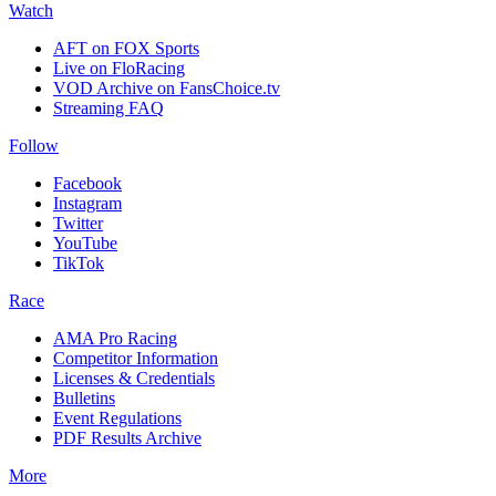
Watch
AFT on FOX Sports
Live on FloRacing
VOD Archive on FansChoice.tv
Streaming FAQ
Follow
Facebook
Instagram
Twitter
YouTube
TikTok
Race
AMA Pro Racing
Competitor Information
Licenses & Credentials
Bulletins
Event Regulations
PDF Results Archive
More