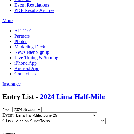
Event Regulations
PDF Results Archive
More
AFT 101
Partners
Photos
Marketing Deck
Newsletter Signup
Live Timing & Scoring
iPhone App
Android App
Contact Us
Insurance
Entry List -
2024 Lima Half-Mile
Year
Event
Class