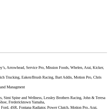
by’s, Arrowhead, Service Pro, Mission Foods, Whelen, Arai, Kicker,
rich Trucking, Eaken/Brush Racing, Bart Addis, Motion Pro, Chris
 Land Managment
Simi Spine and Wellness, Lessley Brothers Racing, John & Teresa
 Shoe, Fredericktown Yamaha,
Ford, 4SR, Fontana Radiator, Power Clutch, Motion Pro, Arai,