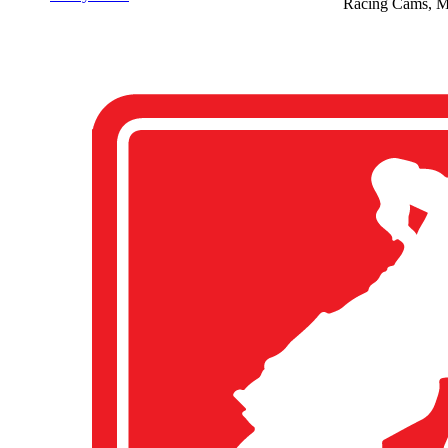
Racing Cams, M