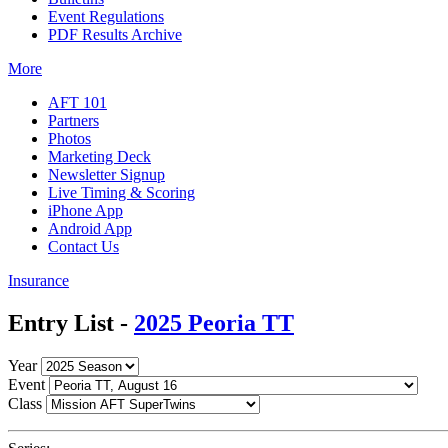
Event Regulations
PDF Results Archive
More
AFT 101
Partners
Photos
Marketing Deck
Newsletter Signup
Live Timing & Scoring
iPhone App
Android App
Contact Us
Insurance
Entry List -
2025 Peoria TT
Year
Event
Class