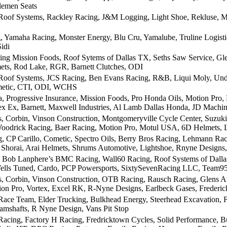
lemen Seats
Roof Systems, Rackley Racing, J&M Logging, Light Shoe, Rekluse, M
, Yamaha Racing, Monster Energy, Blu Cru, Yamalube, Truline Logist
idi
ing Mission Foods, Roof Sytems of Dallas TX, Seths Saw Service, Gl
ets, Rod Lake, RGR, Barnett Clutches, ODI
Roof Systems, JCS Racing, Ben Evans Racing, R&B, Liqui Moly, Unde
metic, CTI, ODI, WCHS
 Progressive Insurance, Mission Foods, Pro Honda Oils, Motion Pro,
tex Ex, Barnett, Maxwell Industries, Al Lamb Dallas Honda, JD Machi
 Corbin, Vinson Construction, Montgomeryville Cycle Center, Suzuki 
oodrick Racing, Baer Racing, Motion Pro, Motul USA, 6D Helmets, L
, CP Carillo, Cometic, Spectro Oils, Berry Bros Racing, Lehmann Rac
, Shorai, Arai Helmets, Shrums Automotive, Lightshoe, Rnyne Designs
 Bob Lanphere’s BMC Racing, Wall60 Racing, Roof Systems of Dallas, 
ells Tuned, Cardo, PCP Powersports, SixtySevenRacing LLC, Team95
 Corbin, Vinson Construction, OTB Racing, Rausch Racing, Glens A
on Pro, Vortex, Excel RK, R-Nyne Designs, Earlbeck Gases, Freder
 Race Team, Elder Trucking, Bulkhead Energy, Steerhead Excavation
mshafts, R Nyne Design, Vans Pit Stop
 Racing, Factory H Racing, Fredricktown Cycles, Solid Performance,