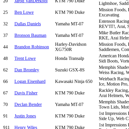
20
Jarod VanDerkooi
KTM 790 Duke
Lightshoe, Sadd
Mission Foods, 
25
Ben Lowe
KTM 790 Duke
Excavating
Estenson Racing
32
Dallas Daniels
Yamaha MT-07
REV'IT!, Arai, S
Mike Butler Rac
37
Bronson Bauman
Yamaha MT-07
RKE, Arai Helm
Harley-Davidson
Mission Foods, 
44
Brandon Robinson
XG750R
Saddlemen, Co
American Honda,
48
Trent Lowe
Honda Transalp
Sidi Boots, Vor
Memphis Shades,
62
Dan Bromley
Suzuki GSX-8S
Weiss Racing, W
Weirbach Racing
66
Logan Eisenhard
Kawasaki Ninja 650
Ice, Motion Pro
Rackley Racing,
67
Davis Fisher
KTM 790 Duke
Arai Helmets, W
Memphis Shades,
70
Declan Bender
Yamaha MT-07
Town Lids, Moti
1st Impressions
91
Justin Jones
KTM 790 Duke
Side Up, Web Ca
1st Impressions
911
Henry Wiles
KTM 790 Duke