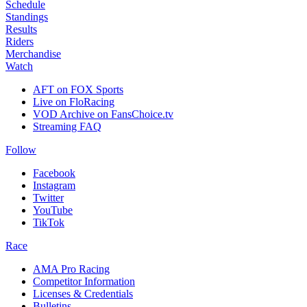
Schedule
Standings
Results
Riders
Merchandise
Watch
AFT on FOX Sports
Live on FloRacing
VOD Archive on FansChoice.tv
Streaming FAQ
Follow
Facebook
Instagram
Twitter
YouTube
TikTok
Race
AMA Pro Racing
Competitor Information
Licenses & Credentials
Bulletins