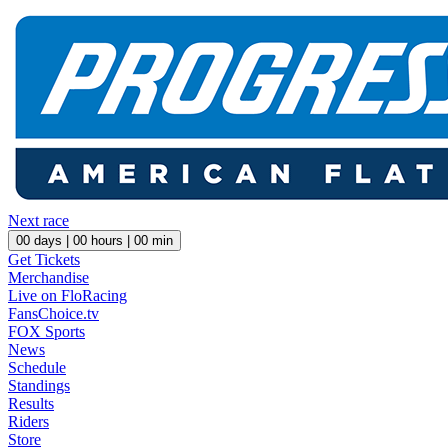
Next race
00
days |
00
hours |
00
min
Get Tickets
Merchandise
Live on FloRacing
FansChoice.tv
FOX Sports
News
Schedule
Standings
Results
Riders
Store