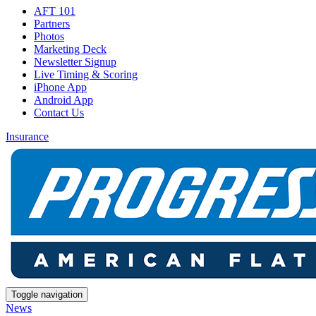
AFT 101
Partners
Photos
Marketing Deck
Newsletter Signup
Live Timing & Scoring
iPhone App
Android App
Contact Us
Insurance
Toggle navigation
News