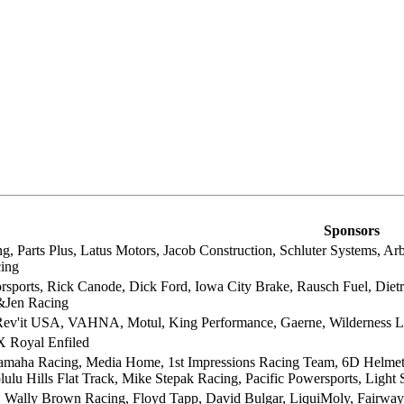
Sponsors
, Parts Plus, Latus Motors, Jacob Construction, Schluter Systems, Ar
ing
orsports, Rick Canode, Dick Ford, Iowa City Brake, Rausch Fuel, Diet
&Jen Racing
ev'it USA, VAHNA, Motul, King Performance, Gaerne, Wilderness
 Royal Enfiled
aha Racing, Media Home, 1st Impressions Racing Team, 6D Helmets, 
ulu Hills Flat Track, Mike Stepak Racing, Pacific Powersports, Light
, Wally Brown Racing, Floyd Tapp, David Bulgar, LiquiMoly, Fairway 