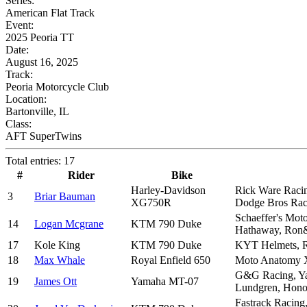
Series:
American Flat Track
Event:
2025 Peoria TT
Date:
August 16, 2025
Track:
Peoria Motorcycle Club
Location:
Bartonville, IL
Class:
AFT SuperTwins
Total entries: 17
#
Rider
Bike
Harley-Davidson
Rick Ware Racing
3
Briar Bauman
XG750R
Dodge Bros Rac
Schaeffer's Mot
14
Logan Mcgrane
KTM 790 Duke
Hathaway, Ron
17
Kole King
KTM 790 Duke
KYT Helmets, R
18
Max Whale
Royal Enfield 650
Moto Anatomy X
G&G Racing, Yam
19
James Ott
Yamaha MT-07
Lundgren, Honol
Fastrack Racing