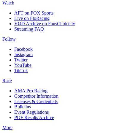
Watch
AFT on FOX Sports
Live on FloRacing
VOD Archive on FansChoice.tv
Streaming FAQ
Follow
Facebook
Instagram
Twitter
YouTube
TikTok
Race
AMA Pro Racing
Competitor Information
Licenses & Credentials
Bulletins
Event Regulations
PDF Results Archive
More