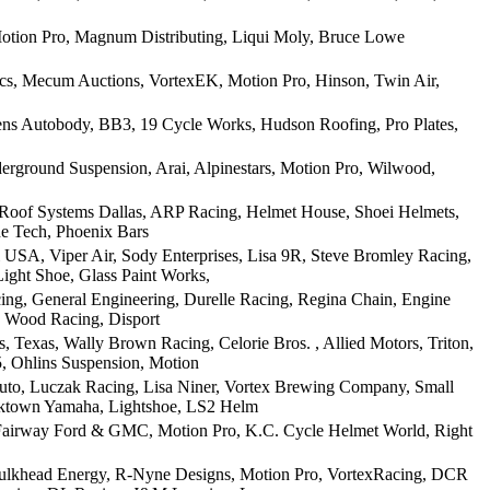
otion Pro, Magnum Distributing, Liqui Moly, Bruce Lowe
ics, Mecum Auctions, VortexEK, Motion Pro, Hinson, Twin Air,
ens Autobody, BB3, 19 Cycle Works, Hudson Roofing, Pro Plates,
rground Suspension, Arai, Alpinestars, Motion Pro, Wilwood,
 Roof Systems Dallas, ARP Racing, Helmet House, Shoei Helmets,
ne Tech, Phoenix Bars
USA, Viper Air, Sody Enterprises, Lisa 9R, Steve Bromley Racing,
ight Shoe, Glass Paint Works,
ing, General Engineering, Durelle Racing, Regina Chain, Engine
, Wood Racing, Disport
Texas, Wally Brown Racing, Celorie Bros. , Allied Motors, Triton,
, Ohlins Suspension, Motion
uto, Luczak Racing, Lisa Niner, Vortex Brewing Company, Small
icktown Yamaha, Lightshoe, LS2 Helm
, Fairway Ford & GMC, Motion Pro, K.C. Cycle Helmet World, Right
 Bulkhead Energy, R-Nyne Designs, Motion Pro, VortexRacing, DCR