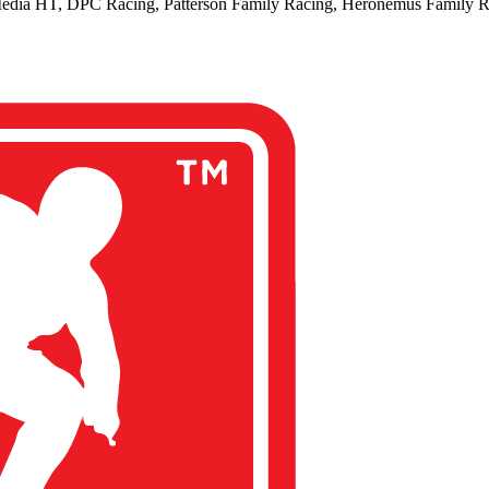
edia HT, DPC Racing, Patterson Family Racing, Heronemus Family 