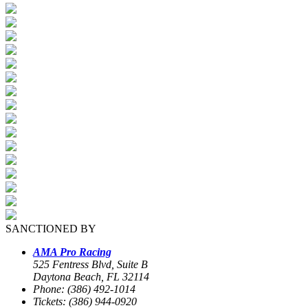
SANCTIONED BY
AMA Pro Racing
525 Fentress Blvd, Suite B
Daytona Beach, FL 32114
Phone: (386) 492-1014
Tickets: (386) 944-0920