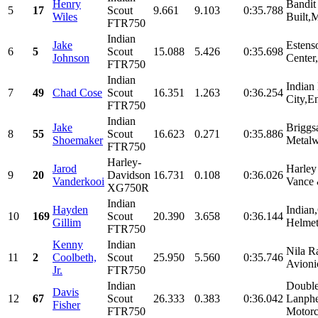
Henry
Bandit
5
17
Scout
9.661
9.103
0:35.788
Wiles
Built,
FTR750
Indian
Jake
Estens
6
5
Scout
15.088
5.426
0:35.698
Johnson
Center,
FTR750
Indian
Indian
7
49
Chad Cose
Scout
16.351
1.263
0:36.254
City,En
FTR750
Indian
Jake
Briggs
8
55
Scout
16.623
0.271
0:35.886
Shoemaker
Metalw
FTR750
Harley-
Jarod
Harley
9
20
Davidson
16.731
0.108
0:36.026
Vanderkooi
Vance 
XG750R
Indian
Hayden
Indian
10
169
Scout
20.390
3.658
0:36.144
Gillim
Helmet
FTR750
Kenny
Indian
Nila R
11
2
Coolbeth,
Scout
25.950
5.560
0:35.746
Avioni
Jr.
FTR750
Indian
Double
Davis
12
67
Scout
26.333
0.383
0:36.042
Lanphe
Fisher
FTR750
Motorc