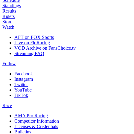
Schedule
Standings
Results
Riders
Store
Watch
AFT on FOX Sports
Live on FloRacing
VOD Archive on FansChoice.tv
Streaming FAQ
Follow
Facebook
Instagram
Twitter
YouTube
TikTok
Race
AMA Pro Racing
Competitor Information
Licenses & Credentials
Bulletins