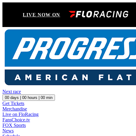
LIVE NOW ON
Next race
00
days |
00
hours |
00
min
Get Tickets
Merchandise
Live on FloRacing
FansChoice.tv
FOX Sports
News