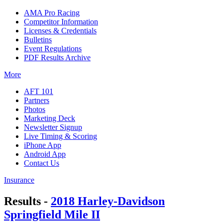
AMA Pro Racing
Competitor Information
Licenses & Credentials
Bulletins
Event Regulations
PDF Results Archive
More
AFT 101
Partners
Photos
Marketing Deck
Newsletter Signup
Live Timing & Scoring
iPhone App
Android App
Contact Us
Insurance
Results -
2018 Harley-Davidson
Springfield Mile II