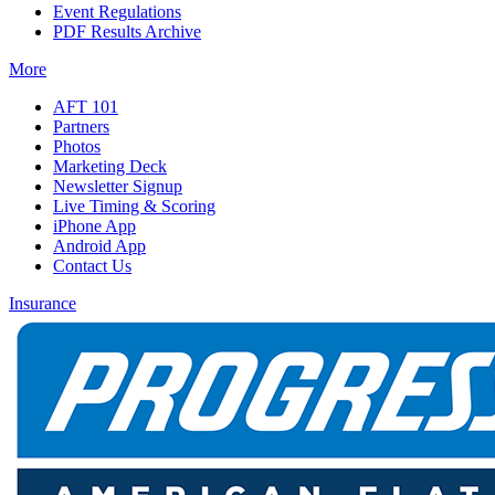
Event Regulations
PDF Results Archive
More
AFT 101
Partners
Photos
Marketing Deck
Newsletter Signup
Live Timing & Scoring
iPhone App
Android App
Contact Us
Insurance