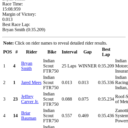
Race Time:
15:08.959
Margin of Victory:
0.013
Best Race Lap:
Bryan Smith (0:35.209)
Note:
Click on rider names to reveal detailed rider results.
Best
POS
#
Rider
Bike
Interval
Gap
Lap
Indian
Indian
Bryan
1
4
Scout
25 Laps
WINNER
0:35.209
Motorc
Smith
FTR750
Insuran
Indian
Indian
2
1
Jared Mees
Scout
0.013
0.013
0:35.336
Racing
FTR750
Indian,
Indian
Jeffrey
Roof-S
3
23
Scout
0.088
0.075
0:35.234
Carver Jr.
of Met
FTR750
Indian
Zanott
Briar
4
14
Scout
0.557
0.469
0:35.436
System
Bauman
FTR750
Powers
Indian