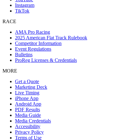
Instagram
TikTok
RACE
AMA Pro Racing
2025 American Flat Track Rulebook
Competitor Information
Event Regulations
Bulletins
ProReg Licenses & Credentials
MORE
Get a Quote
Marketing Deck
Live Timing
iPhone App
Android App
PDF Results
Media Guide
Media Credentials
Accessibility
Privacy Policy
Terms of Use