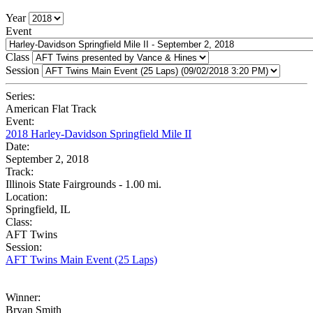
Year
Event
Class
Session
Series:
American Flat Track
Event:
2018 Harley-Davidson Springfield Mile II
Date:
September 2, 2018
Track:
Illinois State Fairgrounds - 1.00 mi.
Location:
Springfield, IL
Class:
AFT Twins
Session:
AFT Twins Main Event (25 Laps)
Winner:
Bryan Smith