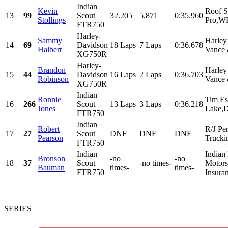
Indian
Kevin
Roof S
13
99
Scout
32.205
5.871
0:35.960
Stollings
Pro,WK
FTR750
Harley-
Sammy
Harley
14
69
Davidson
18 Laps
7 Laps
0:36.678
Halbert
Vance 
XG750R
Harley-
Brandon
Harley
15
44
Davidson
16 Laps
2 Laps
0:36.703
Robinson
Vance 
XG750R
Indian
Ronnie
Tim Es
16
266
Scout
13 Laps
3 Laps
0:36.218
Jones
Lake,D
FTR750
Indian
Robert
R/J Pe
17
27
Scout
DNF
DNF
DNF
Pearson
Trucki
FTR750
Indian
Indian
Bronson
-no
-no
18
37
Scout
-no times-
Motorsp
Bauman
times-
times-
FTR750
Insura
SERIES