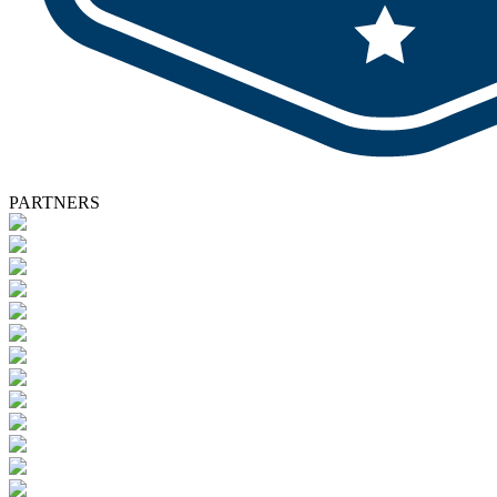
PARTNERS