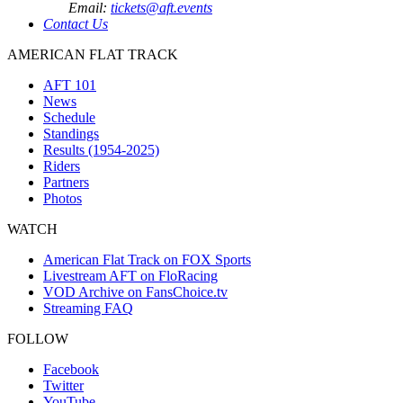
Email:
tickets@aft.events
Contact Us
AMERICAN FLAT TRACK
AFT 101
News
Schedule
Standings
Results (1954-2025)
Riders
Partners
Photos
WATCH
American Flat Track on FOX Sports
Livestream AFT on FloRacing
VOD Archive on FansChoice.tv
Streaming FAQ
FOLLOW
Facebook
Twitter
YouTube