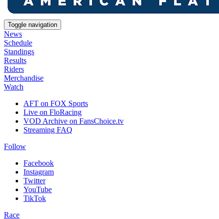
Toggle navigation
News
Schedule
Standings
Results
Riders
Merchandise
Watch
AFT on FOX Sports
Live on FloRacing
VOD Archive on FansChoice.tv
Streaming FAQ
Follow
Facebook
Instagram
Twitter
YouTube
TikTok
Race