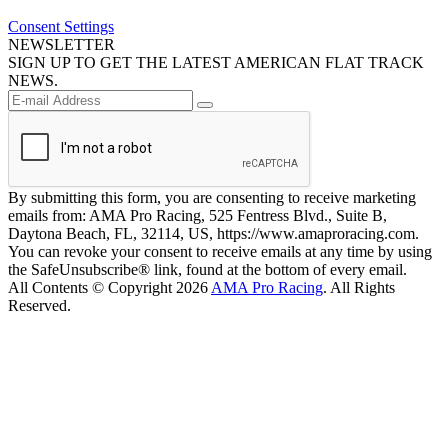
Consent Settings
NEWSLETTER
SIGN UP TO GET THE LATEST AMERICAN FLAT TRACK
NEWS.
By submitting this form, you are consenting to receive marketing
emails from: AMA Pro Racing, 525 Fentress Blvd., Suite B,
Daytona Beach, FL, 32114, US, https://www.amaproracing.com.
You can revoke your consent to receive emails at any time by using
the SafeUnsubscribe® link, found at the bottom of every email.
All Contents © Copyright 2026
AMA Pro Racing
. All Rights
Reserved.