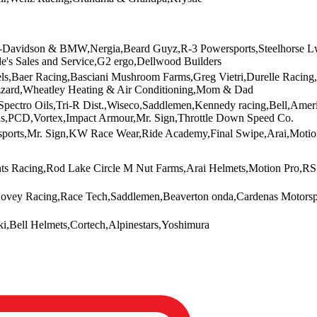
y-Davidson & BMW,Nergia,Beard Guyz,R-3 Powersports,Steelhorse Lwa,
e's Sales and Service,G2 ergo,Dellwood Builders
els,Baer Racing,Basciani Mushroom Farms,Greg Vietri,Durelle Racing
zzard,Wheatley Heating & Air Conditioning,Mom & Dad
Spectro Oils,Tri-R Dist.,Wiseco,Saddlemen,Kennedy racing,Bell,Ame
,PCD,Vortex,Impact Armour,Mr. Sign,Throttle Down Speed Co.
sports,Mr. Sign,KW Race Wear,Ride Academy,Final Swipe,Arai,Moti
ts Racing,Rod Lake Circle M Nut Farms,Arai Helmets,Motion Pro,R
ovey Racing,Race Tech,Saddlemen,Beaverton onda,Cardenas Motorsp
i,Bell Helmets,Cortech,Alpinestars,Yoshimura