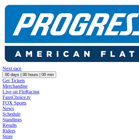
Next race
00
days |
00
hours |
00
min
Get Tickets
Merchandise
Live on FloRacing
FansChoice.tv
FOX Sports
News
Schedule
Standings
Results
Riders
Store