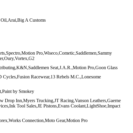
Oil,Arai,Big A Customs
orts,Spectro,Motion Pro,Wiseco,Cometic,Saddlemen,Sammy
er,Oury,Vortex,G2
ributing,K&N,Saddlemen Seat,J.A.R.,Motion Pro,Goon Glass
D Cycles,Fusion Racewear,13 Rebels M.C.,Lonesome
,Paint by Smokey
w Drop Inn,Myers Trucking,JT Racing,Vanson Leathers,Gaerne
es,Ink Tool Sales,JE Pistons,Evans Coolant,LightShoe,Impact
torex,Works Connection,Moto Gear,Motion Pro