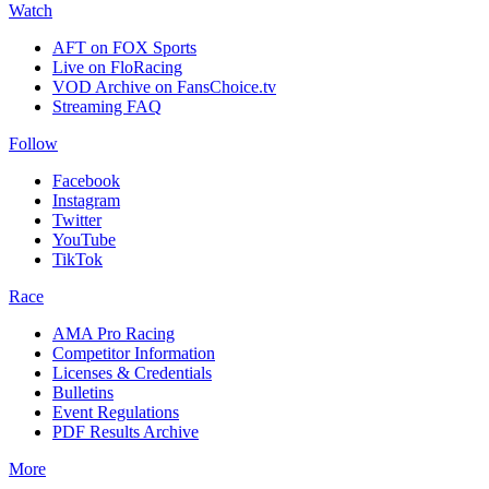
Watch
AFT on FOX Sports
Live on FloRacing
VOD Archive on FansChoice.tv
Streaming FAQ
Follow
Facebook
Instagram
Twitter
YouTube
TikTok
Race
AMA Pro Racing
Competitor Information
Licenses & Credentials
Bulletins
Event Regulations
PDF Results Archive
More