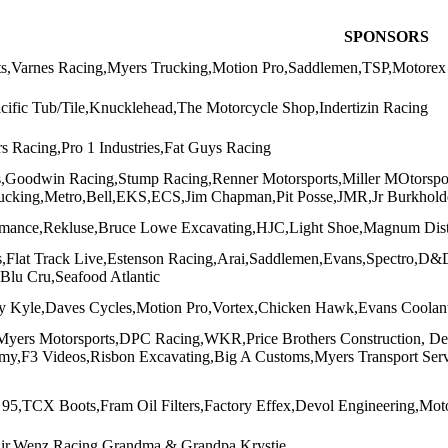
SPONSORS
s,Varnes Racing,Myers Trucking,Motion Pro,Saddlemen,TSP,Motorex 
acific Tub/Tile,Knucklehead,The Motorcycle Shop,Indertizin Racing
s Racing,Pro 1 Industries,Fat Guys Racing
s,Goodwin Racing,Stump Racing,Renner Motorsports,Miller MOtorsp
ucking,Metro,Bell,EKS,ECS,Jim Chapman,Pit Posse,JMR,Jr Burkhold
rmance,Rekluse,Bruce Lowe Excavating,HJC,Light Shoe,Magnum Dist
,Flat Track Live,Estenson Racing,Arai,Saddlemen,Evans,Spectro,D&
,Blu Cru,Seafood Atlantic
 Kyle,Daves Cycles,Motion Pro,Vortex,Chicken Hawk,Evans Coolant
Myers Motorsports,DPC Racing,WKR,Price Brothers Construction, De
,F3 Videos,Risbon Excavating,Big A Customs,Myers Transport Servic
95,TCX Boots,Fram Oil Filters,Factory Effex,Devol Engineering,Mo
air,Wenz Racing,Grandma & Grandpa,Krystie