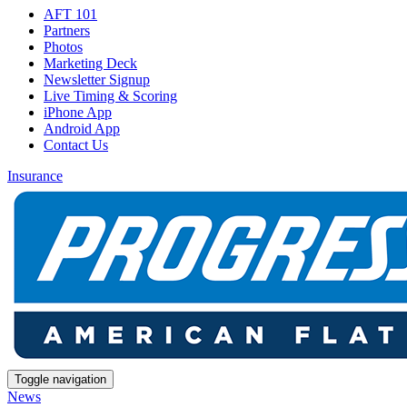
AFT 101
Partners
Photos
Marketing Deck
Newsletter Signup
Live Timing & Scoring
iPhone App
Android App
Contact Us
Insurance
Toggle navigation
News