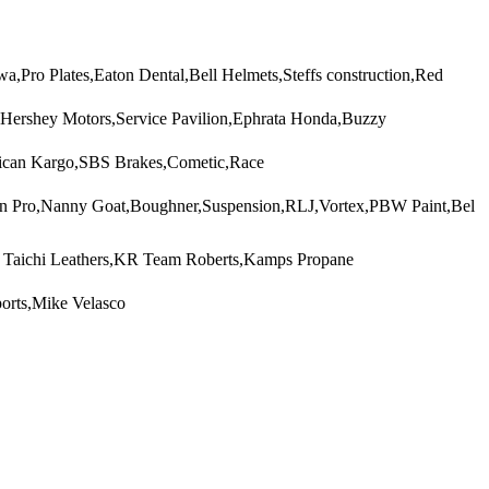
Pro Plates,Eaton Dental,Bell Helmets,Steffs construction,Red
,Hershey Motors,Service Pavilion,Ephrata Honda,Buzzy
rican Kargo,SBS Brakes,Cometic,Race
on Pro,Nanny Goat,Boughner,Suspension,RLJ,Vortex,PBW Paint,Bel
S Taichi Leathers,KR Team Roberts,Kamps Propane
orts,Mike Velasco