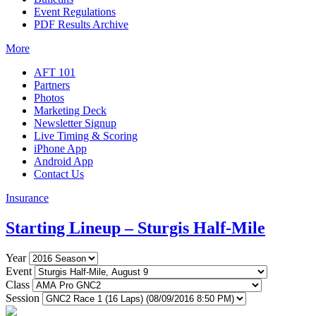
Event Regulations
PDF Results Archive
More
AFT 101
Partners
Photos
Marketing Deck
Newsletter Signup
Live Timing & Scoring
iPhone App
Android App
Contact Us
Insurance
Starting Lineup – Sturgis Half-Mile
Year
Event
Class
Session