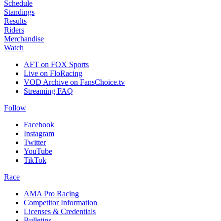
Schedule
Standings
Results
Riders
Merchandise
Watch
AFT on FOX Sports
Live on FloRacing
VOD Archive on FansChoice.tv
Streaming FAQ
Follow
Facebook
Instagram
Twitter
YouTube
TikTok
Race
AMA Pro Racing
Competitor Information
Licenses & Credentials
Bulletins