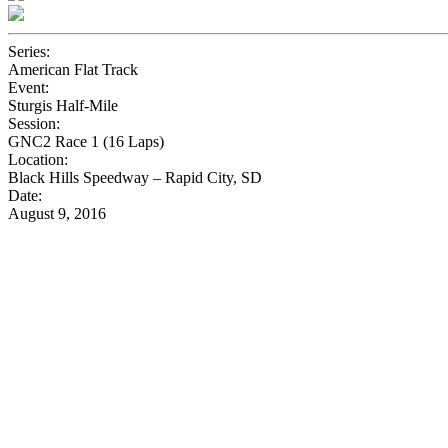
Series:
American Flat Track
Event:
Sturgis Half-Mile
Session:
GNC2 Race 1 (16 Laps)
Location:
Black Hills Speedway – Rapid City, SD
Date:
August 9, 2016