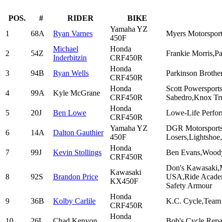
POS.
#
RIDER
BIKE
Yamaha YZ
1
68A
Ryan Varnes
Myers Motorsport
450F
Michael
Honda
2
54Z
Frankie Morris,P
Inderbitzin
CRF450R
Honda
3
94B
Ryan Wells
Parkinson Brother
CRF450R
Honda
Scott Powersport
4
99A
Kyle McGrane
CRF450R
Sabedro,Knox Tr
Honda
5
20J
Ben Lowe
Lowe-Life Perfo
CRF450R
Yamaha YZ
DGR Motorsports
6
14A
Dalton Gauthier
450F
Losers,Lightshoe
Honda
7
99J
Kevin Stollings
Ben Evans,Woody
CRF450R
Don's Kawasaki,
Kawasaki
8
92S
Brandon Price
USA,Ride Academy
KX450F
Safety Armour
Honda
9
36B
Kolby Carlile
K.C. Cycle,Team 
CRF450R
Honda
10
26L
Chad Kenyon
Bob's Cycle Rep