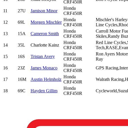
CRF450R
Honda
11
27U
Jamison Minor
CRF450R
Honda
Mischler's Harle
12
69L
Morgen Mischler
CRF450R
Line Cycles,Rhod
Honda
Carroll Motor Fu
13
15A
Cameron Smith
CRF450R
Skiles,Randy Bu
Honda
Red Line Cycles,
14
35L
Charlotte Kainz
CRF450R
Tech,RASE,Evans
Honda
Ron Ayers Motor
15
16S
Tristan Avery
CRF450R
Ray
Honda
16
23Z
James Monaco
GPS Racing,Inten
CRF450R
Honda
17
16M
Austin Helmholz
Walrath Racing,H
CRF450R
Honda
18
69C
Hayden Gillim
Cycleworld,Suzuk
CRF450R