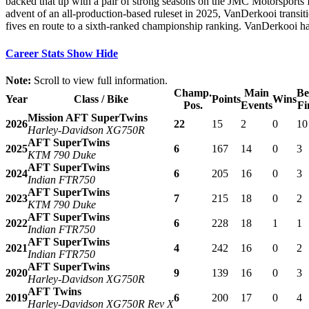
backed that up with a pair of strong seasons on the JMC Motorsports In
advent of an all-production-based ruleset in 2025, VanDerkooi transit
fives en route to a sixth-ranked championship ranking. VanDerkooi has 
Career Stats
Show
Hide
Note:
Scroll to view full information.
Champ.
Main
Be
Year
Class / Bike
Points
Wins
Pos.
Events
Fi
Mission AFT SuperTwins
2026
22
15
2
0
10
Harley-Davidson XG750R
AFT SuperTwins
2025
6
167
14
0
3
KTM 790 Duke
AFT SuperTwins
2024
6
205
16
0
3
Indian FTR750
AFT SuperTwins
2023
7
215
18
0
2
KTM 790 Duke
AFT SuperTwins
2022
6
228
18
1
1
Indian FTR750
AFT SuperTwins
2021
4
242
16
0
2
Indian FTR750
AFT SuperTwins
2020
9
139
16
0
3
Harley-Davidson XG750R
AFT Twins
2019
6
200
17
0
4
Harley-Davidson XG750R Rev X