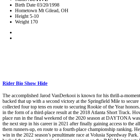
Birth Date
03/20/1998
Hometown
Mt Gilead, OH
Height
5-10
Weight
170
Rider Bio
Show
Hide
The accomplished Jarod VanDerkooi is known for his thrill-a-moment
backed that up with a second victory at the Springfield Mile to secure
collected four top tens en route to securing Rookie of the Year honor
in the form of a third-place result at the 2018 Atlanta Short Track. H
place run in the final weekend of the 2020 season at DAYTONA was act
the next step in his career in 2021 after finally gaining access to th
them runners-up, en route to a fourth-place championship ranking. H
win in the 2022 season’s penultimate race at Volusia Speedway Park. 