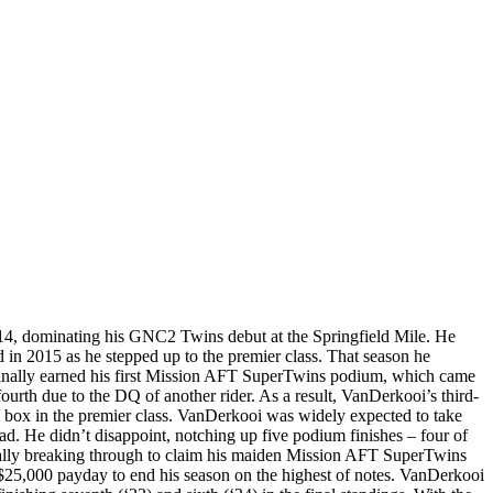
14, dominating his GNC2 Twins debut at the Springfield Mile. He
d in 2015 as he stepped up to the premier class. That season he
e finally earned his first Mission AFT SuperTwins podium, which came
ourth due to the DQ of another rider. As a result, VanDerkooi’s third-
e box in the premier class. VanDerkooi was widely expected to take
ad. He didn’t disappoint, notching up five podium finishes – four of
nally breaking through to claim his maiden Mission AFT SuperTwins
 $25,000 payday to end his season on the highest of notes. VanDerkooi