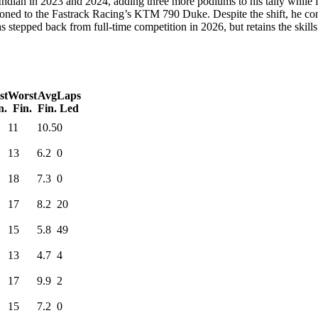
dian in 2023 and 2024, adding three more podiums to his tally while fin
ioned to the Fastrack Racing’s KTM 790 Duke. Despite the shift, he con
stepped back from full-time competition in 2026, but retains the skills
st
Worst
Avg
Laps
n.
Fin.
Fin.
Led
11
10.5
0
13
6.2
0
18
7.3
0
17
8.2
20
15
5.8
49
13
4.7
4
17
9.9
2
15
7.2
0