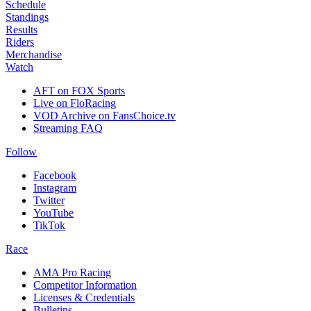
Schedule
Standings
Results
Riders
Merchandise
Watch
AFT on FOX Sports
Live on FloRacing
VOD Archive on FansChoice.tv
Streaming FAQ
Follow
Facebook
Instagram
Twitter
YouTube
TikTok
Race
AMA Pro Racing
Competitor Information
Licenses & Credentials
Bulletins