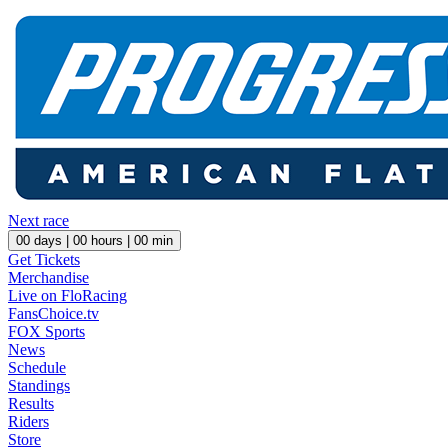
Next race
00
days |
00
hours |
00
min
Get Tickets
Merchandise
Live on FloRacing
FansChoice.tv
FOX Sports
News
Schedule
Standings
Results
Riders
Store