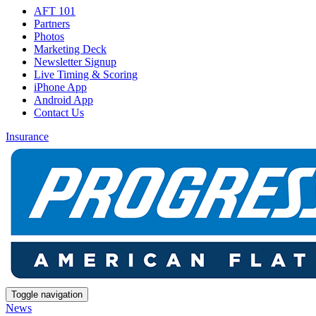
AFT 101
Partners
Photos
Marketing Deck
Newsletter Signup
Live Timing & Scoring
iPhone App
Android App
Contact Us
Insurance
Toggle navigation
News