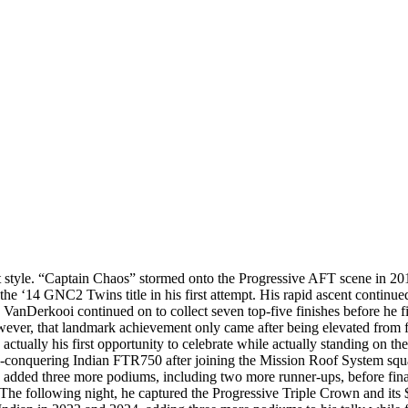
 style. “Captain Chaos” stormed onto the Progressive AFT scene in 20
 the ‘14 GNC2 Twins title in his first attempt. His rapid ascent continue
s. VanDerkooi continued on to collect seven top-five finishes before h
owever, that landmark achievement only came after being elevated from f
ually his first opportunity to celebrate while actually standing on th
e all-conquering Indian FTR750 after joining the Mission Roof System squ
e added three more podiums, including two more runner-ups, before fi
The following night, he captured the Progressive Triple Crown and its