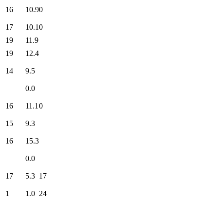
16
10.9
0
17
10.1
0
19
11.9
19
12.4
14
9.5
0.0
16
11.1
0
15
9.3
16
15.3
0.0
17
5.3
17
1
1.0
24