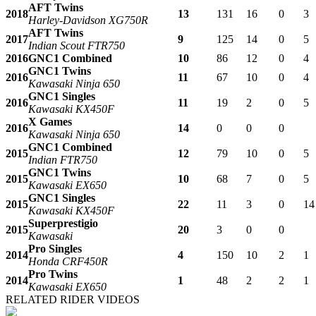
AFT Twins
2018
13
131
16
0
3
Harley-Davidson XG750R
AFT Twins
2017
9
125
14
0
5
Indian Scout FTR750
2016
GNC1 Combined
10
86
12
0
4
GNC1 Twins
2016
11
67
10
0
4
Kawasaki Ninja 650
GNC1 Singles
2016
11
19
2
0
5
Kawasaki KX450F
X Games
2016
14
0
0
0
Kawasaki Ninja 650
GNC1 Combined
2015
12
79
10
0
5
Indian FTR750
GNC1 Twins
2015
10
68
7
0
5
Kawasaki EX650
GNC1 Singles
2015
22
11
3
0
14
Kawasaki KX450F
Superprestigio
2015
20
3
0
0
Kawasaki
Pro Singles
2014
4
150
10
2
1
Honda CRF450R
Pro Twins
2014
1
48
2
2
1
Kawasaki EX650
RELATED RIDER VIDEOS