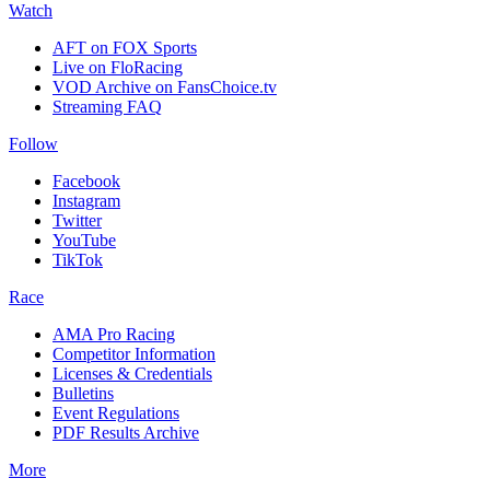
Watch
AFT on FOX Sports
Live on FloRacing
VOD Archive on FansChoice.tv
Streaming FAQ
Follow
Facebook
Instagram
Twitter
YouTube
TikTok
Race
AMA Pro Racing
Competitor Information
Licenses & Credentials
Bulletins
Event Regulations
PDF Results Archive
More