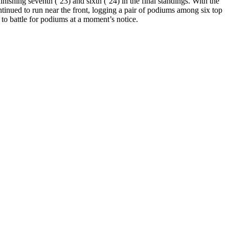
ishing seventh (‘23) and sixth (‘24) in the final standings. With the
tinued to run near the front, logging a pair of podiums among six top
 to battle for podiums at a moment’s notice.