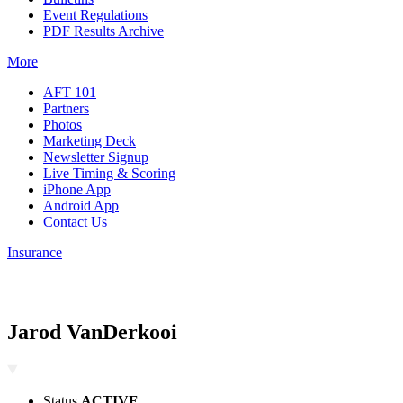
Event Regulations
PDF Results Archive
More
AFT 101
Partners
Photos
Marketing Deck
Newsletter Signup
Live Timing & Scoring
iPhone App
Android App
Contact Us
Insurance
Jarod VanDerkooi
Status
ACTIVE