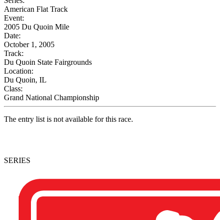
Series:
American Flat Track
Event:
2005 Du Quoin Mile
Date:
October 1, 2005
Track:
Du Quoin State Fairgrounds
Location:
Du Quoin, IL
Class:
Grand National Championship
The entry list is not available for this race.
SERIES