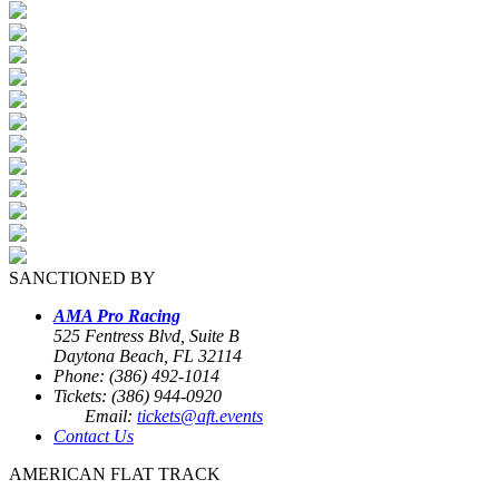
SANCTIONED BY
AMA Pro Racing
525 Fentress Blvd, Suite B
Daytona Beach, FL 32114
Phone: (386) 492-1014
Tickets: (386) 944-0920
Email:
tickets@aft.events
Contact Us
AMERICAN FLAT TRACK