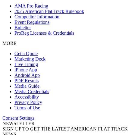
AMA Pro Racing
2025 American Flat Track Rulebook
Competitor Information
Event Regulations
Bulletins
ProReg Licenses & Credentials
MORE
Get a Quote
Marketing Deck
Live Timing
iPhone App
Android App
PDF Results
Media Guide
Media Credentials
Accessibility
Privacy Policy
Terms of Use
Consent Settings
NEWSLETTER
SIGN UP TO GET THE LATEST AMERICAN FLAT TRACK
NEWS.