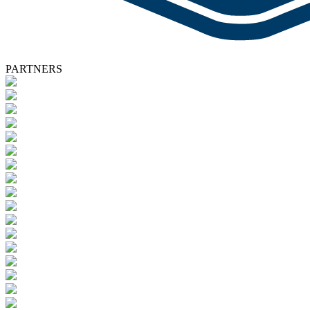
PARTNERS