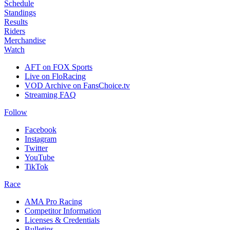
Schedule
Standings
Results
Riders
Merchandise
Watch
AFT on FOX Sports
Live on FloRacing
VOD Archive on FansChoice.tv
Streaming FAQ
Follow
Facebook
Instagram
Twitter
YouTube
TikTok
Race
AMA Pro Racing
Competitor Information
Licenses & Credentials
Bulletins