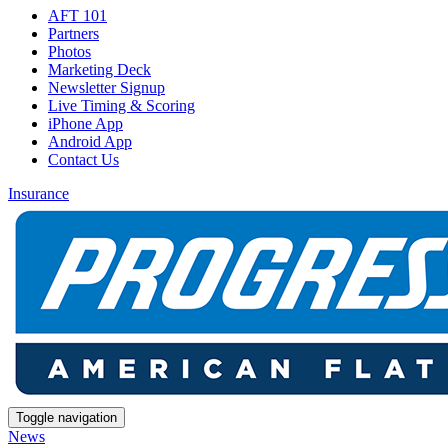
AFT 101
Partners
Photos
Marketing Deck
Newsletter Signup
Live Timing & Scoring
iPhone App
Android App
Contact Us
Insurance
Toggle navigation
News