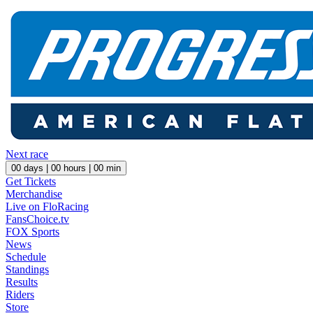
Next race
00
days |
00
hours |
00
min
Get Tickets
Merchandise
Live on FloRacing
FansChoice.tv
FOX Sports
News
Schedule
Standings
Results
Riders
Store