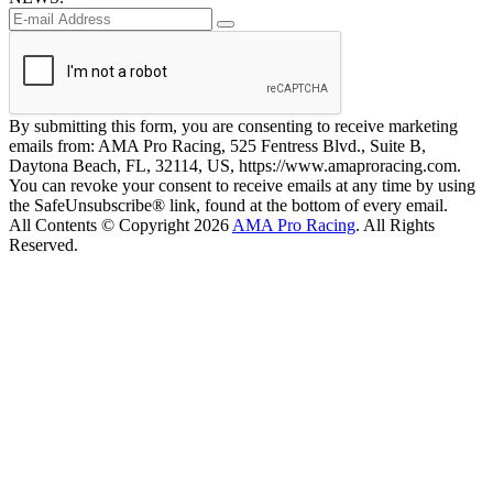
By submitting this form, you are consenting to receive marketing
emails from: AMA Pro Racing, 525 Fentress Blvd., Suite B,
Daytona Beach, FL, 32114, US, https://www.amaproracing.com.
You can revoke your consent to receive emails at any time by using
the SafeUnsubscribe® link, found at the bottom of every email.
All Contents © Copyright 2026
AMA Pro Racing
. All Rights
Reserved.