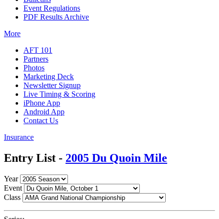
Event Regulations
PDF Results Archive
More
AFT 101
Partners
Photos
Marketing Deck
Newsletter Signup
Live Timing & Scoring
iPhone App
Android App
Contact Us
Insurance
Entry List -
2005 Du Quoin Mile
Year
Event
Class