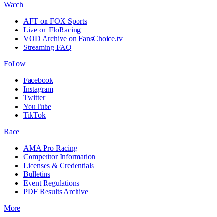
Watch
AFT on FOX Sports
Live on FloRacing
VOD Archive on FansChoice.tv
Streaming FAQ
Follow
Facebook
Instagram
Twitter
YouTube
TikTok
Race
AMA Pro Racing
Competitor Information
Licenses & Credentials
Bulletins
Event Regulations
PDF Results Archive
More