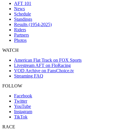
AFT 101
News
Schedule
Standings
Results (1954-2025)
Riders
Partners
Photos
WATCH
American Flat Track on FOX Sports
Livestream AFT on FloRacing
VOD Archive on FansChoice.tv
Streaming FAQ
FOLLOW
Facebook
Twitter
YouTube
Instagram
TikTok
RACE