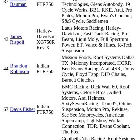
37
Bauman
FTR750
Technologies, Glens Autobody, 19
Cycle Works, BB1, RKE, Arai, Pro
Plates, Motion Pro, Evan's Coolant,
S&S Cycle, Saddlemen
Latus Motors Racing, Harley-
Harley-
Davidson, Fast Track Racing, Pro
James
Davidson
43
Beam, Liqui Moly, Full Spectrum
Rispoli
XG750R
Power, ET, Vance & Hines, K-Tech
Rev X
Suspension
Mission Foods, Roof Systems Dallas
TX, Maloney Incorporated, HCRR,
Brandon
Indian
44
Ben Evans Racing, Arai, 4SR, Dons
Robinson
FTR750
Cycle, Floyd Tapp, DID Chains,
Barnett Clutches
BMC Racing, Dick Wall 60, Roof
Systems, Celorie Bros., Allied
Motors, Arai Helmets,
SixtySevenRacing, Team95, Ohlins
Indian
67
Davis Fisher
Suspension, Motion Pro, Rekluse,
FTR750
See See Motorcycles, American
Supercamp, Lightshoe, Works
Connection, TDR, Evans Coolant,
The Fox
Coolbeth-Nila Racing, Roof Systems