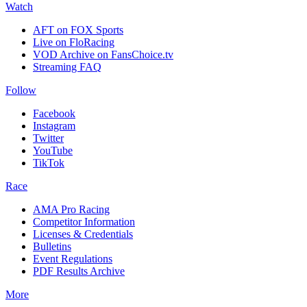
Watch
AFT on FOX Sports
Live on FloRacing
VOD Archive on FansChoice.tv
Streaming FAQ
Follow
Facebook
Instagram
Twitter
YouTube
TikTok
Race
AMA Pro Racing
Competitor Information
Licenses & Credentials
Bulletins
Event Regulations
PDF Results Archive
More