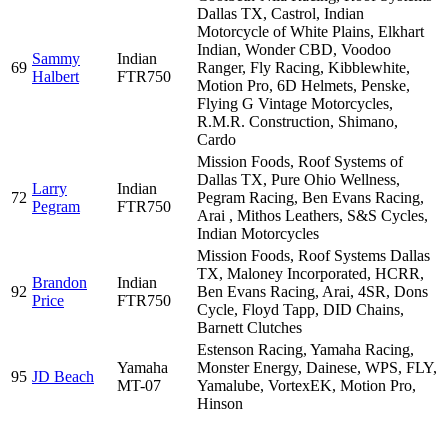
Dallas TX, Castrol, Indian
Motorcycle of White Plains, Elkhart
Indian, Wonder CBD, Voodoo
Sammy
Indian
69
Ranger, Fly Racing, Kibblewhite,
Halbert
FTR750
Motion Pro, 6D Helmets, Penske,
Flying G Vintage Motorcycles,
R.M.R. Construction, Shimano,
Cardo
Mission Foods, Roof Systems of
Dallas TX, Pure Ohio Wellness,
Larry
Indian
72
Pegram Racing, Ben Evans Racing,
Pegram
FTR750
Arai , Mithos Leathers, S&S Cycles,
Indian Motorcycles
Mission Foods, Roof Systems Dallas
TX, Maloney Incorporated, HCRR,
Brandon
Indian
92
Ben Evans Racing, Arai, 4SR, Dons
Price
FTR750
Cycle, Floyd Tapp, DID Chains,
Barnett Clutches
Estenson Racing, Yamaha Racing,
Yamaha
Monster Energy, Dainese, WPS, FLY,
95
JD Beach
MT-07
Yamalube, VortexEK, Motion Pro,
Hinson