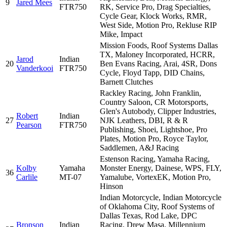
9
Jared Mees
FTR750
RK, Service Pro, Drag Specialties,
Cycle Gear, Klock Works, RMR,
West Side, Motion Pro, Rekluse RIP
Mike, Impact
Mission Foods, Roof Systems Dallas
TX, Maloney Incorporated, HCRR,
Jarod
Indian
20
Ben Evans Racing, Arai, 4SR, Dons
Vanderkooi
FTR750
Cycle, Floyd Tapp, DID Chains,
Barnett Clutches
Rackley Racing, John Franklin,
Country Saloon, CR Motorsports,
Glen's Autobody, Clipper Industries,
Robert
Indian
27
NJK Leathers, DBI, R & R
Pearson
FTR750
Publishing, Shoei, Lightshoe, Pro
Plates, Motion Pro, Royce Taylor,
Saddlemen, A&J Racing
Estenson Racing, Yamaha Racing,
Kolby
Yamaha
Monster Energy, Dainese, WPS, FLY,
36
Carlile
MT-07
Yamalube, VortexEK, Motion Pro,
Hinson
Indian Motorcycle, Indian Motorcycle
of Oklahoma City, Roof Systems of
Dallas Texas, Rod Lake, DPC
Bronson
Indian
Racing, Drew Masa, Millennium