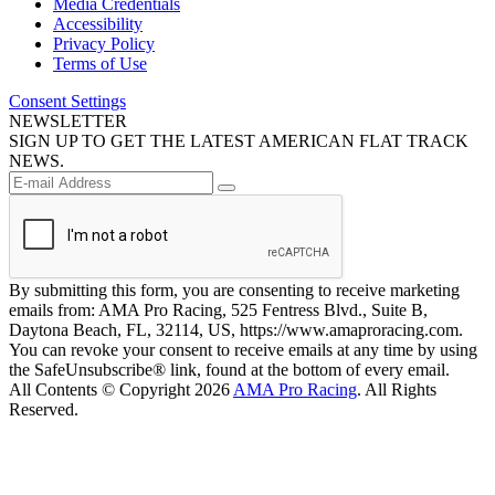
Media Credentials
Accessibility
Privacy Policy
Terms of Use
Consent Settings
NEWSLETTER
SIGN UP TO GET THE LATEST AMERICAN FLAT TRACK
NEWS.
By submitting this form, you are consenting to receive marketing
emails from: AMA Pro Racing, 525 Fentress Blvd., Suite B,
Daytona Beach, FL, 32114, US, https://www.amaproracing.com.
You can revoke your consent to receive emails at any time by using
the SafeUnsubscribe® link, found at the bottom of every email.
All Contents © Copyright 2026
AMA Pro Racing
. All Rights
Reserved.