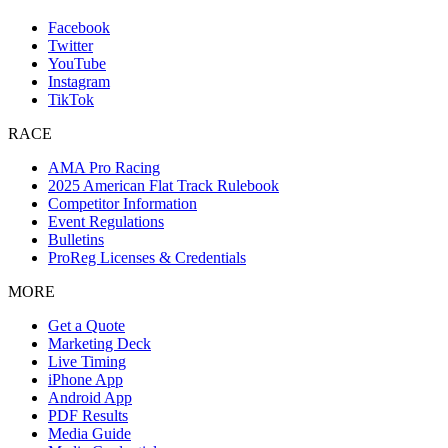
Facebook
Twitter
YouTube
Instagram
TikTok
RACE
AMA Pro Racing
2025 American Flat Track Rulebook
Competitor Information
Event Regulations
Bulletins
ProReg Licenses & Credentials
MORE
Get a Quote
Marketing Deck
Live Timing
iPhone App
Android App
PDF Results
Media Guide