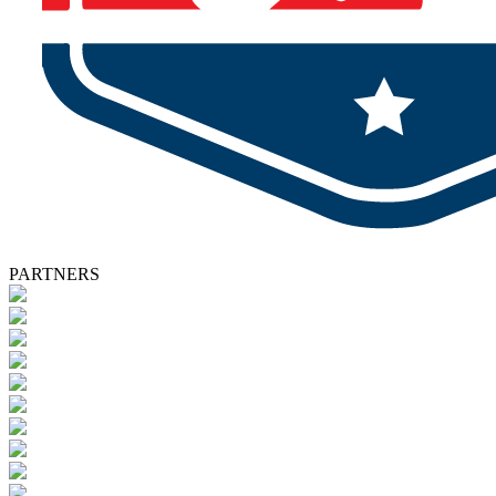
PARTNERS