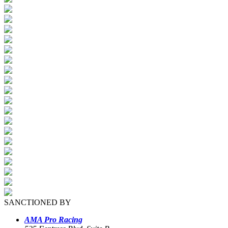
SANCTIONED BY
AMA Pro Racing