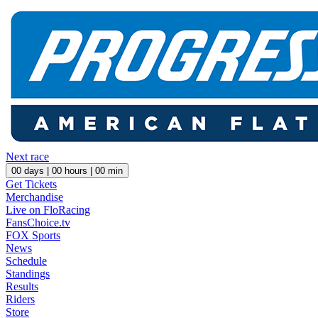
Next race
00
days |
00
hours |
00
min
Get Tickets
Merchandise
Live on FloRacing
FansChoice.tv
FOX Sports
News
Schedule
Standings
Results
Riders
Store