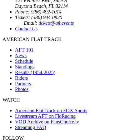
525 Fentress Blvd, Suite B
Daytona Beach, FL 32114
Phone: (386) 492-1014
Tickets: (386) 944-0920
Email:
tickets@aft.events
Contact Us
AMERICAN FLAT TRACK
AFT 101
News
Schedule
Standings
Results (1954-2025)
Riders
Partners
Photos
WATCH
American Flat Track on FOX Sports
Livestream AFT on FloRacing
VOD Archive on FansChoice.tv
Streaming FAQ
FOLLOW