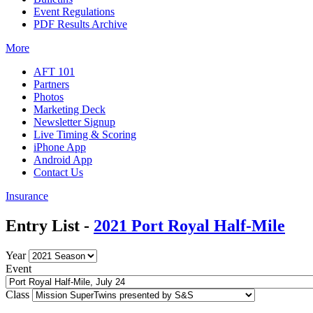
Event Regulations
PDF Results Archive
More
AFT 101
Partners
Photos
Marketing Deck
Newsletter Signup
Live Timing & Scoring
iPhone App
Android App
Contact Us
Insurance
Entry List -
2021 Port Royal Half-Mile
Year
Event
Class