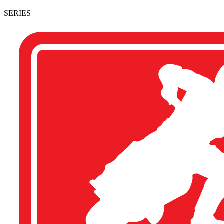
SERIES