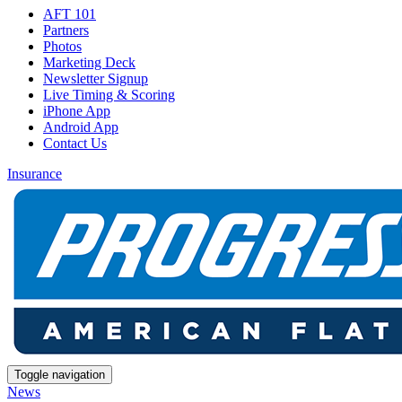
AFT 101
Partners
Photos
Marketing Deck
Newsletter Signup
Live Timing & Scoring
iPhone App
Android App
Contact Us
Insurance
Toggle navigation
News