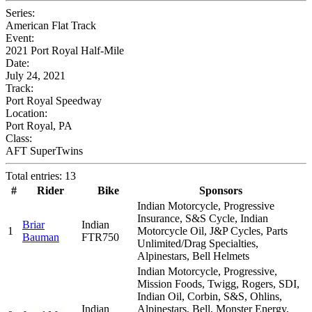
Series:
American Flat Track
Event:
2021 Port Royal Half-Mile
Date:
July 24, 2021
Track:
Port Royal Speedway
Location:
Port Royal, PA
Class:
AFT SuperTwins
Total entries: 13
#
Rider
Bike
Sponsors
Indian Motorcycle, Progressive
Insurance, S&S Cycle, Indian
Briar
Indian
1
Motorcycle Oil, J&P Cycles, Parts
Bauman
FTR750
Unlimited/Drag Specialties,
Alpinestars, Bell Helmets
Indian Motorcycle, Progressive,
Mission Foods, Twigg, Rogers, SDI,
Indian Oil, Corbin, S&S, Ohlins,
Indian
Alpinestars, Bell, Monster Energy,