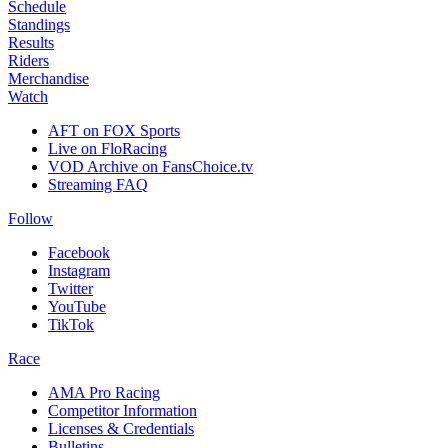
Schedule
Standings
Results
Riders
Merchandise
Watch
AFT on FOX Sports
Live on FloRacing
VOD Archive on FansChoice.tv
Streaming FAQ
Follow
Facebook
Instagram
Twitter
YouTube
TikTok
Race
AMA Pro Racing
Competitor Information
Licenses & Credentials
Bulletins