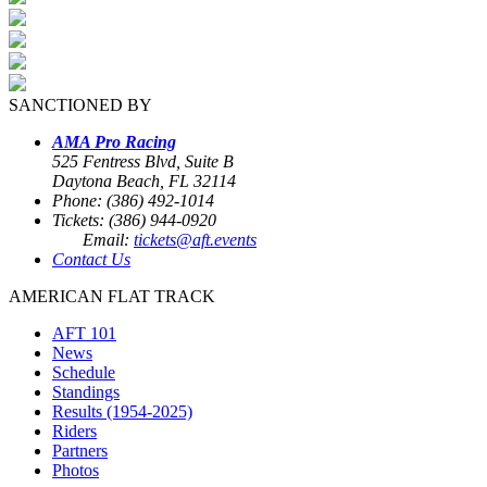
SANCTIONED BY
AMA Pro Racing
525 Fentress Blvd, Suite B
Daytona Beach, FL 32114
Phone: (386) 492-1014
Tickets: (386) 944-0920
Email:
tickets@aft.events
Contact Us
AMERICAN FLAT TRACK
AFT 101
News
Schedule
Standings
Results (1954-2025)
Riders
Partners
Photos