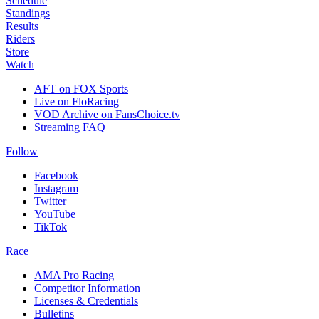
Schedule
Standings
Results
Riders
Store
Watch
AFT on FOX Sports
Live on FloRacing
VOD Archive on FansChoice.tv
Streaming FAQ
Follow
Facebook
Instagram
Twitter
YouTube
TikTok
Race
AMA Pro Racing
Competitor Information
Licenses & Credentials
Bulletins