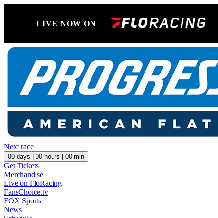
LIVE NOW ON
Next race
00
days |
00
hours |
00
min
Get Tickets
Merchandise
Live on FloRacing
FansChoice.tv
FOX Sports
News