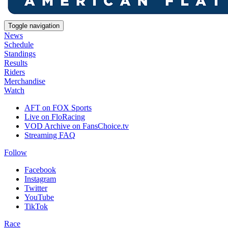
Toggle navigation
News
Schedule
Standings
Results
Riders
Merchandise
Watch
AFT on FOX Sports
Live on FloRacing
VOD Archive on FansChoice.tv
Streaming FAQ
Follow
Facebook
Instagram
Twitter
YouTube
TikTok
Race