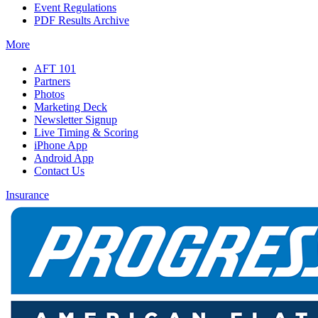
Event Regulations
PDF Results Archive
More
AFT 101
Partners
Photos
Marketing Deck
Newsletter Signup
Live Timing & Scoring
iPhone App
Android App
Contact Us
Insurance