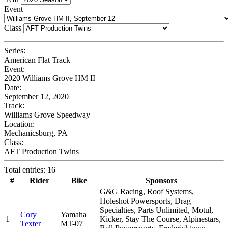
Event
Class
Series:
American Flat Track
Event:
2020 Williams Grove HM II
Date:
September 12, 2020
Track:
Williams Grove Speedway
Location:
Mechanicsburg, PA
Class:
AFT Production Twins
Total entries: 16
#
Rider
Bike
Sponsors
G&G Racing, Roof Systems,
Holeshot Powersports, Drag
Specialties, Parts Unlimited, Motul,
Cory
Yamaha
1
Kicker, Stay The Course, Alpinestars,
Texter
MT-07