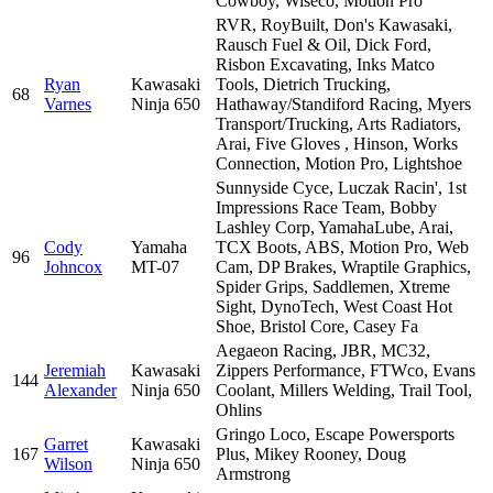
Cowboy, Wiseco, Motion Pro
RVR, RoyBuilt, Don's Kawasaki,
Rausch Fuel & Oil, Dick Ford,
Risbon Excavating, Inks Matco
Ryan
Kawasaki
Tools, Dietrich Trucking,
68
Varnes
Ninja 650
Hathaway/Standiford Racing, Myers
Transport/Trucking, Arts Radiators,
Arai, Five Gloves , Hinson, Works
Connection, Motion Pro, Lightshoe
Sunnyside Cyce, Luczak Racin', 1st
Impressions Race Team, Bobby
Lashley Corp, YamahaLube, Arai,
Cody
Yamaha
TCX Boots, ABS, Motion Pro, Web
96
Johncox
MT-07
Cam, DP Brakes, Wraptile Graphics,
Spider Grips, Saddlemen, Xtreme
Sight, DynoTech, West Coast Hot
Shoe, Bristol Core, Casey Fa
Aegaeon Racing, JBR, MC32,
Jeremiah
Kawasaki
Zippers Performance, FTWco, Evans
144
Alexander
Ninja 650
Coolant, Millers Welding, Trail Tool,
Ohlins
Gringo Loco, Escape Powersports
Garret
Kawasaki
167
Plus, Mikey Rooney, Doug
Wilson
Ninja 650
Armstrong