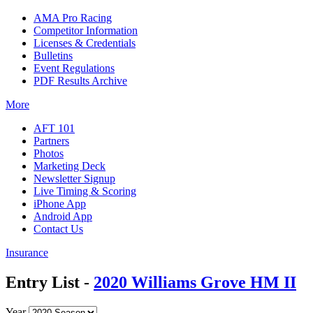
AMA Pro Racing
Competitor Information
Licenses & Credentials
Bulletins
Event Regulations
PDF Results Archive
More
AFT 101
Partners
Photos
Marketing Deck
Newsletter Signup
Live Timing & Scoring
iPhone App
Android App
Contact Us
Insurance
Entry List -
2020 Williams Grove HM II
Year