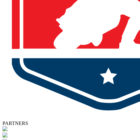
PARTNERS