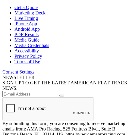
Get a Quote
Marketing Deck
Live Timing
iPhone App
Android App
PDF Results
Media Guide
Media Credentials
Accessibility
Privacy Policy
Terms of Use
Consent Settings
NEWSLETTER
SIGN UP TO GET THE LATEST AMERICAN FLAT TRACK
NEWS.
By submitting this form, you are consenting to receive marketing
emails from: AMA Pro Racing, 525 Fentress Blvd., Suite B,
Daytona Beach, FL, 32114, US, https://www.amaproracing.com.