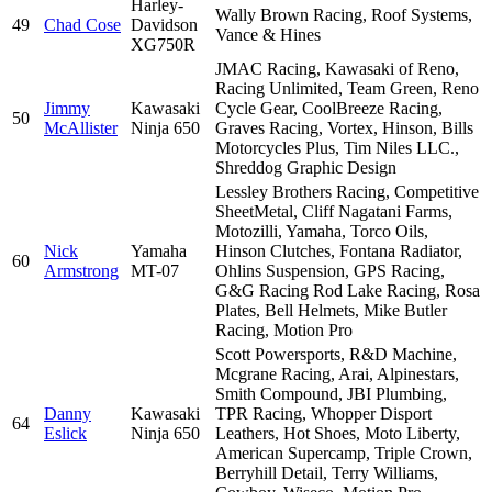
Harley-
Wally Brown Racing, Roof Systems,
49
Chad Cose
Davidson
Vance & Hines
XG750R
JMAC Racing, Kawasaki of Reno,
Racing Unlimited, Team Green, Reno
Jimmy
Kawasaki
Cycle Gear, CoolBreeze Racing,
50
McAllister
Ninja 650
Graves Racing, Vortex, Hinson, Bills
Motorcycles Plus, Tim Niles LLC.,
Shreddog Graphic Design
Lessley Brothers Racing, Competitive
SheetMetal, Cliff Nagatani Farms,
Motozilli, Yamaha, Torco Oils,
Nick
Yamaha
Hinson Clutches, Fontana Radiator,
60
Armstrong
MT-07
Ohlins Suspension, GPS Racing,
G&G Racing Rod Lake Racing, Rosa
Plates, Bell Helmets, Mike Butler
Racing, Motion Pro
Scott Powersports, R&D Machine,
Mcgrane Racing, Arai, Alpinestars,
Smith Compound, JBI Plumbing,
Danny
Kawasaki
TPR Racing, Whopper Disport
64
Eslick
Ninja 650
Leathers, Hot Shoes, Moto Liberty,
American Supercamp, Triple Crown,
Berryhill Detail, Terry Williams,