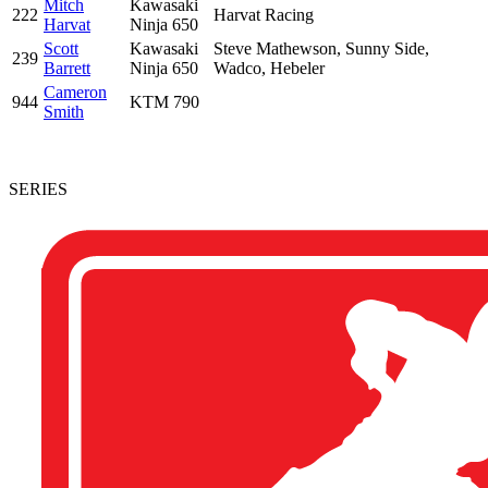
Mitch
Kawasaki
222
Harvat Racing
Harvat
Ninja 650
Scott
Kawasaki
Steve Mathewson, Sunny Side,
239
Barrett
Ninja 650
Wadco, Hebeler
Cameron
944
KTM 790
Smith
SERIES