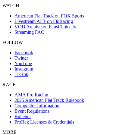
WATCH
American Flat Track on FOX Sports
Livestream AFT on FloRacing
VOD Archive on FansChoice.tv
Streaming FAQ
FOLLOW
Facebook
Twitter
YouTube
Instagram
TikTok
RACE
AMA Pro Racing
2025 American Flat Track Rulebook
Competitor Information
Event Regulations
Bulletins
ProReg Licenses & Credentials
MORE