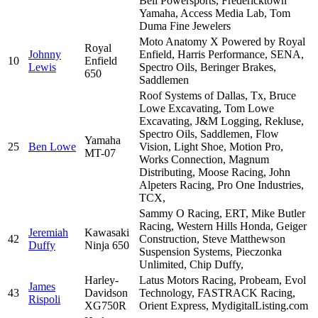
Bell Powersports, Fredericktown
Yamaha, Access Media Lab, Tom
Duma Fine Jewelers
Moto Anatomy X Powered by Royal
Royal
Johnny
Enfield, Harris Performance, SENA,
10
Enfield
Lewis
Spectro Oils, Beringer Brakes,
650
Saddlemen
Roof Systems of Dallas, Tx, Bruce
Lowe Excavating, Tom Lowe
Excavating, J&M Logging, Rekluse,
Spectro Oils, Saddlemen, Flow
Yamaha
25
Ben Lowe
Vision, Light Shoe, Motion Pro,
MT-07
Works Connection, Magnum
Distributing, Moose Racing, John
Alpeters Racing, Pro One Industries,
TCX,
Sammy O Racing, ERT, Mike Butler
Racing, Western Hills Honda, Geiger
Jeremiah
Kawasaki
42
Construction, Steve Matthewson
Duffy
Ninja 650
Suspension Systems, Pieczonka
Unlimited, Chip Duffy,
Harley-
Latus Motors Racing, Probeam, Evol
James
43
Davidson
Technology, FASTRACK Racing,
Rispoli
XG750R
Orient Express, MydigitalListing.com