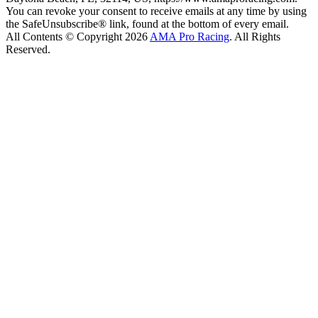
You can revoke your consent to receive emails at any time by using
the SafeUnsubscribe® link, found at the bottom of every email.
All Contents © Copyright 2026
AMA Pro Racing
. All Rights
Reserved.