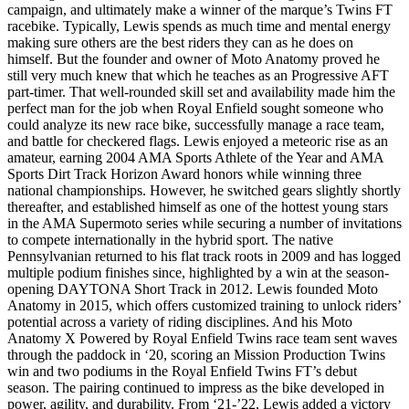
campaign, and ultimately make a winner of the marque’s Twins FT
racebike. Typically, Lewis spends as much time and mental energy
making sure others are the best riders they can as he does on
himself. But the founder and owner of Moto Anatomy proved he
still very much knew that which he teaches as an Progressive AFT
part-timer. That well-rounded skill set and availability made him the
perfect man for the job when Royal Enfield sought someone who
could analyze its new race bike, successfully manage a race team,
and battle for checkered flags. Lewis enjoyed a meteoric rise as an
amateur, earning 2004 AMA Sports Athlete of the Year and AMA
Sports Dirt Track Horizon Award honors while winning three
national championships. However, he switched gears slightly shortly
thereafter, and established himself as one of the hottest young stars
in the AMA Supermoto series while securing a number of invitations
to compete internationally in the hybrid sport. The native
Pennsylvanian returned to his flat track roots in 2009 and has logged
multiple podium finishes since, highlighted by a win at the season-
opening DAYTONA Short Track in 2012. Lewis founded Moto
Anatomy in 2015, which offers customized training to unlock riders’
potential across a variety of riding disciplines. And his Moto
Anatomy X Powered by Royal Enfield Twins race team sent waves
through the paddock in ‘20, scoring an Mission Production Twins
win and two podiums in the Royal Enfield Twins FT’s debut
season. The pairing continued to impress as the bike developed in
power, agility, and durability. From ‘21-’22, Lewis added a victory