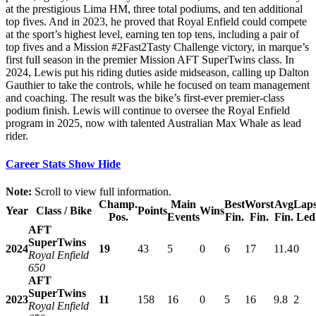
at the prestigious Lima HM, three total podiums, and ten additional
top fives. And in 2023, he proved that Royal Enfield could compete
at the sport’s highest level, earning ten top tens, including a pair of
top fives and a Mission #2Fast2Tasty Challenge victory, in marque’s
first full season in the premier Mission AFT SuperTwins class. In
2024, Lewis put his riding duties aside midseason, calling up Dalton
Gauthier to take the controls, while he focused on team management
and coaching. The result was the bike’s first-ever premier-class
podium finish. Lewis will continue to oversee the Royal Enfield
program in 2025, now with talented Australian Max Whale as lead
rider.
Career Stats
Show
Hide
Note:
Scroll to view full information.
Champ.
Main
Best
Worst
Avg
Lap
Year
Class / Bike
Points
Wins
Pos.
Events
Fin.
Fin.
Fin.
Led
AFT
SuperTwins
2024
19
43
5
0
6
17
11.4
0
Royal Enfield
650
AFT
SuperTwins
2023
11
158
16
0
5
16
9.8
2
Royal Enfield