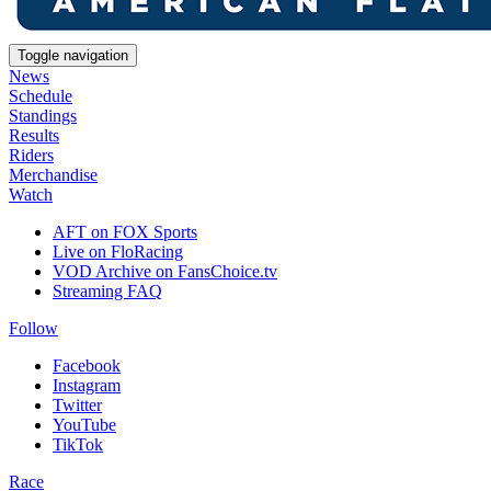
Toggle navigation
News
Schedule
Standings
Results
Riders
Merchandise
Watch
AFT on FOX Sports
Live on FloRacing
VOD Archive on FansChoice.tv
Streaming FAQ
Follow
Facebook
Instagram
Twitter
YouTube
TikTok
Race