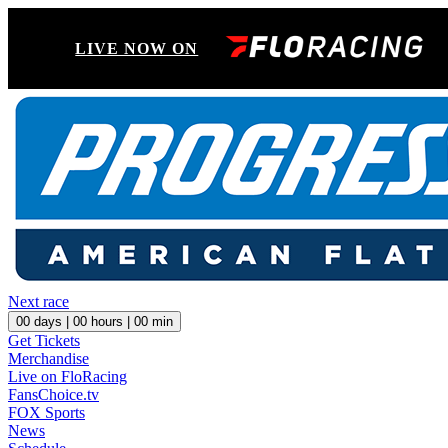
LIVE NOW ON
Next race
00
days |
00
hours |
00
min
Get Tickets
Merchandise
Live on FloRacing
FansChoice.tv
FOX Sports
News