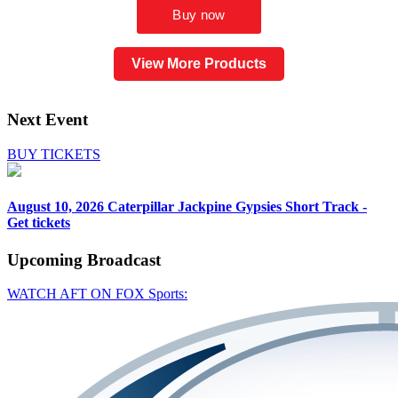
View More Products
Next Event
BUY TICKETS
August 10, 2026
Caterpillar Jackpine Gypsies Short Track -
Get tickets
Upcoming
Broadcast
WATCH AFT ON FOX Sports: