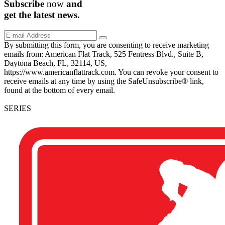
Subscribe
now
and
get the
latest
news.
By submitting this form, you are consenting to receive marketing
emails from: American Flat Track, 525 Fentress Blvd., Suite B,
Daytona Beach, FL, 32114, US,
https://www.americanflattrack.com. You can revoke your consent to
receive emails at any time by using the SafeUnsubscribe® link,
found at the bottom of every email.
SERIES