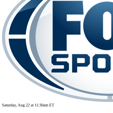
Saturday, Aug 22 at 11:30am ET