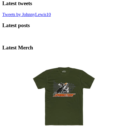
Latest tweets
Tweets by JohnnyLewis10
Latest posts
Latest Merch