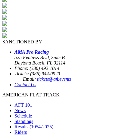
SANCTIONED BY
AMA Pro Racing
525 Fentress Blvd, Suite B
Daytona Beach, FL 32114
Phone: (386) 492-1014
Tickets: (386) 944-0920
Email:
tickets@aft.events
Contact Us
AMERICAN FLAT TRACK
AFT 101
News
Schedule
Standings
Results (1954-2025)
Riders