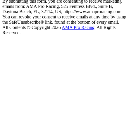
By submitting this form, you are consenting to receive marketing
emails from: AMA Pro Racing, 525 Fentress Blvd., Suite B,
Daytona Beach, FL, 32114, US, https://www.amaproracing.com.
You can revoke your consent to receive emails at any time by using
the SafeUnsubscribe® link, found at the bottom of every email.
All Contents © Copyright 2026
AMA Pro Racing
. All Rights
Reserved.