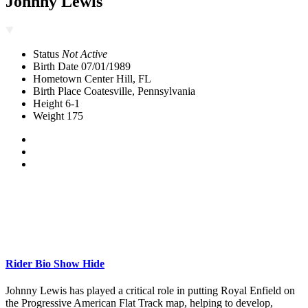
Johnny Lewis
Status
Not Active
Birth Date
07/01/1989
Hometown
Center Hill, FL
Birth Place
Coatesville, Pennsylvania
Height
6-1
Weight
175
Rider Bio
Show
Hide
Johnny Lewis has played a critical role in putting Royal Enfield on
the Progressive American Flat Track map, helping to develop,