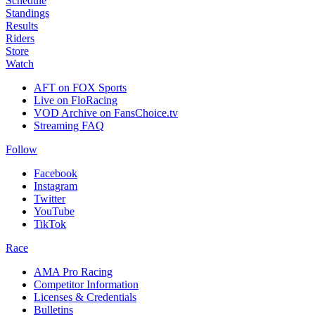
Schedule
Standings
Results
Riders
Store
Watch
AFT on FOX Sports
Live on FloRacing
VOD Archive on FansChoice.tv
Streaming FAQ
Follow
Facebook
Instagram
Twitter
YouTube
TikTok
Race
AMA Pro Racing
Competitor Information
Licenses & Credentials
Bulletins