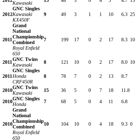
2012
15
48
3
0
4
5
4.7
13
Kawasaki
GNC Singles
2012
Kawasaki
9
49
3
1
1
10
6.3
25
KX450F
Grand
National
Championship
2011
7
199
17
0
2
17
8.3
10
Combined
Royal Enfield
650
GNC Twins
2011
8
121
10
0
2
17
8.0
10
Kawasaki
GNC Singles
2011
Honda
8
78
7
0
2
13
8.7
CRF450R
GNC Twins
2010
15
36
5
0
7
18
11.8
Kawasaki
GNC Singles
2010
7
68
5
0
4
11
6.8
Honda
Grand
National
Championship
2010
10
104
10
0
4
18
9.3
0
Combined
Royal Enfield
650