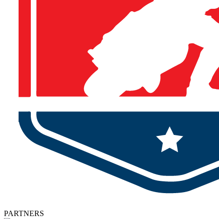
PARTNERS