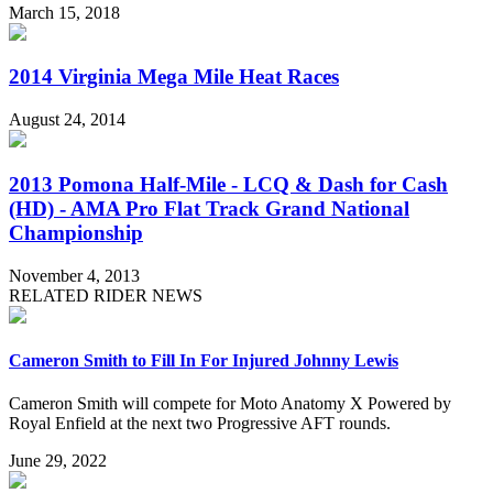
March 15, 2018
2014 Virginia Mega Mile Heat Races
August 24, 2014
2013 Pomona Half-Mile - LCQ & Dash for Cash
(HD) - AMA Pro Flat Track Grand National
Championship
November 4, 2013
RELATED RIDER NEWS
Cameron Smith to Fill In For Injured Johnny Lewis
Cameron Smith will compete for Moto Anatomy X Powered by
Royal Enfield at the next two Progressive AFT rounds.
June 29, 2022