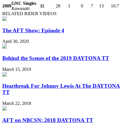
GNC Singles
2009
11
28
3
0
7
13
10.7
Kawasaki
RELATED RIDER VIDEOS
The AFT Show: Episode 4
April 30, 2020
Behind the Scenes of the 2019 DAYTONA TT
March 15, 2019
Heartbreak For Johnny Lewis At The DAYTONA
TT
March 22, 2018
AFT on NBCSN: 2018 DAYTONA TT