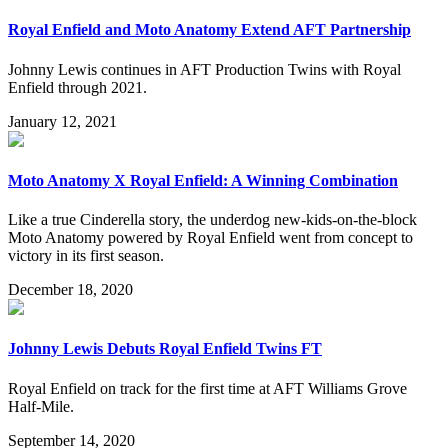
Royal Enfield and Moto Anatomy Extend AFT Partnership
Johnny Lewis continues in AFT Production Twins with Royal
Enfield through 2021.
January 12, 2021
Moto Anatomy X Royal Enfield: A Winning Combination
Like a true Cinderella story, the underdog new-kids-on-the-block
Moto Anatomy powered by Royal Enfield went from concept to
victory in its first season.
December 18, 2020
Johnny Lewis Debuts Royal Enfield Twins FT
Royal Enfield on track for the first time at AFT Williams Grove
Half-Mile.
September 14, 2020