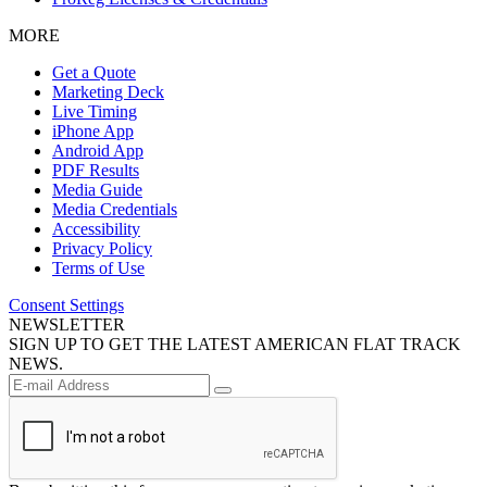
MORE
Get a Quote
Marketing Deck
Live Timing
iPhone App
Android App
PDF Results
Media Guide
Media Credentials
Accessibility
Privacy Policy
Terms of Use
Consent Settings
NEWSLETTER
SIGN UP TO GET THE LATEST AMERICAN FLAT TRACK
NEWS.