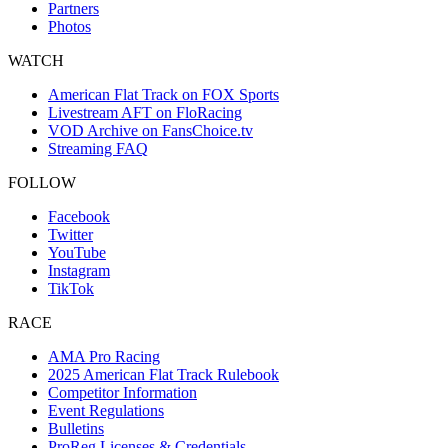
Partners
Photos
WATCH
American Flat Track on FOX Sports
Livestream AFT on FloRacing
VOD Archive on FansChoice.tv
Streaming FAQ
FOLLOW
Facebook
Twitter
YouTube
Instagram
TikTok
RACE
AMA Pro Racing
2025 American Flat Track Rulebook
Competitor Information
Event Regulations
Bulletins
ProReg Licenses & Credentials