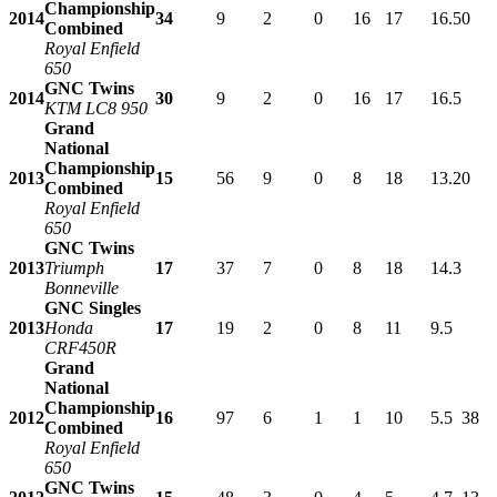
Championship
2014
34
9
2
0
16
17
16.5
0
Combined
Royal Enfield
650
GNC Twins
2014
30
9
2
0
16
17
16.5
KTM LC8 950
Grand
National
Championship
2013
15
56
9
0
8
18
13.2
0
Combined
Royal Enfield
650
GNC Twins
2013
Triumph
17
37
7
0
8
18
14.3
Bonneville
GNC Singles
2013
Honda
17
19
2
0
8
11
9.5
CRF450R
Grand
National
Championship
2012
16
97
6
1
1
10
5.5
38
Combined
Royal Enfield
650
GNC Twins