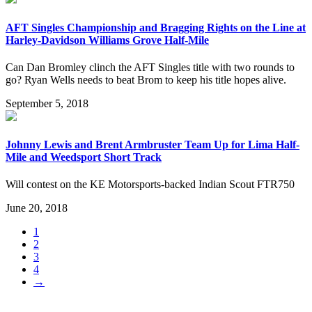
AFT Singles Championship and Bragging Rights on the Line at
Harley-Davidson Williams Grove Half-Mile
Can Dan Bromley clinch the AFT Singles title with two rounds to
go? Ryan Wells needs to beat Brom to keep his title hopes alive.
September 5, 2018
Johnny Lewis and Brent Armbruster Team Up for Lima Half-
Mile and Weedsport Short Track
Will contest on the KE Motorsports-backed Indian Scout FTR750
June 20, 2018
1
2
3
4
→