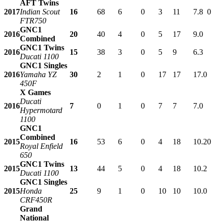
AFT Twins
2017
Indian Scout
16
68
6
0
3
11
7.8
0
FTR750
GNC1
2016
20
40
4
0
5
17
9.0
Combined
GNC1 Twins
2016
15
38
3
0
5
9
6.3
Ducati 1100
GNC1 Singles
2016
Yamaha YZ
30
2
1
0
17
17
17.0
450F
X Games
Ducati
2016
7
0
1
0
7
7
7.0
Hypermotard
1100
GNC1
Combined
2015
16
53
6
0
4
18
10.2
0
Royal Enfield
650
GNC1 Twins
2015
13
44
5
0
4
18
10.2
Ducati 1100
GNC1 Singles
2015
Honda
25
9
1
0
10
10
10.0
CRF450R
Grand
National