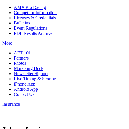
AMA Pro Racing
Competitor Information
Licenses & Credentials
Bulletins
Event Regulations
PDF Results Archive
More
AFT 101
Partners
Photos
Marketing Deck
Newsletter Signup
Live Timing & Scoring
iPhone App
Android App
Contact Us
Insurance