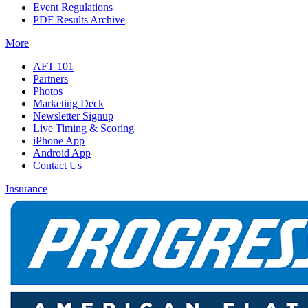
Event Regulations
PDF Results Archive
More
AFT 101
Partners
Photos
Marketing Deck
Newsletter Signup
Live Timing & Scoring
iPhone App
Android App
Contact Us
Insurance