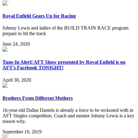
Royal Enfield Gears Up for Racing
Johnny Lewis and ladies of the BUILD TRAIN RACE program
prepare to hit the track
June 24, 2020
Tune-In Alert! AFT Show presented by Royal Enfield is on
AFT's Facebook TONIGHT!
April 30, 2020
Brothers From Different Mothers
16-year-old Dallas Daniels is already a force to be reckoned with in
AFT Singles competition. Coach and mentor Johnny Lewis is a key
reason why.
September 10, 2019