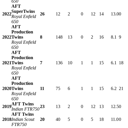
650
AFT
SuperTwins
2022
26
12
2
0
12
14
13.0
0
Royal Enfield
650
AFT
Production
2022
Twins
8
148
13
0
2
16
8.1
9
Royal Enfield
650
AFT
Production
2021
Twins
7
136
10
1
1
15
6.1
18
Royal Enfield
650
AFT
Production
2020
Twins
11
75
6
1
1
15
6.2
21
Royal Enfield
650
AFT Twins
2019
23
13
2
0
12
13
12.5
0
Indian FTR750
AFT Twins
2018
Indian Scout
20
40
5
0
5
18
11.0
0
FTR750