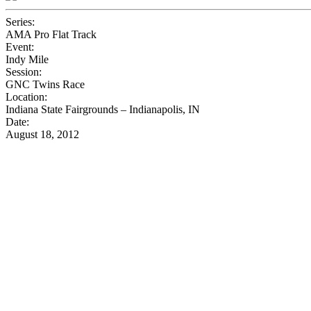
Series:
AMA Pro Flat Track
Event:
Indy Mile
Session:
GNC Twins Race
Location:
Indiana State Fairgrounds – Indianapolis, IN
Date:
August 18, 2012