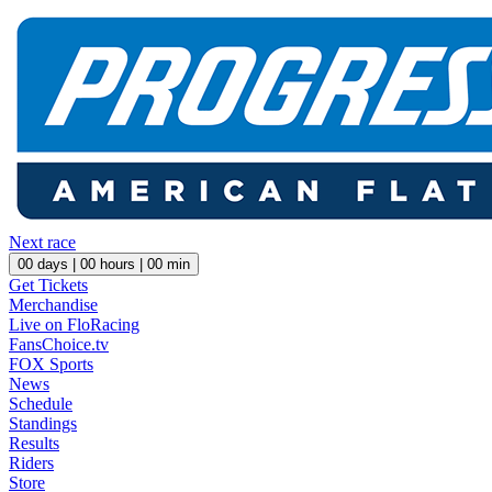
Next race
00
days |
00
hours |
00
min
Get Tickets
Merchandise
Live on FloRacing
FansChoice.tv
FOX Sports
News
Schedule
Standings
Results
Riders
Store