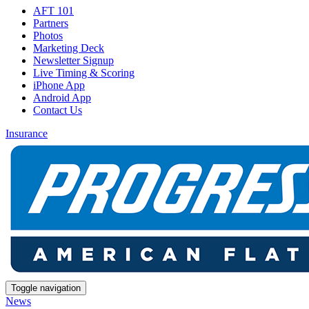
AFT 101
Partners
Photos
Marketing Deck
Newsletter Signup
Live Timing & Scoring
iPhone App
Android App
Contact Us
Insurance
Toggle navigation
News