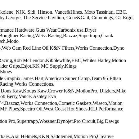
ilkolene, NJK, Sidi, Hinson, Vance&Hines, Moto Tassinari, EBC,
s by George, The Service Pavilion, Gene&Gail, Cummings, G2 Ergo,
ormance Hardware,Guts Wear,Carbonix usa,Dryer
,Boughner Racing,Weiss Racing,Bazzaz,Supertrapp,Crank
ech,Motio
rapp,Web Cam,Red Line Oil,K&N Filters,Works Connection,Dyno
n Racing,Rob McLendon,Kibblewhite,EBC,Whites Harley,Motion
pider Grips,Esjot,KK MC Supply,Kings
tshoes
rcle Graphix,James Hart,American Super Camp,Team 95-Ethan
Racing,Works Connections,
s, Dons Kaw,Koups Kaw,Crower,K&N,MotionPro, Ditzlers,Mike
ob Berry,Vance, Ashley Eva
CV4,Bazzaz,Works Connection,Cometic Gaskets,Wiseco,Motion
F Pipes,Spectro Oil,West Coast Hot Shoes,RLJ Performance
ion Pro,Supertrapp,Wossner,Dynojet,Pro Circult,Big Dawgs
rkaes,Arai Helmets,K&N,Saddlemen,Motion Pro,Creative