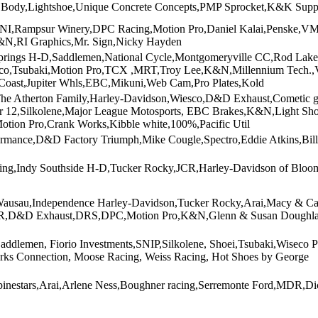
 Body,Lightshoe,Unique Concrete Concepts,PMP Sprocket,K&K Supp
ENI,Rampsur Winery,DPC Racing,Motion Pro,Daniel Kalai,Penske,
N,RI Graphics,Mr. Sign,Nicky Hayden
springs H-D,Saddlemen,National Cycle,Montgomeryville CC,Rod Lake,
oco,Tsubaki,Motion Pro,TCX ,MRT,Troy Lee,K&N,Millennium Tech.,
 Coast,Jupiter Whls,EBC,Mikuni,Web Cam,Pro Plates,Kold
he Atherton Family,Harley-Davidson,Wiesco,D&D Exhaust,Cometic g
r 12,Silkolene,Major League Motosports, EBC Brakes,K&N,Light Shoe
tion Pro,Crank Works,Kibble white,100%,Pacific Util
ormance,D&D Factory Triumph,Mike Cougle,Spectro,Eddie Atkins,Bill 
ing,Indy Southside H-D,Tucker Rocky,JCR,Harley-Davidson of Bloo
ausau,Independence Harley-Davidson,Tucker Rocky,Arai,Macy & Carl
D&D Exhaust,DRS,DPC,Motion Pro,K&N,Glenn & Susan Doughlas,
 Saddlemen, Fiorio Investments,SNIP,Silkolene, Shoei,Tsubaki,Wisec
ks Connection, Moose Racing, Weiss Racing, Hot Shoes by George
pinestars,Arai,Arlene Ness,Boughner racing,Serremonte Ford,MDR,Di