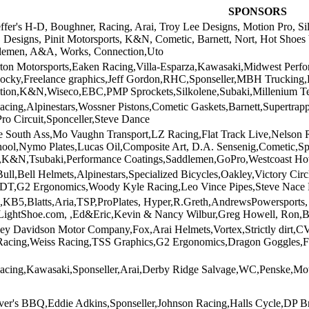
SPONSORS
effer's H-D, Boughner, Racing, Arai, Troy Lee Designs, Motion Pro, S
S Designs, Pinit Motorsports, K&N, Cometic, Barnett, Nort, Hot Shoe
lemen, A&A, Works, Connection,Uto
ton Motorsports,Eaken Racing,Villa-Esparza,Kawasaki,Midwest Perf
Rocky,Freelance graphics,Jeff Gordon,RHC,Sponseller,MBH Trucking
ion,K&N,Wiseco,EBC,PMP Sprockets,Silkolene,Subaki,Millenium T
acing,Alpinestars,Wossner Pistons,Cometic Gaskets,Barnett,Supert
Pro Circuit,Sponceller,Steve Dance
he South Ass,Mo Vaughn Transport,LZ Racing,Flat Track Live,Nelso
hool,Nymo Plates,Lucas Oil,Composite Art, D.A. Sensenig,Cometic,S
,K&N,Tsubaki,Performance Coatings,Saddlemen,GoPro,Westcoast Ho
l,Bell Helmets,Alpinestars,Specialized Bicycles,Oakley,Victory Ci
FDT,G2 Ergonomics,Woody Kyle Racing,Leo Vince Pipes,Steve Nace 
,KB5,Blatts,Aria,TSP,ProPlates, Hyper,R.Greth,AndrewsPowersport
,LightShoe.com, ,Ed&Eric,Kevin & Nancy Wilbur,Greg Howell, Ron,B
ley Davidson Motor Company,Fox,Arai Helmets,Vortex,Strictly dirt,
cing,Weiss Racing,TSS Graphics,G2 Ergonomics,Dragon Goggles,FM
acing,Kawasaki,Sponseller,Arai,Derby Ridge Salvage,WC,Penske,Mot
er's BBQ,Eddie Adkins,Sponseller,Johnson Racing,Halls Cycle,DP B