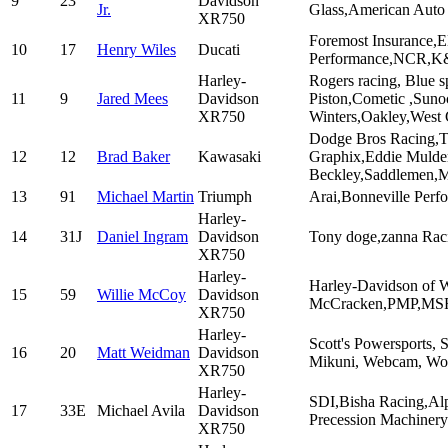
9
23
Davidson
Jr.
Glass,American Auto
XR750
Foremost Insurance,
10
17
Henry Wiles
Ducati
Performance,NCR,K&
Harley-
Rogers racing, Blue 
11
9
Jared Mees
Davidson
Piston,Cometic ,Sun
XR750
Winters,Oakley,West
Dodge Bros Racing,T
12
12
Brad Baker
Kawasaki
Graphix,Eddie Mulde
Beckley,Saddlemen,Mo
13
91
Michael Martin
Triumph
Arai,Bonneville Perf
Harley-
14
31J
Daniel Ingram
Davidson
Tony doge,zanna Rac
XR750
Harley-
Harley-Davidson of W
15
59
Willie McCoy
Davidson
McCracken,PMP,MSR,
XR750
Harley-
Scott's Powersports,
16
20
Matt Weidman
Davidson
Mikuni, Webcam, Wor
XR750
Harley-
SDI,Bisha Racing,Al
17
33E
Michael Avila
Davidson
Precession Machinery
XR750