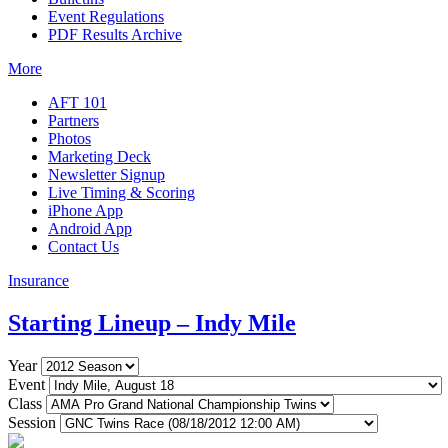
Event Regulations
PDF Results Archive
More
AFT 101
Partners
Photos
Marketing Deck
Newsletter Signup
Live Timing & Scoring
iPhone App
Android App
Contact Us
Insurance
Starting Lineup – Indy Mile
Year
Event
Class
Session