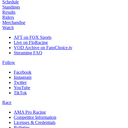
Schedule
Standings
Results
Riders
Merchandise
Watch
AFT on FOX Sports
Live on FloRacing
VOD Archive on FansChoice.tv
Streaming FAQ
Follow
Facebook
Instagram
Twitter
YouTube
TikTok
Race
AMA Pro Racing
Competitor Information
Licenses & Credentials
Bulletins