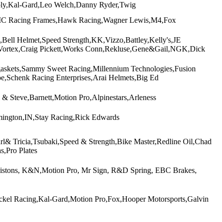
ly,Kal-Gard,Leo Welch,Danny Ryder,Twig
VMC Racing Frames,Hawk Racing,Wagner Lewis,M4,Fox
Bell Helmet,Speed Strength,KK,Vizzo,Battley,Kelly's,JE
Vortex,Craig Pickett,Works Conn,Rekluse,Gene&Gail,NGK,Dick
askets,Sammy Sweet Racing,Millennium Technologies,Fusion
,Schenk Racing Enterprises,Arai Helmets,Big Ed
& Steve,Barnett,Motion Pro,Alpinestars,Arleness
mington,IN,Stay Racing,Rick Edwards
& Tricia,Tsubaki,Speed & Strength,Bike Master,Redline Oil,Chad
Pro Plates
o Pistons, K&N,Motion Pro, Mr Sign, R&D Spring, EBC Brakes,
ckel Racing,Kal-Gard,Motion Pro,Fox,Hooper Motorsports,Galvin