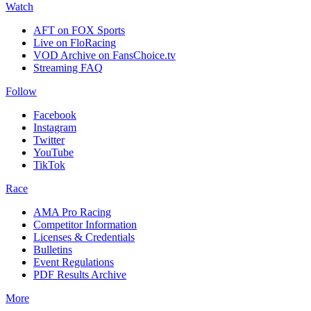
Watch
AFT on FOX Sports
Live on FloRacing
VOD Archive on FansChoice.tv
Streaming FAQ
Follow
Facebook
Instagram
Twitter
YouTube
TikTok
Race
AMA Pro Racing
Competitor Information
Licenses & Credentials
Bulletins
Event Regulations
PDF Results Archive
More