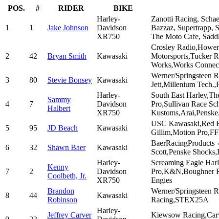
POS.
#
RIDER
BIKE
Harley-
Zanotti Racing, Scha
1
1
Jake Johnson
Davidson
Bazzaz, Supertrapp, 
XR750
The Moto Cafe, Sadd
Crosley Radio,Hower
2
42
Bryan Smith
Kawasaki
Motorsports,Tucker 
Works,Works Connect
Werner/Springsteen R
3
80
Stevie Bonsey
Kawasaki
Jett,Millenium Tech.,
Harley-
South East Harley,T
Sammy
4
7
Davidson
Pro,Sullivan Race Sc
Halbert
XR750
Kustoms,Arai,Penske
USC Kawasaki,Red Bul
5
95
JD Beach
Kawasaki
Gillim,Motion Pro,F
BaerRacingProducts¬
6
32
Shawn Baer
Kawasaki
Scott,Penske Shocks
Harley-
Screaming Eagle Har
Kenny
7
2
Davidson
Pro,K&N,Boughner Ra
Coolbeth, Jr.
XR750
Engies
Brandon
Werner/Springsteen R
8
44
Kawasaki
Robinson
Racing,STEX25A
Harley-
Jeffrey Carver
Kiewsow Racing,Carv