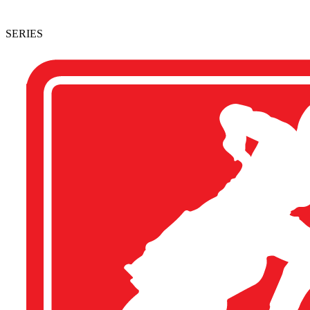
SERIES