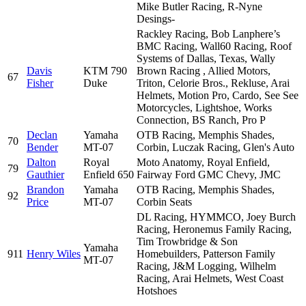
Mike Butler Racing, R-Nyne
Desings-
Rackley Racing, Bob Lanphere’s
BMC Racing, Wall60 Racing, Roof
Systems of Dallas, Texas, Wally
Davis
KTM 790
Brown Racing , Allied Motors,
67
Fisher
Duke
Triton, Celorie Bros., Rekluse, Arai
Helmets, Motion Pro, Cardo, See See
Motorcycles, Lightshoe, Works
Connection, BS Ranch, Pro P
Declan
Yamaha
OTB Racing, Memphis Shades,
70
Bender
MT-07
Corbin, Luczak Racing, Glen's Auto
Dalton
Royal
Moto Anatomy, Royal Enfield,
79
Gauthier
Enfield 650
Fairway Ford GMC Chevy, JMC
Brandon
Yamaha
OTB Racing, Memphis Shades,
92
Price
MT-07
Corbin Seats
DL Racing, HYMMCO, Joey Burch
Racing, Heronemus Family Racing,
Tim Trowbridge & Son
Yamaha
911
Henry Wiles
Homebuilders, Patterson Family
MT-07
Racing, J&M Logging, Wilhelm
Racing, Arai Helmets, West Coast
Hotshoes