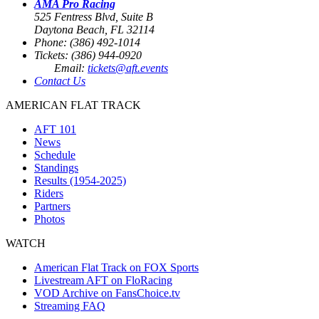
AMA Pro Racing
525 Fentress Blvd, Suite B
Daytona Beach, FL 32114
Phone: (386) 492-1014
Tickets: (386) 944-0920
Email:
tickets@aft.events
Contact Us
AMERICAN FLAT TRACK
AFT 101
News
Schedule
Standings
Results (1954-2025)
Riders
Partners
Photos
WATCH
American Flat Track on FOX Sports
Livestream AFT on FloRacing
VOD Archive on FansChoice.tv
Streaming FAQ