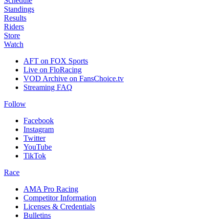
Schedule
Standings
Results
Riders
Store
Watch
AFT on FOX Sports
Live on FloRacing
VOD Archive on FansChoice.tv
Streaming FAQ
Follow
Facebook
Instagram
Twitter
YouTube
TikTok
Race
AMA Pro Racing
Competitor Information
Licenses & Credentials
Bulletins