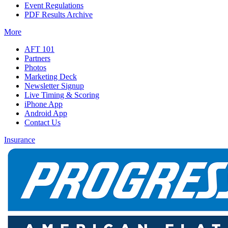
Event Regulations
PDF Results Archive
More
AFT 101
Partners
Photos
Marketing Deck
Newsletter Signup
Live Timing & Scoring
iPhone App
Android App
Contact Us
Insurance