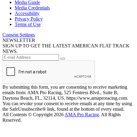
Media Guide
Media Credentials
Accessibility
Privacy Policy
Terms of Use
Consent Settings
NEWSLETTER
SIGN UP TO GET THE LATEST AMERICAN FLAT TRACK
NEWS.
By submitting this form, you are consenting to receive marketing
emails from: AMA Pro Racing, 525 Fentress Blvd., Suite B,
Daytona Beach, FL, 32114, US, https://www.amaproracing.com.
You can revoke your consent to receive emails at any time by using
the SafeUnsubscribe® link, found at the bottom of every email.
All Contents © Copyright 2026
AMA Pro Racing
. All Rights
Reserved.