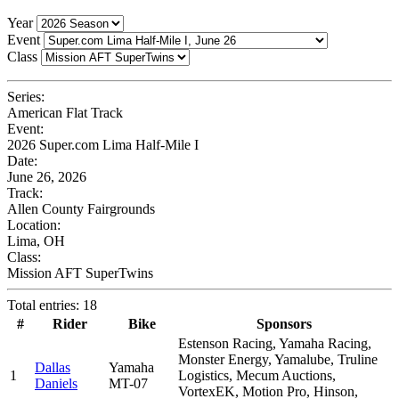
Year
Event
Class
Series:
American Flat Track
Event:
2026 Super.com Lima Half-Mile I
Date:
June 26, 2026
Track:
Allen County Fairgrounds
Location:
Lima, OH
Class:
Mission AFT SuperTwins
Total entries: 18
#
Rider
Bike
Sponsors
Estenson Racing, Yamaha Racing,
Monster Energy, Yamalube, Truline
Dallas
Yamaha
1
Logistics, Mecum Auctions,
Daniels
MT-07
VortexEK, Motion Pro, Hinson,