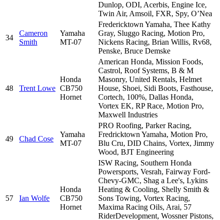
Dunlop, ODI, Acerbis, Engine Ice,
Twin Air, Amsoil, FXR, Spy, O’Nea
Fredericktown Yamaha, Thee Kathy
Cameron
Yamaha
Gray, Sluggo Racing, Motion Pro,
34
Smith
MT-07
Nickens Racing, Brian Willis, Rv68,
Penske, Bruce Demske
American Honda, Mission Foods,
Castrol, Roof Systems, B & M
Honda
Masonry, United Rentals, Helmet
48
Trent Lowe
CB750
House, Shoei, Sidi Boots, Fasthouse,
Hornet
Cortech, 100%, Dallas Honda,
Vortex EK, RP Race, Motion Pro,
Maxwell Industries
PRO Roofing, Parker Racing,
Yamaha
Fredricktown Yamaha, Motion Pro,
49
Chad Cose
MT-07
Blu Cru, DID Chains, Vortex, Jimmy
Wood, BJT Engineering
ISW Racing, Southern Honda
Powersports, Vesrah, Fairway Ford-
Chevy-GMC, Shag a Lee's, Lykins
Honda
Heating & Cooling, Shelly Smith &
57
Ian Wolfe
CB750
Sons Towing, Vortex Racing,
Hornet
Maxima Racing Oils, Arai, 57
RiderDevelopment, Wossner Pistons,