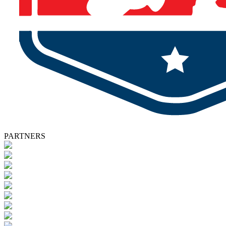
PARTNERS