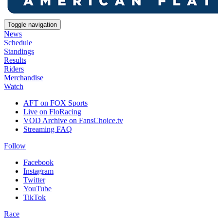
Toggle navigation
News
Schedule
Standings
Results
Riders
Merchandise
Watch
AFT on FOX Sports
Live on FloRacing
VOD Archive on FansChoice.tv
Streaming FAQ
Follow
Facebook
Instagram
Twitter
YouTube
TikTok
Race