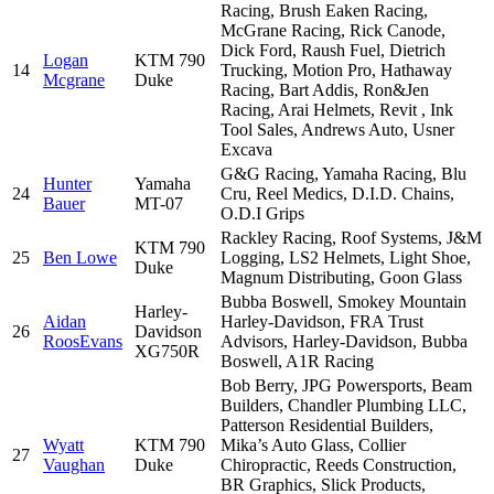
Racing, Brush Eaken Racing,
McGrane Racing, Rick Canode,
Dick Ford, Raush Fuel, Dietrich
Logan
KTM 790
14
Trucking, Motion Pro, Hathaway
Mcgrane
Duke
Racing, Bart Addis, Ron&Jen
Racing, Arai Helmets, Revit , Ink
Tool Sales, Andrews Auto, Usner
Excava
G&G Racing, Yamaha Racing, Blu
Hunter
Yamaha
24
Cru, Reel Medics, D.I.D. Chains,
Bauer
MT-07
O.D.I Grips
Rackley Racing, Roof Systems, J&M
KTM 790
25
Ben Lowe
Logging, LS2 Helmets, Light Shoe,
Duke
Magnum Distributing, Goon Glass
Bubba Boswell, Smokey Mountain
Harley-
Aidan
Harley-Davidson, FRA Trust
26
Davidson
RoosEvans
Advisors, Harley-Davidson, Bubba
XG750R
Boswell, A1R Racing
Bob Berry, JPG Powersports, Beam
Builders, Chandler Plumbing LLC,
Patterson Residential Builders,
Wyatt
KTM 790
Mika’s Auto Glass, Collier
27
Vaughan
Duke
Chiropractic, Reeds Construction,
BR Graphics, Slick Products,