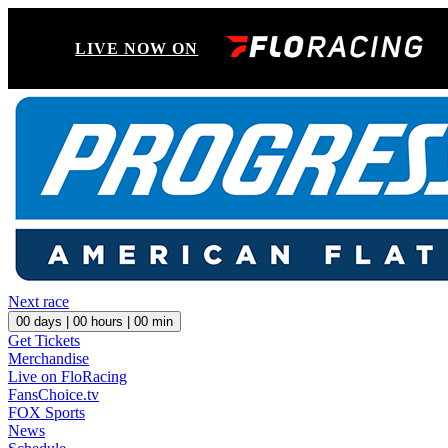
LIVE NOW ON
Next race
00
days |
00
hours |
00
min
Get Tickets
Merchandise
Live on FloRacing
FansChoice.tv
FOX Sports
News