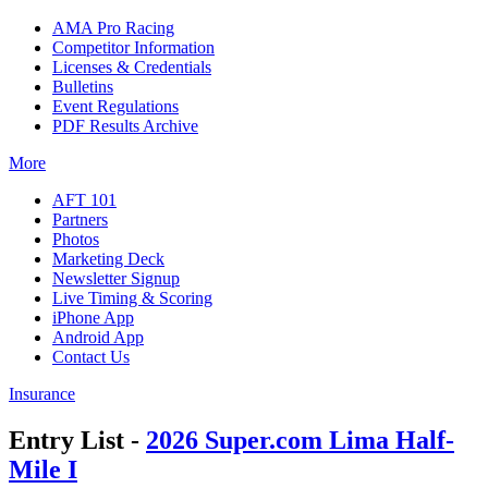
AMA Pro Racing
Competitor Information
Licenses & Credentials
Bulletins
Event Regulations
PDF Results Archive
More
AFT 101
Partners
Photos
Marketing Deck
Newsletter Signup
Live Timing & Scoring
iPhone App
Android App
Contact Us
Insurance
Entry List -
2026 Super.com Lima Half-
Mile I