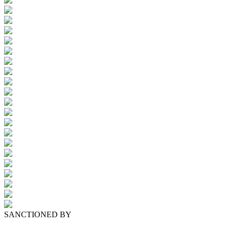
SANCTIONED BY