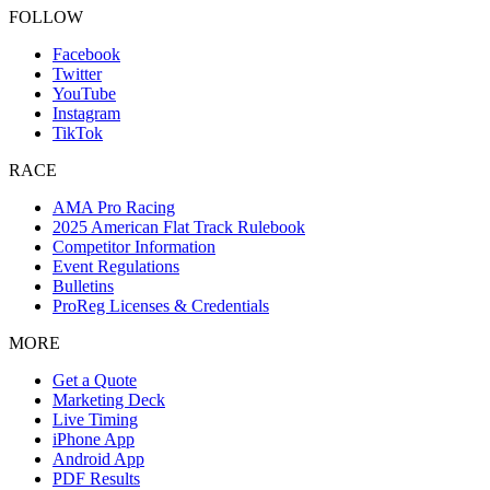
FOLLOW
Facebook
Twitter
YouTube
Instagram
TikTok
RACE
AMA Pro Racing
2025 American Flat Track Rulebook
Competitor Information
Event Regulations
Bulletins
ProReg Licenses & Credentials
MORE
Get a Quote
Marketing Deck
Live Timing
iPhone App
Android App
PDF Results