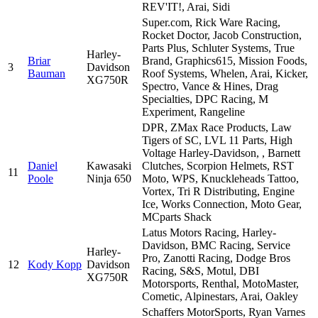
REV'IT!, Arai, Sidi
Super.com, Rick Ware Racing,
Rocket Doctor, Jacob Construction,
Parts Plus, Schluter Systems, True
Harley-
Briar
Brand, Graphics615, Mission Foods,
3
Davidson
Bauman
Roof Systems, Whelen, Arai, Kicker,
XG750R
Spectro, Vance & Hines, Drag
Specialties, DPC Racing, M
Experiment, Rangeline
DPR, ZMax Race Products, Law
Tigers of SC, LVL 11 Parts, High
Voltage Harley-Davidson, , Barnett
Daniel
Kawasaki
Clutches, Scorpion Helmets, RST
11
Poole
Ninja 650
Moto, WPS, Knuckleheads Tattoo,
Vortex, Tri R Distributing, Engine
Ice, Works Connection, Moto Gear,
MCparts Shack
Latus Motors Racing, Harley-
Davidson, BMC Racing, Service
Harley-
Pro, Zanotti Racing, Dodge Bros
12
Kody Kopp
Davidson
Racing, S&S, Motul, DBI
XG750R
Motorsports, Renthal, MotoMaster,
Cometic, Alpinestars, Arai, Oakley
Schaffers MotorSports, Ryan Varnes