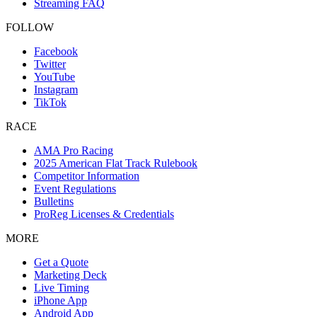
Streaming FAQ
FOLLOW
Facebook
Twitter
YouTube
Instagram
TikTok
RACE
AMA Pro Racing
2025 American Flat Track Rulebook
Competitor Information
Event Regulations
Bulletins
ProReg Licenses & Credentials
MORE
Get a Quote
Marketing Deck
Live Timing
iPhone App
Android App