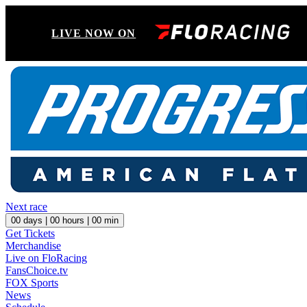
LIVE NOW ON
Next race
00
days |
00
hours |
00
min
Get Tickets
Merchandise
Live on FloRacing
FansChoice.tv
FOX Sports
News