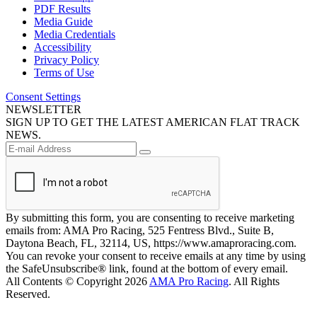
PDF Results
Media Guide
Media Credentials
Accessibility
Privacy Policy
Terms of Use
Consent Settings
NEWSLETTER
SIGN UP TO GET THE LATEST AMERICAN FLAT TRACK
NEWS.
By submitting this form, you are consenting to receive marketing
emails from: AMA Pro Racing, 525 Fentress Blvd., Suite B,
Daytona Beach, FL, 32114, US, https://www.amaproracing.com.
You can revoke your consent to receive emails at any time by using
the SafeUnsubscribe® link, found at the bottom of every email.
All Contents © Copyright 2026
AMA Pro Racing
. All Rights
Reserved.