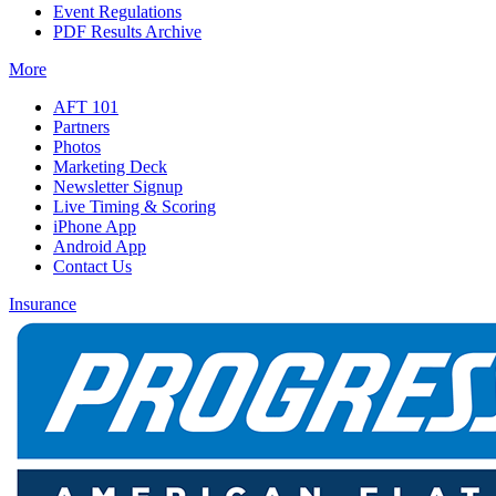
Event Regulations
PDF Results Archive
More
AFT 101
Partners
Photos
Marketing Deck
Newsletter Signup
Live Timing & Scoring
iPhone App
Android App
Contact Us
Insurance