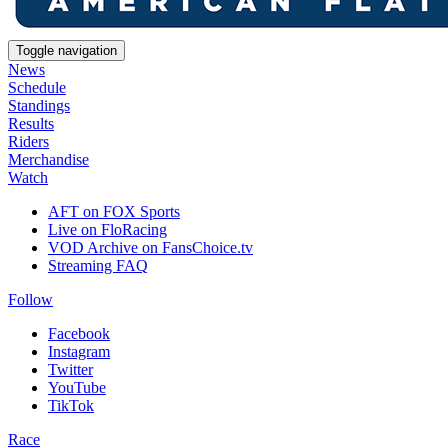
Toggle navigation
News
Schedule
Standings
Results
Riders
Merchandise
Watch
AFT on FOX Sports
Live on FloRacing
VOD Archive on FansChoice.tv
Streaming FAQ
Follow
Facebook
Instagram
Twitter
YouTube
TikTok
Race