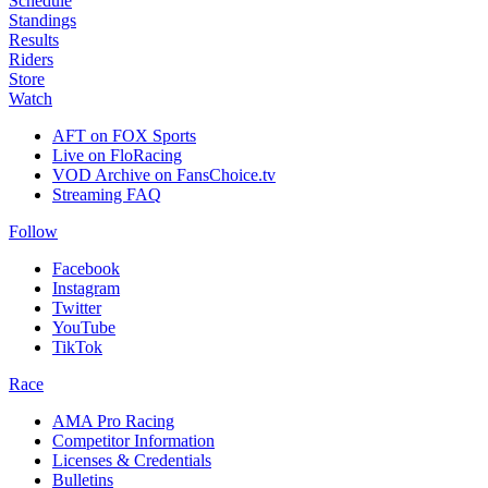
Schedule
Standings
Results
Riders
Store
Watch
AFT on FOX Sports
Live on FloRacing
VOD Archive on FansChoice.tv
Streaming FAQ
Follow
Facebook
Instagram
Twitter
YouTube
TikTok
Race
AMA Pro Racing
Competitor Information
Licenses & Credentials
Bulletins