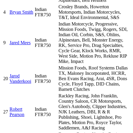
Alpinestars, Bell Helmets
Crosley Brands, Howerton
Indian
4
Bryan Smith
Motorsports, Indian Motorcycles,
FTR750
T&T, Ideal Environmental, S&S
Indian Motorcycle, Progressive,
Mission Foods, Twigg, Rogers, SDI,
Indian Oil, Corbin, S&S, Ohlins,
Indian
Alpinestars, Bell, Monster Energy,
9
Jared Mees
FTR750
RK, Service Pro, Drag Specialties,
Cycle Gear, Klock Works, RMR,
West Side, Motion Pro, Rekluse RIP
Mike, Impact
Mission Foods, Roof Systems Dallas
TX, Maloney Incorporated, HCRR,
Jarod
Indian
20
Ben Evans Racing, Arai, 4SR, Dons
Vanderkooi
FTR750
Cycle, Floyd Tapp, DID Chains,
Barnett Clutches
Rackley Racing, John Franklin,
Country Saloon, CR Motorsports,
Glen's Autobody, Clipper Industries,
Robert
Indian
27
NJK Leathers, DBI, R & R
Pearson
FTR750
Publishing, Shoei, Lightshoe, Pro
Plates, Motion Pro, Royce Taylor,
Saddlemen, A&J Racing