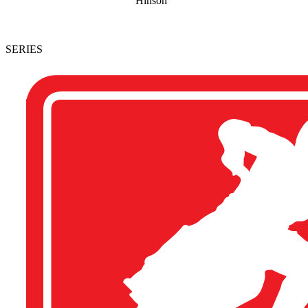
Hinson
SERIES