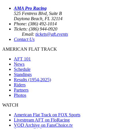
AMA Pro Racing
525 Fentress Blvd, Suite B
Daytona Beach, FL 32114
Phone: (386) 492-1014
Tickets: (386) 944-0920
Email:
tickets@aft.events
Contact Us
AMERICAN FLAT TRACK
AFT 101
News
Schedule
Standings
Results (1954-2025)
Riders
Partners
Photos
WATCH
American Flat Track on FOX Sports
Livestream AFT on FloRacing
VOD Archive on FansChoice.tv