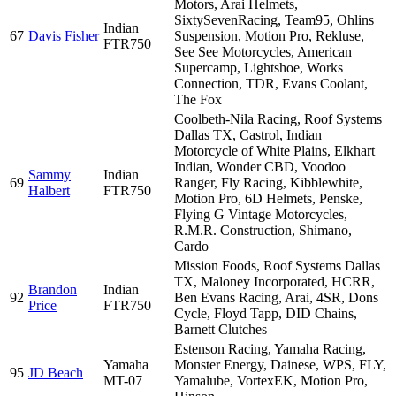
Motors, Arai Helmets,
SixtySevenRacing, Team95, Ohlins
Indian
67
Davis Fisher
Suspension, Motion Pro, Rekluse,
FTR750
See See Motorcycles, American
Supercamp, Lightshoe, Works
Connection, TDR, Evans Coolant,
The Fox
Coolbeth-Nila Racing, Roof Systems
Dallas TX, Castrol, Indian
Motorcycle of White Plains, Elkhart
Indian, Wonder CBD, Voodoo
Sammy
Indian
69
Ranger, Fly Racing, Kibblewhite,
Halbert
FTR750
Motion Pro, 6D Helmets, Penske,
Flying G Vintage Motorcycles,
R.M.R. Construction, Shimano,
Cardo
Mission Foods, Roof Systems Dallas
TX, Maloney Incorporated, HCRR,
Brandon
Indian
92
Ben Evans Racing, Arai, 4SR, Dons
Price
FTR750
Cycle, Floyd Tapp, DID Chains,
Barnett Clutches
Estenson Racing, Yamaha Racing,
Yamaha
Monster Energy, Dainese, WPS, FLY,
95
JD Beach
MT-07
Yamalube, VortexEK, Motion Pro,