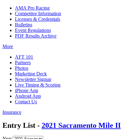
AMA Pro Racing
Competitor Information
Licenses & Credentials
Bulletins
Event Regulations
PDF Results Archive
More
AFT 101
Partners
Photos
Marketing Deck
Newsletter Signup
Live Timing & Scoring
iPhone App
Android App
Contact Us
Insurance
Entry List -
2021 Sacramento Mile II
Year