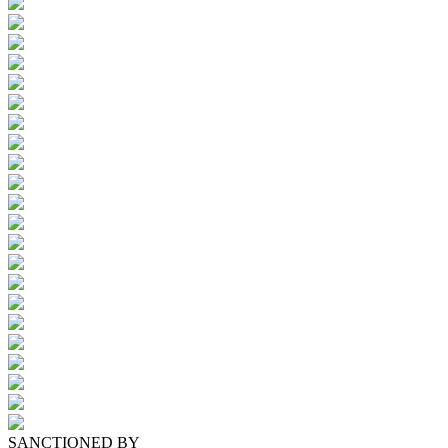
SANCTIONED BY