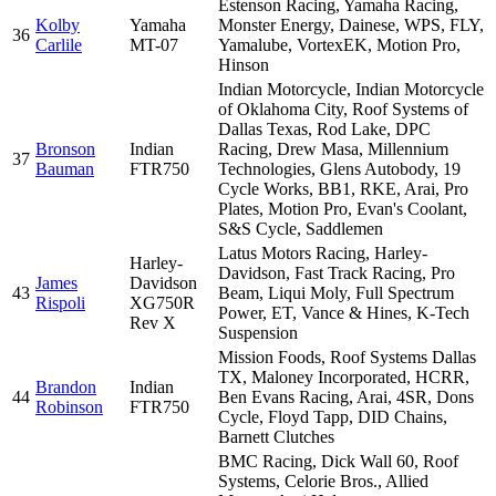
Estenson Racing, Yamaha Racing,
Kolby
Yamaha
Monster Energy, Dainese, WPS, FLY,
36
Carlile
MT-07
Yamalube, VortexEK, Motion Pro,
Hinson
Indian Motorcycle, Indian Motorcycle
of Oklahoma City, Roof Systems of
Dallas Texas, Rod Lake, DPC
Bronson
Indian
Racing, Drew Masa, Millennium
37
Bauman
FTR750
Technologies, Glens Autobody, 19
Cycle Works, BB1, RKE, Arai, Pro
Plates, Motion Pro, Evan's Coolant,
S&S Cycle, Saddlemen
Latus Motors Racing, Harley-
Harley-
Davidson, Fast Track Racing, Pro
James
Davidson
43
Beam, Liqui Moly, Full Spectrum
Rispoli
XG750R
Power, ET, Vance & Hines, K-Tech
Rev X
Suspension
Mission Foods, Roof Systems Dallas
TX, Maloney Incorporated, HCRR,
Brandon
Indian
44
Ben Evans Racing, Arai, 4SR, Dons
Robinson
FTR750
Cycle, Floyd Tapp, DID Chains,
Barnett Clutches
BMC Racing, Dick Wall 60, Roof
Systems, Celorie Bros., Allied