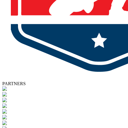
PARTNERS