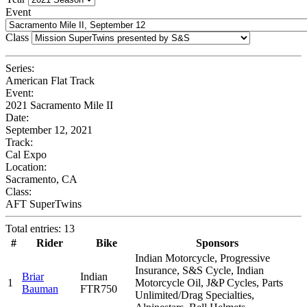
Event
Class
Series:
American Flat Track
Event:
2021 Sacramento Mile II
Date:
September 12, 2021
Track:
Cal Expo
Location:
Sacramento, CA
Class:
AFT SuperTwins
Total entries: 13
#
Rider
Bike
Sponsors
Indian Motorcycle, Progressive
Insurance, S&S Cycle, Indian
Briar
Indian
1
Motorcycle Oil, J&P Cycles, Parts
Bauman
FTR750
Unlimited/Drag Specialties,