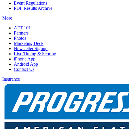
Event Regulations
PDF Results Archive
More
AFT 101
Partners
Photos
Marketing Deck
Newsletter Signup
Live Timing & Scoring
iPhone App
Android App
Contact Us
Insurance