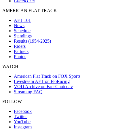
Contact Us
AMERICAN FLAT TRACK
AFT 101
News
Schedule
Standings
Results (1954-2025)
Riders
Partners
Photos
WATCH
American Flat Track on FOX Sports
Livestream AFT on FloRacing
VOD Archive on FansChoice.tv
Streaming FAQ
FOLLOW
Facebook
Twitter
YouTube
Instagram