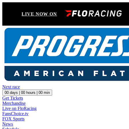
LIVE NOW ON
Next race
00
days |
00
hours |
00
min
Get Tickets
Merchandise
Live on FloRacing
FansChoice.tv
FOX Sports
News