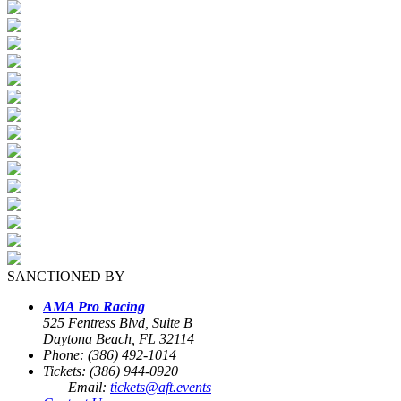
SANCTIONED BY
AMA Pro Racing
525 Fentress Blvd, Suite B
Daytona Beach, FL 32114
Phone: (386) 492-1014
Tickets: (386) 944-0920
Email:
tickets@aft.events