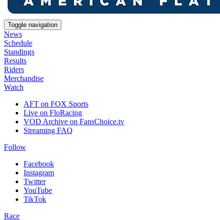
Toggle navigation
News
Schedule
Standings
Results
Riders
Merchandise
Watch
AFT on FOX Sports
Live on FloRacing
VOD Archive on FansChoice.tv
Streaming FAQ
Follow
Facebook
Instagram
Twitter
YouTube
TikTok
Race