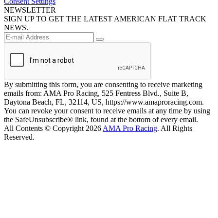
Consent Settings
NEWSLETTER
SIGN UP TO GET THE LATEST AMERICAN FLAT TRACK
NEWS.
By submitting this form, you are consenting to receive marketing
emails from: AMA Pro Racing, 525 Fentress Blvd., Suite B,
Daytona Beach, FL, 32114, US, https://www.amaproracing.com.
You can revoke your consent to receive emails at any time by using
the SafeUnsubscribe® link, found at the bottom of every email.
All Contents © Copyright 2026
AMA Pro Racing
. All Rights
Reserved.