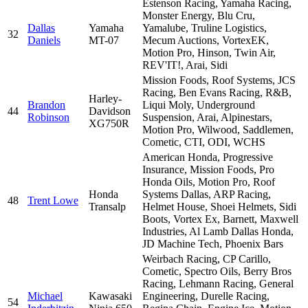
Estenson Racing, Yamaha Racing,
Monster Energy, Blu Cru,
Dallas
Yamaha
Yamalube, Truline Logistics,
32
Daniels
MT-07
Mecum Auctions, VortexEK,
Motion Pro, Hinson, Twin Air,
REV'IT!, Arai, Sidi
Mission Foods, Roof Systems, JCS
Racing, Ben Evans Racing, R&B,
Harley-
Brandon
Liqui Moly, Underground
44
Davidson
Robinson
Suspension, Arai, Alpinestars,
XG750R
Motion Pro, Wilwood, Saddlemen,
Cometic, CTI, ODI, WCHS
American Honda, Progressive
Insurance, Mission Foods, Pro
Honda Oils, Motion Pro, Roof
Honda
Systems Dallas, ARP Racing,
48
Trent Lowe
Transalp
Helmet House, Shoei Helmets, Sidi
Boots, Vortex Ex, Barnett, Maxwell
Industries, Al Lamb Dallas Honda,
JD Machine Tech, Phoenix Bars
Weirbach Racing, CP Carillo,
Cometic, Spectro Oils, Berry Bros
Racing, Lehmann Racing, General
Michael
Kawasaki
Engineering, Durelle Racing,
54