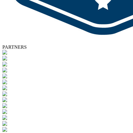
PARTNERS