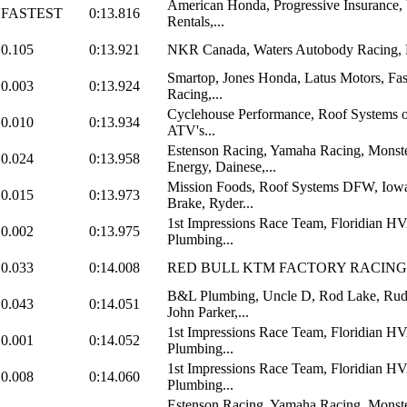
American Honda, Progressive Insurance,
FASTEST
0:13.816
Rentals,...
0.105
0:13.921
NKR Canada, Waters Autobody Racing
Smartop, Jones Honda, Latus Motors, Fas
0.003
0:13.924
Racing,...
Cyclehouse Performance, Roof Systems o
0.010
0:13.934
ATV's...
Estenson Racing, Yamaha Racing, Monst
0.024
0:13.958
Energy, Dainese,...
Mission Foods, Roof Systems DFW, Iowa
0.015
0:13.973
Brake, Ryder...
1st Impressions Race Team, Floridian 
0.002
0:13.975
Plumbing...
0.033
0:14.008
RED BULL KTM FACTORY RACING
B&L Plumbing, Uncle D, Rod Lake, Rud
0.043
0:14.051
John Parker,...
1st Impressions Race Team, Floridian 
0.001
0:14.052
Plumbing...
1st Impressions Race Team, Floridian 
0.008
0:14.060
Plumbing...
Estenson Racing, Yamaha Racing, Monst