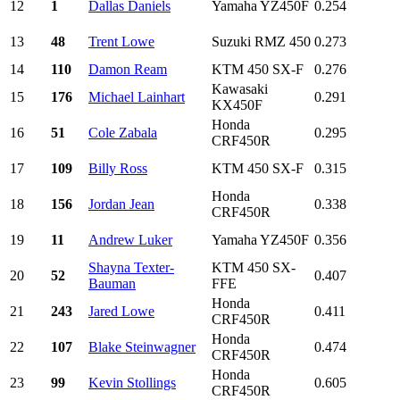
12
1
Dallas Daniels
Yamaha YZ450F
0.254
13
48
Trent Lowe
Suzuki RMZ 450
0.273
14
110
Damon Ream
KTM 450 SX-F
0.276
Kawasaki
15
176
Michael Lainhart
0.291
KX450F
Honda
16
51
Cole Zabala
0.295
CRF450R
17
109
Billy Ross
KTM 450 SX-F
0.315
Honda
18
156
Jordan Jean
0.338
CRF450R
19
11
Andrew Luker
Yamaha YZ450F
0.356
Shayna Texter-
KTM 450 SX-
20
52
0.407
Bauman
FFE
Honda
21
243
Jared Lowe
0.411
CRF450R
Honda
22
107
Blake Steinwagner
0.474
CRF450R
Honda
23
99
Kevin Stollings
0.605
CRF450R