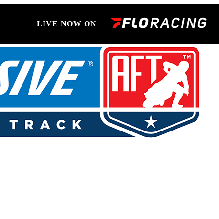
LIVE NOW ON