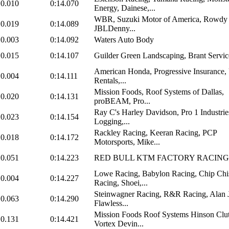
0.010
0:14.070
Energy, Dainese,...
WBR, Suzuki Motor of America, Rowdy 
0.019
0:14.089
JBLDenny...
0.003
0:14.092
Waters Auto Body
0.015
0:14.107
Guilder Green Landscaping, Brant Servic
American Honda, Progressive Insurance,
0.004
0:14.111
Rentals,...
Mission Foods, Roof Systems of Dallas,
0.020
0:14.131
proBEAM, Pro...
Ray C's Harley Davidson, Pro 1 Industri
0.023
0:14.154
Logging,...
Rackley Racing, Keeran Racing, PCP
0.018
0:14.172
Motorsports, Mike...
0.051
0:14.223
RED BULL KTM FACTORY RACING
Lowe Racing, Babylon Racing, Chip Ch
0.004
0:14.227
Racing, Shoei,...
Steinwagner Racing, R&R Racing, Alan 
0.063
0:14.290
Flawless...
Mission Foods Roof Systems Hinson Clu
0.131
0:14.421
Vortex Devin...