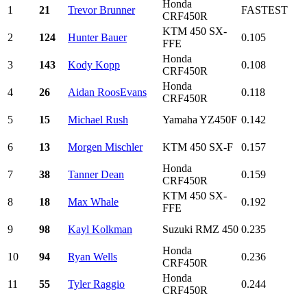
Honda
1
21
Trevor Brunner
FASTEST
CRF450R
KTM 450 SX-
2
124
Hunter Bauer
0.105
FFE
Honda
3
143
Kody Kopp
0.108
CRF450R
Honda
4
26
Aidan RoosEvans
0.118
CRF450R
5
15
Michael Rush
Yamaha YZ450F
0.142
6
13
Morgen Mischler
KTM 450 SX-F
0.157
Honda
7
38
Tanner Dean
0.159
CRF450R
KTM 450 SX-
8
18
Max Whale
0.192
FFE
9
98
Kayl Kolkman
Suzuki RMZ 450
0.235
Honda
10
94
Ryan Wells
0.236
CRF450R
Honda
11
55
Tyler Raggio
0.244
CRF450R