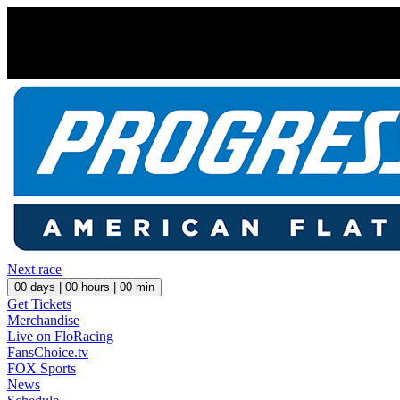
Next race
00
days |
00
hours |
00
min
Get Tickets
Merchandise
Live on FloRacing
FansChoice.tv
FOX Sports
News