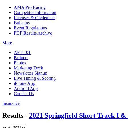
AMA Pro Racing
Competitor Information
Licenses & Credentials
Bulletins
Event Regulations
PDF Results Archive
More
AFT 101
Partners
Photos
Marketing Deck
Newsletter Signup
Live Timing & Scoring
iPhone App
Android App
Contact Us
Insurance
Results -
2021 Springfield Short Track I & 
Year