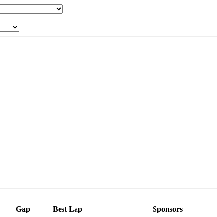
Gap
Best Lap
Sponsors