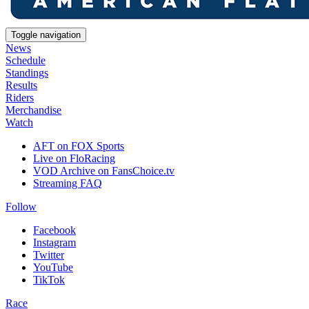
Toggle navigation
News
Schedule
Standings
Results
Riders
Merchandise
Watch
AFT on FOX Sports
Live on FloRacing
VOD Archive on FansChoice.tv
Streaming FAQ
Follow
Facebook
Instagram
Twitter
YouTube
TikTok
Race