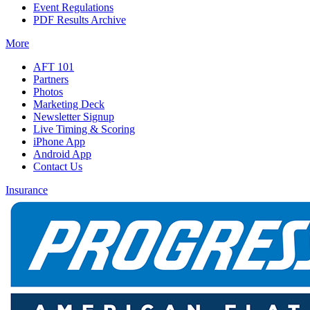
Event Regulations
PDF Results Archive
More
AFT 101
Partners
Photos
Marketing Deck
Newsletter Signup
Live Timing & Scoring
iPhone App
Android App
Contact Us
Insurance