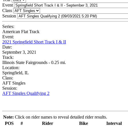
Event
Class
Session
Series:
American Flat Track
Event:
2021 Springfield Short Track I & II
Date:
September 3, 2021
Track:
Illinois State Fairgrounds - 0.25 mi.
Location:
Springfield, IL
Class:
AFT Singles
Session:
AFT Singles Qualifying 2
Note:
Click on rider names to reveal detailed rider results.
POS
#
Rider
Bike
Interval