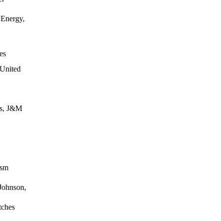
Energy,
es
 United
es, J&M
ism
Johnson,
tches