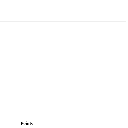
Points