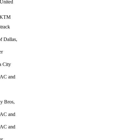
 United
, KTM
track
f Dallas,
er
 City
HVAC and
y Bros,
HVAC and
HVAC and
er