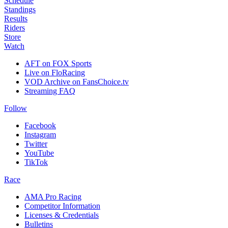
Schedule
Standings
Results
Riders
Store
Watch
AFT on FOX Sports
Live on FloRacing
VOD Archive on FansChoice.tv
Streaming FAQ
Follow
Facebook
Instagram
Twitter
YouTube
TikTok
Race
AMA Pro Racing
Competitor Information
Licenses & Credentials
Bulletins