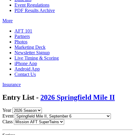
Event Regulations
PDF Results Archive
More
AFT 101
Partners
Photos
Marketing Deck
Newsletter Signup
Live Timing & Scoring
iPhone App
Android App
Contact Us
Insurance
Entry List -
2026 Springfield Mile II
Year
Event
Class