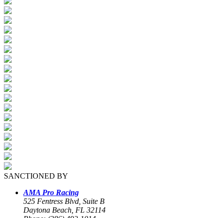
SANCTIONED BY
AMA Pro Racing
525 Fentress Blvd, Suite B
Daytona Beach, FL 32114