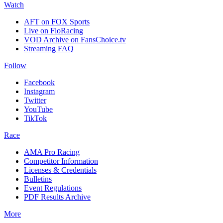
Watch
AFT on FOX Sports
Live on FloRacing
VOD Archive on FansChoice.tv
Streaming FAQ
Follow
Facebook
Instagram
Twitter
YouTube
TikTok
Race
AMA Pro Racing
Competitor Information
Licenses & Credentials
Bulletins
Event Regulations
PDF Results Archive
More