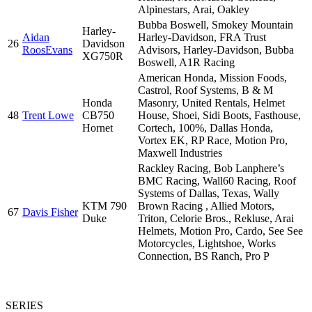
Alpinestars, Arai, Oakley
Bubba Boswell, Smokey Mountain
Harley-
Aidan
Harley-Davidson, FRA Trust
26
Davidson
RoosEvans
Advisors, Harley-Davidson, Bubba
XG750R
Boswell, A1R Racing
American Honda, Mission Foods,
Castrol, Roof Systems, B & M
Honda
Masonry, United Rentals, Helmet
48
Trent Lowe
CB750
House, Shoei, Sidi Boots, Fasthouse,
Hornet
Cortech, 100%, Dallas Honda,
Vortex EK, RP Race, Motion Pro,
Maxwell Industries
Rackley Racing, Bob Lanphere’s
BMC Racing, Wall60 Racing, Roof
Systems of Dallas, Texas, Wally
KTM 790
Brown Racing , Allied Motors,
67
Davis Fisher
Duke
Triton, Celorie Bros., Rekluse, Arai
Helmets, Motion Pro, Cardo, See See
Motorcycles, Lightshoe, Works
Connection, BS Ranch, Pro P
SERIES