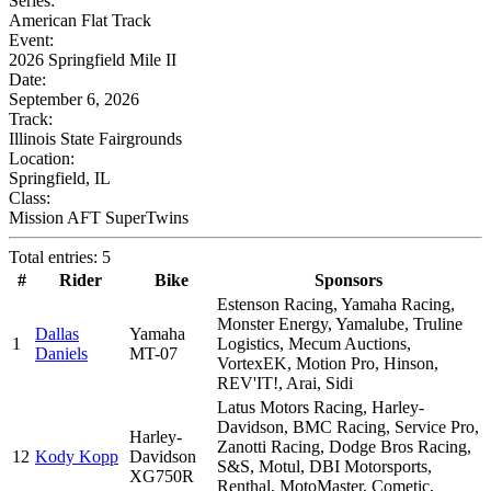
Series:
American Flat Track
Event:
2026 Springfield Mile II
Date:
September 6, 2026
Track:
Illinois State Fairgrounds
Location:
Springfield, IL
Class:
Mission AFT SuperTwins
Total entries: 5
#
Rider
Bike
Sponsors
Estenson Racing, Yamaha Racing,
Monster Energy, Yamalube, Truline
Dallas
Yamaha
1
Logistics, Mecum Auctions,
Daniels
MT-07
VortexEK, Motion Pro, Hinson,
REV'IT!, Arai, Sidi
Latus Motors Racing, Harley-
Davidson, BMC Racing, Service Pro,
Harley-
Zanotti Racing, Dodge Bros Racing,
12
Kody Kopp
Davidson
S&S, Motul, DBI Motorsports,
XG750R
Renthal, MotoMaster, Cometic,