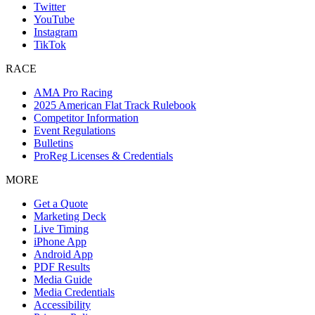
Twitter
YouTube
Instagram
TikTok
RACE
AMA Pro Racing
2025 American Flat Track Rulebook
Competitor Information
Event Regulations
Bulletins
ProReg Licenses & Credentials
MORE
Get a Quote
Marketing Deck
Live Timing
iPhone App
Android App
PDF Results
Media Guide
Media Credentials
Accessibility