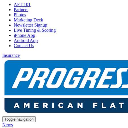
AFT 101
Partners
Photos
Marketing Deck
Newsletter Signup
Live Timing & Scoring
iPhone App
Android App
Contact Us
Insurance
Toggle navigation
News