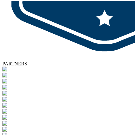
PARTNERS