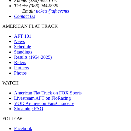
Phone: (386) 492-1014
Tickets: (386) 944-0920
Email:
tickets@aft.events
Contact Us
AMERICAN FLAT TRACK
AFT 101
News
Schedule
Standings
Results (1954-2025)
Riders
Partners
Photos
WATCH
American Flat Track on FOX Sports
Livestream AFT on FloRacing
VOD Archive on FansChoice.tv
Streaming FAQ
FOLLOW
Facebook