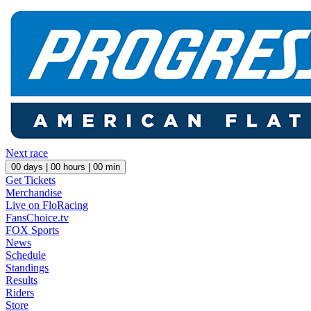
Next race
00
days |
00
hours |
00
min
Get Tickets
Merchandise
Live on FloRacing
FansChoice.tv
FOX Sports
News
Schedule
Standings
Results
Riders
Store