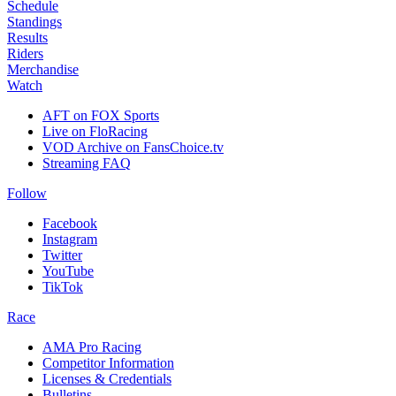
Schedule
Standings
Results
Riders
Merchandise
Watch
AFT on FOX Sports
Live on FloRacing
VOD Archive on FansChoice.tv
Streaming FAQ
Follow
Facebook
Instagram
Twitter
YouTube
TikTok
Race
AMA Pro Racing
Competitor Information
Licenses & Credentials
Bulletins