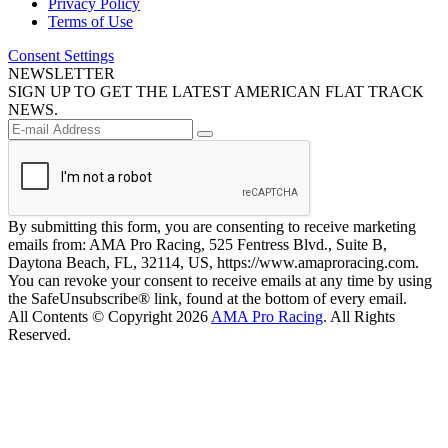
Privacy Policy
Terms of Use
Consent Settings
NEWSLETTER
SIGN UP TO GET THE LATEST AMERICAN FLAT TRACK
NEWS.
By submitting this form, you are consenting to receive marketing
emails from: AMA Pro Racing, 525 Fentress Blvd., Suite B,
Daytona Beach, FL, 32114, US, https://www.amaproracing.com.
You can revoke your consent to receive emails at any time by using
the SafeUnsubscribe® link, found at the bottom of every email.
All Contents © Copyright 2026
AMA Pro Racing
. All Rights
Reserved.