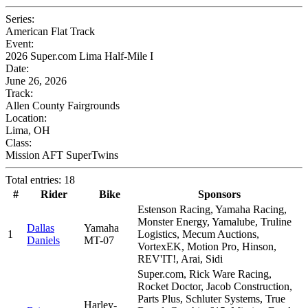
Series:
American Flat Track
Event:
2026 Super.com Lima Half-Mile I
Date:
June 26, 2026
Track:
Allen County Fairgrounds
Location:
Lima, OH
Class:
Mission AFT SuperTwins
Total entries: 18
#
Rider
Bike
Sponsors
Estenson Racing, Yamaha Racing,
Monster Energy, Yamalube, Truline
Dallas
Yamaha
1
Logistics, Mecum Auctions,
Daniels
MT-07
VortexEK, Motion Pro, Hinson,
REV'IT!, Arai, Sidi
Super.com, Rick Ware Racing,
Rocket Doctor, Jacob Construction,
Parts Plus, Schluter Systems, True
Harley-