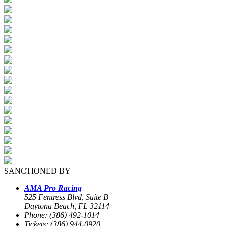
SANCTIONED BY
AMA Pro Racing
525 Fentress Blvd, Suite B
Daytona Beach, FL 32114
Phone: (386) 492-1014
Tickets: (386) 944-0920