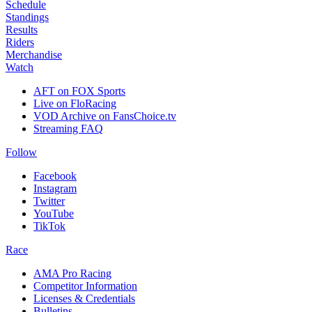
Schedule
Standings
Results
Riders
Merchandise
Watch
AFT on FOX Sports
Live on FloRacing
VOD Archive on FansChoice.tv
Streaming FAQ
Follow
Facebook
Instagram
Twitter
YouTube
TikTok
Race
AMA Pro Racing
Competitor Information
Licenses & Credentials
Bulletins