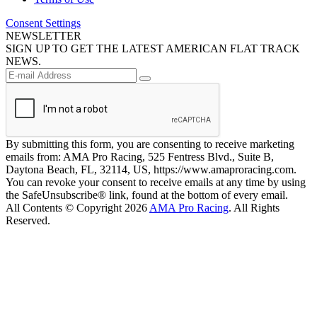
Consent Settings
NEWSLETTER
SIGN UP TO GET THE LATEST AMERICAN FLAT TRACK
NEWS.
By submitting this form, you are consenting to receive marketing
emails from: AMA Pro Racing, 525 Fentress Blvd., Suite B,
Daytona Beach, FL, 32114, US, https://www.amaproracing.com.
You can revoke your consent to receive emails at any time by using
the SafeUnsubscribe® link, found at the bottom of every email.
All Contents © Copyright 2026
AMA Pro Racing
. All Rights
Reserved.