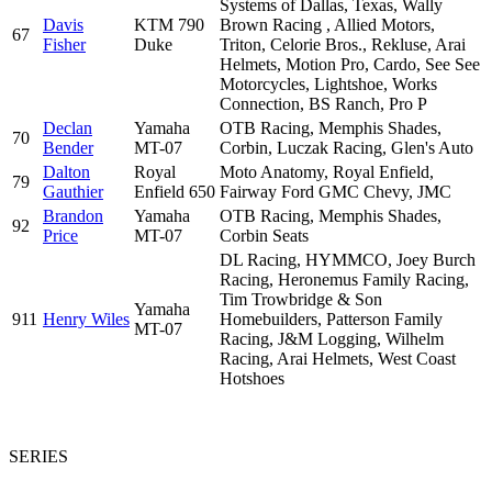
Systems of Dallas, Texas, Wally
Davis
KTM 790
Brown Racing , Allied Motors,
67
Fisher
Duke
Triton, Celorie Bros., Rekluse, Arai
Helmets, Motion Pro, Cardo, See See
Motorcycles, Lightshoe, Works
Connection, BS Ranch, Pro P
Declan
Yamaha
OTB Racing, Memphis Shades,
70
Bender
MT-07
Corbin, Luczak Racing, Glen's Auto
Dalton
Royal
Moto Anatomy, Royal Enfield,
79
Gauthier
Enfield 650
Fairway Ford GMC Chevy, JMC
Brandon
Yamaha
OTB Racing, Memphis Shades,
92
Price
MT-07
Corbin Seats
DL Racing, HYMMCO, Joey Burch
Racing, Heronemus Family Racing,
Tim Trowbridge & Son
Yamaha
911
Henry Wiles
Homebuilders, Patterson Family
MT-07
Racing, J&M Logging, Wilhelm
Racing, Arai Helmets, West Coast
Hotshoes
SERIES