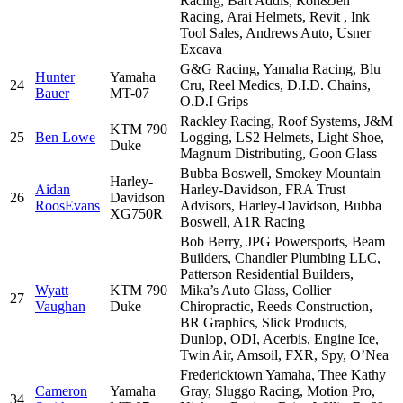
Racing, Bart Addis, Ron&Jen
Racing, Arai Helmets, Revit , Ink
Tool Sales, Andrews Auto, Usner
Excava
G&G Racing, Yamaha Racing, Blu
Hunter
Yamaha
24
Cru, Reel Medics, D.I.D. Chains,
Bauer
MT-07
O.D.I Grips
Rackley Racing, Roof Systems, J&M
KTM 790
25
Ben Lowe
Logging, LS2 Helmets, Light Shoe,
Duke
Magnum Distributing, Goon Glass
Bubba Boswell, Smokey Mountain
Harley-
Aidan
Harley-Davidson, FRA Trust
26
Davidson
RoosEvans
Advisors, Harley-Davidson, Bubba
XG750R
Boswell, A1R Racing
Bob Berry, JPG Powersports, Beam
Builders, Chandler Plumbing LLC,
Patterson Residential Builders,
Wyatt
KTM 790
Mika’s Auto Glass, Collier
27
Vaughan
Duke
Chiropractic, Reeds Construction,
BR Graphics, Slick Products,
Dunlop, ODI, Acerbis, Engine Ice,
Twin Air, Amsoil, FXR, Spy, O’Nea
Fredericktown Yamaha, Thee Kathy
Cameron
Yamaha
Gray, Sluggo Racing, Motion Pro,
34