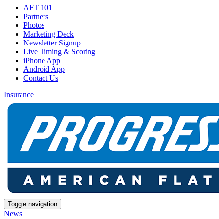
AFT 101
Partners
Photos
Marketing Deck
Newsletter Signup
Live Timing & Scoring
iPhone App
Android App
Contact Us
Insurance
Toggle navigation
News