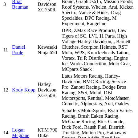
Briar
Brand, Graphics615, Mission Foods,
3
Davidson
Bauman
Roof Systems, Whelen, Arai, Kicker,
XG750R
Spectro, Vance & Hines, Drag
Specialties, DPC Racing, M
Experiment, Rangeline
DPR, ZMax Race Products, Law
Tigers of SC, LVL 11 Parts, High
Voltage Harley-Davidson, , Barnett
Daniel
Kawasaki
Clutches, Scorpion Helmets, RST
11
Poole
Ninja 650
Moto, WPS, Knuckleheads Tattoo,
Vortex, Tri R Distributing, Engine
Ice, Works Connection, Moto Gear,
MCparts Shack
Latus Motors Racing, Harley-
Davidson, BMC Racing, Service
Harley-
Pro, Zanotti Racing, Dodge Bros
12
Kody Kopp
Davidson
Racing, S&S, Motul, DBI
XG750R
Motorsports, Renthal, MotoMaster,
Cometic, Alpinestars, Arai, Oakley
Schaffers MotorSports, Ryan Varnes
Racing, Brush Eaken Racing,
McGrane Racing, Rick Canode,
Dick Ford, Raush Fuel, Dietrich
Logan
KTM 790
14
Trucking, Motion Pro, Hathaway
Mcgrane
Duke