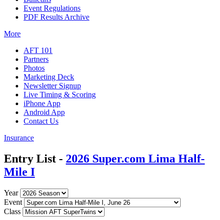
Event Regulations
PDF Results Archive
More
AFT 101
Partners
Photos
Marketing Deck
Newsletter Signup
Live Timing & Scoring
iPhone App
Android App
Contact Us
Insurance
Entry List -
2026 Super.com Lima Half-
Mile I
Year
Event
Class