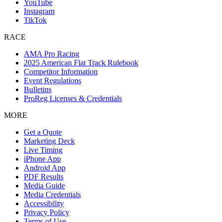
YouTube
Instagram
TikTok
RACE
AMA Pro Racing
2025 American Flat Track Rulebook
Competitor Information
Event Regulations
Bulletins
ProReg Licenses & Credentials
MORE
Get a Quote
Marketing Deck
Live Timing
iPhone App
Android App
PDF Results
Media Guide
Media Credentials
Accessibility
Privacy Policy
Terms of Use