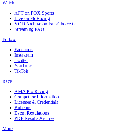
Watch
AFT on FOX Sports
Live on FloRacing
VOD Archive on FansChoice.tv
Streaming FAQ
Follow
Facebook
Instagram
Twitter
YouTube
TikTok
Race
AMA Pro Racing
Competitor Information
Licenses & Credentials
Bulletins
Event Regulations
PDF Results Archive
More