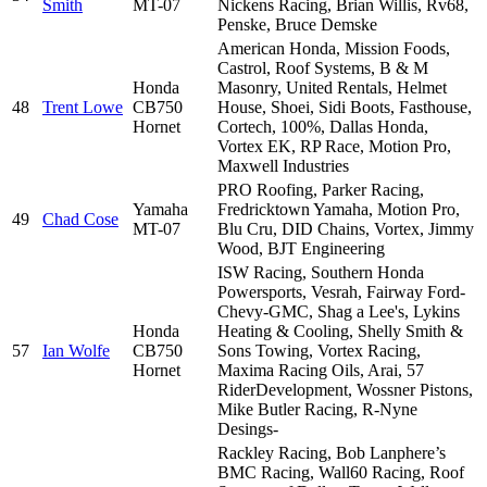
Smith
MT-07
Nickens Racing, Brian Willis, Rv68,
Penske, Bruce Demske
American Honda, Mission Foods,
Castrol, Roof Systems, B & M
Honda
Masonry, United Rentals, Helmet
48
Trent Lowe
CB750
House, Shoei, Sidi Boots, Fasthouse,
Hornet
Cortech, 100%, Dallas Honda,
Vortex EK, RP Race, Motion Pro,
Maxwell Industries
PRO Roofing, Parker Racing,
Yamaha
Fredricktown Yamaha, Motion Pro,
49
Chad Cose
MT-07
Blu Cru, DID Chains, Vortex, Jimmy
Wood, BJT Engineering
ISW Racing, Southern Honda
Powersports, Vesrah, Fairway Ford-
Chevy-GMC, Shag a Lee's, Lykins
Honda
Heating & Cooling, Shelly Smith &
57
Ian Wolfe
CB750
Sons Towing, Vortex Racing,
Hornet
Maxima Racing Oils, Arai, 57
RiderDevelopment, Wossner Pistons,
Mike Butler Racing, R-Nyne
Desings-
Rackley Racing, Bob Lanphere’s
BMC Racing, Wall60 Racing, Roof