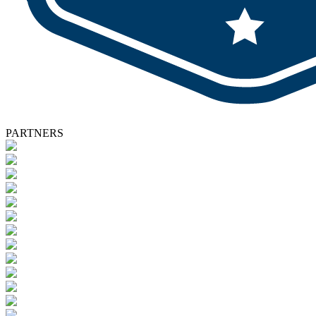
PARTNERS