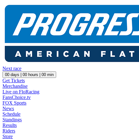
Next race
00
days |
00
hours |
00
min
Get Tickets
Merchandise
Live on FloRacing
FansChoice.tv
FOX Sports
News
Schedule
Standings
Results
Riders
Store