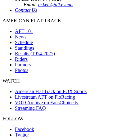
Email:
tickets@aft.events
Contact Us
AMERICAN FLAT TRACK
AFT 101
News
Schedule
Standings
Results (1954-2025)
Riders
Partners
Photos
WATCH
American Flat Track on FOX Sports
Livestream AFT on FloRacing
VOD Archive on FansChoice.tv
Streaming FAQ
FOLLOW
Facebook
Twitter