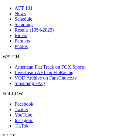
AFT 101
News
Schedule
Standings
Results (1954-2025)
Riders
Partners
Photos
WATCH
American Flat Track on FOX Sports
Livestream AFT on FloRacing
VOD Archive on FansChoice.tv
Streaming FAQ
FOLLOW
Facebook
Twitter
YouTube
Instagram
TikTok