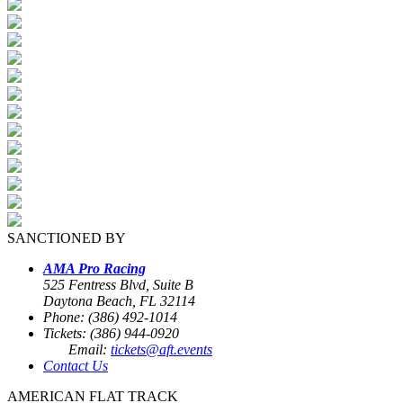
SANCTIONED BY
AMA Pro Racing
525 Fentress Blvd, Suite B
Daytona Beach, FL 32114
Phone: (386) 492-1014
Tickets: (386) 944-0920
Email:
tickets@aft.events
Contact Us
AMERICAN FLAT TRACK