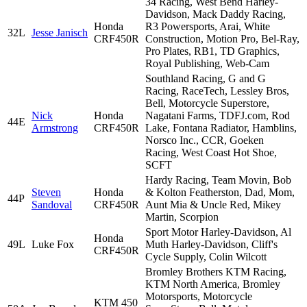
34 Racing, West Bend Harley-
Davidson, Mack Daddy Racing,
Honda
R3 Powersports, Arai, White
32L
Jesse Janisch
CRF450R
Construction, Motion Pro, Bel-Ray,
Pro Plates, RB1, TD Graphics,
Royal Publishing, Web-Cam
Southland Racing, G and G
Racing, RaceTech, Lessley Bros,
Bell, Motorcycle Superstore,
Nick
Honda
Nagatani Farms, TDFJ.com, Rod
44E
Armstrong
CRF450R
Lake, Fontana Radiator, Hamblins,
Norsco Inc., CCR, Goeken
Racing, West Coast Hot Shoe,
SCFT
Hardy Racing, Team Movin, Bob
Steven
Honda
& Kolton Featherston, Dad, Mom,
44P
Sandoval
CRF450R
Aunt Mia & Uncle Red, Mikey
Martin, Scorpion
Sport Motor Harley-Davidson, Al
Honda
49L
Luke Fox
Muth Harley-Davidson, Cliff's
CRF450R
Cycle Supply, Colin Wilcott
Bromley Brothers KTM Racing,
KTM North America, Bromley
Motorsports, Motorcycle
KTM 450