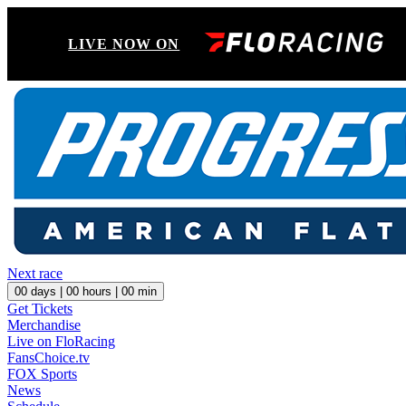
LIVE NOW ON
Next race
00
days |
00
hours |
00
min
Get Tickets
Merchandise
Live on FloRacing
FansChoice.tv
FOX Sports
News