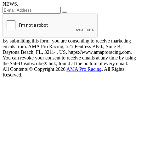
NEWS.
By submitting this form, you are consenting to receive marketing
emails from: AMA Pro Racing, 525 Fentress Blvd., Suite B,
Daytona Beach, FL, 32114, US, https://www.amaproracing.com.
You can revoke your consent to receive emails at any time by using
the SafeUnsubscribe® link, found at the bottom of every email.
All Contents © Copyright 2026
AMA Pro Racing
. All Rights
Reserved.