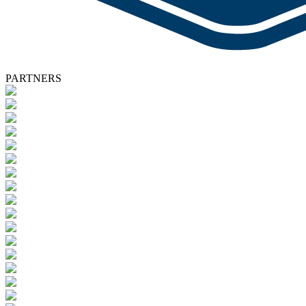
PARTNERS