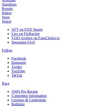
Schedule
Standings
Results
Riders
Store
Watch
AFT on FOX Sports
Live on FloRacing
VOD Archive on FansChoice.tv
Streaming FAQ
Follow
Facebook
Instagram
Twitter
YouTube
TikTok
Race
AMA Pro Racing
Competitor Information
Licenses & Credentials
Bulletins