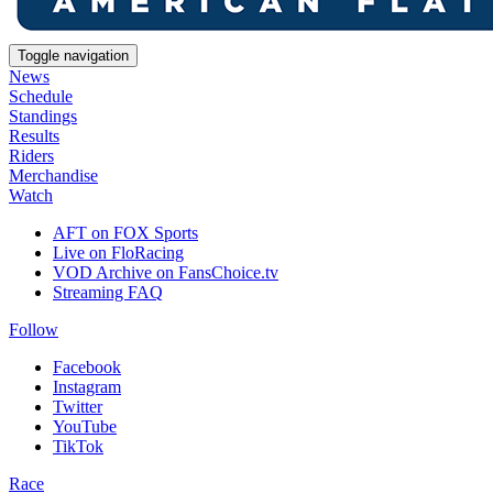
Toggle navigation
News
Schedule
Standings
Results
Riders
Merchandise
Watch
AFT on FOX Sports
Live on FloRacing
VOD Archive on FansChoice.tv
Streaming FAQ
Follow
Facebook
Instagram
Twitter
YouTube
TikTok
Race