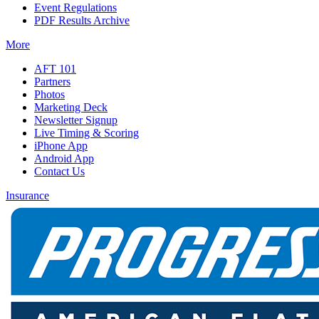
Event Regulations
PDF Results Archive
More
AFT 101
Partners
Photos
Marketing Deck
Newsletter Signup
Live Timing & Scoring
iPhone App
Android App
Contact Us
Insurance