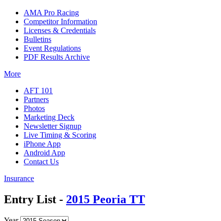
AMA Pro Racing
Competitor Information
Licenses & Credentials
Bulletins
Event Regulations
PDF Results Archive
More
AFT 101
Partners
Photos
Marketing Deck
Newsletter Signup
Live Timing & Scoring
iPhone App
Android App
Contact Us
Insurance
Entry List -
2015 Peoria TT
Year