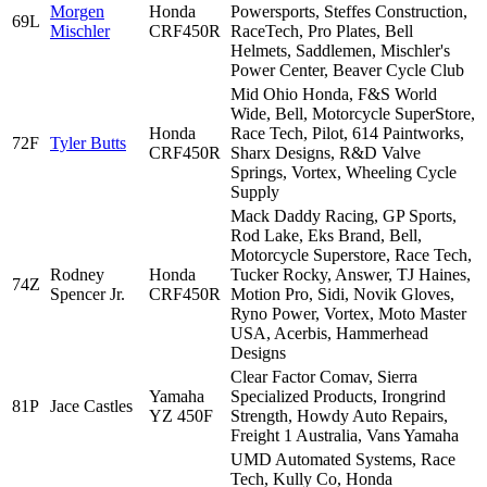
Morgen
Honda
Powersports, Steffes Construction,
69L
Mischler
CRF450R
RaceTech, Pro Plates, Bell
Helmets, Saddlemen, Mischler's
Power Center, Beaver Cycle Club
Mid Ohio Honda, F&S World
Wide, Bell, Motorcycle SuperStore,
Honda
Race Tech, Pilot, 614 Paintworks,
72F
Tyler Butts
CRF450R
Sharx Designs, R&D Valve
Springs, Vortex, Wheeling Cycle
Supply
Mack Daddy Racing, GP Sports,
Rod Lake, Eks Brand, Bell,
Motorcycle Superstore, Race Tech,
Rodney
Honda
Tucker Rocky, Answer, TJ Haines,
74Z
Spencer Jr.
CRF450R
Motion Pro, Sidi, Novik Gloves,
Ryno Power, Vortex, Moto Master
USA, Acerbis, Hammerhead
Designs
Clear Factor Comav, Sierra
Yamaha
Specialized Products, Irongrind
81P
Jace Castles
YZ 450F
Strength, Howdy Auto Repairs,
Freight 1 Australia, Vans Yamaha
UMD Automated Systems, Race
Tech, Kully Co, Honda