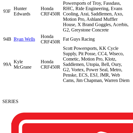
Powersports of Troy, Fassdass,
Hunter
Honda
RHC, Ride Engineering, Evans
93F
Edwards
CRF450R
Cooling, Arai, Saddlemen, Axo,
Motion Pro, Ashland Muffler
House, X Brand Goggles, Acerbis,
G2, Greystone Concrete
Honda
94B
Ryan Wells
Fat Guys Racing
CRF450R
Scott Powersports, KK Cycle
Supply, Pit Posse, CC4, Wiseco,
Cometic, Motion Pro, Klotz,
Kyle
Honda
99A
Saddlemen, Utopia, Bell, Oury,
McGrane
CRF450R
G2, Vortex, Power Seal, Metro,
Penske, ECS, ESJ, JMR, Web
Cams, Jim Chapman, Warren Diem
SERIES