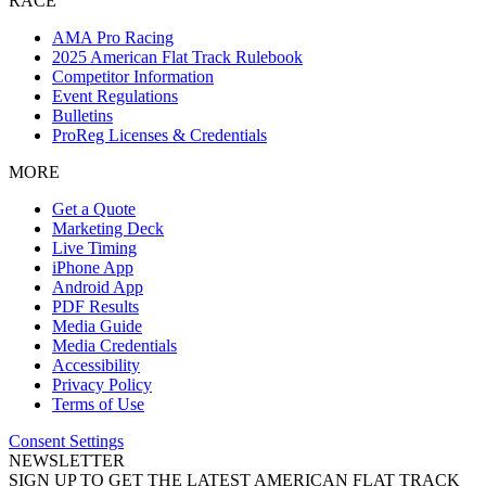
RACE
AMA Pro Racing
2025 American Flat Track Rulebook
Competitor Information
Event Regulations
Bulletins
ProReg Licenses & Credentials
MORE
Get a Quote
Marketing Deck
Live Timing
iPhone App
Android App
PDF Results
Media Guide
Media Credentials
Accessibility
Privacy Policy
Terms of Use
Consent Settings
NEWSLETTER
SIGN UP TO GET THE LATEST AMERICAN FLAT TRACK