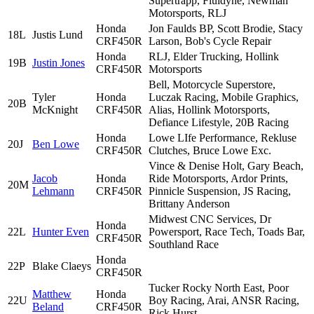
Supertrapp, Fluidyne, Newman
Motorsports, RLJ
Honda
Jon Faulds BP, Scott Brodie, Stacy
18L
Justis Lund
CRF450R
Larson, Bob's Cycle Repair
Honda
RLJ, Elder Trucking, Hollink
19B
Justin Jones
CRF450R
Motorsports
Bell, Motorcycle Superstore,
Tyler
Honda
Luczak Racing, Mobile Graphics,
20B
McKnight
CRF450R
Alias, Hollink Motorsports,
Defiance Lifestyle, 20B Racing
Honda
Lowe LIfe Performance, Rekluse
20J
Ben Lowe
CRF450R
Clutches, Bruce Lowe Exc.
Vince & Denise Holt, Gary Beach,
Jacob
Honda
Ride Motorsports, Ardor Prints,
20M
Lehmann
CRF450R
Pinnicle Suspension, JS Racing,
Brittany Anderson
Midwest CNC Services, Dr
Honda
22L
Hunter Even
Powersport, Race Tech, Toads Bar,
CRF450R
Southland Race
Honda
22P
Blake Claeys
CRF450R
Tucker Rocky North East, Poor
Matthew
Honda
22U
Boy Racing, Arai, ANSR Racing,
Beland
CRF450R
Rick Hurst