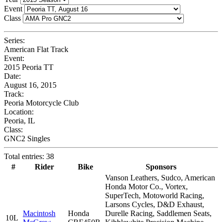
Event
Class
Series:
American Flat Track
Event:
2015 Peoria TT
Date:
August 16, 2015
Track:
Peoria Motorcycle Club
Location:
Peoria, IL
Class:
GNC2 Singles
Total entries: 38
#
Rider
Bike
Sponsors
Vanson Leathers, Sudco, American
Honda Motor Co., Vortex,
SuperTech, Motoworld Racing,
Larsons Cycles, D&D Exhaust,
Macintosh
Honda
Durelle Racing, Saddlemen Seats,
10L