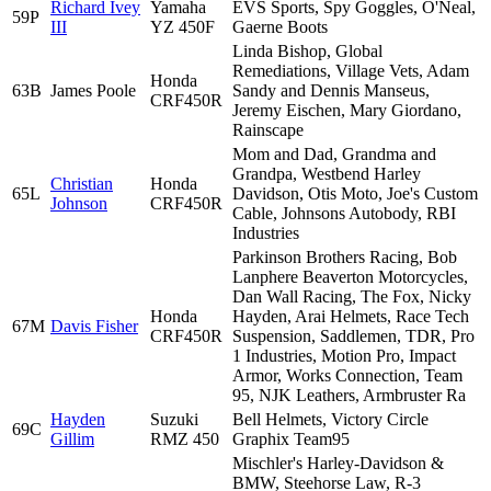
Richard Ivey
Yamaha
EVS Sports, Spy Goggles, O'Neal,
59P
III
YZ 450F
Gaerne Boots
Linda Bishop, Global
Remediations, Village Vets, Adam
Honda
63B
James Poole
Sandy and Dennis Manseus,
CRF450R
Jeremy Eischen, Mary Giordano,
Rainscape
Mom and Dad, Grandma and
Grandpa, Westbend Harley
Christian
Honda
65L
Davidson, Otis Moto, Joe's Custom
Johnson
CRF450R
Cable, Johnsons Autobody, RBI
Industries
Parkinson Brothers Racing, Bob
Lanphere Beaverton Motorcycles,
Dan Wall Racing, The Fox, Nicky
Honda
Hayden, Arai Helmets, Race Tech
67M
Davis Fisher
CRF450R
Suspension, Saddlemen, TDR, Pro
1 Industries, Motion Pro, Impact
Armor, Works Connection, Team
95, NJK Leathers, Armbruster Ra
Hayden
Suzuki
Bell Helmets, Victory Circle
69C
Gillim
RMZ 450
Graphix Team95
Mischler's Harley-Davidson &
BMW, Steehorse Law, R-3