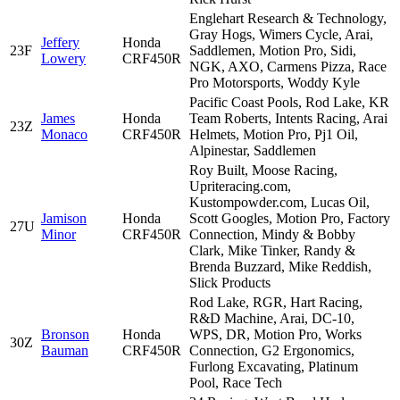
Englehart Research & Technology,
Gray Hogs, Wimers Cycle, Arai,
Jeffery
Honda
23F
Saddlemen, Motion Pro, Sidi,
Lowery
CRF450R
NGK, AXO, Carmens Pizza, Race
Pro Motorsports, Woddy Kyle
Pacific Coast Pools, Rod Lake, KR
James
Honda
Team Roberts, Intents Racing, Arai
23Z
Monaco
CRF450R
Helmets, Motion Pro, Pj1 Oil,
Alpinestar, Saddlemen
Roy Built, Moose Racing,
Upriteracing.com,
Kustompowder.com, Lucas Oil,
Jamison
Honda
Scott Googles, Motion Pro, Factory
27U
Minor
CRF450R
Connection, Mindy & Bobby
Clark, Mike Tinker, Randy &
Brenda Buzzard, Mike Reddish,
Slick Products
Rod Lake, RGR, Hart Racing,
R&D Machine, Arai, DC-10,
Bronson
Honda
WPS, DR, Motion Pro, Works
30Z
Bauman
CRF450R
Connection, G2 Ergonomics,
Furlong Excavating, Platinum
Pool, Race Tech