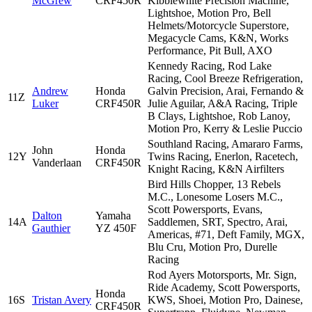
McGrew
CRF450R
Kibblewhite Precision Machine,
Lightshoe, Motion Pro, Bell
Helmets/Motorcycle Superstore,
Megacycle Cams, K&N, Works
Performance, Pit Bull, AXO
Kennedy Racing, Rod Lake
Racing, Cool Breeze Refrigeration,
Andrew
Honda
Galvin Precision, Arai, Fernando &
11Z
Luker
CRF450R
Julie Aguilar, A&A Racing, Triple
B Clays, Lightshoe, Rob Lanoy,
Motion Pro, Kerry & Leslie Puccio
Southland Racing, Amararo Farms,
John
Honda
12Y
Twins Racing, Enerlon, Racetech,
Vanderlaan
CRF450R
Knight Racing, K&N Airfilters
Bird Hills Chopper, 13 Rebels
M.C., Lonesome Losers M.C.,
Scott Powersports, Evans,
Dalton
Yamaha
14A
Saddlemen, SRT, Spectro, Arai,
Gauthier
YZ 450F
Americas, #71, Deft Family, MGX,
Blu Cru, Motion Pro, Durelle
Racing
Rod Ayers Motorsports, Mr. Sign,
Ride Academy, Scott Powersports,
Honda
16S
Tristan Avery
KWS, Shoei, Motion Pro, Dainese,
CRF450R