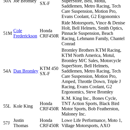
50A
Joe Bromley
SuperStore, Bell, Motul,
SX-F
Saddlemen, Metro Racing, Tech
Care Suspension, Motion Pro,
Evans Coolant, G2 Ergonomics
Ride Motorsports, Vince & Denise
Holt, Bell Helmets, Smith Optics,
Cole
Honda
51M
Pinnacle Suspension, Beach
Frederickson
CRF450R
Racing, Lehmann Family, Chantel
Conrad
Bromley Brothers KTM Racing,
KTM North America, Motul,
Bromley M/C Sales, Motorcycle
SuperStore, Bell Helmets,
KTM 450
54A
Dan Bromley
Saddlemen, Metro Racing, Tech
SX-F
Care Suspension, Motion Pro,
Amped, Throttle Down, Triple J
Racing, Evans Coolant, G2
Ergonomics, Steve Bromley
K.M. King Inc., Bones Cycle,
Honda
TNT Action Sports, Black Bird
55L
Kole King
CRF450R
Motor Sports, Bob Featherston,
Maloney Inc.
Justin
Honda
Lowe Life Performance, Moto 1,
57J
Thomas
CRF450R
Village Motorsports, AXO