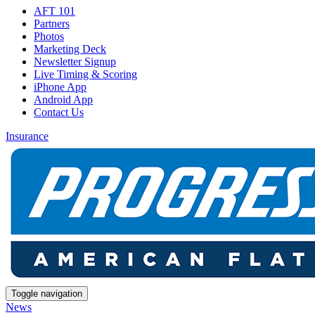
AFT 101
Partners
Photos
Marketing Deck
Newsletter Signup
Live Timing & Scoring
iPhone App
Android App
Contact Us
Insurance
Toggle navigation
News