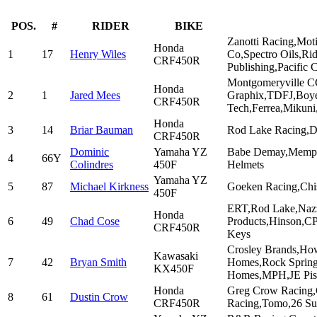
POS.
#
RIDER
BIKE
Zanotti Racing,Mot
Honda
1
17
Henry Wiles
Co,Spectro Oils,Ri
CRF450R
Publishing,Pacific 
Montgomeryville C
Honda
2
1
Jared Mees
Graphix,TDFJ,Boye
CRF450R
Tech,Ferrea,Mikuni
Honda
3
14
Briar Bauman
Rod Lake Racing,Dr
CRF450R
Dominic
Yamaha YZ
Babe Demay,Memphi
4
66Y
Colindres
450F
Helmets
Yamaha YZ
5
87
Michael Kirkness
Goeken Racing,Chi
450F
ERT,Rod Lake,Nazz
Honda
6
49
Chad Cose
Products,Hinson,CP
CRF450R
Keys
Crosley Brands,How
Kawasaki
7
42
Bryan Smith
Homes,Rock Spring
KX450F
Homes,MPH,JE Pist
Honda
Greg Crow Racing,
8
61
Dustin Crow
CRF450R
Racing,Tomo,26 Su