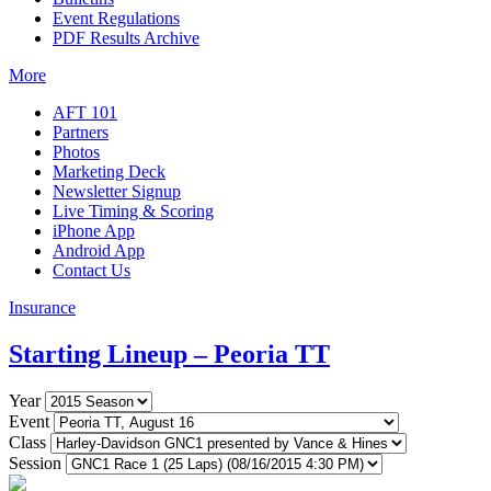
Event Regulations
PDF Results Archive
More
AFT 101
Partners
Photos
Marketing Deck
Newsletter Signup
Live Timing & Scoring
iPhone App
Android App
Contact Us
Insurance
Starting Lineup – Peoria TT
Year
Event
Class
Session