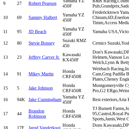
Yamaha YZ
R&R Racing,Country
9
27
Robert Pearson
450F
Pub,Grandprix,Sad
Fredericktown Yam
Yamaha YZ
10
69
Sammy Halbert
Chisum,6D,Enerlon,
450F
Timm,Access Media
Yamaha YZ
11
95
JD Beach
Yamaha USA,Victory
450F
Suzuki RMZ
12
80
Stevie Bonsey
Cernics Suzuki,Yos
450
Don's Kawasaki,DP
Kawasaki
13
23
Jeffrey Carver Jr.
Helmets,Vanson Lea
KX450F
Welch,Lynn & Bett
Weirbach Racing,Int
Honda
14
91
Mikey Martin
Cam,Greg Padilla B
CRF450R
Plates,Cheney Engi
Honda
Montgomeryville Cy
15
5
Jake Johnson
CRF450R
Pro,G2 ERgo,Weiss
Yamaha YZ
16
94K
Jake Cunningham
Best exteriors,Ari
450F
TJ Burnett Farms,J
Brandon
Honda
17
44
95,Castrol,Royal P
Robinson
CRF450R
Sports,Jamis,West 
Honda
Dons Kawasaki,DPC
18
17F
Jarod Vanderkooi