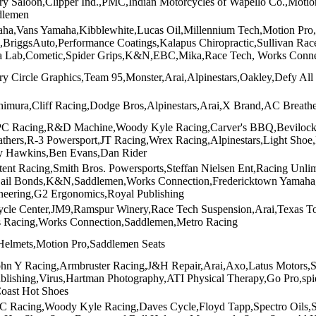
 Saloon,Clipper Ind.,PMC,Indian Motorcycles of Wapello Co.,Motion
dlemen
aha,Vans Yamaha,Kibblewhite,Lucas Oil,Millennium Tech,Motion P
BriggsAuto,Performance Coatings,Kalapus Chiropractic,Sullivan Ra
 Lab,Cometic,Spider Grips,K&N,EBC,Mika,Race Tech, Works Conne
 Circle Graphics,Team 95,Monster,Arai,Alpinestars,Oakley,Defy All
himura,Cliff Racing,Dodge Bros,Alpinestars,Arai,X Brand,AC Breat
C Racing,R&D Machine,Woody Kyle Racing,Carver's BBQ,Bevilock R
thers,R-3 Powersport,JT Racing,Wrex Racing,Alpinestars,Light Sho
y Hawkins,Ben Evans,Dan Rider
ent Racing,Smith Bros. Powersports,Steffan Nielsen Ent,Racing Unlimi
ail Bonds,K&N,Saddlemen,Works Connection,Fredericktown Yamaha,P
neering,G2 Ergonomics,Royal Publishing
cle Center,JM9,Ramspur Winery,Race Tech Suspension,Arai,Texas T
 Racing,Works Connection,Saddlemen,Metro Racing
a Helmets,Motion Pro,Saddlemen Seats
ohn Y Racing,Armbruster Racing,J&H Repair,Arai,Axo,Latus Motors,
ublishing,Virus,Hartman Photography,ATI Physical Therapy,Go Pro,sp
Coast Hot Shoes
 Racing,Woody Kyle Racing,Daves Cycle,Floyd Tapp,Spectro Oils,Sa