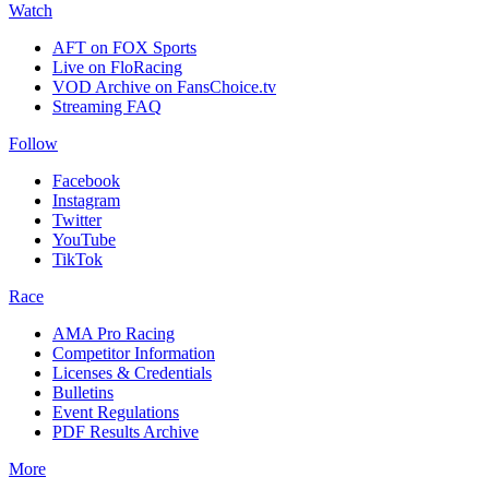
Watch
AFT on FOX Sports
Live on FloRacing
VOD Archive on FansChoice.tv
Streaming FAQ
Follow
Facebook
Instagram
Twitter
YouTube
TikTok
Race
AMA Pro Racing
Competitor Information
Licenses & Credentials
Bulletins
Event Regulations
PDF Results Archive
More