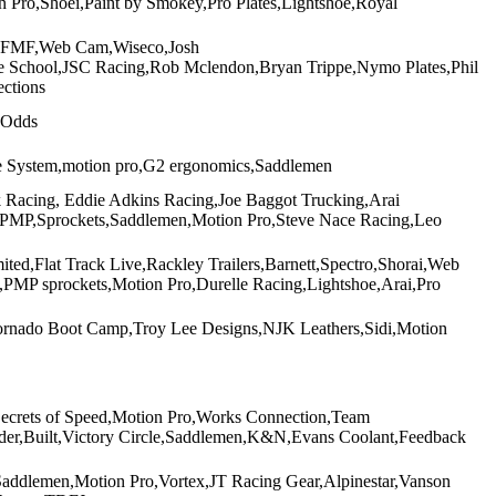
 Pro,Shoei,Paint by Smokey,Pro Plates,Lightshoe,Royal
ro,FMF,Web Cam,Wiseco,Josh
ce School,JSC Racing,Rob Mclendon,Bryan Trippe,Nymo Plates,Phil
ctions
 Odds
he System,motion pro,G2 ergonomics,Saddlemen
acing, Eddie Adkins Racing,Joe Baggot Trucking,Arai
e,PMP,Sprockets,Saddlemen,Motion Pro,Steve Nace Racing,Leo
ted,Flat Track Live,Rackley Trailers,Barnett,Spectro,Shorai,Web
MP sprockets,Motion Pro,Durelle Racing,Lightshoe,Arai,Pro
ornado Boot Camp,Troy Lee Designs,NJK Leathers,Sidi,Motion
Secrets of Speed,Motion Pro,Works Connection,Team
ider,Built,Victory Circle,Saddlemen,K&N,Evans Coolant,Feedback
ddlemen,Motion Pro,Vortex,JT Racing Gear,Alpinestar,Vanson