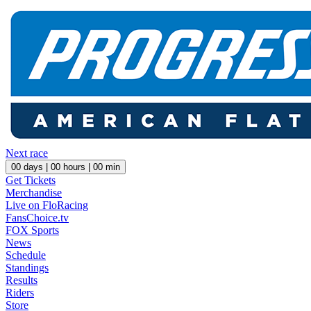
Next race
00
days |
00
hours |
00
min
Get Tickets
Merchandise
Live on FloRacing
FansChoice.tv
FOX Sports
News
Schedule
Standings
Results
Riders
Store