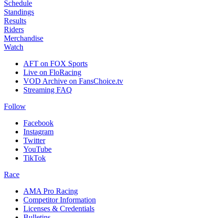
Schedule
Standings
Results
Riders
Merchandise
Watch
AFT on FOX Sports
Live on FloRacing
VOD Archive on FansChoice.tv
Streaming FAQ
Follow
Facebook
Instagram
Twitter
YouTube
TikTok
Race
AMA Pro Racing
Competitor Information
Licenses & Credentials
Bulletins